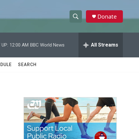
Donate
S
S
e
h
a
r
All Streams
 UP:
12:00 AM
BBC World News
o
c
h
w
Q
DULE
SEARCH
u
S
e
r
e
y
a
r
c
h