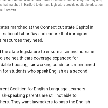
 that marched in Hartford to demand legislators provide equitable education,
grant workers.
es marched at the Connecticut state Capitol in
national Labor Day and ensure that immigrant
he resources they need.
 the state legislature to ensure a fair and humane
o see health care coverage expanded for
able housing, fair working conditions maintained
m for students who speak English as a second
ent Coalition for English Language Learners
sh-speaking parents are still not able to
chers. They want lawmakers to pass the English