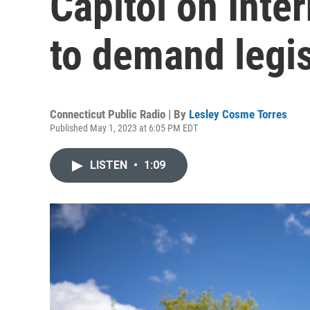
Capitol on Inte
to demand legi
Connecticut Public Radio | By
Lesley Cosme Torres
Published May 1, 2023 at 6:05 PM EDT
LISTEN
•
1:09