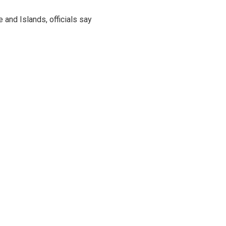
and Islands, officials say