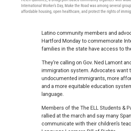
International Worker's Day, Make the Road was among several groups
affordable housing, open healthcare, and protect the rights of immi
Latino community members and advocat
Hartford Monday to commemorate Inter
families in the state have access to t
They’re calling on Gov. Ned Lamont and
immigration system. Advocates want t
undocumented immigrants, more afford
and a more equitable education syste
language.
Members of the The ELL Students & Par
rallied at the march and say many Spani
communicate with their children’s tea