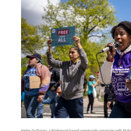
Helen Quiñonez, a Bridgeport based community organizer with Make t