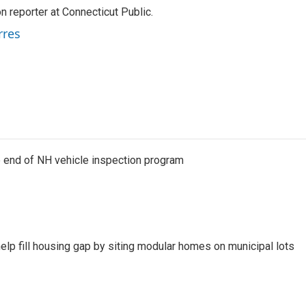
 reporter at Connecticut Public.
rres
e end of NH vehicle inspection program
lp fill housing gap by siting modular homes on municipal lots