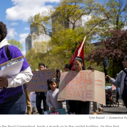
Tyler Russell
/
Connecticut Pu
he Road Connecticut, leads a march up to the capitol building. On May first,