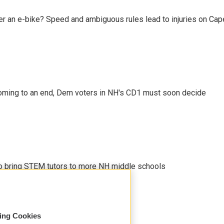
r an e-bike? Speed and ambiguous rules lead to injuries on Cape 
ming to an end, Dem voters in NH's CD1 must soon decide
 to bring STEM tutors to more NH middle schools
sing Cookies