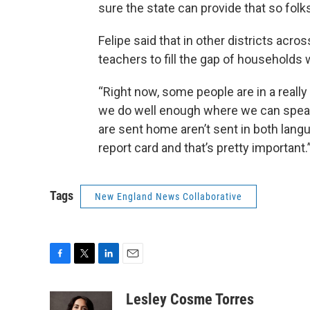
sure the state can provide that so folks
Felipe said that in other districts acr
teachers to fill the gap of households
“Right now, some people are in a really
we do well enough where we can speak t
are sent home aren’t sent in both langu
report card and that’s pretty important.
Tags
New England News Collaborative
F
T
L
E
a
w
i
m
c
i
n
a
Lesley Cosme Torres