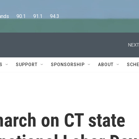
      90.1      91.1      94.3
NEXT
S
SUPPORT
SPONSORSHIP
ABOUT
SCHE
march on CT state