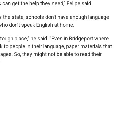
 can get the help they need,” Felipe said.
oss the state, schools don’t have enough language
 who don’t speak English at home.
 tough place,” he said. “Even in Bridgeport where
o people in their language, paper materials that
ages. So, they might not be able to read their
”