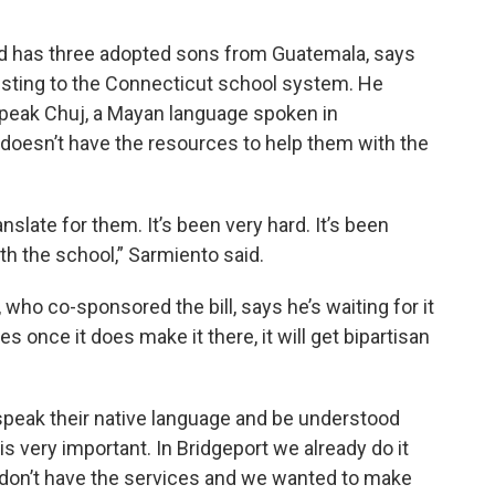
nd has three adopted sons from Guatemala, says
justing to the Connecticut school system. He
peak Chuj, a Mayan language spoken in
doesn’t have the resources to help them with the
anslate for them. It’s been very hard. It’s been
 the school,” Sarmiento said.
 who co-sponsored the bill, says he’s waiting for it
es once it does make it there, it will get bipartisan
speak their native language and be understood
is very important. In Bridgeport we already do it
 don’t have the services and we wanted to make