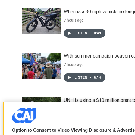
When is a 30 mph vehicle no longe
7 hours ago
LISTEN
•
0:49
With summer campaign season co
7 hours ago
LISTEN
•
6:14
UNH is using a $10 million grant
8 hours ago
Option to Consent to Video Viewing Disclosure & Adverti