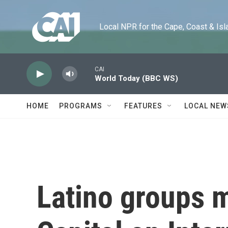
Skip to main content
Local NPR for the Cape, Coast & Islands
CAI
World Today (BBC WS)
HOME
PROGRAMS
FEATURES
LOCAL NEW
Latino groups 