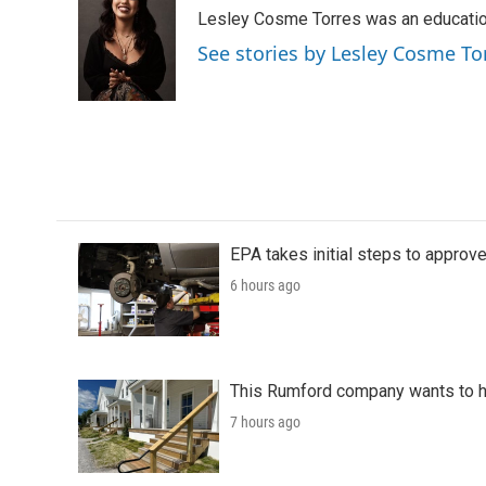
e
t
k
i
Lesley Cosme Torres was an education
b
t
e
l
o
e
d
See stories by Lesley Cosme To
o
r
I
k
n
EPA takes initial steps to approv
6 hours ago
This Rumford company wants to he
7 hours ago