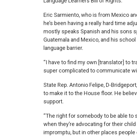
Language Learners Bill of Rights.
Eric Sarmiento, who is from Mexico a
he’s been having a really hard time ad
mostly speaks Spanish and his sons s
Guatemala and Mexico, and his school 
language barrier.
“I have to find my own [translator] to tr
super complicated to communicate with
State Rep. Antonio Felipe, D-Bridgeport,
to make it to the House floor. He believ
support.
“The right for somebody to be able to 
when they’re advocating for their child 
impromptu, but in other places people