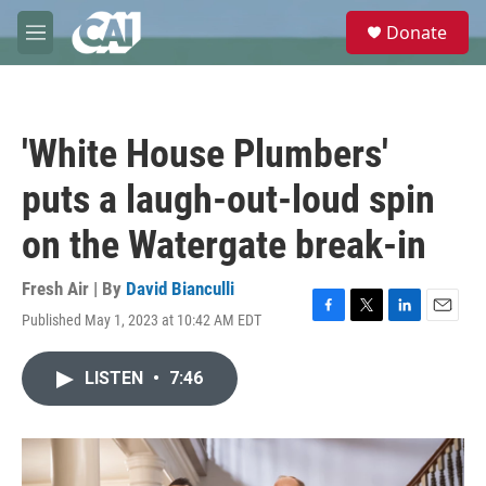
Skip to main content
S
Donate
e
M
a
e
r
n
c
u
h
'White House Plumbers'
u
e
puts a laugh-out-loud spin
r
y
on the Watergate break-in
Fresh Air | By
David Bianculli
Published May 1, 2023 at 10:42 AM EDT
F
T
L
E
a
w
i
m
c
i
n
a
LISTEN
•
7:46
e
t
k
i
b
t
e
l
o
e
d
o
r
I
k
n