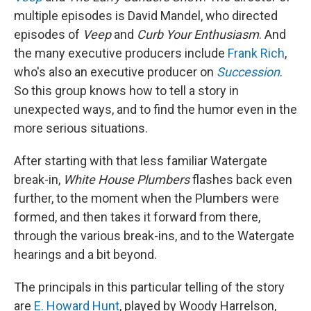
multiple episodes is David Mandel, who directed
episodes of
Veep
and
Curb Your Enthusiasm
. And
the many executive producers include
Frank Rich
,
who's also an executive producer on
Succession
.
So this group knows how to tell a story in
unexpected ways, and to find the humor even in the
more serious situations.
After starting with that less familiar Watergate
break-in,
White House Plumbers
flashes back even
further, to the moment when the Plumbers were
formed, and then takes it forward from there,
through the various break-ins, and to the Watergate
hearings and a bit beyond.
The principals in this particular telling of the story
are
E. Howard Hunt
, played by Woody Harrelson,