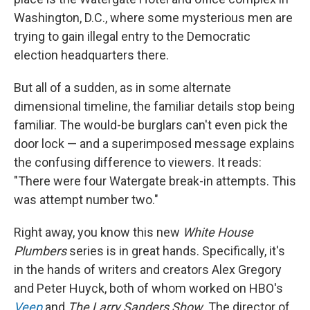
Washington, D.C., where some mysterious men are
trying to gain illegal entry to the Democratic
election headquarters there.
But all of a sudden, as in some alternate
dimensional timeline, the familiar details stop being
familiar. The would-be burglars can't even pick the
door lock — and a superimposed message explains
the confusing difference to viewers. It reads:
"There were four Watergate break-in attempts. This
was attempt number two."
Right away, you know this new
White House
Plumbers
series is in great hands. Specifically, it's
in the hands of writers and creators Alex Gregory
and Peter Huyck, both of whom worked on HBO's
Veep
and
The Larry Sanders Show
. The director of