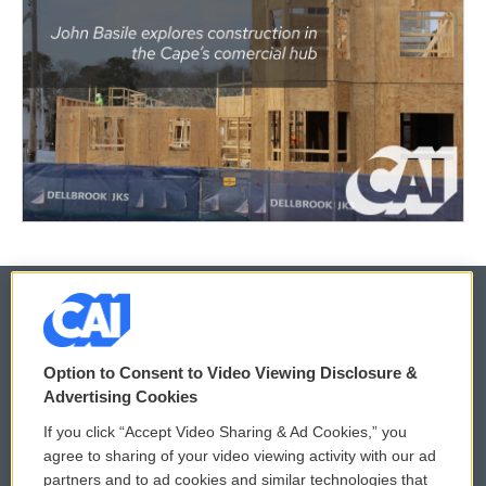
© 2026
Option to Consent to Video Viewing Disclosure &
Privacy and Terms
Sonics: Community Voices
Advertising Cookies
If you click “Accept Video Sharing & Ad Cookies,” you
Comments Policy
WCAI eNews Sign Up
agree to sharing of your video viewing activity with our ad
partners and to ad cookies and similar technologies that