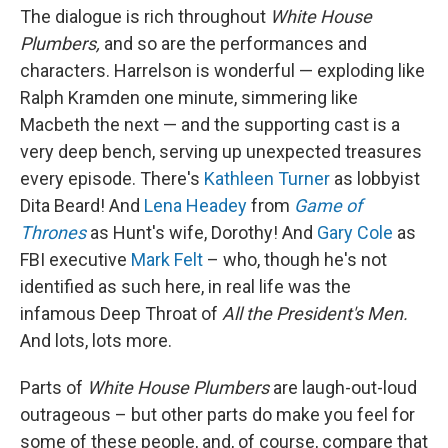
The dialogue is rich throughout
White House
Plumbers,
and so are the performances and
characters. Harrelson is wonderful — exploding like
Ralph Kramden one minute, simmering like
Macbeth the next — and the supporting cast is a
very deep bench, serving up unexpected treasures
every episode. There's
Kathleen Turner
as lobbyist
Dita Beard! And
Lena Headey
from
Game of
Thrones
as Hunt's wife, Dorothy! And
Gary Cole
as
FBI executive
Mark Felt
– who, though he's not
identified as such here, in real life was the
infamous Deep Throat of
All the President's Men.
And lots, lots more.
Parts of
White House Plumbers
are laugh-out-loud
outrageous – but other parts do make you feel for
some of these people, and, of course, compare that