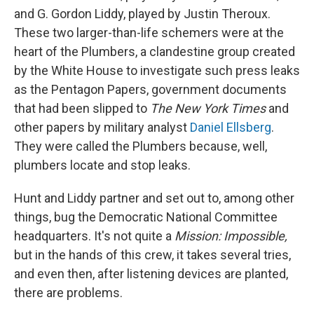
and G. Gordon Liddy, played by Justin Theroux.
These two larger-than-life schemers were at the
heart of the Plumbers, a clandestine group created
by the White House to investigate such press leaks
as the Pentagon Papers, government documents
that had been slipped to
The New York Times
and
other papers by military analyst
Daniel Ellsberg
.
They were called the Plumbers because, well,
plumbers locate and stop leaks.
Hunt and Liddy partner and set out to, among other
things, bug the Democratic National Committee
headquarters. It's not quite a
Mission: Impossible,
but in the hands of this crew, it takes several tries,
and even then, after listening devices are planted,
there are problems.