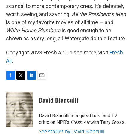
scandal to more contemporary ones. It's definitely
worth seeing, and savoring.
All the President's Men
is one of my favorite movies of all time — and
White House Plumbers
is good enough to be
shown as a very long, all-Watergate double feature.
Copyright 2023 Fresh Air. To see more, visit
Fresh
Air
.
F
T
L
E
a
w
i
m
c
i
n
a
e
t
k
i
David Bianculli
b
t
e
l
o
e
d
o
r
I
David Bianculli is a guest host and TV
k
n
critic on NPR's
Fresh Air
with Terry Gross.
See stories by David Bianculli