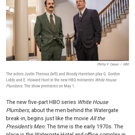
Phillip V. Caruso
/
HBO
The actors Justin Theroux (left) and Woody Harrelson play G. Gordon
Liddy and E. Howard Hunt in the new HBO miniseries
White House
Plumbers.
The show premieres on May 1.
The new five-part HBO series
White House
Plumbers,
about the men behind the Watergate
break-in, begins just like the movie
All the
President's Men:
The time is the early 1970s. The
place is the Watergate Hotel and office complex in