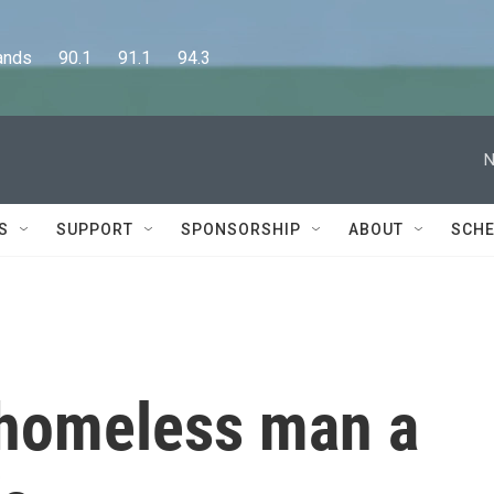
      90.1      91.1      94.3
N
S
SUPPORT
SPONSORSHIP
ABOUT
SCHE
 homeless man a