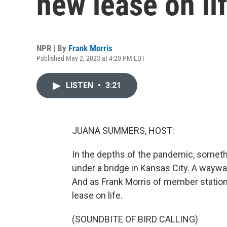
new lease on li
NPR | By
Frank Morris
Published May 2, 2023 at 4:20 PM EDT
LISTEN
•
3:21
JUANA SUMMERS, HOST:
In the depths of the pandemic, someth
under a bridge in Kansas City. A way
And as Frank Morris of member statio
lease on life.
(SOUNDBITE OF BIRD CALLING)