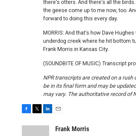
there's otters. And there's all the bir
the geese come up to me now, too. And it
forward to doing this every day.
MORRIS: And that's how Dave Hughes 
underdog creek where he hit bottom tu
Frank Morris in Kansas City.
(SOUNDBITE OF MUSIC) Transcript pro
NPR transcripts are created on a rush 
be in its final form and may be updated 
may vary. The authoritative record of 
F
T
L
E
a
w
i
m
c
i
n
a
Frank Morris
e
t
k
i