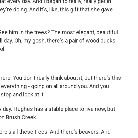
 every day. And I began to really, really get in
're doing. And it's, like, this gift that she gave
 See him in the trees? The most elegant, beautiful
all day. Oh, my gosh, there's a pair of wood ducks
ol.
e. You don't really think about it, but there's this
, everything - going on all around you. And you
f stop and look at it.
day. Hughes has a stable place to live now, but
 on Brush Creek.
re's all these trees. And there's beavers. And