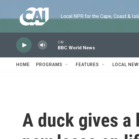
Skip to main content
Local NPR for the Cape, Coast & Islands
CAI
BBC World News
HOME
PROGRAMS
FEATURES
LOCAL NEW
A duck gives a