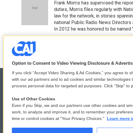
Frank Morris has supervised the repor
b
t
e
l
o
e
d
duties, Morris files regularly with Na
o
r
I
law for the network, in stories spanni
k
n
national Public Radio News Directors
In 2012 he was honored to be named "J
See stories by Frank Morris
Option to Consent to Video Viewing Disclosure & Adverti
If you click “Accept Video Sharing & Ad Cookies,” you agree to sh
with our ad partners and to ad cookies and similar technologies 
process personal data for targeted ad purposes. Click “Skip” to p
© 2026
Use of Other Cookies
Even if you Skip, we and our partners use other cookies and simi
work, to analyze and improve it, and to remember your preferen
time or control cookies at "Your Privacy Choices."
Learn more i