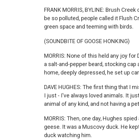
FRANK MORRIS, BYLINE: Brush Creek cut
be so polluted, people called it Flush Cr
green space and teeming with birds.
(SOUNDBITE OF GOOSE HONKING)
MORRIS: None of this held any joy for Da
a salt-and-pepper beard, stocking cap 
home, deeply depressed, he set up ca
DAVE HUGHES: The first thing that I 
I just - I've always loved animals. It j
animal of any kind, and not having a pe
MORRIS: Then, one day, Hughes spied a 
geese. It was a Muscovy duck. He kept 
duck watching him.