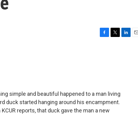
fe
F
T
L
E
a
w
i
m
c
i
n
a
e
t
k
i
b
t
e
l
o
e
d
o
r
I
k
n
ing simple and beautiful happened to a man living
ward duck started hanging around his encampment.
n KCUR reports, that duck gave the man a new