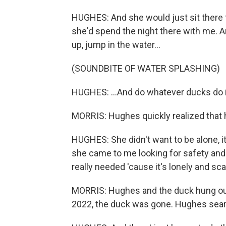
HUGHES: And she would just sit there 
she'd spend the night there with me. An
up, jump in the water...
(SOUNDBITE OF WATER SPLASHING)
HUGHES: ...And do whatever ducks do i
MORRIS: Hughes quickly realized that 
HUGHES: She didn't want to be alone, it
she came to me looking for safety and
really needed 'cause it's lonely and sca
MORRIS: Hughes and the duck hung out 
2022, the duck was gone. Hughes sear