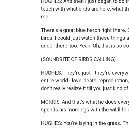
HUGHES: And then I just began to do that
touch with what birds are here, what they
me.
There's a great blue heron right there.
birds. I could just watch these things 
under there, too. Yeah. Oh, that is so co
(SOUNDBITE OF BIRDS CALLING)
HUGHES: They're just - they're everywher
entire world - love, death, reproduction
don't really realize it till you just kind o
MORRIS: And that's what he does every 
spends his mornings with the wildlife
HUGHES: You're laying in the grass. The