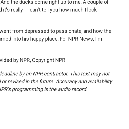
ds. And the ducks come right up to me. A couple of
's really - I can't tell you how much I look
went from depressed to passionate, and how the
rned into his happy place. For NPR News, I'm
vided by NPR, Copyright NPR.
deadline by an NPR contractor. This text may not
or revised in the future. Accuracy and availability
NPR’s programming is the audio record.