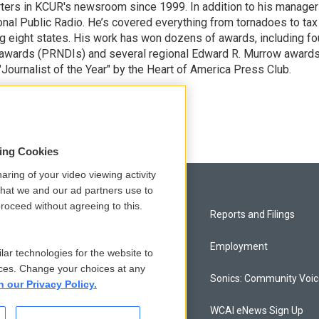
ters in KCUR's newsroom since 1999. In addition to his manager
tional Public Radio. He’s covered everything from tornadoes to tax
ng eight states. His work has won dozens of awards, including fo
 awards (PRNDIs) and several regional Edward R. Murrow awards
ournalist of the Year" by the Heart of America Press Club.
sing Cookies
aring of your video viewing activity
that we and our ad partners use to
roceed without agreeing to this.
Privacy and Terms
Reports and Filings
Comments Policy
Employment
lar technologies for the website to
ces. Change your choices at any
Donor Privacy Policy
Sonics: Community Voi
n our Privacy Policy.
Contact Us
WCAI eNews Sign Up