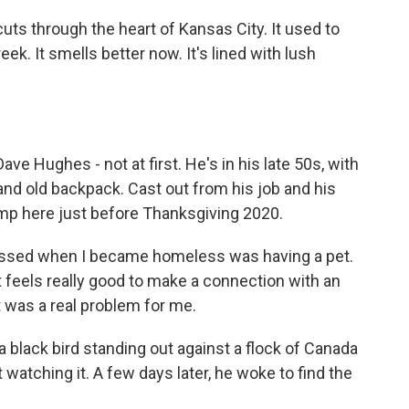
s through the heart of Kansas City. It used to
eek. It smells better now. It's lined with lush
ve Hughes - not at first. He's in his late 50s, with
and old backpack. Cast out from his job and his
mp here just before Thanksgiving 2020.
missed when I became homeless was having a pet.
ust feels really good to make a connection with an
t was a real problem for me.
black bird standing out against a flock of Canada
watching it. A few days later, he woke to find the