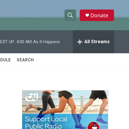
Donate
S
S
e
h
a
r
All Streams
EXT UP:
4:00 AM
As It Happens
o
c
h
w
Q
DULE
SEARCH
u
S
e
r
e
y
a
r
c
h