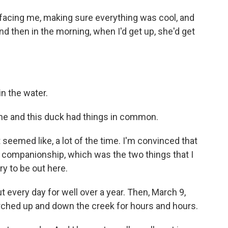
facing me, making sure everything was cool, and
d then in the morning, when I'd get up, she'd get
n the water.
he and this duck had things in common.
 seemed like, a lot of the time. I'm convinced that
 companionship, which was the two things that I
ry to be out here.
every day for well over a year. Then, March 9,
ched up and down the creek for hours and hours.