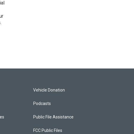
ial
ur
.
Vehicle Donation
Podcasts
ces
Public File Assistance
FCC Public Files