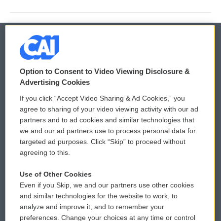
© 2026
Option to Consent to Video Viewing Disclosure &
Privacy and Terms
Sonics: Community Voices
Advertising Cookies
If you click “Accept Video Sharing & Ad Cookies,” you
Comments Policy
WCAI eNews Sign Up
agree to sharing of your video viewing activity with our ad
partners and to ad cookies and similar technologies that
Donor Privacy Policy
Submit a PSA
we and our ad partners use to process personal data for
targeted ad purposes. Click “Skip” to proceed without
Contact Us
Vehicle Donation
agreeing to this.
Membership
Podcasts
Use of Other Cookies
Even if you Skip, we and our partners use other cookies
Reports and Filings
Public File Assistance
and similar technologies for the website to work, to
analyze and improve it, and to remember your
Employment
FCC Public Files
preferences. Change your choices at any time or control