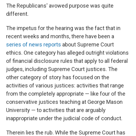
The Republicans' avowed purpose was quite
different.
The impetus for the hearing was the fact that in
recent weeks and months, there have been a
series of news reports
about Supreme Court
ethics. One category has alleged outright violations
of financial disclosure rules that apply to all federal
judges, including Supreme Court justices. The
other category of story has focused on the
activities of various justices: activities that range
from the completely appropriate — like four of the
conservative justices teaching at George Mason
University — to activities that are arguably
inappropriate under the judicial code of conduct.
Therein lies the rub. While the Supreme Court has