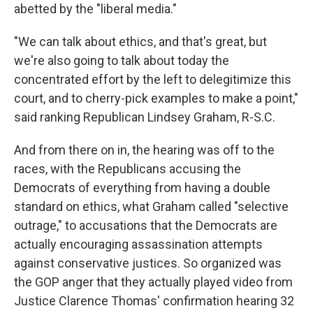
abetted by the "liberal media."
"We can talk about ethics, and that's great, but
we're also going to talk about today the
concentrated effort by the left to delegitimize this
court, and to cherry-pick examples to make a point,"
said ranking Republican Lindsey Graham, R-S.C.
And from there on in, the hearing was off to the
races, with the Republicans accusing the
Democrats of everything from having a double
standard on ethics, what Graham called "selective
outrage," to accusations that the Democrats are
actually encouraging assassination attempts
against conservative justices. So organized was
the GOP anger that they actually played video from
Justice Clarence Thomas' confirmation hearing 32