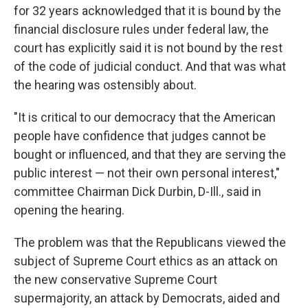
for 32 years acknowledged that it is bound by the
financial disclosure rules under federal law, the
court has explicitly said it is not bound by the rest
of the code of judicial conduct. And that was what
the hearing was ostensibly about.
"It is critical to our democracy that the American
people have confidence that judges cannot be
bought or influenced, and that they are serving the
public interest — not their own personal interest,"
committee Chairman Dick Durbin, D-Ill., said in
opening the hearing.
The problem was that the Republicans viewed the
subject of Supreme Court ethics as an attack on
the new conservative Supreme Court
supermajority, an attack by Democrats, aided and