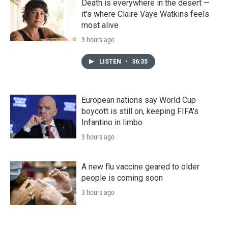
Death is everywhere in the desert —
it's where Claire Vaye Watkins feels
most alive
3 hours ago
LISTEN
•
36:35
European nations say World Cup
boycott is still on, keeping FIFA's
Infantino in limbo
3 hours ago
A new flu vaccine geared to older
people is coming soon
3 hours ago