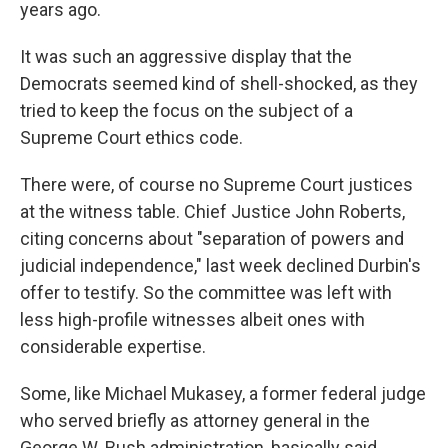
years ago.
It was such an aggressive display that the
Democrats seemed kind of shell-shocked, as they
tried to keep the focus on the subject of a
Supreme Court ethics code.
There were, of course no Supreme Court justices
at the witness table. Chief Justice John Roberts,
citing concerns about "separation of powers and
judicial independence," last week declined Durbin's
offer to testify. So the committee was left with
less high-profile witnesses albeit ones with
considerable expertise.
Some, like Michael Mukasey, a former federal judge
who served briefly as attorney general in the
George W. Bush administration, basically said