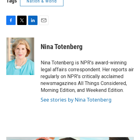
Tags
Nation & World
F
T
L
E
a
w
i
m
c
i
n
a
e
t
k
i
Nina Totenberg
b
t
e
l
o
e
d
o
r
I
Nina Totenberg is NPR's award-winning
k
n
legal affairs correspondent. Her reports air
regularly on NPR's critically acclaimed
newsmagazines All Things Considered,
Morning Edition, and Weekend Edition.
See stories by Nina Totenberg