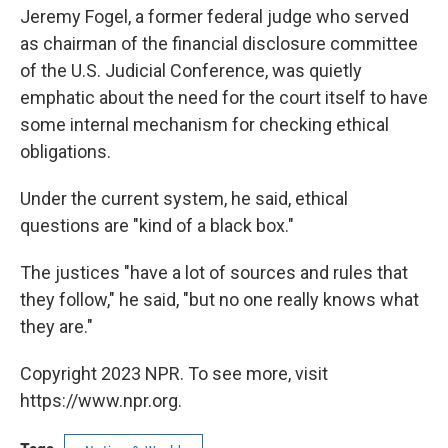
Jeremy Fogel, a former federal judge who served
as chairman of the financial disclosure committee
of the U.S. Judicial Conference, was quietly
emphatic about the need for the court itself to have
some internal mechanism for checking ethical
obligations.
Under the current system, he said, ethical
questions are "kind of a black box."
The justices "have a lot of sources and rules that
they follow," he said, "but no one really knows what
they are."
Copyright 2023 NPR. To see more, visit
https://www.npr.org.