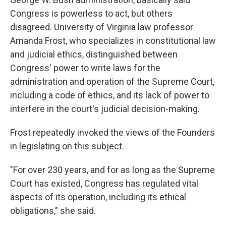
Congress is powerless to act, but others
disagreed. University of Virginia law professor
Amanda Frost, who specializes in constitutional law
and judicial ethics, distinguished between
Congress' power to write laws for the
administration and operation of the Supreme Court,
including a code of ethics, and its lack of power to
interfere in the court's judicial decision-making.
Frost repeatedly invoked the views of the Founders
in legislating on this subject.
"For over 230 years, and for as long as the Supreme
Court has existed, Congress has regulated vital
aspects of its operation, including its ethical
obligations," she said.