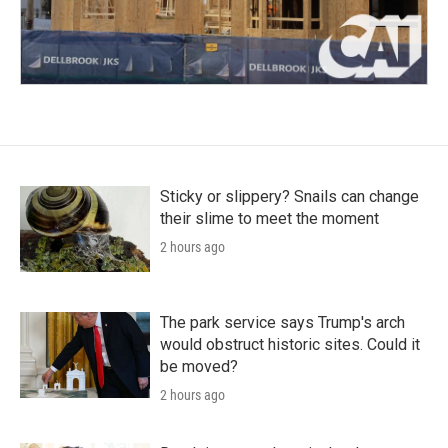
Sticky or slippery? Snails can change
their slime to meet the moment
2 hours ago
The park service says Trump's arch
would obstruct historic sites. Could it
be moved?
2 hours ago