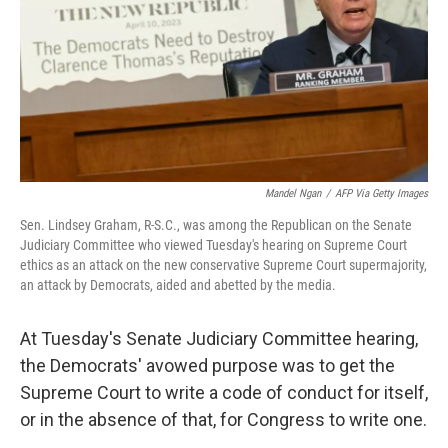
Mandel Ngan
/
AFP Via Getty Images
Sen. Lindsey Graham, R-S.C., was among the Republican on the Senate
Judiciary Committee who viewed Tuesday's hearing on Supreme Court
ethics as an attack on the new conservative Supreme Court supermajority,
an attack by Democrats, aided and abetted by the media.
At Tuesday's Senate Judiciary Committee hearing,
the Democrats' avowed purpose was to get the
Supreme Court to write a code of conduct for itself,
or in the absence of that, for Congress to write one.