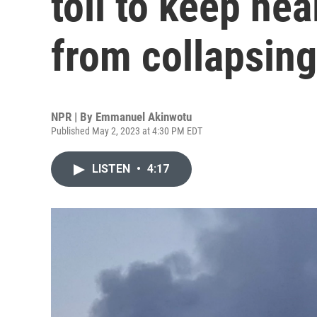
toil to keep he
from collapsing
NPR | By
Emmanuel Akinwotu
Published May 2, 2023 at 4:30 PM EDT
LISTEN
•
4:17