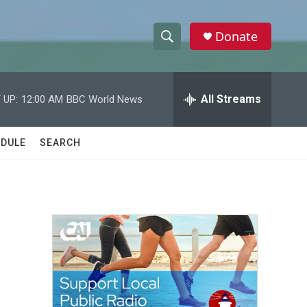
Donate
S
S
e
h
a
r
All Streams
 UP:
12:00 AM
BBC World News
o
c
h
w
Q
DULE
SEARCH
u
S
e
r
e
y
a
r
c
h