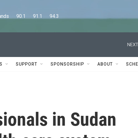
      90.1      91.1      94.3
NEXT
S
SUPPORT
SPONSORSHIP
ABOUT
SCHE
sionals in Sudan