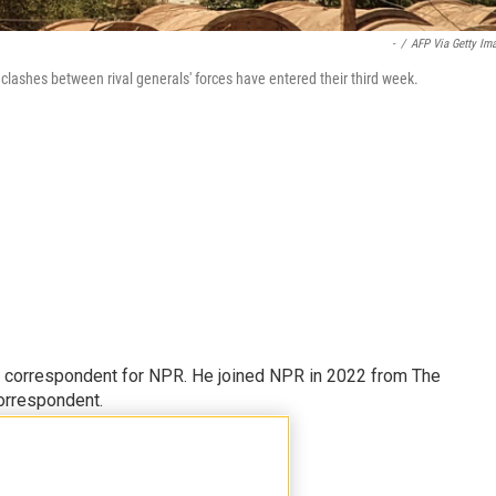
-
/
AFP Via Getty Im
lashes between rival generals' forces have entered their third week.
l correspondent for NPR. He joined NPR in 2022 from The
orrespondent.