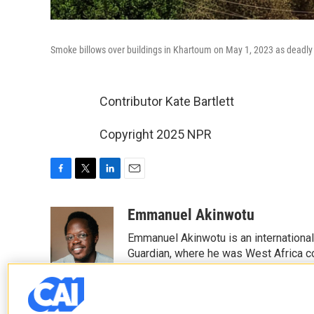
Smoke billows over buildings in Khartoum on May 1, 2023 as deadly c
Contributor Kate Bartlett
Copyright 2025 NPR
F
T
L
E
a
w
i
m
c
i
n
a
Emmanuel Akinwotu
e
t
k
i
Emmanuel Akinwotu is an internationa
b
t
e
l
o
e
d
Guardian, where he was West Africa c
o
r
I
k
n