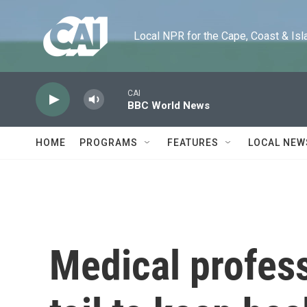
Skip to main content
Local NPR for the Cape, Coast & Islands
CAI
BBC World News
HOME
PROGRAMS
FEATURES
LOCAL NEW
Medical profes