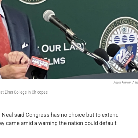
Adam Frenier
/
N
 at Elms College in Chicopee
d Neal said Congress has no choice but to extend
y came amid a warning the nation could default