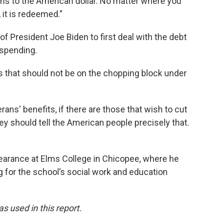
ns to the American dollar. No matter where you
, it is redeemed.”
f President Joe Biden to first deal with the debt
 spending.
s that should not be on the chopping block under
erans' benefits, if there are those that wish to cut
hey should tell the American people precisely that.
arance at Elms College in Chicopee, where he
g for the school’s social work and education
 used in this report.