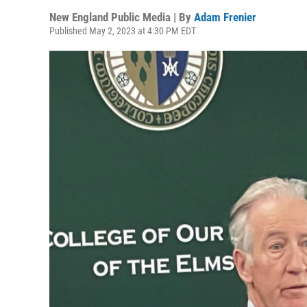
New England Public Media | By
Adam Frenier
Published May 2, 2023 at 4:30 PM EDT