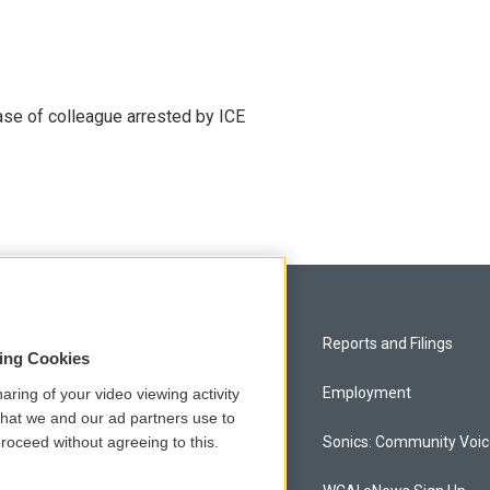
se of colleague arrested by ICE
Privacy and Terms
Reports and Filings
sing Cookies
Comments Policy
Employment
aring of your video viewing activity
that we and our ad partners use to
roceed without agreeing to this.
Donor Privacy Policy
Sonics: Community Voi