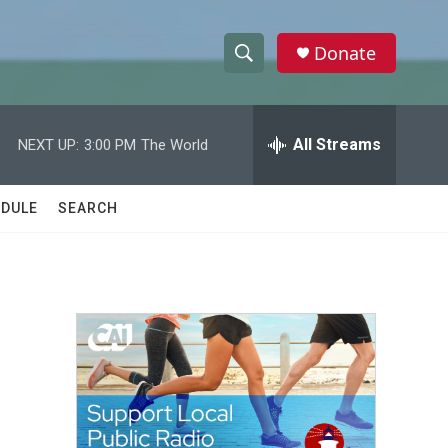
Donate
S
S
e
h
a
r
All Streams
NEXT UP:
3:00 PM
The World
o
c
h
w
Q
DULE
SEARCH
u
S
e
r
e
y
a
r
c
h