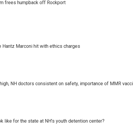
am frees humpback off Rockport
Hantz Marconi hit with ethics charges
high, NH doctors consistent on safety, importance of MMR vacc
k like for the state at NH’s youth detention center?