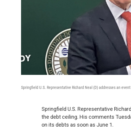
Springfield U.S. Representative Richard Neal (D) addresses an event
Springfield U.S. Representative Richar
the debt ceiling. His comments Tuesda
on its debts as soon as June 1.