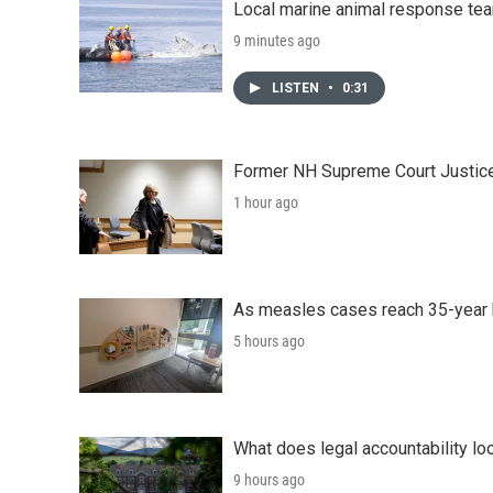
Local marine animal response te
9 minutes ago
LISTEN
•
0:31
Former NH Supreme Court Justice 
1 hour ago
As measles cases reach 35-year 
5 hours ago
What does legal accountability loo
9 hours ago