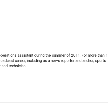
 operations assistant during the summer of 2011. For more than 
oadcast career, including as a news reporter and anchor, sports
 and technician.