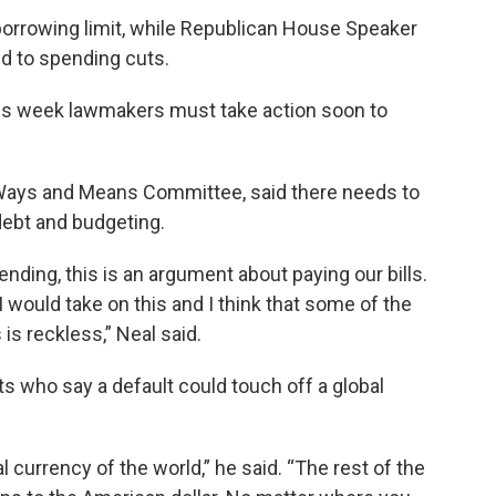
orrowing limit, while Republican House Speaker
d to spending cuts.
this week lawmakers must take action soon to
Ways and Means Committee, said there needs to
debt and budgeting.
nding, this is an argument about paying our bills.
I would take on this and I think that some of the
s reckless,” Neal said.
 who say a default could touch off a global
l currency of the world,” he said. “The rest of the