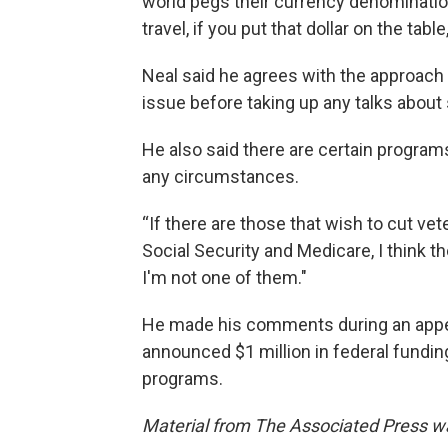
world pegs their currency denominatio
travel, if you put that dollar on the table
Neal said he agrees with the approach o
issue before taking up any talks about
He also said there are certain program
any circumstances.
“If there are those that wish to cut vet
Social Security and Medicare, I think t
I'm not one of them."
He made his comments during an appe
announced $1 million in federal fundin
programs.
Material from The Associated Press was