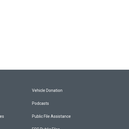
Vehicle Donation
Podcasts
ces
Public File Assistance