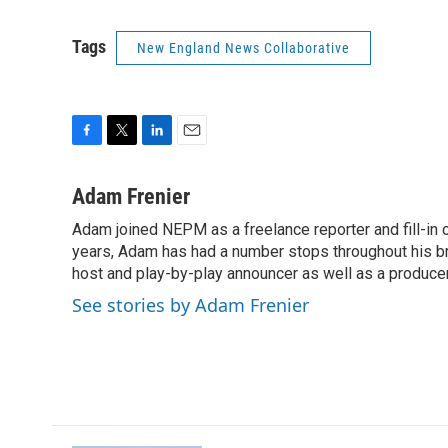
Tags
New England News Collaborative
F
T
L
E
a
w
i
m
c
i
n
a
Adam Frenier
e
t
k
i
Adam joined NEPM as a freelance reporter and fill-in
b
t
e
l
o
years, Adam has had a number stops throughout his br
e
d
o
r
I
host and play-by-play announcer as well as a producer
k
n
See stories by Adam Frenier