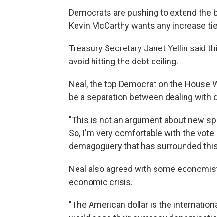
Democrats are pushing to extend the b
Kevin McCarthy wants any increase tie
Treasury Secretary Janet Yellin said 
avoid hitting the debt ceiling.
Neal, the top Democrat on the House 
be a separation between dealing with 
"This is not an argument about new spe
So, I'm very comfortable with the vote 
demagoguery that has surrounded this i
Neal also agreed with some economists
economic crisis.
"The American dollar is the internationa