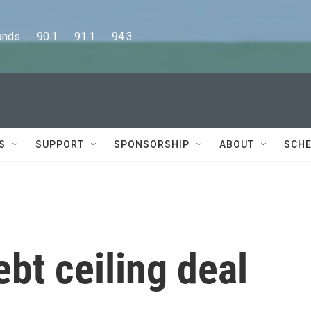
      90.1      91.1      94.3
S
SUPPORT
SPONSORSHIP
ABOUT
SCHE
ebt ceiling deal