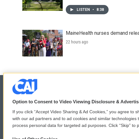
LISTEN
•
8:38
MaineHealth nurses demand relea
22 hours ago
Option to Consent to Video Viewing Disclosure & Adverti
© 2026
If you click “Accept Video Sharing & Ad Cookies,” you agree to sh
with our ad partners and to ad cookies and similar technologies 
process personal data for targeted ad purposes. Click “Skip” to p