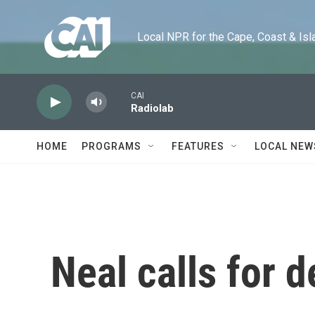
Skip to main content
Local NPR for the Cape, Coast & Islands
CAI
Radiolab
HOME
PROGRAMS
FEATURES
LOCAL NEW
Neal calls for d