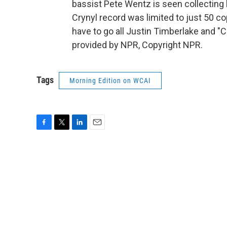
bassist Pete Wentz is seen collecting h
Crynyl record was limited to just 50 co
have to go all Justin Timberlake and "
provided by NPR, Copyright NPR.
Tags
Morning Edition on WCAI
F
T
L
E
a
w
i
m
c
i
n
a
e
t
k
i
b
t
e
l
o
e
d
o
r
I
k
n