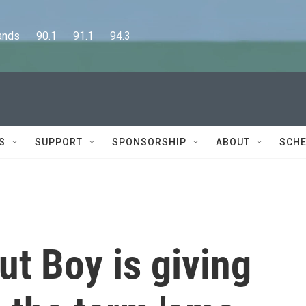
      90.1      91.1      94.3
S
SUPPORT
SPONSORSHIP
ABOUT
SCHE
ut Boy is giving