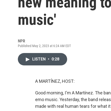
new meaning to
music'
NPR
Published May 2, 2023 at 6:24 AM EDT
LISTEN
•
0:28
A MARTÍNEZ, HOST:
Good morning, I'm A Martínez. The band
emo music. Yesterday, the band released
made with real human tears for what it 