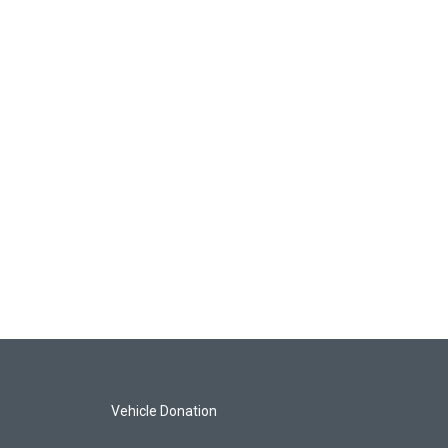
Vehicle Donation