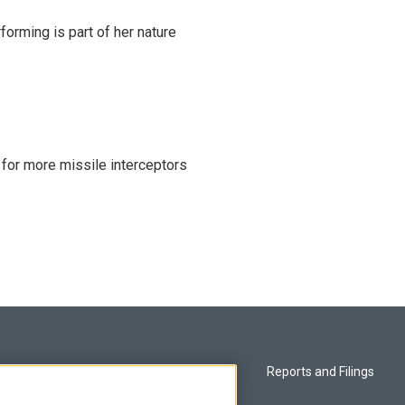
rming is part of her nature
 for more missile interceptors
Privacy and Terms
Reports and Filings