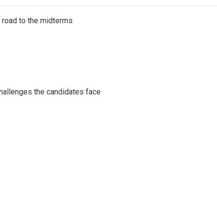
s road to the midterms
challenges the candidates face