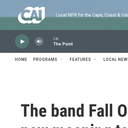
Skip to main content
Local NPR for the Cape, Coast & Islands
CAI
The Point
HOME
PROGRAMS
FEATURES
LOCAL NEW
The band Fall O