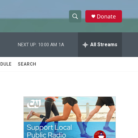
Donate
S
S
e
h
a
r
All Streams
NEXT UP:
10:00 AM
1A
o
c
h
w
Q
DULE
SEARCH
u
S
e
r
e
y
a
r
c
h