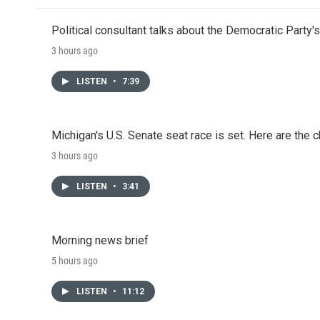
Political consultant talks about the Democratic Party'
3 hours ago
LISTEN
•
7:39
Michigan's U.S. Senate seat race is set. Here are the 
3 hours ago
LISTEN
•
3:41
Morning news brief
5 hours ago
LISTEN
•
11:12