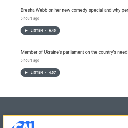
Bresha Webb on her new comedy special and why perfo
5 hours ago
LISTEN
•
6:45
Member of Ukraine's parliament on the country's need
5 hours ago
LISTEN
•
4:57
© 2026