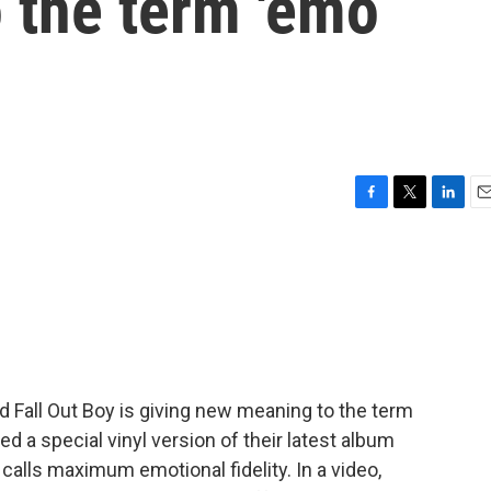
 the term 'emo
F
T
L
E
a
w
i
m
c
i
n
a
e
t
k
i
b
t
e
l
o
e
d
o
r
I
k
n
 Fall Out Boy is giving new meaning to the term
 a special vinyl version of their latest album
calls maximum emotional fidelity. In a video,