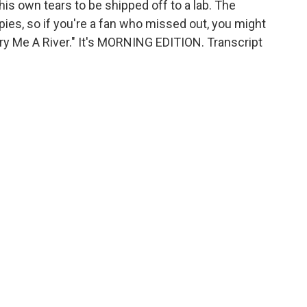
is own tears to be shipped off to a lab. The
pies, so if you're a fan who missed out, you might
Cry Me A River." It's MORNING EDITION. Transcript