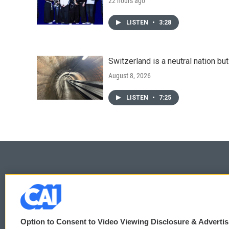
22 hours ago
LISTEN
•
3:28
Switzerland is a neutral nation bu
August 8, 2026
LISTEN
•
7:25
© 2026
Option to Consent to Video Viewing Disclosure & Adverti