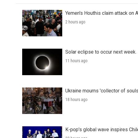
Yemen's Houthis claim attack on A
2 hours ago
Solar eclipse to occur next week.
11 hours ago
Ukraine mourns 'collector of souls
18 hours ago
K-pop's global wave inspires Chil