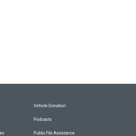
Vehicle Donation
Podcasts
ces
Public File Assistance