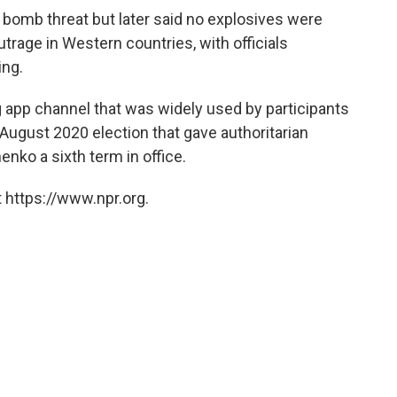
a bomb threat but later said no explosives were
utrage in Western countries, with officials
ing.
app channel that was widely used by participants
August 2020 election that gave authoritarian
nko a sixth term in office.
 https://www.npr.org.