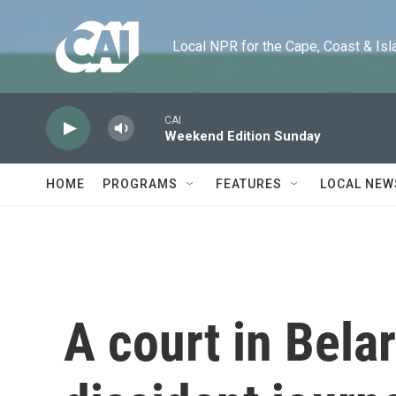
Skip to main content
Local NPR for the Cape, Coast & Islands
CAI
Weekend Edition Sunday
HOME
PROGRAMS
FEATURES
LOCAL NEW
A court in Bela