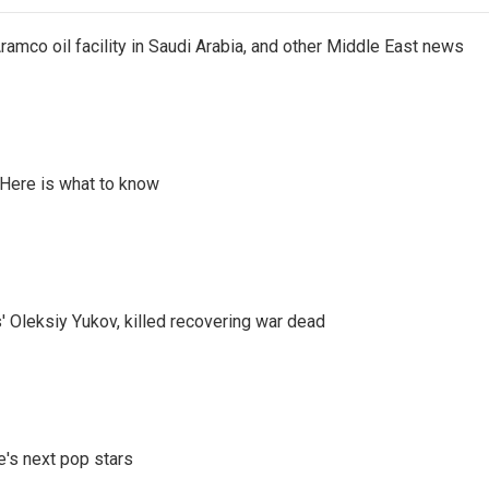
ramco oil facility in Saudi Arabia, and other Middle East news
 Here is what to know
' Oleksiy Yukov, killed recovering war dead
e's next pop stars