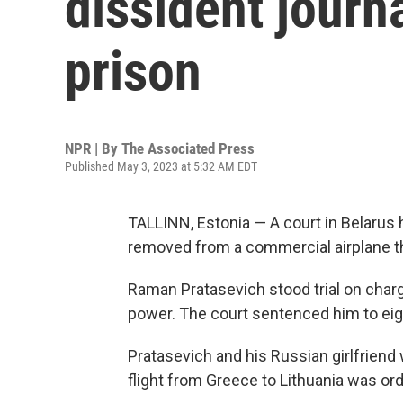
dissident journa
prison
NPR | By
The Associated Press
Published May 3, 2023 at 5:32 AM EDT
TALLINN, Estonia — A court in Belarus 
removed from a commercial airplane tha
Raman Pratasevich stood trial on charg
power. The court sentenced him to eig
Pratasevich and his Russian girlfriend
flight from Greece to Lithuania was orde