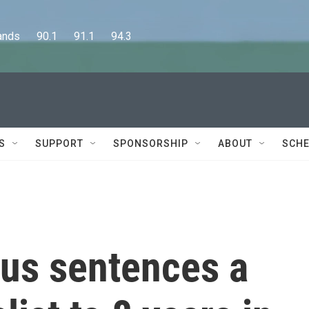
      90.1      91.1      94.3
S
SUPPORT
SPONSORSHIP
ABOUT
SCHE
rus sentences a