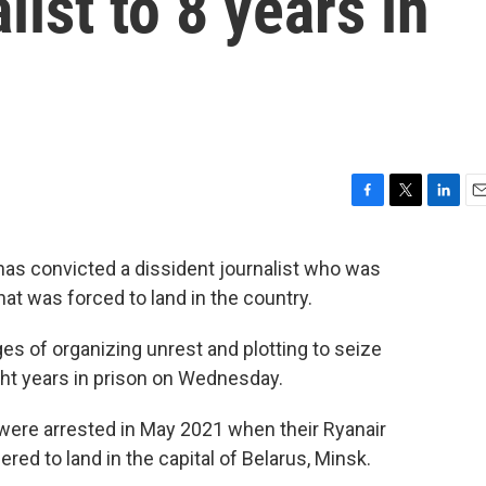
list to 8 years in
F
T
L
E
a
w
i
m
c
i
n
a
has convicted a dissident journalist who was
e
t
k
i
t was forced to land in the country.
b
t
e
l
o
e
d
o
r
I
es of organizing unrest and plotting to seize
k
n
ht years in prison on Wednesday.
 were arrested in May 2021 when their Ryanair
red to land in the capital of Belarus, Minsk.