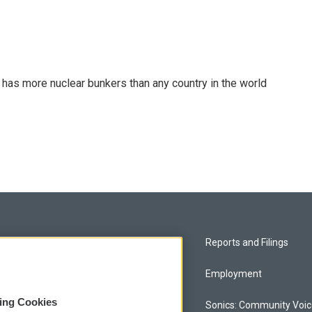
t has more nuclear bunkers than any country in the world
Privacy and Terms
Reports and Filings
Comments Policy
Employment
sing Cookies
Donor Privacy Policy
Sonics: Community Voi