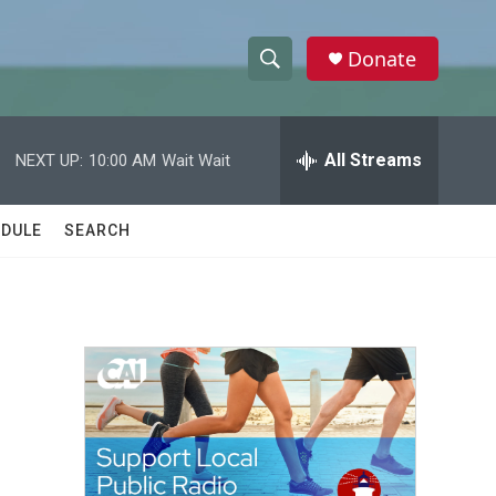
Donate
S
S
e
h
a
r
All Streams
NEXT UP:
10:00 AM
Wait Wait
o
c
h
w
Q
DULE
SEARCH
u
S
e
r
e
y
a
r
c
h