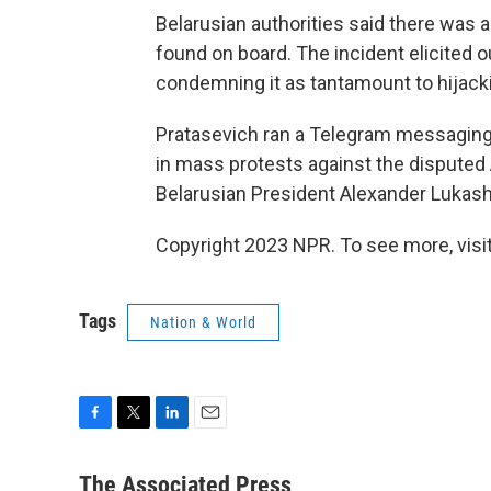
Belarusian authorities said there was 
found on board. The incident elicited o
condemning it as tantamount to hijack
Pratasevich ran a Telegram messaging 
in mass protests against the disputed 
Belarusian President Alexander Lukashe
Copyright 2023 NPR. To see more, visit
Tags
Nation & World
F
T
L
E
a
w
i
m
c
i
n
a
The Associated Press