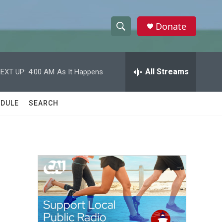
Donate
S
S
e
h
a
r
All Streams
EXT UP:
4:00 AM
As It Happens
o
c
h
w
Q
DULE
SEARCH
u
S
e
r
e
y
a
r
c
h