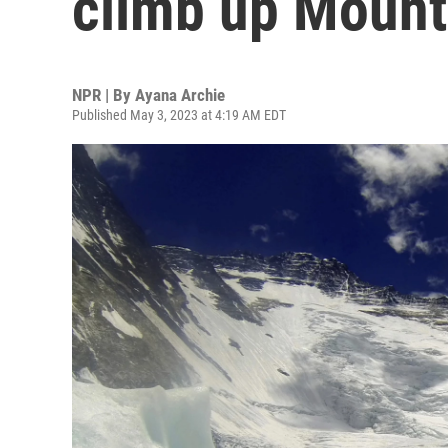
climb up Mount
NPR | By
Ayana Archie
Published May 3, 2023 at 4:19 AM EDT