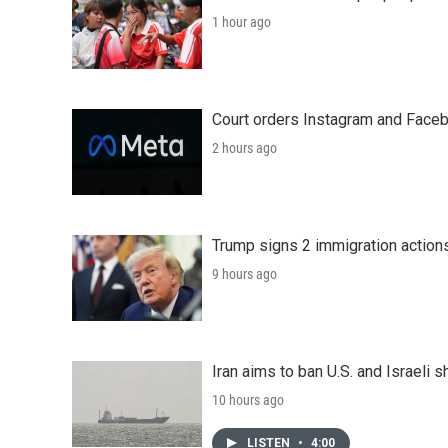
1 hour ago
Court orders Instagram and Faceb
2 hours ago
Trump signs 2 immigration actions t
9 hours ago
Iran aims to ban U.S. and Israeli 
10 hours ago
LISTEN
•
4:00