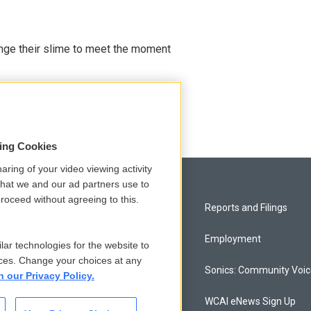
ange their slime to meet the moment
sing Cookies
aring of your video viewing activity
that we and our ad partners use to
roceed without agreeing to this.
Privacy and Terms
Reports and Filings
Comments Policy
Employment
lar technologies for the website to
ces. Change your choices at any
Donor Privacy Policy
Sonics: Community Voi
n our Privacy Policy.
Contact Us
WCAI eNews Sign Up