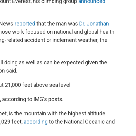
Mount Everest, his climbing group
announced
C News
reported
that the man was
Dr. Jonathan
hose work focused on national and global health
ng-related accident or inclement weather, the
ll doing as well as can be expected given the
n said.
t 21,000 feet above sea level.
, according to IMG's posts.
et, is the mountain with the highest altitude
9,029 feet,
according
to the National Oceanic and