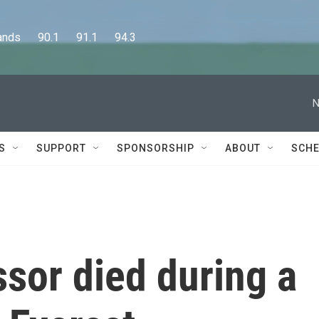
      90.1      91.1      94.3
N
S
SUPPORT
SPONSORSHIP
ABOUT
SCHE
ssor died during a