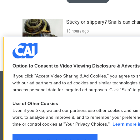
Sticky or slippery? Snails can ch
13 hours ago
LISTEN
•
3:35
Option to Consent to Video Viewing Disclosure & Adverti
If you click “Accept Video Sharing & Ad Cookies,” you agree to sh
with our ad partners and to ad cookies and similar technologies 
process personal data for targeted ad purposes. Click “Skip” to p
© 2026
Use of Other Cookies
Even if you Skip, we and our partners use other cookies and simi
work, to analyze and improve it, and to remember your preferen
time or control cookies at "Your Privacy Choices."
Learn more i