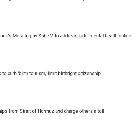
ook's Meta to pay $567M to address kids' mental health online
o curb 'birth tourism,' limit birthright citizenship
ships from Strait of Hormuz and charge others a toll