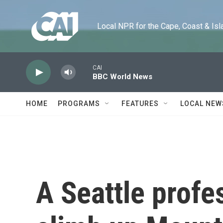
Skip to main content
Local NPR for the Cape, Coast & Islands
CAI
BBC World News
HOME
PROGRAMS
FEATURES
LOCAL NEW
A Seattle profe