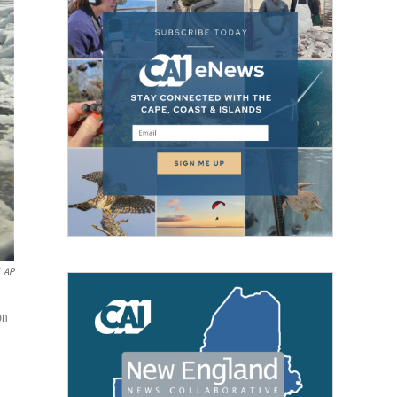
AP
on