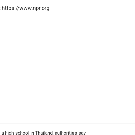
 https://www.npr.org.
a high school in Thailand, authorities say