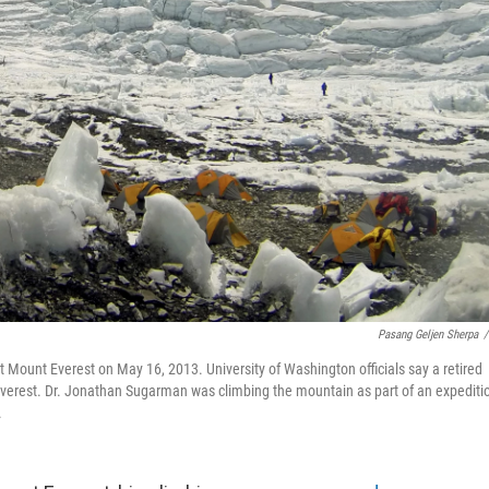
Pasang Geljen Sherpa
/
 Mount Everest on May 16, 2013. University of Washington officials say a retired
Everest. Dr. Jonathan Sugarman was climbing the mountain as part of an expediti
.