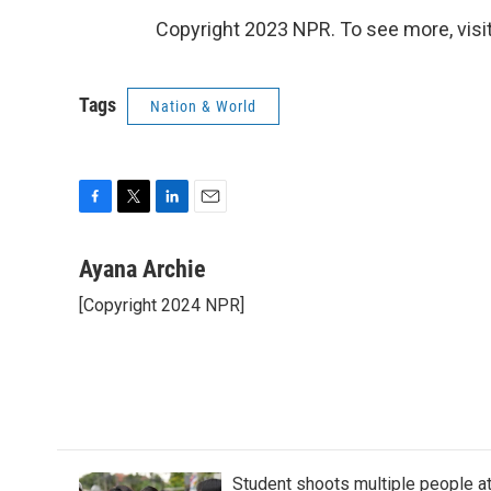
Copyright 2023 NPR. To see more, visit
Tags
Nation & World
F
T
L
E
a
w
i
m
c
i
n
a
Ayana Archie
e
t
k
i
[Copyright 2024 NPR]
b
t
e
l
o
e
d
o
r
I
k
n
Student shoots multiple people at 