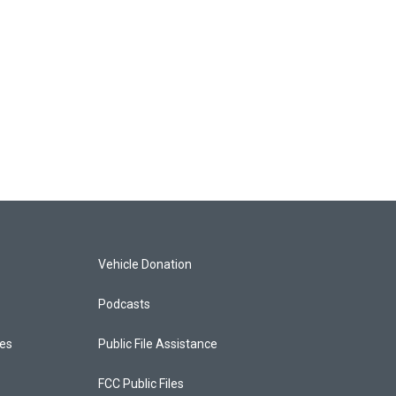
Vehicle Donation
Podcasts
ces
Public File Assistance
FCC Public Files