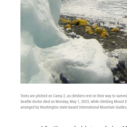
Tents are pitched on Camp 2, as climbers rest on their way to summit
Seattle doctor died on Monday, May 1, 2023, while climbing Mount 
arranged by Washington state-based International Mountain Guides