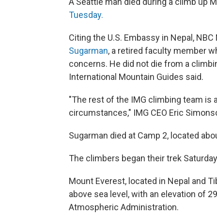
A Seattle man died during a climb up 
Tuesday.
Citing the U.S. Embassy in Nepal, NB
Sugarman
, a retired faculty member w
concerns. He did not die from a climbi
International Mountain Guides said.
"The rest of the IMG climbing team is a
circumstances," IMG CEO Eric Simonso
Sugarman died at Camp 2, located abou
The climbers began their trek Saturday
Mount Everest, located in Nepal and Tib
above sea level, with an elevation of 2
Atmospheric Administration.