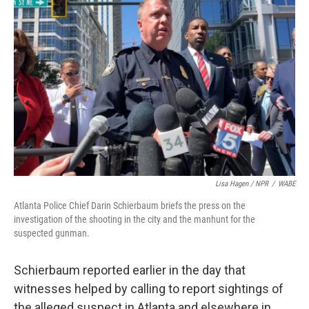
Lisa Hagen / NPR
/
WABE
Atlanta Police Chief Darin Schierbaum briefs the press on the
investigation of the shooting in the city and the manhunt for the
suspected gunman.
Schierbaum reported earlier in the day that
witnesses helped by calling to report sightings of
the alleged suspect in Atlanta and elsewhere in