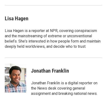
Lisa Hagen
Lisa Hagen is a reporter at NPR, covering conspiracism
and the mainstreaming of extreme or unconventional
beliefs. She's interested in how people form and maintain
deeply held worldviews, and decide who to trust.
Jonathan Franklin
Jonathan Franklin is a digital reporter on
the News desk covering general
assignment and breaking national news.