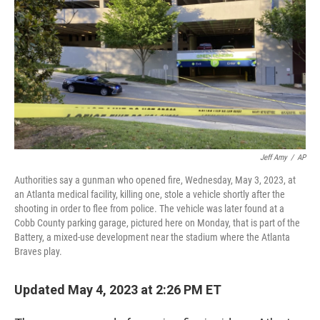
o
r
I
k
n
Jeff Amy
/
AP
Authorities say a gunman who opened fire, Wednesday, May 3, 2023, at
an Atlanta medical facility, killing one, stole a vehicle shortly after the
shooting in order to flee from police. The vehicle was later found at a
Cobb County parking garage, pictured here on Monday, that is part of the
Battery, a mixed-use development near the stadium where the Atlanta
Braves play.
Updated May 4, 2023 at 2:26 PM ET