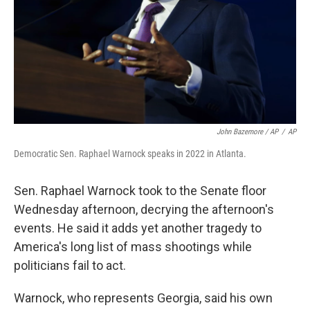
John Bazemore / AP
/
AP
Democratic Sen. Raphael Warnock speaks in 2022 in Atlanta.
Sen. Raphael Warnock took to the Senate floor
Wednesday afternoon, decrying the afternoon's
events. He said it adds yet another tragedy to
America's long list of mass shootings while
politicians fail to
act.
Warnock, who represents Georgia, said his own