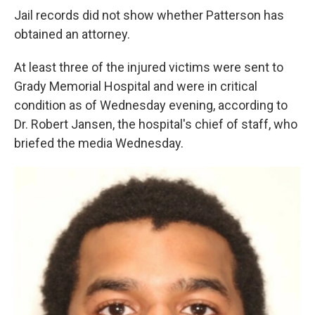
Jail records did not show whether Patterson has
obtained an attorney.
At least three of the injured victims were sent to
Grady Memorial Hospital and were in critical
condition as of Wednesday evening, according to
Dr. Robert Jansen, the hospital's chief of staff, who
briefed the media Wednesday.