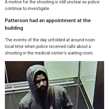
A motive for the shooting is still unclear as police
continue to investigate.
Patterson had an appointment at the
building
The events of the day unfolded at around noon
local time when police received calls about a
shooting in the medical center's waiting room.