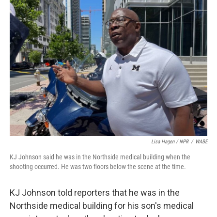
Lisa Hagen / NPR
/
WABE
KJ Johnson said he was in the Northside medical building when the
shooting occurred. He was two floors below the scene at the time.
KJ Johnson told reporters that he was in the
Northside medical building for his son's medical