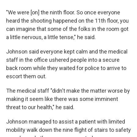
"We were [on] the ninth floor. So once everyone
heard the shooting happened on the 11th floor, you
can imagine that some of the folks in the room got
a little nervous, a little tense," he said.
Johnson said everyone kept calm and the medical
staff in the office ushered people into a secure
back room while they waited for police to arrive to
escort them out.
The medical staff "didn't make the matter worse by
making it seem like there was some imminent
threat to our health," he said.
Johnson managed to assist a patient with limited
mobility walk down the nine flight of stairs to safety