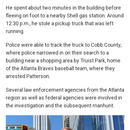
He spent about two minutes in the building before
fleeing on foot to a nearby Shell gas station. Around
12:30 p.m., he stole a pickup truck that was left
running.
Police were able to track the truck to Cobb County,
where police narrowed in on their search to a
building near a shopping area by Truist Park, home
of the Atlanta Braves baseball team, where they
arrested Patterson.
Several law enforcement agencies from the Atlanta
region as well as federal agencies were involved in
the investigation and the subsequent manhunt.