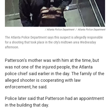
/ Atlanta Police Department
/
Atlanta Police Department
The Atlanta Police Department says this suspect is allegedly responsible
for a shooting that took place in the city's midtown area Wednesday
afternoon.
Patterson's mother was with him at the time, but
was not one of the injured people, the Atlanta
police chief said earlier in the day. The family of the
alleged shooter is cooperating with law
enforcement, he said.
Police later said that Patterson had an appointment
in the building that day.