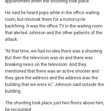
appointment when the shooting took place.
He said he heard pops while in the office waiting
room, but mistook them for a motorcycle
backfiring. It was the office TV in the waiting room
that alerted Johnson and the other patients of the
attack.
"At that time, we had no idea there was a shooting.
But then the television was on and there was
breaking news on the television. And they
mentioned that there was an active shooter and
they gave the address and the address was the
building that we were in," Johnson said outside the
building.
The shooting took place just two floors above him,
he recounted.