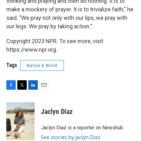
thinking and praying and then do nothing. It is to
make a mockery of prayer. It is to trivialize faith," he
said. "We pray not only with our lips, we pray with
our legs. We pray by taking action."
Copyright 2023 NPR. To see more, visit
https://www.npr.org.
Tags
Nation & World
F
T
L
E
a
w
i
m
c
i
n
a
e
t
k
i
Jaclyn Diaz
b
t
e
l
o
e
d
o
r
I
Jaclyn Diaz is a reporter on Newshub.
k
n
See stories by Jaclyn Diaz