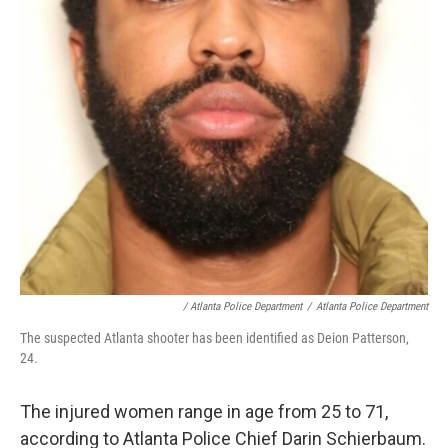
/ Atlanta Police Department
/
Atlanta Police Department
The suspected Atlanta shooter has been identified as Deion Patterson,
24.
The injured women range in age from 25 to 71,
according to Atlanta Police Chief Darin Schierbaum.