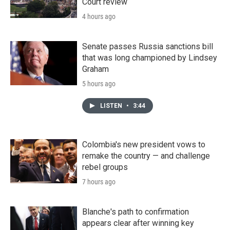
Court review
4 hours ago
Senate passes Russia sanctions bill
that was long championed by Lindsey
Graham
5 hours ago
LISTEN
•
3:44
Colombia's new president vows to
remake the country — and challenge
rebel groups
7 hours ago
Blanche's path to confirmation
appears clear after winning key