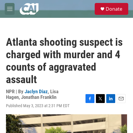
Skip to main content
S
Donate
e
M
a
e
r
n
c
u
h
Atlanta shooting suspect is
u
e
charged with murder and 4
r
y
counts of aggravated
assault
NPR | By
Jaclyn Diaz
,
Lisa
Hagen
,
Jonathan Franklin
F
T
L
E
Published May 3, 2023 at 2:31 PM EDT
a
w
i
m
c
i
n
a
e
t
k
i
b
t
e
l
o
e
d