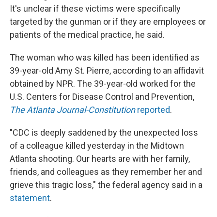
It's unclear if these victims were specifically
targeted by the gunman or if they are employees or
patients of the medical practice, he said.
The woman who was killed has been identified as
39-year-old Amy St. Pierre, according to an affidavit
obtained by NPR. The 39-year-old worked for the
U.S. Centers for Disease Control and Prevention,
The Atlanta Journal-Constitution
reported
.
"CDC is deeply saddened by the unexpected loss
of a colleague killed yesterday in the Midtown
Atlanta shooting. Our hearts are with her family,
friends, and colleagues as they remember her and
grieve this tragic loss," the federal agency said in a
statement
.