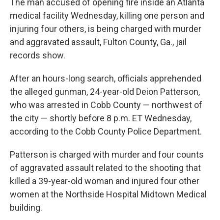
The man accused of opening fire inside an Atlanta
medical facility Wednesday, killing one person and
injuring four others, is being charged with murder
and aggravated assault, Fulton County, Ga., jail
records show.
After an hours-long search, officials apprehended
the alleged gunman, 24-year-old Deion Patterson,
who was arrested in Cobb County — northwest of
the city — shortly before 8 p.m. ET Wednesday,
according to the Cobb County Police Department.
Patterson is charged with murder and four counts
of aggravated assault related to the shooting that
killed a 39-year-old woman and injured four other
women at the Northside Hospital Midtown Medical
building.