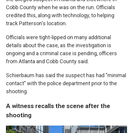
Cobb County when he was on the run. Officials
credited this, along with technology, to helping
track Patterson's location.
Officials were tight-lipped on many additional
details about the case, as the investigation is
ongoing and a criminal case is pending, officers
from Atlanta and Cobb County said.
Schierbaum has said the suspect has had "minimal
contact" with the police department prior to the
shooting.
A witness recalls the scene after the
shooting