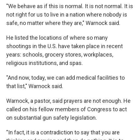
"We behave as if this is normal. It is not normal. It is
not right for us to live in a nation where nobody is
safe, no matter where they are," Warnock said.
He listed the locations of where so many
shootings in the U.S. have taken place in recent
years: schools, grocery stores, workplaces,
religious institutions, and spas.
"And now, today, we can add medical facilities to
that list," Warnock said.
Warnock, a pastor, said prayers are not enough. He
called on his fellow members of Congress
to act
on substantial gun safety legislation.
"In fact, it is a contradiction to say that you are