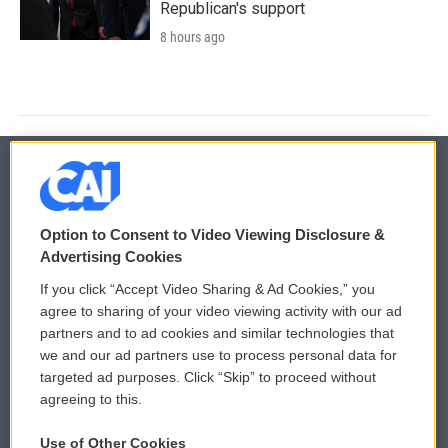
Republican's support
8 hours ago
© 2026
Option to Consent to Video Viewing Disclosure &
Privacy and Terms
Sonics: Community Voices
Advertising Cookies
If you click “Accept Video Sharing & Ad Cookies,” you
Comments Policy
WCAI eNews Sign Up
agree to sharing of your video viewing activity with our ad
partners and to ad cookies and similar technologies that
Donor Privacy Policy
Submit a PSA
we and our ad partners use to process personal data for
targeted ad purposes. Click “Skip” to proceed without
Contact Us
Vehicle Donation
agreeing to this.
Membership
Podcasts
Use of Other Cookies