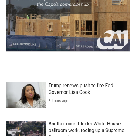
Trump renews push to fire Fed
Governor Lisa Cook
3 hours ago
Another court blocks White House
ballroom work, teeing up a Supreme