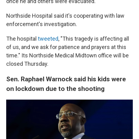
once he and others were evacuated.
Northside Hospital said it's cooperating with law
enforcement's investigation.
The hospital
tweeted
, "This tragedy is affecting all
of us, and we ask for patience and prayers at this
time." Its Northside Medical Midtown office will be
closed Thursday.
Sen. Raphael Warnock said his kids were
on lockdown due to the shooting