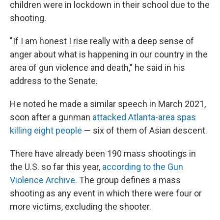
children were in lockdown in their school due to the
shooting.
"If I am honest I rise really with a deep sense of
anger about what is happening in our country in the
area of gun violence and death," he said in his
address to the Senate.
He noted he made a similar speech in March 2021,
soon after a gunman
attacked Atlanta-area spas
killing eight people
— six of them of Asian descent.
There have already been 190 mass shootings in
the U.S. so far this year,
according to the Gun
Violence Archive.
The group defines a mass
shooting as any event in which there were four or
more victims, excluding the shooter.