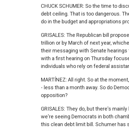
CHUCK SCHUMER: So the time to discus
debt ceiling. That is too dangerous. Th
do in the budget and appropriations pr
GRISALES: The Republican bill proposes 
trillion or by March of next year, whi
their messaging with Senate hearings f
with a first hearing on Thursday focu
individuals who rely on federal assista
MARTÍNEZ: All right. So at the moment, 
- less than a month away. So do Democ
opposition?
GRISALES: They do, but there's mainly l
we're seeing Democrats in both chambe
this clean debt limit bill. Schumer has 