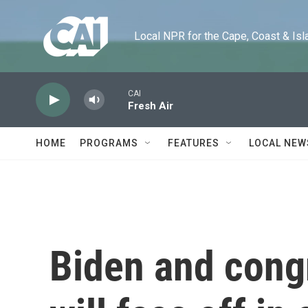
Skip to main content
Local NPR for the Cape, Coast & Islands
CAI
Fresh Air
HOME
PROGRAMS
FEATURES
LOCAL NEW
Biden and cong