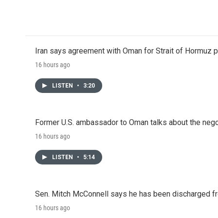
Iran says agreement with Oman for Strait of Hormuz pr
16 hours ago
LISTEN
•
3:20
Former U.S. ambassador to Oman talks about the negot
16 hours ago
LISTEN
•
5:14
Sen. Mitch McConnell says he has been discharged fr
16 hours ago