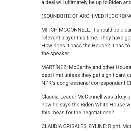
a deal will ultimately be up to Biden 
(SOUNDBITE OF ARCHIVED RECORDIN
MITCH MCCONNELL: It should be clear t
relevant player this time. They have g
How does it pass the House? It has to 
the speaker.
MARTÍNEZ: McCarthy and other House 
debt limit unless they get significant 
NPR's congressional correspondent Cla
Claudia, Leader McConnell was a key pla
now he says the Biden White House wil
this mean for the negotiations?
CLAUDIA GRISALES, BYLINE: Right. McCo