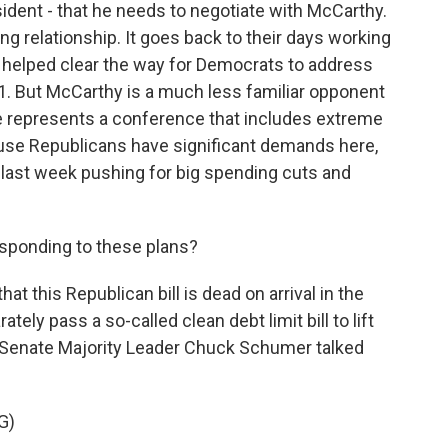
ident - that he needs to negotiate with McCarthy.
g relationship. It goes back to their days working
 helped clear the way for Democrats to address
021. But McCarthy is a much less familiar opponent
he represents a conference that includes extreme
use Republicans have significant demands here,
d last week pushing for big spending cuts and
ponding to these plans?
t this Republican bill is dead on arrival in the
ly pass a so-called clean debt limit bill to lift
s. Senate Majority Leader Chuck Schumer talked
G)