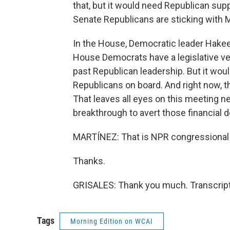
that, but it would need Republican sup
Senate Republicans are sticking with 
In the House, Democratic leader Hakeem
House Democrats have a legislative veh
past Republican leadership. But it woul
Republicans on board. And right now, 
That leaves all eyes on this meeting n
breakthrough to avert those financial d
MARTÍNEZ: That is NPR congressional 
Thanks.
GRISALES: Thank you much. Transcript
Tags
Morning Edition on WCAI