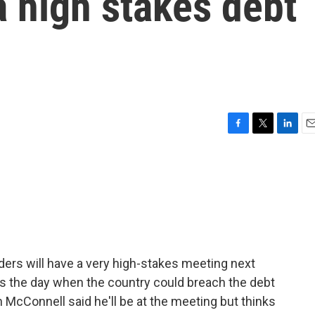
 a high stakes debt
F
T
L
E
a
w
i
m
c
i
n
a
e
t
k
i
b
t
e
l
o
e
d
o
r
I
k
n
ders will have a very high-stakes meeting next
's the day when the country could breach the debt
 McConnell said he'll be at the meeting but thinks