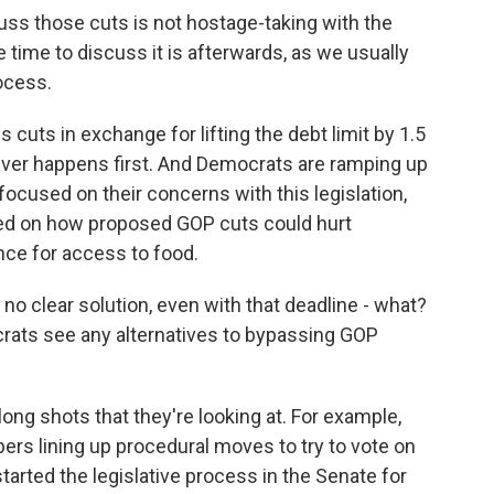
s those cuts is not hostage-taking with the
e time to discuss it is afterwards, as we usually
ocess.
cuts in exchange for lifting the debt limit by 1.5
chever happens first. And Democrats are ramping up
ocused on their concerns with this legislation,
sed on how proposed GOP cuts could hurt
nce for access to food.
no clear solution, even with that deadline - what?
rats see any alternatives to bypassing GOP
ong shots that they're looking at. For example,
rs lining up procedural moves to try to vote on
started the legislative process in the Senate for