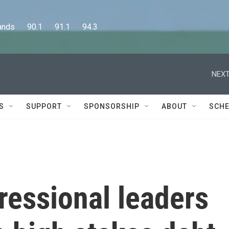
      90.1      91.1      94.3
NEXT
S
SUPPORT
SPONSORSHIP
ABOUT
SCHE
ressional leaders