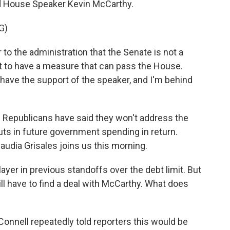
and House Speaker Kevin McCarthy.
G)
o the administration that the Senate is not a
ot to have a measure that can pass the House.
have the support of the speaker, and I'm behind
Republicans have said they won't address the
cuts in future government spending in return.
udia Grisales joins us this morning.
yer in previous standoffs over the debt limit. But
l have to find a deal with McCarthy. What does
nnell repeatedly told reporters this would be