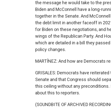
the message he would take to the pres
Biden and McConnell have a long-runnin
together in the Senate. And McConnell
the debt limit in another faceoff in 2
for Biden on these negotiations, and 
wings of the Republican Party. And Ho
which are detailed in a bill they passe
policy changes.
MARTÍNEZ: And how are Democrats res
GRISALES: Democrats have reiterated tha
Senate and that Congress should separate
this ceiling without any precondition
about this to reporters.
(SOUNDBITE OF ARCHIVED RECORDIN