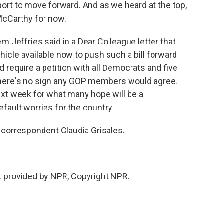
port to move forward. And as we heard at the top,
McCarthy for now.
 Jeffries said in a Dear Colleague letter that
icle available now to push such a bill forward
d require a petition with all Democrats and five
there's no sign any GOP members would agree.
ext week for what many hope will be a
efault worries for the country.
correspondent Claudia Grisales.
 provided by NPR, Copyright NPR.