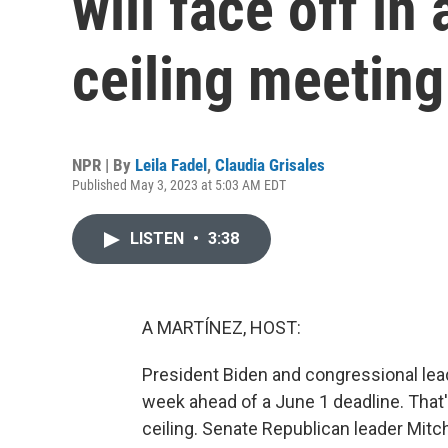
will face off in
ceiling meeting
NPR | By
Leila Fadel
,
Claudia Grisales
Published May 3, 2023 at 5:03 AM EDT
LISTEN
•
3:38
A MARTÍNEZ, HOST:
President Biden and congressional lea
week ahead of a June 1 deadline. That
ceiling. Senate Republican leader Mitch