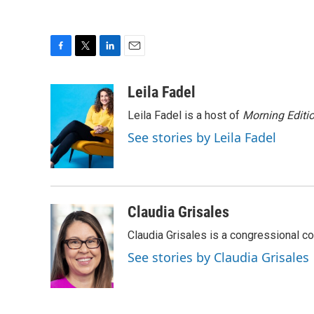
F
T
L
E
a
w
i
m
c
i
n
a
Leila Fadel
e
t
k
i
Leila Fadel is a host of
Morning Editi
b
t
e
l
o
e
d
See stories by Leila Fadel
o
r
I
k
n
Claudia Grisales
Claudia Grisales is a congressional c
See stories by Claudia Grisales