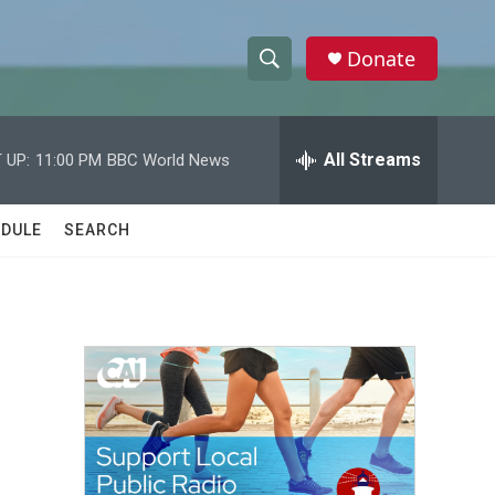
Donate
S
S
e
h
a
r
All Streams
 UP:
11:00 PM
BBC World News
o
c
h
w
Q
DULE
SEARCH
u
S
e
r
e
y
a
r
c
h