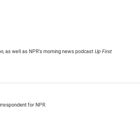
on
, as well as NPR's morning news podcast
Up First
.
orrespondent for NPR.