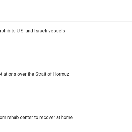
ohibits U.S. and Israeli vessels
iations over the Strait of Hormuz
om rehab center to recover at home