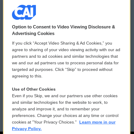
© 2026
Option to Consent to Video Viewing Disclosure &
Privacy and Terms
Sonics: Community Voices
Advertising Cookies
If you click “Accept Video Sharing & Ad Cookies,” you
Comments Policy
WCAI eNews Sign Up
agree to sharing of your video viewing activity with our ad
partners and to ad cookies and similar technologies that
Donor Privacy Policy
Submit a PSA
we and our ad partners use to process personal data for
targeted ad purposes. Click “Skip” to proceed without
Contact Us
Vehicle Donation
agreeing to this.
Membership
Podcasts
Use of Other Cookies
Even if you Skip, we and our partners use other cookies
Reports and Filings
Public File Assistance
and similar technologies for the website to work, to
analyze and improve it, and to remember your
Employment
FCC Public Files
preferences. Change your choices at any time or control
cookies at "Your Privacy Choices."
Learn more in our
Privacy Policy.