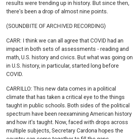
results were trending up in history. But since then,
there's been a drop of almost nine points.
(SOUNDBITE OF ARCHIVED RECORDING)
CARR: I think we can all agree that COVID had an
impact in both sets of assessments - reading and
math, U.S. history and civics. But what was going on
in U.S. history, in particular, started long before
COVID.
CARRILLO: This new data comes in a political
climate that has taken a critical eye to the things
taught in public schools. Both sides of the political
spectrum have been reexamining American history
and how it's taught. Now, faced with drops across
multiple subjects, Secretary Cardona hopes the
country can come together to fill the gaps.