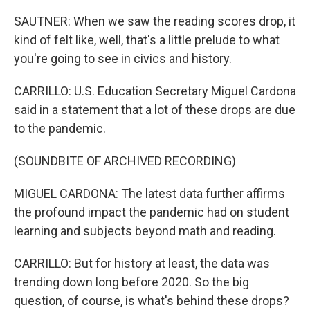
SAUTNER: When we saw the reading scores drop, it
kind of felt like, well, that's a little prelude to what
you're going to see in civics and history.
CARRILLO: U.S. Education Secretary Miguel Cardona
said in a statement that a lot of these drops are due
to the pandemic.
(SOUNDBITE OF ARCHIVED RECORDING)
MIGUEL CARDONA: The latest data further affirms
the profound impact the pandemic had on student
learning and subjects beyond math and reading.
CARRILLO: But for history at least, the data was
trending down long before 2020. So the big
question, of course, is what's behind these drops?