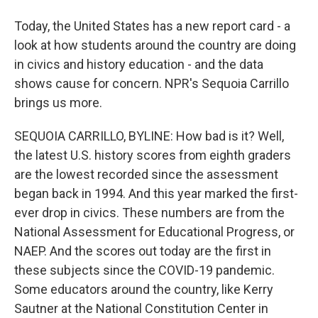
Today, the United States has a new report card - a
look at how students around the country are doing
in civics and history education - and the data
shows cause for concern. NPR's Sequoia Carrillo
brings us more.
SEQUOIA CARRILLO, BYLINE: How bad is it? Well,
the latest U.S. history scores from eighth graders
are the lowest recorded since the assessment
began back in 1994. And this year marked the first-
ever drop in civics. These numbers are from the
National Assessment for Educational Progress, or
NAEP. And the scores out today are the first in
these subjects since the COVID-19 pandemic.
Some educators around the country, like Kerry
Sautner at the National Constitution Center in