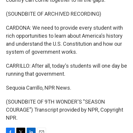
(SOUNDBITE OF ARCHIVED RECORDING)
CARDONA: We need to provide every student with
rich opportunities to learn about America's history
and understand the U.S. Constitution and how our
system of government works.
CARRILLO: After all, today's students will one day be
running that government.
Sequoia Carrillo, NPR News.
(SOUNDBITE OF 9TH WONDER'S "SEASON
COURAGE") Transcript provided by NPR, Copyright
NPR.