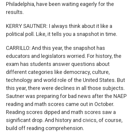
Philadelphia, have been waiting eagerly for the
results.
KERRY SAUTNER: I always think about it like a
political poll. Like, it tells you a snapshot in time.
CARRILLO: And this year, the snapshot has
educators and legislators worried. For history, the
exam has students answer questions about
different categories like democracy, culture,
technology and world role of the United States. But
this year, there were declines in all those subjects.
Sautner was preparing for bad news after the NAEP
reading and math scores came out in October.
Reading scores dipped and math scores saw a
significant drop. And history and civics, of course,
build off reading comprehension.