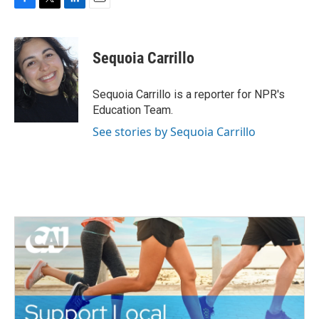
F
T
L
E
a
w
i
m
c
i
n
a
e
t
k
i
Sequoia Carrillo
b
t
e
l
o
e
d
o
r
I
Sequoia Carrillo is a reporter for NPR's
k
n
Education Team.
See stories by Sequoia Carrillo