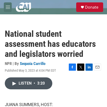
Skip to main content
S
Donate
e
M
a
e
r
n
c
u
h
National student
u
e
assessment has educators
r
y
and legislators worried
NPR | By
Sequoia Carrillo
Published May 3, 2023 at 4:04 PM EDT
F
T
L
E
a
w
i
m
c
i
n
a
LISTEN
•
3:20
e
t
k
i
b
t
e
l
o
e
d
o
r
I
k
n
JUANA SUMMERS, HOST: