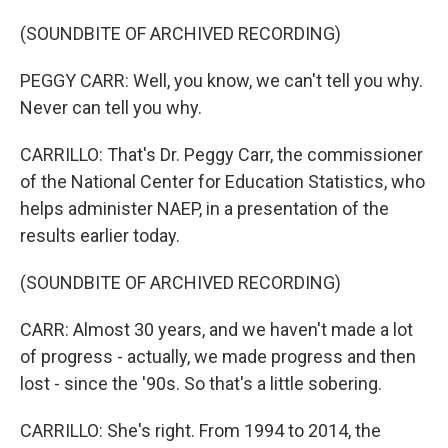
(SOUNDBITE OF ARCHIVED RECORDING)
PEGGY CARR: Well, you know, we can't tell you why.
Never can tell you why.
CARRILLO: That's Dr. Peggy Carr, the commissioner
of the National Center for Education Statistics, who
helps administer NAEP, in a presentation of the
results earlier today.
(SOUNDBITE OF ARCHIVED RECORDING)
CARR: Almost 30 years, and we haven't made a lot
of progress - actually, we made progress and then
lost - since the '90s. So that's a little sobering.
CARRILLO: She's right. From 1994 to 2014, the