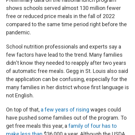
shows schools served almost 130 million fewer
free or reduced price meals in the fall of 2022
compared to the same time period right before the
pandemic.
School nutrition professionals and experts say a
few factors have lead to the trend. Many families
didn't know they needed to reapply after two years
of automatic free meals. Gegg in St. Louis also said
the application can be confusing, especially for the
many families in her district whose first language is
not English.
On top of that,
a few years of rising
wages could
have pushed some families out of the program. To
get free meals this year, a
family of four has to
make less than
$36,000 a year. Although the USDA