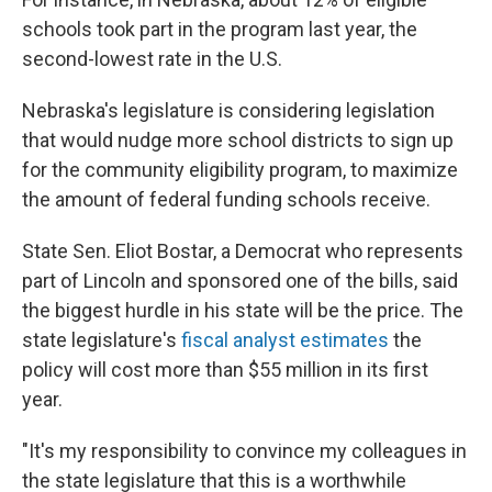
schools took part in the program last year, the
second-lowest rate in the U.S.
Nebraska's legislature is considering legislation
that would nudge more school districts to sign up
for the community eligibility program, to maximize
the amount of federal funding schools receive.
State Sen. Eliot Bostar, a Democrat who represents
part of Lincoln and sponsored one of the bills, said
the biggest hurdle in his state will be the price. The
state legislature's
fiscal analyst estimates
the
policy will cost more than $55 million in its first
year.
"It's my responsibility to convince my colleagues in
the state legislature that this is a worthwhile