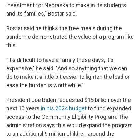
investment for Nebraska to make in its students
and its families," Bostar said.
Bostar said he thinks the free meals during the
pandemic demonstrated the value of a program like
this.
"It's difficult to have a family these days, it's
expensive," he said. "And so anything that we can
do to make it a little bit easier to lighten the load or
ease the burden is worthwhile."
President Joe Biden requested $15 billion over the
next 10 years
in his 2024 budget
to fund expanded
access to the Community Eligibility Program. The
administration says this would expand the program
to an additional 9 million children around the