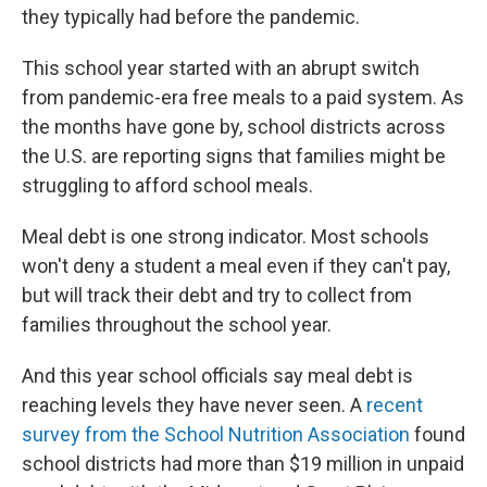
they typically had before the pandemic.
This school year started with an abrupt switch
from pandemic-era free meals to a paid system. As
the months have gone by, school districts across
the U.S. are reporting signs that families might be
struggling to afford school meals.
Meal debt is one strong indicator. Most schools
won't deny a student a meal even if they can't pay,
but will track their debt and try to collect from
families throughout the school year.
And this year school officials say meal debt is
reaching levels they have never seen. A
recent
survey from the School Nutrition Association
found
school districts had more than $19 million in unpaid