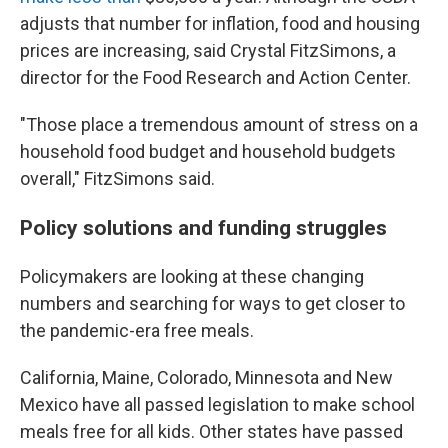
adjusts that number for inflation, food and housing
prices are increasing, said Crystal FitzSimons, a
director for the Food Research and Action Center.
"Those place a tremendous amount of stress on a
household food budget and household budgets
overall," FitzSimons said.
Policy solutions and funding struggles
Policymakers are looking at these changing
numbers and searching for ways to get closer to
the pandemic-era free meals.
California, Maine, Colorado, Minnesota and New
Mexico have all passed legislation to make school
meals free for all kids. Other states have passed