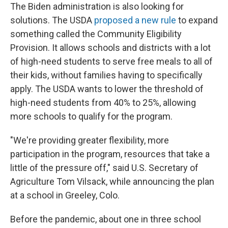
The Biden administration is also looking for
solutions. The USDA
proposed a new rule
to expand
something called the Community Eligibility
Provision. It allows schools and districts with a lot
of high-need students to serve free meals to all of
their kids, without families having to specifically
apply. The USDA wants to lower the threshold of
high-need students from 40% to 25%, allowing
more schools to qualify for the program.
"We're providing greater flexibility, more
participation in the program, resources that take a
little of the pressure off," said U.S. Secretary of
Agriculture Tom Vilsack, while announcing the plan
at a school in Greeley, Colo.
Before the pandemic, about one in three school