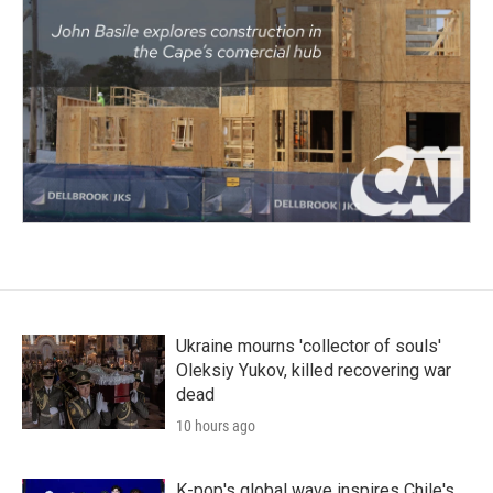
Ukraine mourns 'collector of souls'
Oleksiy Yukov, killed recovering war
dead
10 hours ago
K-pop's global wave inspires Chile's