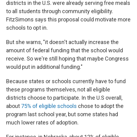
districts in the U.S. were already serving free meals
to all students through community eligibility.
FitzSimons says this proposal could motivate more
schools to opt in.
But she warns, "it doesn't actually increase the
amount of federal funding that the school would
receive. So we're still hoping that maybe Congress
would put in additional funding."
Because states or schools currently have to fund
these programs themselves, not all eligible
districts choose to participate. In the U.S overall,
about
75% of eligible schools
chose to adopt the
program last school year, but some states had
much lower rates of adoption.
For instance, in Nebraska, about 12% of eligible