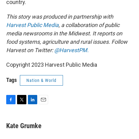
country.
This story was produced in partnership with
Harvest Public Media
, a collaboration of public
media newsrooms in the Midwest. It reports on
food systems, agriculture and rural issues. Follow
Harvest on Twitter:
@HarvestPM.
Copyright 2023 Harvest Public Media
Tags
Nation & World
F
T
L
E
a
w
i
m
c
i
n
a
e
t
k
i
Kate Grumke
b
t
e
l
o
e
d