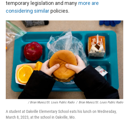
temporary legislation and many
more are
considering similar
policies.
/ Brian Munoz/St. Louis Public Radio
/
Brian Munoz/St. Louis Public Radio
A student at Oakville Elementary School eats his lunch on Wednesday,
March 8, 2023, at the school in Oakville, Mo.