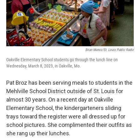
Brian Munoz/St. Louis Public Radio
Oakville Elementary School students go through the lunch line on
Wednesday, March 8, 2023, in Oakville, Mo.
Pat Broz has been serving meals to students in the
Mehlville School District outside of St. Louis for
almost 30 years. On a recent day at Oakville
Elementary School, the kindergarteners sliding
trays toward the register were all dressed up for
school pictures. She complimented their outfits as
she rang up their lunches.