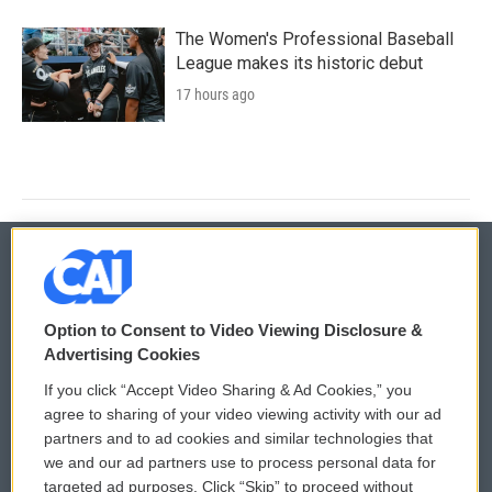
The Women's Professional Baseball
League makes its historic debut
17 hours ago
© 2026
Option to Consent to Video Viewing Disclosure &
Privacy and Terms
Sonics: Community Voices
Advertising Cookies
If you click “Accept Video Sharing & Ad Cookies,” you
Comments Policy
WCAI eNews Sign Up
agree to sharing of your video viewing activity with our ad
partners and to ad cookies and similar technologies that
Donor Privacy Policy
Submit a PSA
we and our ad partners use to process personal data for
targeted ad purposes. Click “Skip” to proceed without