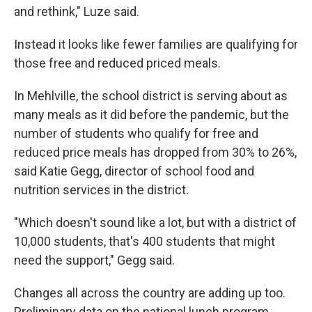
and rethink," Luze said.
Instead it looks like fewer families are qualifying for
those free and reduced priced meals.
In Mehlville, the school district is serving about as
many meals as it did before the pandemic, but the
number of students who qualify for free and
reduced price meals has dropped from 30% to 26%,
said Katie Gegg, director of school food and
nutrition services in the district.
"Which doesn't sound like a lot, but with a district of
10,000 students, that's 400 students that might
need the support," Gegg said.
Changes all across the country are adding up too.
Preliminary data on the national lunch program