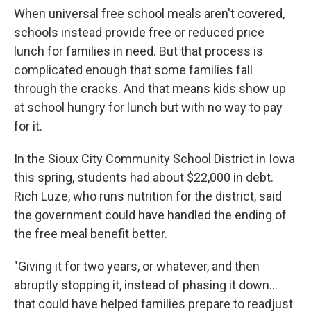
When universal free school meals aren't covered,
schools instead provide free or reduced price
lunch for families in need. But that process is
complicated enough that some families fall
through the cracks. And that means kids show up
at school hungry for lunch but with no way to pay
for it.
In the Sioux City Community School District in Iowa
this spring, students had about $22,000 in debt.
Rich Luze, who runs nutrition for the district, said
the government could have handled the ending of
the free meal benefit better.
"Giving it for two years, or whatever, and then
abruptly stopping it, instead of phasing it down...
that could have helped families prepare to readjust