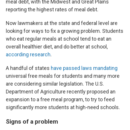
meal debt, with the Midwest and Great Plains
reporting the highest rates of meal debt.
Now lawmakers at the state and federal level are
looking for ways to fix a growing problem. Students
who eat regular meals at school tend to eat an
overall healthier diet, and do better at school,
according research
.
A handful of states
have passed laws mandating
universal free meals for students and many more
are considering similar legislation. The U.S.
Department of Agriculture recently proposed an
expansion to a free meal program, to try to feed
significantly more students at high-need schools.
Signs of a problem