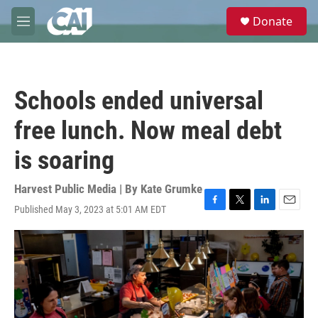
Skip to main content
S
Donate
e
M
a
e
r
n
c
u
h
Schools ended universal
u
e
free lunch. Now meal debt
r
y
is soaring
Harvest Public Media | By
Kate Grumke
Published May 3, 2023 at 5:01 AM EDT
F
T
L
E
a
w
i
m
c
i
n
a
e
t
k
i
b
t
e
l
o
e
d
o
r
I
k
n