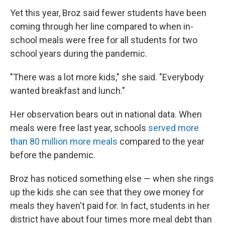
Yet this year, Broz said fewer students have been
coming through her line compared to when in-
school meals were free for all students for two
school years during the pandemic.
"There was a lot more kids," she said. "Everybody
wanted breakfast and lunch."
Her observation bears out in national data. When
meals were free last year, schools
served more
than 80 million more meals
compared to the year
before the pandemic.
Broz has noticed something else — when she rings
up the kids she can see that they owe money for
meals they haven't paid for. In fact, students in her
district have about four times more meal debt than