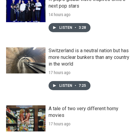
next pop stars
14 hours ago
LISTEN
•
3:28
Switzerland is a neutral nation but has
more nuclear bunkers than any country
in the world
17 hours ago
LISTEN
•
7:25
A tale of two very different horny
movies
17 hours ago