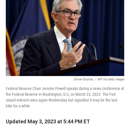
Olivier Douliery
/
AFP Via Getty Images
Federal Reserve Chair Jerome Powell speaks during a news conference at
the Federal Reserve in Washington, D.C, on March 22, 2023. The Fed
raised interest rates again Wednesday but signalled it may be the last
hike for a while.
Updated May 3, 2023 at 5:44 PM ET