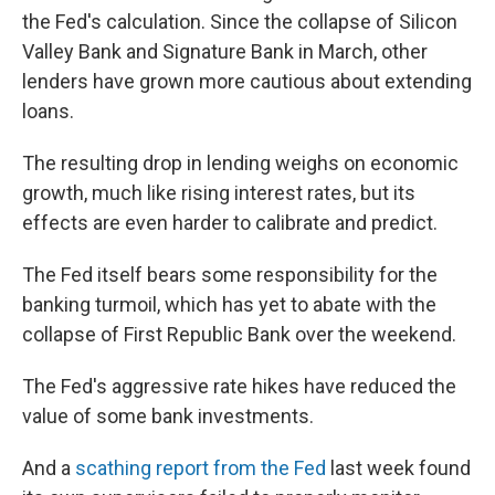
the Fed's calculation. Since the collapse of Silicon
Valley Bank and Signature Bank in March, other
lenders have grown more cautious about extending
loans.
The resulting drop in lending weighs on economic
growth, much like rising interest rates, but its
effects are even harder to calibrate and predict.
The Fed itself bears some responsibility for the
banking turmoil, which has yet to abate with the
collapse of First Republic Bank over the weekend.
The Fed's aggressive rate hikes have reduced the
value of some bank investments.
And a
scathing report from the Fed
last week found