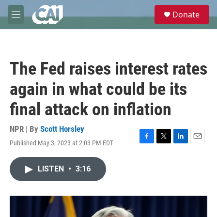
Skip to main content
S
Donate
e
M
a
e
r
n
c
u
h
The Fed raises interest rates
u
e
again in what could be its
r
y
final attack on inflation
NPR | By
Scott Horsley
Published May 3, 2023 at 2:03 PM EDT
F
T
L
E
a
w
i
m
c
i
n
a
LISTEN
•
3:16
e
t
k
i
b
t
e
l
o
e
d
o
r
I
k
n