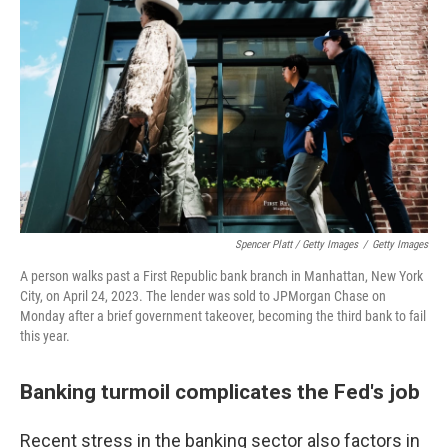
Spencer Platt / Getty Images
/
Getty Images
A person walks past a First Republic bank branch in Manhattan, New York
City, on April 24, 2023. The lender was sold to JPMorgan Chase on
Monday after a brief government takeover, becoming the third bank to fail
this year.
Banking turmoil complicates the Fed's job
Recent stress in the banking sector also factors in