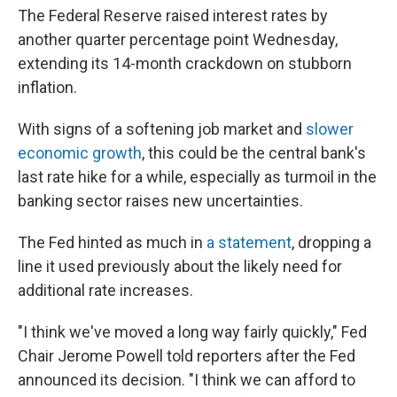
The Federal Reserve raised interest rates by
another quarter percentage point Wednesday,
extending its 14-month crackdown on stubborn
inflation.
With signs of a softening job market and
slower
economic growth
, this could be the central bank's
last rate hike for a while, especially as turmoil in the
banking sector raises new uncertainties.
The Fed hinted as much in
a statement
, dropping a
line it used previously about the likely need for
additional rate increases.
"I think we've moved a long way fairly quickly," Fed
Chair Jerome Powell told reporters after the Fed
announced its decision. "I think we can afford to