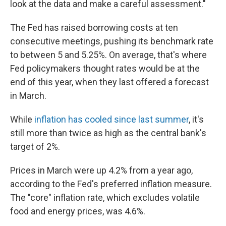
look at the data and make a careful assessment."
The Fed has raised borrowing costs at ten
consecutive meetings, pushing its benchmark rate
to between 5 and 5.25%. On average, that's where
Fed policymakers thought rates would be at the
end of this year, when they last offered a forecast
in March.
While
inflation has cooled since last summer
, it's
still more than twice as high as the central bank's
target of 2%.
Prices in March were up 4.2% from a year ago,
according to the Fed's preferred inflation measure.
The "core" inflation rate, which excludes volatile
food and energy prices, was 4.6%.