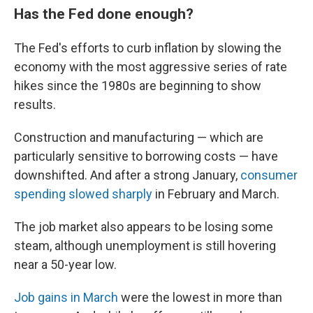
Has the Fed done enough?
The Fed's efforts to curb inflation by slowing the
economy with the most aggressive series of rate
hikes since the 1980s are beginning to show
results.
Construction and manufacturing — which are
particularly sensitive to borrowing costs — have
downshifted. And after a strong January,
consumer
spending slowed sharply
in February and March.
The job market also appears to be losing some
steam, although unemployment is still hovering
near a 50-year low.
Job gains in March
were the lowest in more than