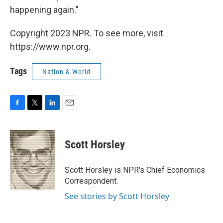
happening again."
Copyright 2023 NPR. To see more, visit
https://www.npr.org.
Tags
Nation & World
F
T
L
E
a
w
i
m
c
i
n
a
e
t
k
i
Scott Horsley
b
t
e
l
o
e
d
o
r
I
Scott Horsley is NPR's Chief Economics
k
n
Correspondent.
See stories by Scott Horsley