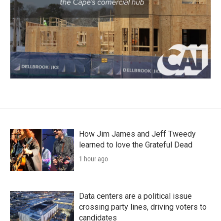
How Jim James and Jeff Tweedy
learned to love the Grateful Dead
1 hour ago
Data centers are a political issue
crossing party lines, driving voters to
candidates