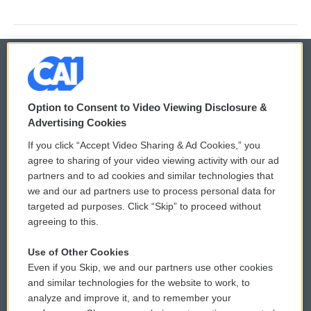
© 2026
Option to Consent to Video Viewing Disclosure &
Privacy and Terms
Sonics: Community Voices
Advertising Cookies
If you click “Accept Video Sharing & Ad Cookies,” you
Comments Policy
WCAI eNews Sign Up
agree to sharing of your video viewing activity with our ad
partners and to ad cookies and similar technologies that
Donor Privacy Policy
Submit a PSA
we and our ad partners use to process personal data for
targeted ad purposes. Click “Skip” to proceed without
Contact Us
Vehicle Donation
agreeing to this.
Membership
Podcasts
Use of Other Cookies
Even if you Skip, we and our partners use other cookies
Reports and Filings
Public File Assistance
and similar technologies for the website to work, to
analyze and improve it, and to remember your
Employment
FCC Public Files