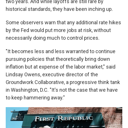
two years. And while layoffs are still rare by
historical standards, they have been inching up.
Some observers warn that any additional rate hikes
by the Fed would put more jobs at risk, without
necessarily doing much to control prices.
"It becomes less and less warranted to continue
pursuing policies that theoretically bring down
inflation but at expense of the labor market," said
Lindsay Owens, executive director of the
Groundwork Collaborative, a progressive think tank
in Washington, D.C. "It's not the case that we have
to keep hammering away."