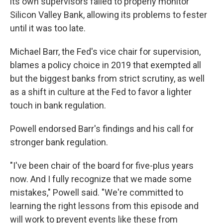
its own supervisors failed to properly monitor
Silicon Valley Bank, allowing its problems to fester
until it was too late.
Michael Barr, the Fed's vice chair for supervision,
blames a policy choice in 2019 that exempted all
but the biggest banks from strict scrutiny, as well
as a shift in culture at the Fed to favor a lighter
touch in bank regulation.
Powell endorsed Barr's findings and his call for
stronger bank regulation.
"I've been chair of the board for five-plus years
now. And I fully recognize that we made some
mistakes," Powell said. "We're committed to
learning the right lessons from this episode and
will work to prevent events like these from