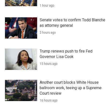
1 hour ago
Senate votes to confirm Todd Blanche
as attorney general
2 hours ago
Trump renews push to fire Fed
Governor Lisa Cook
15 hours ago
Another court blocks White House
ballroom work, teeing up a Supreme
Court review
16 hours ago