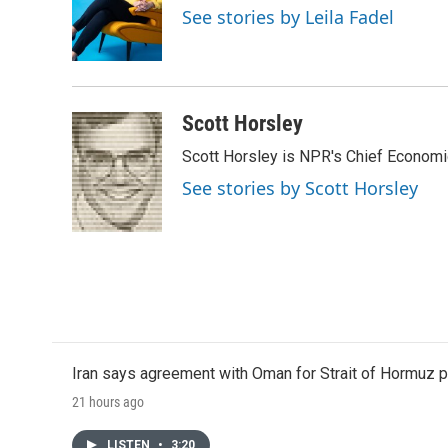
o
e
d
See stories by Leila Fadel
o
r
I
k
n
Scott Horsley
Scott Horsley is NPR's Chief Econom
See stories by Scott Horsley
Iran says agreement with Oman for Strait of Hormuz pr
21 hours ago
LISTEN
•
3:20