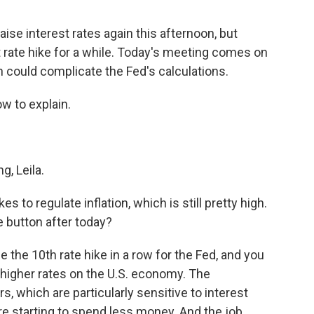
aise interest rates again this afternoon, but
t rate hike for a while. Today's meeting comes on
h could complicate the Fed's calculations.
w to explain.
, Leila.
s to regulate inflation, which is still pretty high.
 button after today?
 the 10th rate hike in a row for the Fed, and you
e higher rates on the U.S. economy. The
, which are particularly sensitive to interest
are starting to spend less money. And the job