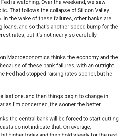
e Fed is watching. Over the weekend, we saw
lic. That follows the collapse of Silicon Valley
 In the wake of these failures, other banks are
g loans, and so that's another speed bump for the
rest rates, but it's not nearly so carefully
eon Macroeconomics thinks the economy and the
 because of these bank failures, with an outright
e Fed had stopped raising rates sooner, but he
 last one, and then things begin to change in
ar as I'm concerned, the sooner the better.
ks the central bank will be forced to start cutting
casts do not indicate that. On average,
 bit higher today and then hold steady for the rest