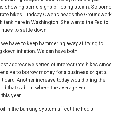
ng, is showing some signs of losing steam. So some
in rate hikes. Lindsay Owens heads the Groundwork
ink tank here in Washington. She wants the Fed to
tinues to settle down.
 we have to keep hammering away at trying to
ng down inflation. We can have both.
st aggressive series of interest rate hikes since
xpensive to borrow money for a business or get a
dit card. Another increase today would bring the
and that's about where the average Fed
this year.
il in the banking system affect the Fed's