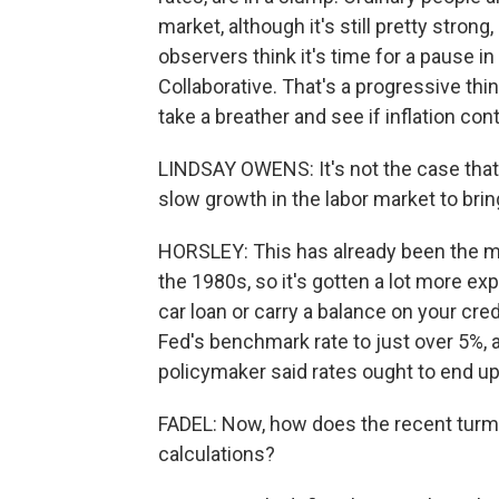
market, although it's still pretty stro
observers think it's time for a pause 
Collaborative. That's a progressive th
take a breather and see if inflation con
LINDSAY OWENS: It's not the case that
slow growth in the labor market to bri
HORSLEY: This has already been the mo
the 1980s, so it's gotten a lot more e
car loan or carry a balance on your cre
Fed's benchmark rate to just over 5%, 
policymaker said rates ought to end up 
FADEL: Now, how does the recent turmo
calculations?