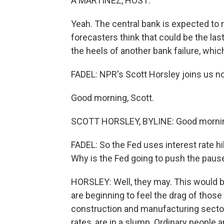
A MARTÍNEZ, HOST:
Yeah. The central bank is expected to r
forecasters think that could be the las
the heels of another bank failure, whic
FADEL: NPR's Scott Horsley joins us no
Good morning, Scott.
SCOTT HORSLEY, BYLINE: Good morning
FADEL: So the Fed uses interest rate hike
Why is the Fed going to push the pause
HORSLEY: Well, they may. This would be
are beginning to feel the drag of thos
construction and manufacturing sectors
rates, are in a slump. Ordinary people 