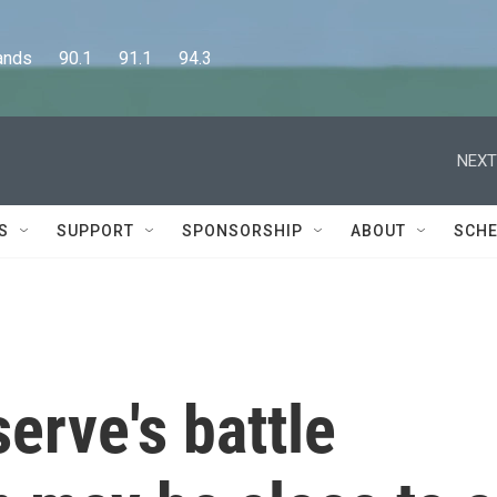
      90.1      91.1      94.3
NEXT
S
SUPPORT
SPONSORSHIP
ABOUT
SCHE
erve's battle