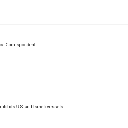
ics Correspondent.
ohibits U.S. and Israeli vessels