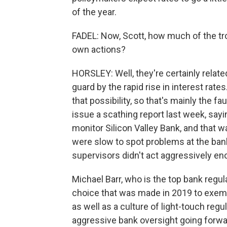
of the year.
FADEL: Now, Scott, how much of the tr
own actions?
HORSLEY: Well, they're certainly relate
guard by the rapid rise in interest rat
that possibility, so that's mainly the 
issue a scathing report last week, sayi
monitor Silicon Valley Bank, and that w
were slow to spot problems at the ban
supervisors didn't act aggressively e
Michael Barr, who is the top bank regul
choice that was made in 2019 to exempt
as well as a culture of light-touch reg
aggressive bank oversight going forw