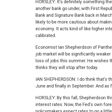
HORSLEY: It's definitely something th
another bank go under, with First Repub
Bank and Signature Bank back in March.
likely to be more cautious about makin
economy. It acts kind of like higher inte
calibrated.
Economist Ian Shepherdson of Panth
job market will be significantly weaker
loss of jobs this summer. He wishes th
thinks they will stop after today.
IAN SHEPHERDSON: I do think that's the
June and finally in September. And as f
HORSLEY: By this fall, Shepherdson thin
interest rates. Now, the Fed's own fore
policymakers expect rates to go a little