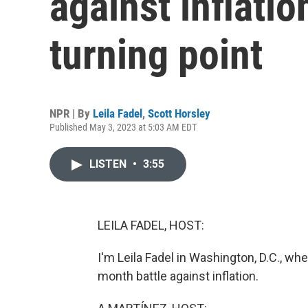
against inflatio
turning point
NPR | By
Leila Fadel
,
Scott Horsley
Published May 3, 2023 at 5:03 AM EDT
LISTEN
•
3:55
LEILA FADEL, HOST:
I'm Leila Fadel in Washington, D.C., w
month battle against inflation.