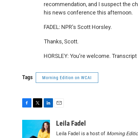
recommendation, and I suspect the cha
his news conference this afternoon.
FADEL: NPR's Scott Horsley.
Thanks, Scott.
HORSLEY: You're welcome. Transcript 
Tags
Morning Edition on WCAI
F
T
L
E
a
w
i
m
c
i
n
a
Leila Fadel
e
t
k
i
Leila Fadel is a host of
Morning Editi
b
t
e
l