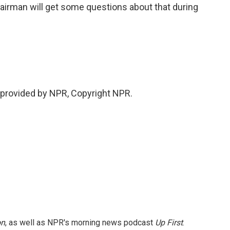
irman will get some questions about that during
provided by NPR, Copyright NPR.
on
, as well as NPR's morning news podcast
Up First
.