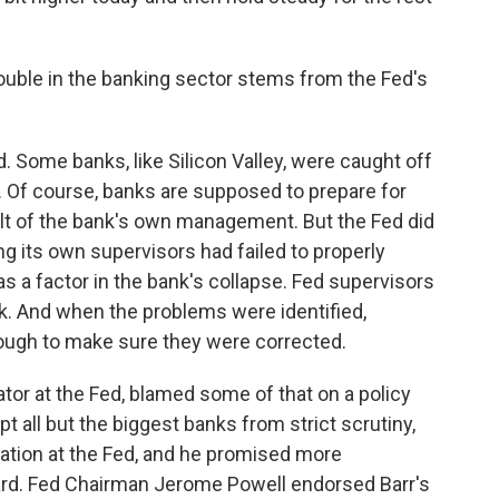
ouble in the banking sector stems from the Fed's
d. Some banks, like Silicon Valley, were caught off
es. Of course, banks are supposed to prepare for
fault of the bank's own management. But the Fed did
ng its own supervisors had failed to properly
as a factor in the bank's collapse. Fed supervisors
k. And when the problems were identified,
nough to make sure they were corrected.
ator at the Fed, blamed some of that on a policy
 all but the biggest banks from strict scrutiny,
ulation at the Fed, and he promised more
ard. Fed Chairman Jerome Powell endorsed Barr's