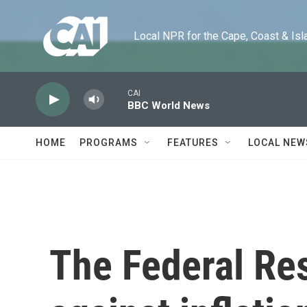
Skip to main content
Local NPR for the Cape, Coast & Islands
CAI
BBC World News
HOME
PROGRAMS
FEATURES
LOCAL NEW
The Federal Res