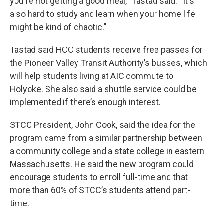
you're not getting a good meal,” Tastad said. “It's
also hard to study and learn when your home life
might be kind of chaotic."
Tastad said HCC students receive free passes for
the Pioneer Valley Transit Authority’s busses, which
will help students living at AIC commute to
Holyoke. She also said a shuttle service could be
implemented if there’s enough interest.
STCC President, John Cook, said the idea for the
program came from a similar partnership between
a community college and a state college in eastern
Massachusetts. He said the new program could
encourage students to enroll full-time and that
more than 60% of STCC’s students attend part-
time.