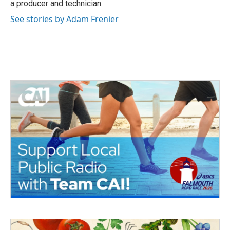
a producer and technician.
See stories by Adam Frenier