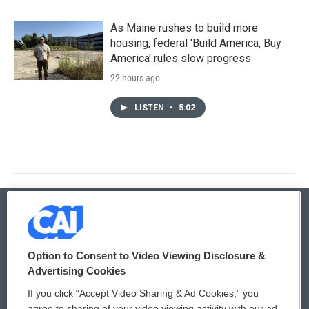
As Maine rushes to build more
housing, federal 'Build America, Buy
America' rules slow progress
22 hours ago
LISTEN
•
5:02
© 2026
Option to Consent to Video Viewing Disclosure &
Privacy and Terms
Sonics: Community Voices
Advertising Cookies
If you click “Accept Video Sharing & Ad Cookies,” you
Comments Policy
WCAI eNews Sign Up
agree to sharing of your video viewing activity with our ad