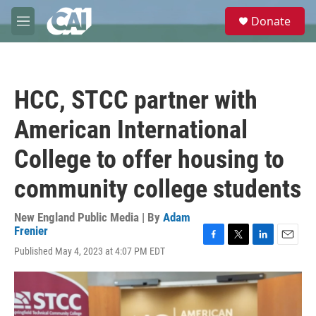
Skip to main content
S
Donate
e
M
a
e
r
n
c
u
h
HCC, STCC partner with
u
e
American International
r
y
College to offer housing to
community college students
New England Public Media | By
Adam
Frenier
F
T
L
E
Published May 4, 2023 at 4:07 PM EDT
a
w
i
m
c
i
n
a
e
t
k
i
b
t
e
l
o
e
d