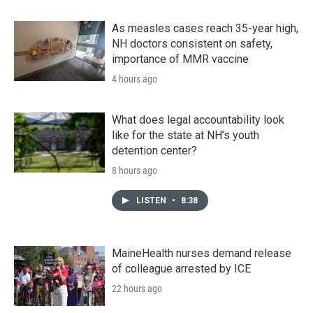
As measles cases reach 35-year high,
NH doctors consistent on safety,
importance of MMR vaccine
4 hours ago
What does legal accountability look
like for the state at NH’s youth
detention center?
8 hours ago
LISTEN
•
8:38
MaineHealth nurses demand release
of colleague arrested by ICE
22 hours ago