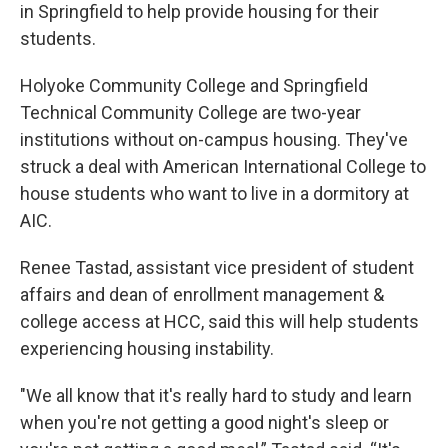
in Springfield to help provide housing for their
students.
Holyoke Community College and Springfield
Technical Community College are two-year
institutions without on-campus housing. They've
struck a deal with American International College to
house students who want to live in a dormitory at
AIC.
Renee Tastad, assistant vice president of student
affairs and dean of enrollment management &
college access at HCC, said this will help students
experiencing housing instability.
"We all know that it's really hard to study and learn
when you're not getting a good night's sleep or