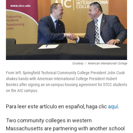
o
r
I
k
n
Courtesy
/
American International College
From left: Springfield Technical Community College President John Cook
shakes hands with American International College President Hubert
Benitez after signing an on-campus housing agreement for STCC students
on the AIC campus.
Para leer este artículo en español, haga clic
aquí
.
Two community colleges in western
Massachusetts are partnering with another school