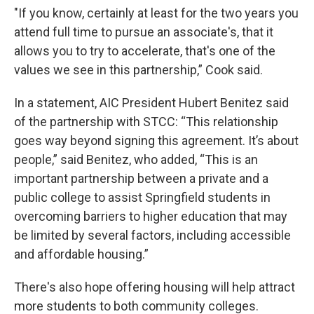
"If you know, certainly at least for the two years you
attend full time to pursue an associate's, that it
allows you to try to accelerate, that's one of the
values we see in this partnership,” Cook said.
In a statement, AIC President Hubert Benitez said
of the partnership with STCC: “This relationship
goes way beyond signing this agreement. It’s about
people,” said Benitez, who added, “This is an
important partnership between a private and a
public college to assist Springfield students in
overcoming barriers to higher education that may
be limited by several factors, including accessible
and affordable housing.”
There's also hope offering housing will help attract
more students to both community colleges.