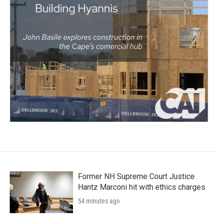
Former NH Supreme Court Justice
Hantz Marconi hit with ethics charges
54 minutes ago