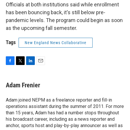
Officials at both institutions said while enrollment
has been bouncing back, it's still below pre-
pandemic levels. The program could begin as soon
as the upcoming fall semester.
Tags
New England News Collaborative
F
T
L
E
a
w
i
m
c
i
n
a
e
t
k
i
Adam Frenier
b
t
e
l
o
e
d
o
r
I
Adam joined NEPM as a freelance reporter and fill-in
k
n
operations assistant during the summer of 2011. For more
than 15 years, Adam has had a number stops throughout
his broadcast career, including as a news reporter and
anchor, sports host and play-by-play announcer as well as