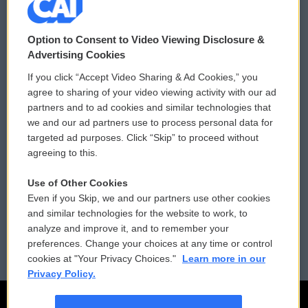
© 2026
Option to Consent to Video Viewing Disclosure &
Privacy and Terms
Sonics: Community Voices
Advertising Cookies
If you click “Accept Video Sharing & Ad Cookies,” you
Comments Policy
WCAI eNews Sign Up
agree to sharing of your video viewing activity with our ad
partners and to ad cookies and similar technologies that
Donor Privacy Policy
Submit a PSA
we and our ad partners use to process personal data for
targeted ad purposes. Click “Skip” to proceed without
Contact Us
Vehicle Donation
agreeing to this.
Membership
Podcasts
Use of Other Cookies
Even if you Skip, we and our partners use other cookies
Reports and Filings
Public File Assistance
and similar technologies for the website to work, to
analyze and improve it, and to remember your
Employment
FCC Public Files
preferences. Change your choices at any time or control
cookies at "Your Privacy Choices."
Learn more in our
Privacy Policy.