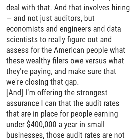
deal with that. And that involves hiring
— and not just auditors, but
economists and engineers and data
scientists to really figure out and
assess for the American people what
these wealthy filers owe versus what
they're paying, and make sure that
we're closing that gap.
[And] I'm offering the strongest
assurance I can that the audit rates
that are in place for people earning
under $400,000 a year in small
businesses, those audit rates are not