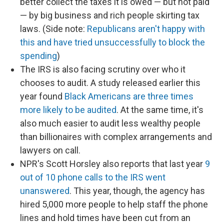
better collect the taxes it is owed — but not paid
— by big business and rich people skirting tax
laws. (Side note:
Republicans aren't happy with
this and have tried unsuccessfully to block the
spending
)
The IRS is also facing scrutiny over who it
chooses to audit. A study released earlier this
year found
Black Americans are three times
more likely to be audited
. At the same time, it's
also much easier to audit less wealthy people
than billionaires with complex arrangements and
lawyers on call.
NPR's Scott Horsley also reports that last year
9
out of 10 phone calls to the IRS went
unanswered
. This year, though, the agency has
hired 5,000 more people to help staff the phone
lines and hold times have been cut from an