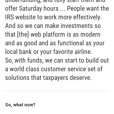
offer Saturday hours ... People want the
IRS website to work more effectively.
And so we can make investments so
that [the] web platform is as modern
and as good and as functional as your
local bank or your favorite airline.
So, with funds, we can start to build out
a world class customer service set of
solutions that taxpayers deserve.
So, what now?