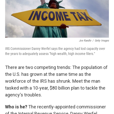
Joe Raedle
/
Getty Images
IRS Commissioner Danny Werfel says the agency had lost capacity over
the years to adequately assess "high wealth, high income filers."
There are two competing trends: The population of
the U.S. has grown at the same time as the
workforce of the IRS has shrunk. Meet the man
tasked with a 10-year, $80 billion plan to tackle the
agency's troubles.
Who is he?
The recently-appointed commissioner
of the Internal Revenue Service, Danny Werfel.