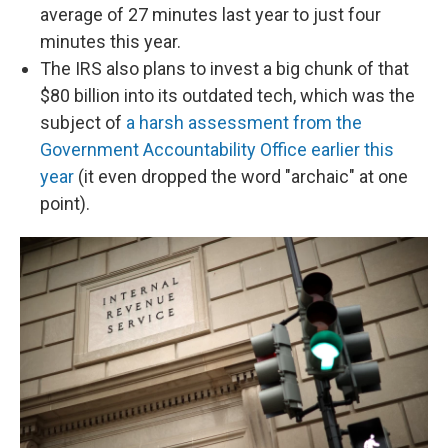
average of 27 minutes last year to just four
minutes this year.
The IRS also plans to invest a big chunk of that
$80 billion into its outdated tech, which was the
subject of
a harsh assessment from the
Government Accountability Office earlier this
year
(it even dropped the word "archaic" at one
point).