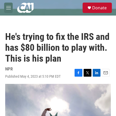
Skip to main content
S
Donate
e
M
a
e
r
n
c
u
h
He's trying to fix the IRS and
u
e
has $80 billion to play with.
r
y
This is his plan
NPR
Published May 4, 2023 at 5:10 PM EDT
F
T
L
E
a
w
i
m
c
i
n
a
e
t
k
i
b
t
e
l
o
e
d
o
r
I
k
n