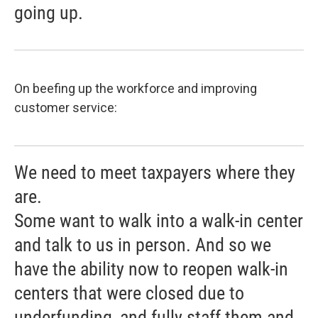
going up.
On beefing up the workforce and improving
customer service:
We need to meet taxpayers where they
are.
Some want to walk into a walk-in center
and talk to us in person. And so we
have the ability now to reopen walk-in
centers that were closed due to
underfunding, and fully staff them and