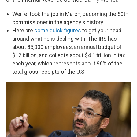
Werfel took the job in March, becoming the 50th
commissioner in the agency's history.
Here are
some quick figures
to get your head
around what he is dealing with: The IRS has
about 85,000 employees, an annual budget of
$12 billion, and collects about $4.1 trillion in tax
each year, which represents about 96% of the
total gross receipts of the U.S.