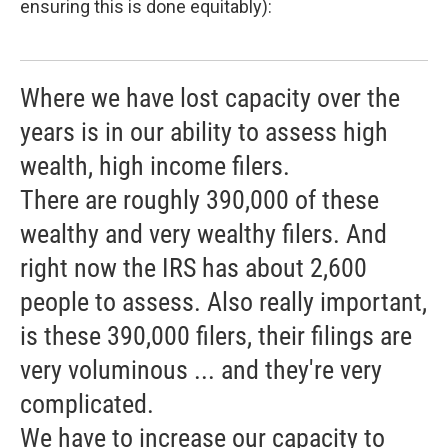
ensuring this is done equitably):
Where we have lost capacity over the
years is in our ability to assess high
wealth, high income filers.
There are roughly 390,000 of these
wealthy and very wealthy filers. And
right now the IRS has about 2,600
people to assess. Also really important,
is these 390,000 filers, their filings are
very voluminous ... and they're very
complicated.
We have to increase our capacity to