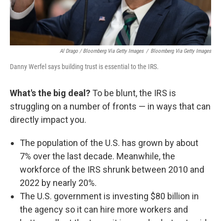
Al Drago / Bloomberg Via Getty Images
/
Bloomberg Via Getty Images
Danny Werfel says building trust is essential to the IRS.
What's the big deal?
To be blunt, the IRS is
struggling on a number of fronts — in ways that can
directly impact you.
The population of the U.S. has grown by about
7% over the last decade. Meanwhile, the
workforce of the IRS shrunk between 2010 and
2022 by nearly 20%.
The U.S. government is investing $80 billion in
the agency so it can hire more workers and