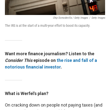
Chip Somodevilla / Getty Images
/
Getty Images
The IRS is at the start of a multi-year effort to boost its capacity.
Want more finance journalism? Listen to the
Consider This
episode on
the rise and fall of a
notorious financial investor
.
What is Werfel's plan?
On cracking down on people not paying taxes (and