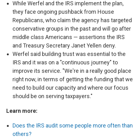
While Werfel and the IRS implement the plan,
they face ongoing pushback from House
Republicans, who claim the agency has targeted
conservative groups in the past and will go after
middle class Americans — assertions the IRS
and Treasury Secretary Janet Yellen deny.
Werfel said building trust was essential to the
IRS and it was on a "continuous journey" to
improve its service. "We're in a really good place
right now, in terms of getting the funding that we
need to build our capacity and where our focus
should be on serving taxpayers."
Learn more:
Does the IRS audit some people more often than
others?