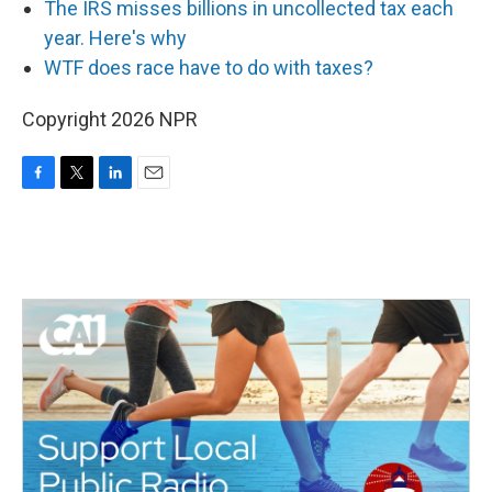
The IRS misses billions in uncollected tax each
year. Here's why
WTF does race have to do with taxes?
Copyright 2026 NPR
F
T
L
E
a
w
i
m
c
i
n
a
e
t
k
i
b
t
e
l
o
e
d
o
r
I
k
n