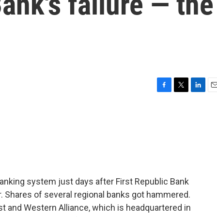
ank's failure — the
F
T
L
E
a
w
i
m
c
i
n
a
e
t
k
i
b
t
e
l
o
e
d
o
r
I
k
n
banking system just days after First Republic Bank
ear. Shares of several regional banks got hammered.
t and Western Alliance, which is headquartered in