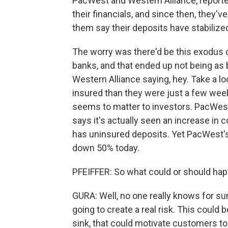
PacWest and Western Alliance, reporte
their financials, and since then, they'
them say their deposits have stabilize
The worry was there'd be this exodus 
banks, and that ended up not being as 
Western Alliance saying, hey. Take a lo
insured than they were just a few week
seems to matter to investors. PacWest,
says it's actually seen an increase in 
has uninsured deposits. Yet PacWest's 
down 50% today.
PFEIFFER: So what could or should ha
GURA: Well, no one really knows for sur
going to create a real risk. This could b
sink, that could motivate customers to