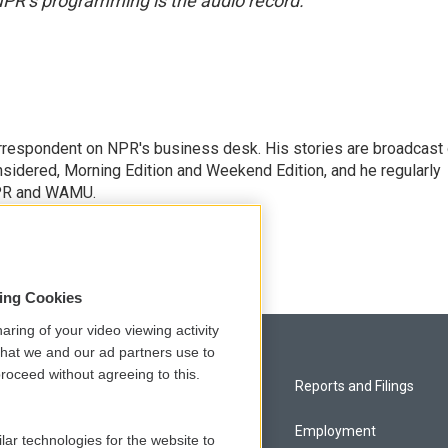
NPR’s programming is the audio record.
orrespondent on NPR's business desk. His stories are broadcast
idered, Morning Edition and Weekend Edition, and he regularly
NPR and WAMU.
sing Cookies
aring of your video viewing activity
that we and our ad partners use to
roceed without agreeing to this.
Privacy and Terms
Reports and Filings
Comments Policy
Employment
lar technologies for the website to