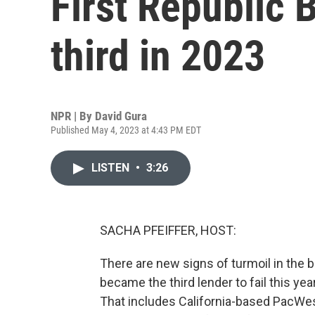
First Republic B
third in 2023
NPR | By
David Gura
Published May 4, 2023 at 4:43 PM EDT
LISTEN
•
3:26
SACHA PFEIFFER, HOST:
There are new signs of turmoil in the 
became the third lender to fail this y
That includes California-based PacWes