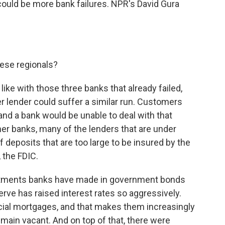
 could be more bank failures. NPR's David Gura
ese regionals?
 like with those three banks that already failed,
r lender could suffer a similar run. Customers
nd a bank would be unable to deal with that
er banks, many of the lenders that are under
deposits that are too large to be insured by the
 the FDIC.
vestments banks have made in government bonds
erve has raised interest rates so aggressively.
al mortgages, and that makes them increasingly
emain vacant. And on top of that, there were