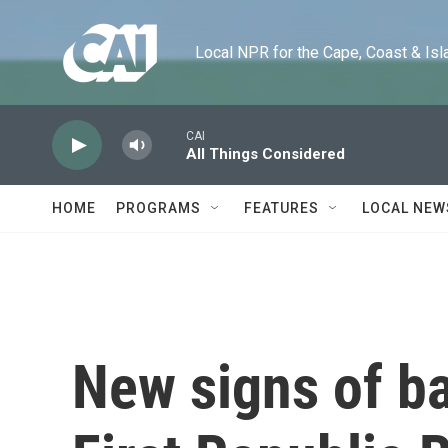
Skip to main content
Local NPR for the Cape, Coast & Islands
CAI
All Things Considered
HOME
PROGRAMS
FEATURES
LOCAL NEW
New signs of ba