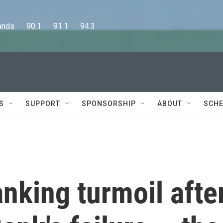
      90.1      91.1      94.3
S
SUPPORT
SPONSORSHIP
ABOUT
SCHE
nking turmoil afte