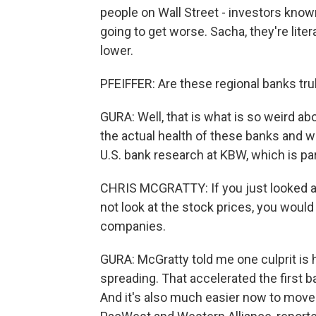
people on Wall Street - investors known
going to get worse. Sacha, they're liter
lower.
PFEIFFER: Are these regional banks tru
GURA: Well, that is what is so weird a
the actual health of these banks and w
U.S. bank research at KBW, which is part
CHRIS MCGRATTY: If you just looked a
not look at the stock prices, you woul
companies.
GURA: McGratty told me one culprit is 
spreading. That accelerated the first b
And it's also much easier now to move