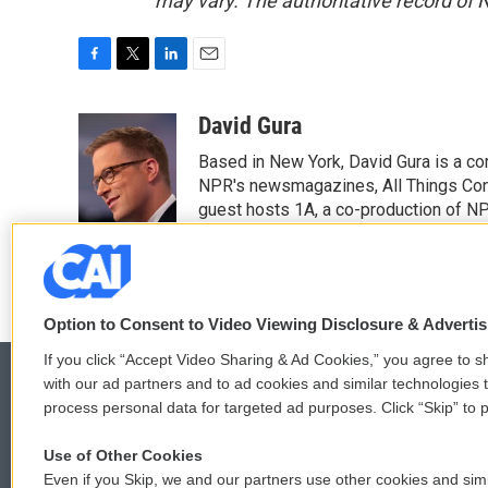
may vary. The authoritative record of 
F
T
L
E
a
w
i
m
c
i
n
a
David Gura
e
t
k
i
Based in New York, David Gura is a c
b
t
e
l
o
e
d
NPR's newsmagazines, All Things Cons
o
r
I
guest hosts 1A, a co-production of 
k
n
Option to Consent to Video Viewing Disclosure & Adverti
If you click “Accept Video Sharing & Ad Cookies,” you agree to sh
with our ad partners and to ad cookies and similar technologies 
process personal data for targeted ad purposes. Click “Skip” to p
© 2026
Use of Other Cookies
Even if you Skip, we and our partners use other cookies and simi