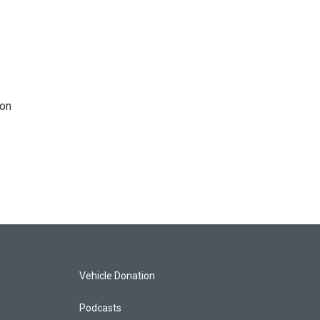
 on
Vehicle Donation
Podcasts