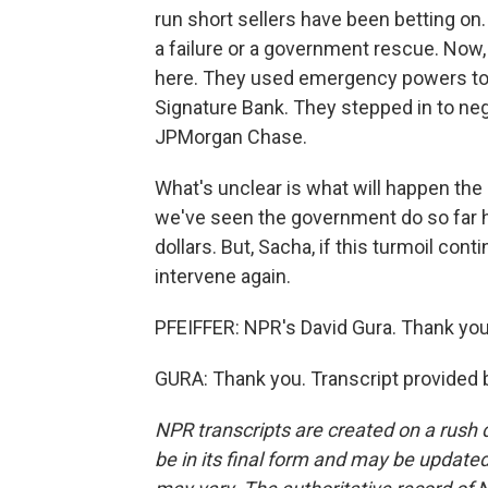
run short sellers have been betting on
a failure or a government rescue. Now, f
here. They used emergency powers to g
Signature Bank. They stepped in to nego
JPMorgan Chase.
What's unclear is what will happen the 
we've seen the government do so far has
dollars. But, Sacha, if this turmoil co
intervene again.
PFEIFFER: NPR's David Gura. Thank you
GURA: Thank you. Transcript provided 
NPR transcripts are created on a rush 
be in its final form and may be updated 