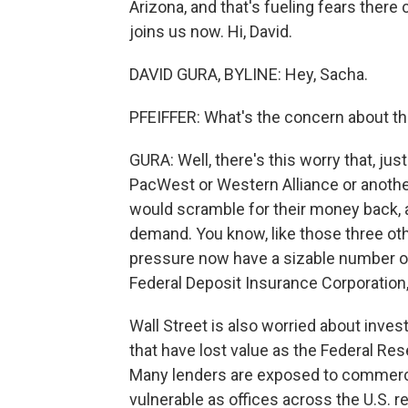
Arizona, and that's fueling fears there
joins us now. Hi, David.
DAVID GURA, BYLINE: Hey, Sacha.
PFEIFFER: What's the concern about th
GURA: Well, there's this worry that, just
PacWest or Western Alliance or anothe
would scramble for their money back, a
demand. You know, like those three oth
pressure now have a sizable number of 
Federal Deposit Insurance Corporation,
Wall Street is also worried about in
that have lost value as the Federal Res
Many lenders are exposed to commerci
vulnerable as offices across the U.S. r