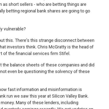
 as short sellers - who are betting things are
ally betting regional bank shares are going to go
ly vulnerable?
bout this. There's this strange disconnect between
hat investors think. Chris McGratty is the head of
 of the financial services firm Stifel.
t the balance sheets of these companies and did
d not even be questioning the solvency of these
how fast information and misinformation is
ank run we saw this year at Silicon Valley Bank.
 money. Many of these lenders, including