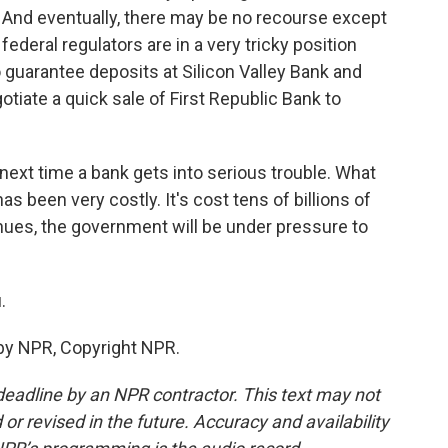
. And eventually, there may be no recourse except
ederal regulators are in a very tricky position
uarantee deposits at Silicon Valley Bank and
tiate a quick sale of First Republic Bank to
next time a bank gets into serious trouble. What
 been very costly. It's cost tens of billions of
ntinues, the government will be under pressure to
.
by NPR, Copyright NPR.
deadline by an NPR contractor. This text may not
or revised in the future. Accuracy and availability