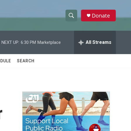
Donate
S
S
e
h
a
r
All Streams
NEXT UP:
6:30 PM
Marketplace
o
c
h
w
Q
DULE
SEARCH
u
S
e
r
e
y
a
r
r
c
h