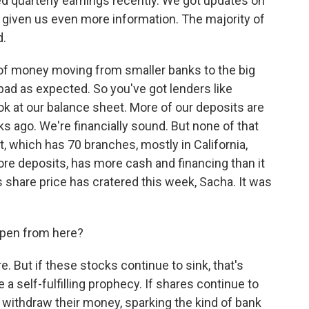
d quarterly earnings recently. We got updates on
ve given us even more information. The majority of
d.
of money moving from smaller banks to the big
bad as expected. So you've got lenders like
ok at our balance sheet. More of our deposits are
s ago. We're financially sound. But none of that
 which has 70 branches, mostly in California,
core deposits, has more cash and financing than it
share price has cratered this week, Sacha. It was
ppen from here?
e. But if these stocks continue to sink, that's
e a self-fulfilling prophecy. If shares continue to
 withdraw their money, sparking the kind of bank