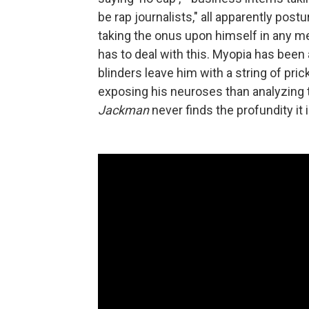
be rap journalists," all apparently post
taking the onus upon himself in any 
has to deal with this. Myopia has been 
blinders leave him with a string of pri
exposing his neuroses than analyzing t
Jackman
never finds the profundity it 