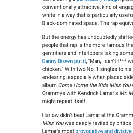
conventionally attractive, kind of engag
white in a way that is particularly usef
Black-dominated space. The rap equiv
But the energy has undoubtedly shift
people that rap is the more famous the
gentrifiers and interlopers taking som
Danny Brown
put it
, "Man, I can't f*** wi
chicken." With two No. 1 singles to hi
endearing, especially when placed side
album
Come Home the Kids Miss You
Grammys with Kendrick Lamar's
Mr. M
might repeat itself.
Harlow didn't beat Lamar at the Gram
Miss You
was deeply reviled by critics
Lamar's most
provocative and divisive