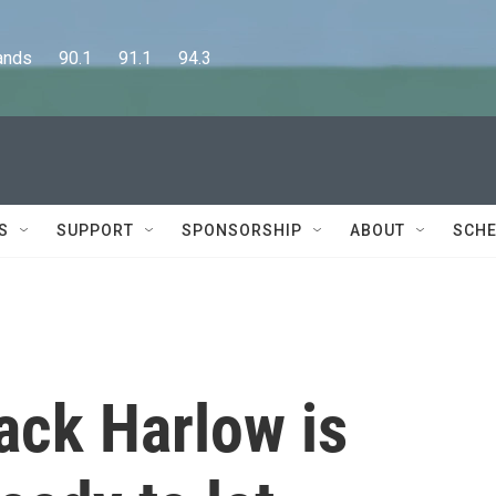
      90.1      91.1      94.3
S
SUPPORT
SPONSORSHIP
ABOUT
SCHE
ack Harlow is