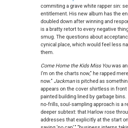
commiting a grave white rapper sin: set
entitlement. His new album has the en
doubled down after winning and respon
is a bratty retort to every negative thin
smug. The questions about acceptanc
cynical place, which would feel less n
them.
Come Home the Kids Miss You
was an 
I'm on the charts now," he rapped mere 
now."
Jackman
is pitched as something
appears on the cover shirtless in front 
painted building lined by garbage bins. 
no-frills, soul-sampling approach is a 
deeper subtext: that Harlow rose throu
addresses that explicitly at the start
saying 'no cap'," "business interns tak