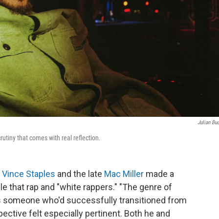
Julian Bu
rutiny that comes with real reflection.
,
Vince Staples
and the late
Mac Miller
made a
e that rap and "white rappers." "The genre of
. As someone who'd successfully transitioned from
pective felt especially pertinent. Both he and