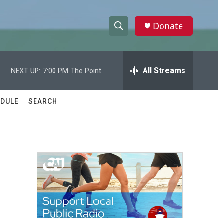
Donate
S
S
e
h
a
r
All Streams
NEXT UP:
7:00 PM
The Point
o
c
h
w
Q
DULE
SEARCH
u
S
e
r
e
y
a
r
c
h