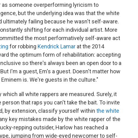
er as someone overperforming lyricism to
ligence, but the underlying idea was that the white
 ultimately failing because he wasn't self-aware.
s constantly shifting for each individual artist. More
ommitted the most performatively self-aware act
zing
for robbing
Kendrick Lamar
at the 2014
rd the optimum form of rehabilitation: accepting
s inclusive so there's always been an open door to a
 "But I'm a guest, Em's a guest. Doesn't matter how
Eminem is. We're guests in the culture."
y which all white rappers are measured. Surely, it
 person that raps you can't take the bait. To invite
d, by extension, classify yourself within
the white
many key mistakes made by the white rapper of the
ntucky-repping outsider, Harlow has reached a
 hype, jumping from wide-eyed newcomer to self-