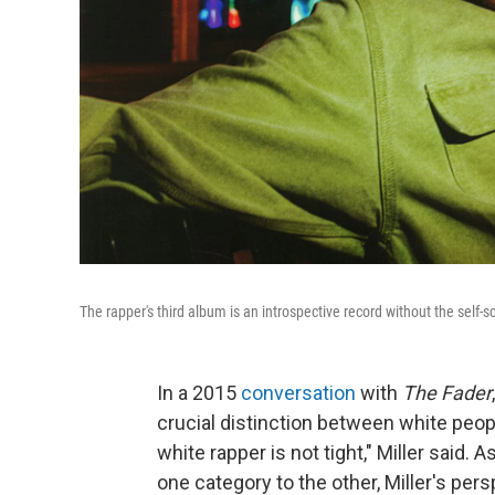
The rapper's third album is an introspective record without the self-sc
In a 2015
conversation
with
The Fader
crucial distinction between white peopl
white rapper is not tight," Miller said
one category to the other, Miller's pers