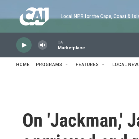
Skip to main content
Local NPR for the Cape, Coast & Islands
CAI
Marketplace
HOME
PROGRAMS
FEATURES
LOCAL NEW
On 'Jackman,' J