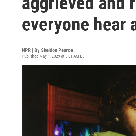
aggrieved and r
everyone hear a
NPR | By
Sheldon Pearce
Published May 4, 2023 at 6:01 AM EDT