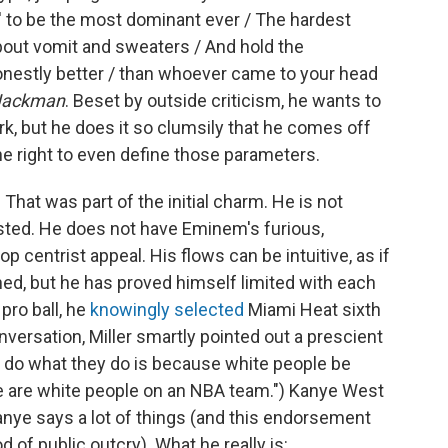
n' to be the most dominant ever / The hardest
out vomit and sweaters / And hold the
nestly better / than whoever came to your head
Jackman
. Beset by outside criticism, he wants to
ork, but he does it so clumsily that he comes off
he right to even define those parameters.
hat was part of the initial charm. He is not
sted. He does not have Eminem's furious,
p centrist appeal. His flows can be intuitive, as if
ned, but he has proved himself limited with each
pro ball, he
knowingly selected
Miami Heat sixth
versation, Miller smartly pointed out a prescient
n do what they do is because white people be
ere are white people on an NBA team.") Kanye West
Kanye says a lot of things (and this endorsement
d of public outcry). What he really is: