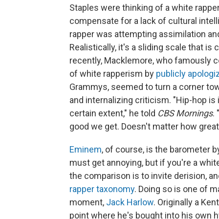
Staples were thinking of a white rapp
compensate for a lack of cultural intel
rapper was attempting assimilation and
Realistically, it's a sliding scale that i
recently, Macklemore, who famously c
of white rapperism by
publicly apologi
Grammys, seemed to turn a corner towa
and internalizing criticism. "Hip-hop i
certain extent," he told
CBS Mornings
.
good we get. Doesn't matter how great 
Eminem
, of course, is the barometer b
must get annoying, but if you're a white
the comparison is to invite derision, an
rapper taxonomy
. Doing so is one of 
moment,
Jack Harlow
. Originally a Ke
point where he's bought into his own