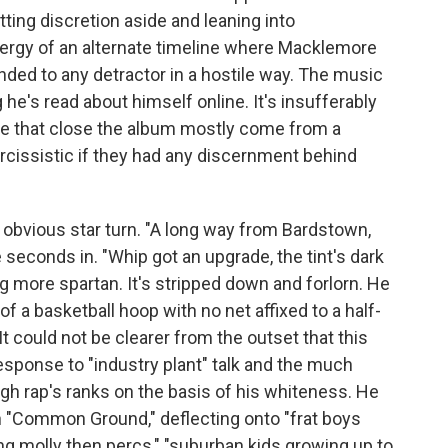
ting discretion aside and leaning into
ergy of an alternate timeline where Macklemore
ded to any detractor in a hostile way. The music
g he's read about himself online. It's insufferably
e that close the album mostly come from a
arcissistic if they had any discernment behind
obvious star turn. "A long way from Bardstown,
seconds in. "Whip got an upgrade, the tint's dark
 more spartan. It's stripped down and forlorn. He
of a basketball hoop with no net affixed to a half-
It could not be clearer from the outset that this
response to "industry plant" talk and the much
gh rap's ranks on the basis of his whiteness. He
 on "Common Ground," deflecting onto "frat boys
ing molly then percs," "suburban kids growing up to