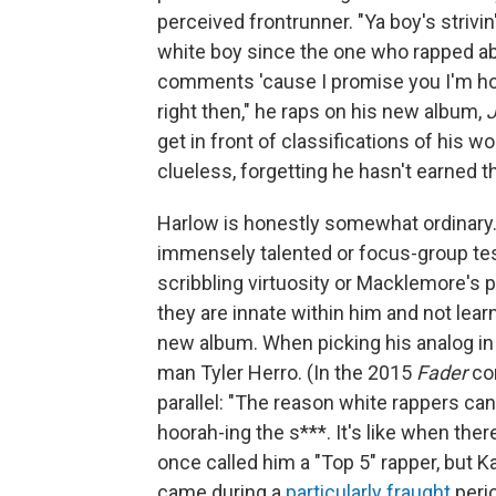
perceived frontrunner. "Ya boy's strivi
white boy since the one who rapped ab
comments 'cause I promise you I'm ho
right then," he raps on his new album,
get in front of classifications of his w
clueless, forgetting he hasn't earned t
Harlow is honestly somewhat ordinary. T
immensely talented or focus-group te
scribbling virtuosity or Macklemore's po
they are innate within him and not lear
new album. When picking his analog in 
man Tyler Herro. (In the 2015
Fader
con
parallel: "The reason white rappers ca
hoorah-ing the s***. It's like when th
once called him a "Top 5" rapper, but 
came during a
particularly fraught
perio