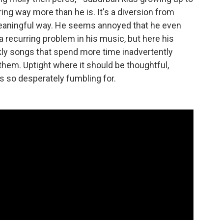
uring way more than he is. It's a diversion from
meaningful way. He seems annoyed that he even
a recurring problem in his music, but here his
ckly songs that spend more time inadvertently
hem. Uptight where it should be thoughtful,
is so desperately fumbling for.