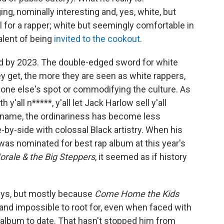
ing, nominally interesting and, yes, white, but
ul for a rapper; white but seemingly comfortable in
alent of being
invited to the cookout
.
ed by 2023. The double-edged sword for white
y get, the more they are seen as white rappers,
eone else's spot or commodifying the culture. As
th y'all n*****, y'all let Jack Harlow sell y'all
s name, the ordinariness has become less
-by-side with colossal Black artistry. When his
was nominated for best rap album at this year's
orale & the Big Steppers
, it seemed as if history
mys, but mostly because
Come Home the Kids
 and impossible to root for, even when faced with
album to date. That hasn't stopped him from