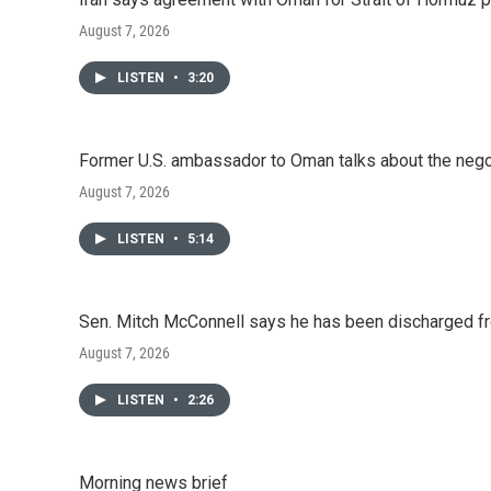
k
n
August 7, 2026
LISTEN
•
3:20
Former U.S. ambassador to Oman talks about the negot
August 7, 2026
LISTEN
•
5:14
Sen. Mitch McConnell says he has been discharged fr
August 7, 2026
LISTEN
•
2:26
Morning news brief