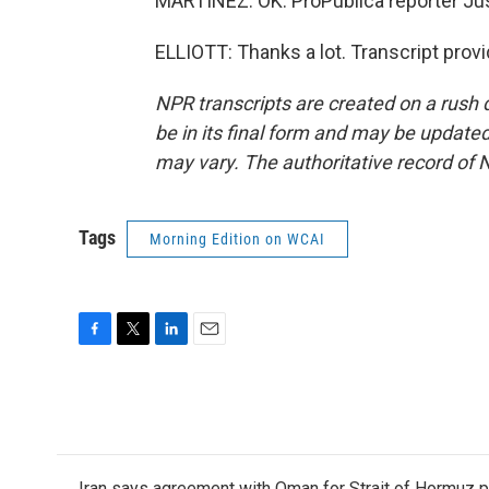
MARTÍNEZ: OK. ProPublica reporter Justi
ELLIOTT: Thanks a lot. Transcript prov
NPR transcripts are created on a rush 
be in its final form and may be updated 
may vary. The authoritative record of 
Tags
Morning Edition on WCAI
F
T
L
E
a
w
i
m
c
i
n
a
e
t
k
i
b
t
e
l
o
e
d
o
r
I
Iran says agreement with Oman for Strait of Hormuz pr