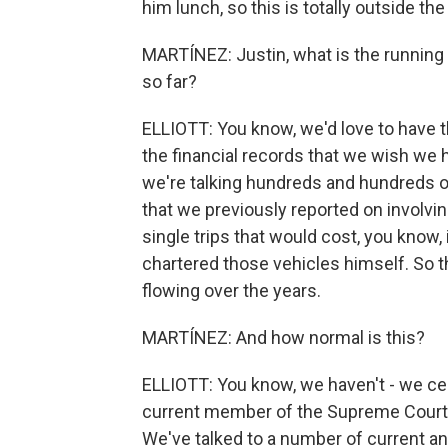
him lunch, so this is totally outside the
MARTÍNEZ: Justin, what is the running to
so far?
ELLIOTT: You know, we'd love to have t
the financial records that we wish we ha
we're talking hundreds and hundreds of
that we previously reported on involvin
single trips that would cost, you know
chartered those vehicles himself. So t
flowing over the years.
MARTÍNEZ: And how normal is this?
ELLIOTT: You know, we haven't - we cer
current member of the Supreme Court, 
We've talked to a number of current and