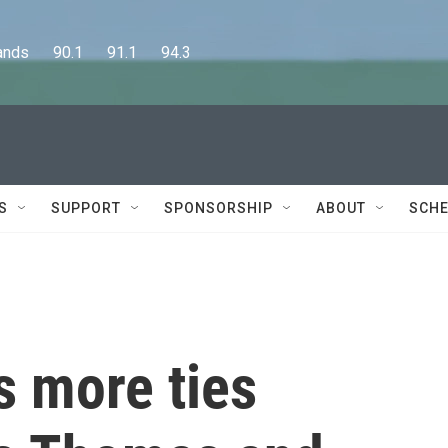
      90.1      91.1      94.3
S
SUPPORT
SPONSORSHIP
ABOUT
SCHE
s more ties