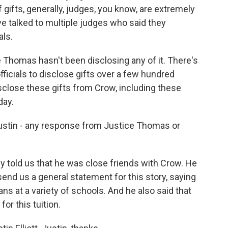
gifts, generally, judges, you know, are extremely
ve talked to multiple judges who said they
als.
e Thomas hasn't been disclosing any of it. There's
fficials to disclose gifts over a few hundred
disclose these gifts from Crow, including these
day.
ustin - any response from Justice Thomas or
 told us that he was close friends with Crow. He
 send us a general statement for this story, saying
 at a variety of schools. And he also said that
or this tuition.