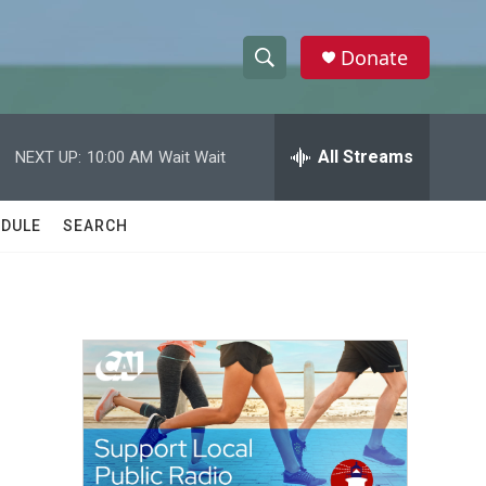
Donate
S
S
e
h
a
r
All Streams
NEXT UP:
10:00 AM
Wait Wait
o
c
h
w
Q
DULE
SEARCH
u
S
e
r
e
y
a
r
c
h