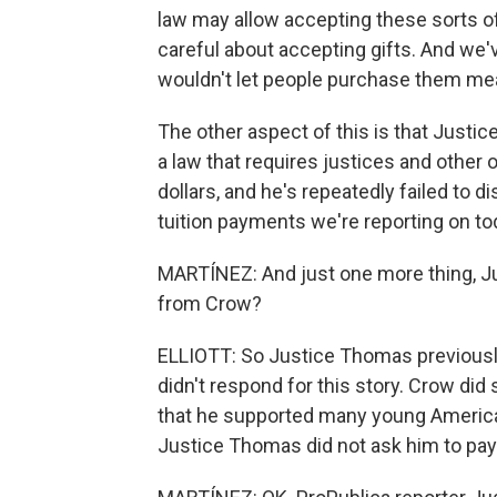
law may allow accepting these sorts of 
careful about accepting gifts. And we'
wouldn't let people purchase them me
The other aspect of this is that Justic
a law that requires justices and other o
dollars, and he's repeatedly failed to 
tuition payments we're reporting on to
MARTÍNEZ: And just one more thing, J
from Crow?
ELLIOTT: So Justice Thomas previously
didn't respond for this story. Crow did
that he supported many young Americans
Justice Thomas did not ask him to pay f