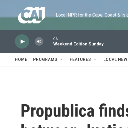
Skip to main content
Local NPR for the Cape, Coast & Islands
CAI
Weekend Edition Sunday
HOME
PROGRAMS
FEATURES
LOCAL NEW
Propublica find