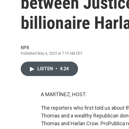
between Justi
billionaire Har
NPR
Published May 4, 2023 at 7:19 AM EDT
LISTEN
•
4:24
A MARTÍNEZ, HOST:
The reporters who first told us about
Thomas and a wealthy Republican don
Thomas and Harlan Crow. ProPublica r