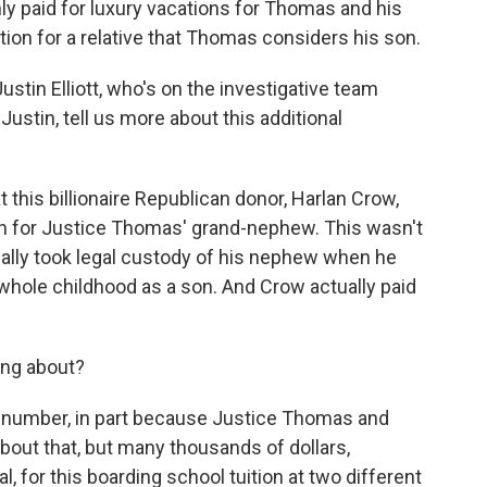
nly paid for luxury vacations for Thomas and his
ition for a relative that Thomas considers his son.
ustin Elliott, who's on the investigative team
 Justin, tell us more about this additional
this billionaire Republican donor, Harlan Crow,
ion for Justice Thomas' grand-nephew. This wasn't
ually took legal custody of his nephew when he
 whole childhood as a son. And Crow actually paid
ng about?
e number, in part because Justice Thomas and
bout that, but many thousands of dollars,
l, for this boarding school tuition at two different