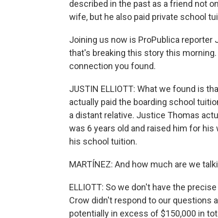
described in the past as a friend not o
wife, but he also paid private school tu
Joining us now is ProPublica reporter J
that's breaking this story this morning.
connection you found.
JUSTIN ELLIOTT: What we found is that 
actually paid the boarding school tuit
a distant relative. Justice Thomas act
was 6 years old and raised him for his
his school tuition.
MARTÍNEZ: And how much are we talki
ELLIOTT: So we don't have the precis
Crow didn't respond to our questions a
potentially in excess of $150,000 in tota