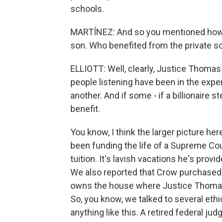
schools.
MARTÍNEZ: And so you mentioned how 
son. Who benefited from the private s
ELLIOTT: Well, clearly, Justice Thomas b
people listening have been in the exper
another. And if some - if a billionaire st
benefit.
You know, I think the larger picture he
been funding the life of a Supreme Court
tuition. It's lavish vacations he's pro
We also reported that Crow purchased 
owns the house where Justice Thomas' 
So, you know, we talked to several eth
anything like this. A retired federal ju