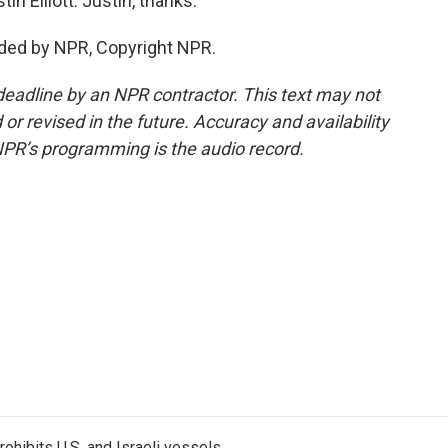
n Elliott. Justin, thanks.
ided by NPR, Copyright NPR.
deadline by an NPR contractor. This text may not
or revised in the future. Accuracy and availability
NPR’s programming is the audio record.
ohibits U.S. and Israeli vessels