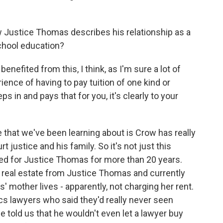
Justice Thomas describes his relationship as a
chool education?
enefited from this, I think, as I'm sure a lot of
ience of having to pay tuition of one kind or
eps in and pays that for you, it's clearly to your
re that we've been learning about is Crow has really
 justice and his family. So it's not just this
vided for Justice Thomas for more than 20 years.
real estate from Justice Thomas and currently
mother lives - apparently, not charging her rent.
ics lawyers who said they'd really never seen
dge told us that he wouldn't even let a lawyer buy