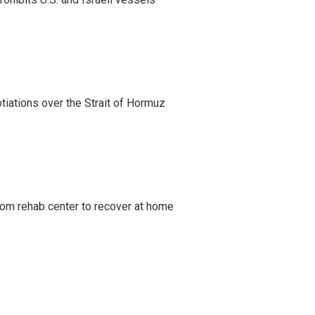
iations over the Strait of Hormuz
om rehab center to recover at home