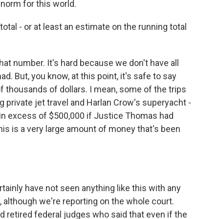
 norm for this world.
tal - or at least an estimate on the running total
hat number. It's hard because we don't have all
d. But, you know, at this point, it's safe to say
 thousands of dollars. I mean, some of the trips
g private jet travel and Harlan Crow's superyacht -
, in excess of $500,000 if Justice Thomas had
his is a very large amount of money that's been
tainly have not seen anything like this with any
although we're reporting on the whole court.
 retired federal judges who said that even if the