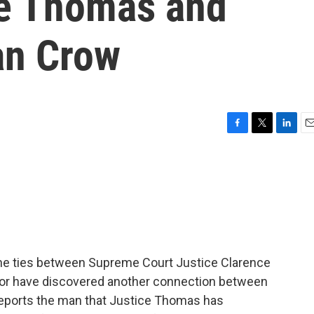
ce Thomas and
lan Crow
F
T
L
E
a
w
i
m
c
i
n
a
e
t
k
i
b
t
e
l
o
e
d
o
r
I
k
n
 the ties between Supreme Court Justice Clarence
or have discovered another connection between
eports the man that Justice Thomas has