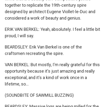
together to replicate the 19th-century spire
designed by architect Eugene Viollet-le-Duc and
considered a work of beauty and genius.
ERIK VAN BERKEL: Yeah, absolutely. I feel a little bit
proud, I will say.
BEARDSLEY: Erik Van Berkel is one of the
craftsmen recreating the spire.
VAN BERKEL: But mostly, I'm really grateful for this
opportunity because it's just amazing and really
exceptional, and it's a kind of work once in a
lifetime, so...
(SOUNDBITE OF SAWMILL BUZZING)
BEARDSLEY: Massive logs are being milled for the