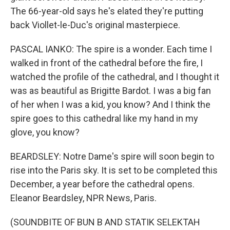
The 66-year-old says he's elated they're putting
back Viollet-le-Duc's original masterpiece.
PASCAL IANKO: The spire is a wonder. Each time I
walked in front of the cathedral before the fire, I
watched the profile of the cathedral, and I thought it
was as beautiful as Brigitte Bardot. I was a big fan
of her when I was a kid, you know? And I think the
spire goes to this cathedral like my hand in my
glove, you know?
BEARDSLEY: Notre Dame's spire will soon begin to
rise into the Paris sky. It is set to be completed this
December, a year before the cathedral opens.
Eleanor Beardsley, NPR News, Paris.
(SOUNDBITE OF BUN B AND STATIK SELEKTAH