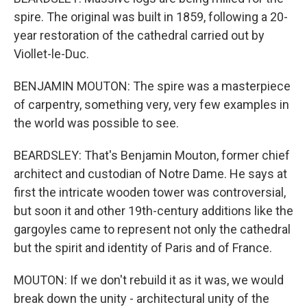
spire. The original was built in 1859, following a 20-
year restoration of the cathedral carried out by
Viollet-le-Duc.
BENJAMIN MOUTON: The spire was a masterpiece
of carpentry, something very, very few examples in
the world was possible to see.
BEARDSLEY: That's Benjamin Mouton, former chief
architect and custodian of Notre Dame. He says at
first the intricate wooden tower was controversial,
but soon it and other 19th-century additions like the
gargoyles came to represent not only the cathedral
but the spirit and identity of Paris and of France.
MOUTON: If we don't rebuild it as it was, we would
break down the unity - architectural unity of the