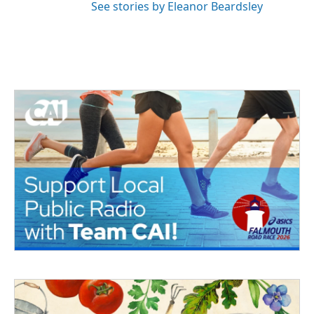
See stories by Eleanor Beardsley