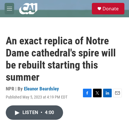
Skip to main content
S
Donate
e
M
a
e
r
n
c
u
h
An exact replica of Notre
u
e
Dame cathedral's spire will
r
y
be rebuilt starting this
summer
NPR | By
Eleanor Beardsley
Published May 5, 2023 at 4:19 PM EDT
F
T
L
E
a
w
i
m
c
i
n
a
LISTEN
•
4:00
e
t
k
i
b
t
e
l
o
e
d