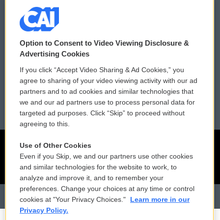
Donor Privacy Policy
Submit a PSA
Contact Us
Vehicle Donation
Option to Consent to Video Viewing Disclosure &
Membership
Podcasts
Advertising Cookies
If you click “Accept Video Sharing & Ad Cookies,” you
Reports and Filings
Public File Assistance
agree to sharing of your video viewing activity with our ad
partners and to ad cookies and similar technologies that
Employment
FCC Public Files
we and our ad partners use to process personal data for
targeted ad purposes. Click “Skip” to proceed without
agreeing to this.
Use of Other Cookies
Even if you Skip, we and our partners use other cookies
and similar technologies for the website to work, to
analyze and improve it, and to remember your
preferences. Change your choices at any time or control
cookies at "Your Privacy Choices."
Learn more in our
Privacy Policy.