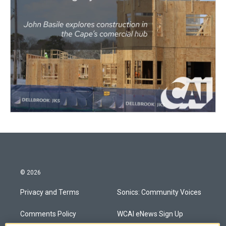
© 2026
Privacy and Terms
Sonics: Community Voices
Comments Policy
WCAI eNews Sign Up