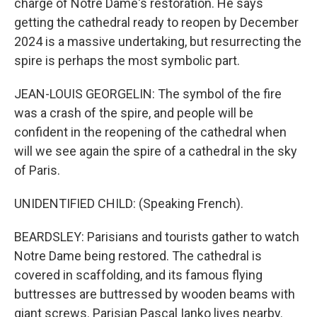
charge of Notre Dame's restoration. He says
getting the cathedral ready to reopen by December
2024 is a massive undertaking, but resurrecting the
spire is perhaps the most symbolic part.
JEAN-LOUIS GEORGELIN: The symbol of the fire
was a crash of the spire, and people will be
confident in the reopening of the cathedral when
will we see again the spire of a cathedral in the sky
of Paris.
UNIDENTIFIED CHILD: (Speaking French).
BEARDSLEY: Parisians and tourists gather to watch
Notre Dame being restored. The cathedral is
covered in scaffolding, and its famous flying
buttresses are buttressed by wooden beams with
giant screws. Parisian Pascal Ianko lives nearby.