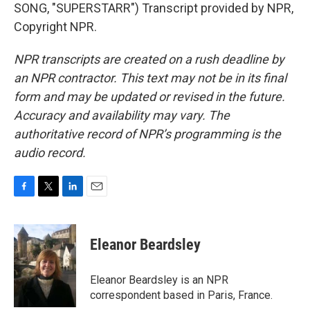
SONG, "SUPERSTARR") Transcript provided by NPR,
Copyright NPR.
NPR transcripts are created on a rush deadline by
an NPR contractor. This text may not be in its final
form and may be updated or revised in the future.
Accuracy and availability may vary. The
authoritative record of NPR’s programming is the
audio record.
F
T
L
E
a
w
i
m
c
i
n
a
e
t
k
i
Eleanor Beardsley
b
t
e
l
o
e
d
o
r
I
Eleanor Beardsley is an NPR
k
n
correspondent based in Paris, France.