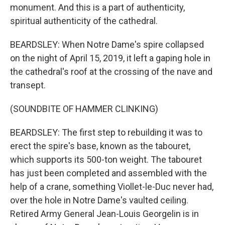
monument. And this is a part of authenticity,
spiritual authenticity of the cathedral.
BEARDSLEY: When Notre Dame's spire collapsed
on the night of April 15, 2019, it left a gaping hole in
the cathedral's roof at the crossing of the nave and
transept.
(SOUNDBITE OF HAMMER CLINKING)
BEARDSLEY: The first step to rebuilding it was to
erect the spire's base, known as the tabouret,
which supports its 500-ton weight. The tabouret
has just been completed and assembled with the
help of a crane, something Viollet-le-Duc never had,
over the hole in Notre Dame's vaulted ceiling.
Retired Army General Jean-Louis Georgelin is in