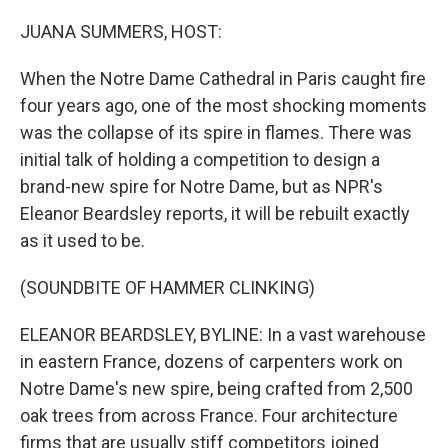
o
r
I
k
n
JUANA SUMMERS, HOST:
When the Notre Dame Cathedral in Paris caught fire
four years ago, one of the most shocking moments
was the collapse of its spire in flames. There was
initial talk of holding a competition to design a
brand-new spire for Notre Dame, but as NPR's
Eleanor Beardsley reports, it will be rebuilt exactly
as it used to be.
(SOUNDBITE OF HAMMER CLINKING)
ELEANOR BEARDSLEY, BYLINE: In a vast warehouse
in eastern France, dozens of carpenters work on
Notre Dame's new spire, being crafted from 2,500
oak trees from across France. Four architecture
firms that are usually stiff competitors joined