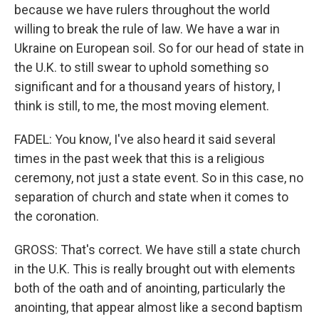
because we have rulers throughout the world
willing to break the rule of law. We have a war in
Ukraine on European soil. So for our head of state in
the U.K. to still swear to uphold something so
significant and for a thousand years of history, I
think is still, to me, the most moving element.
FADEL: You know, I've also heard it said several
times in the past week that this is a religious
ceremony, not just a state event. So in this case, no
separation of church and state when it comes to
the coronation.
GROSS: That's correct. We have still a state church
in the U.K. This is really brought out with elements
both of the oath and of anointing, particularly the
anointing, that appear almost like a second baptism