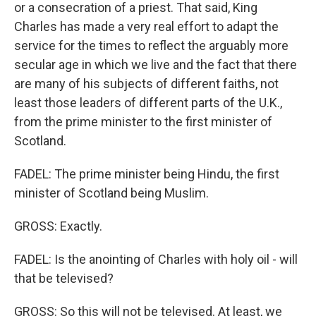
or a consecration of a priest. That said, King
Charles has made a very real effort to adapt the
service for the times to reflect the arguably more
secular age in which we live and the fact that there
are many of his subjects of different faiths, not
least those leaders of different parts of the U.K.,
from the prime minister to the first minister of
Scotland.
FADEL: The prime minister being Hindu, the first
minister of Scotland being Muslim.
GROSS: Exactly.
FADEL: Is the anointing of Charles with holy oil - will
that be televised?
GROSS: So this will not be televised. At least, we