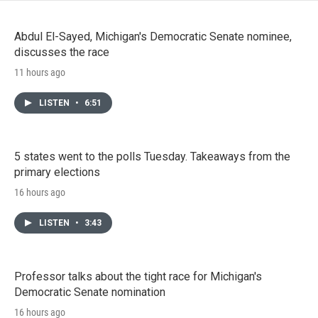
Abdul El-Sayed, Michigan's Democratic Senate nominee,
discusses the race
11 hours ago
LISTEN
•
6:51
5 states went to the polls Tuesday. Takeaways from the
primary elections
16 hours ago
LISTEN
•
3:43
Professor talks about the tight race for Michigan's
Democratic Senate nomination
16 hours ago