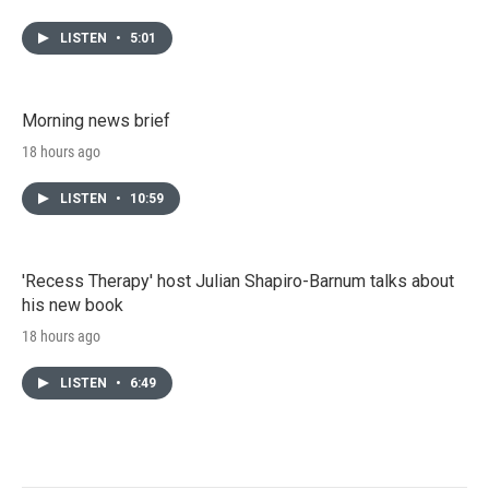
LISTEN
•
5:01
Morning news brief
18 hours ago
LISTEN
•
10:59
'Recess Therapy' host Julian Shapiro-Barnum talks about
his new book
18 hours ago
LISTEN
•
6:49