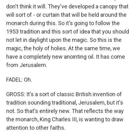
don't think it will. They've developed a canopy that
will sort of - or curtain that will be held around the
monarch during this. So it's going to follow the
1953 tradition and this sort of idea that you should
not let in daylight upon the magic. So this is the
magic, the holy of holies. At the same time, we
have a completely new anointing oil. It has come
from Jerusalem.
FADEL: Oh.
GROSS: It's a sort of classic British invention of
tradition sounding traditional, Jerusalem, but it's
not. So that's entirely new. That reflects the way
the monarch, King Charles III, is wanting to draw
attention to other faiths.