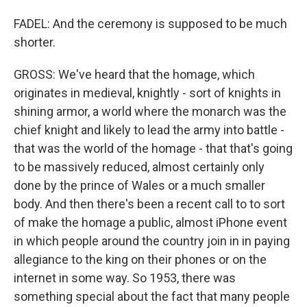
FADEL: And the ceremony is supposed to be much
shorter.
GROSS: We've heard that the homage, which
originates in medieval, knightly - sort of knights in
shining armor, a world where the monarch was the
chief knight and likely to lead the army into battle -
that was the world of the homage - that that's going
to be massively reduced, almost certainly only
done by the prince of Wales or a much smaller
body. And then there's been a recent call to to sort
of make the homage a public, almost iPhone event
in which people around the country join in in paying
allegiance to the king on their phones or on the
internet in some way. So 1953, there was
something special about the fact that many people