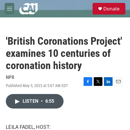
Skip to main content
S
Donate
e
M
a
e
r
n
c
u
h
'British Coronations Project'
u
e
examines 10 centuries of
r
y
coronation history
NPR
Published May 5, 2023 at 5:07 AM EDT
F
T
L
E
a
w
i
m
c
i
n
a
LISTEN
•
6:55
e
t
k
i
b
t
e
l
o
e
d
o
r
I
k
n
LEILA FADEL, HOST: