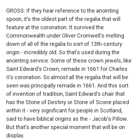
GROSS: If they hear reference to the anointing
spoon, it's the oldest part of the regalia that will
feature at the coronation. It survived the
Commonwealth under Oliver Cromwell's melting
down of all of the regalia to sort of 13th-century
origin - incredibly old. So that's used during the
anointing service. Some of these crown jewels, like
Saint Edward's Crown, remade in 1661 for Charles
II's coronation. So almost all the regalia that will be
seen was principally remade in 1661. And this sort
of invention of tradition, Saint Edward's chair that
has the Stone of Destiny or Stone of Scone placed
within it - very significant for people in Scotland,
said to have biblical origins as the - Jacob's Pillow.
But that's another special moment that will be on
display.