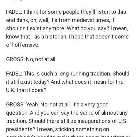
FADEL: I think for some people they'll listen to this
and think, oh, well, it's from medieval times, it
shouldn't exist anymore. What do you say? I mean, I
know that - as a historian, I hope that doesn't come
off offensive.
GROSS: No, not at all.
FADEL: This is such a long-running tradition. Should
it still exist today? And what does it mean for the
U.K. that it does?
GROSS: Yeah. No, not at all. It's a very good
question. And you can say the same of almost any
tradition. Should there still be inaugurations of U.S.
presidents? I mean, sticking something on