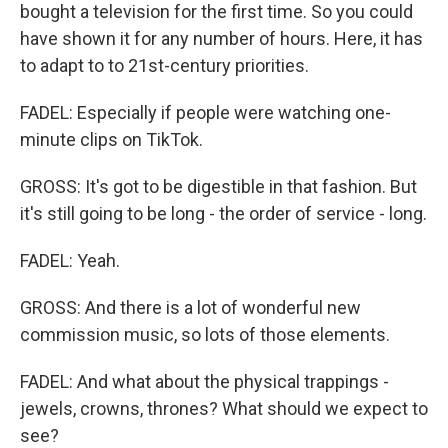
bought a television for the first time. So you could
have shown it for any number of hours. Here, it has
to adapt to to 21st-century priorities.
FADEL: Especially if people were watching one-
minute clips on TikTok.
GROSS: It's got to be digestible in that fashion. But
it's still going to be long - the order of service - long.
FADEL: Yeah.
GROSS: And there is a lot of wonderful new
commission music, so lots of those elements.
FADEL: And what about the physical trappings -
jewels, crowns, thrones? What should we expect to
see?