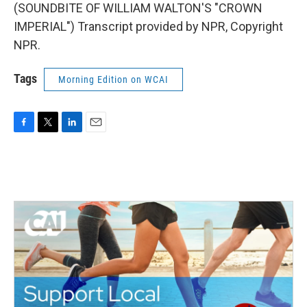
(SOUNDBITE OF WILLIAM WALTON'S "CROWN
IMPERIAL") Transcript provided by NPR, Copyright
NPR.
Tags
Morning Edition on WCAI
F
T
L
E
a
w
i
m
c
i
n
a
e
t
k
i
b
t
e
l
o
e
d
o
r
I
k
n