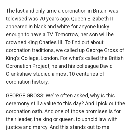
The last and only time a coronation in Britain was
televised was 70 years ago. Queen Elizabeth II
appeared in black and white for anyone lucky
enough to have a TV. Tomorrow, her son will be
crowned King Charles III. To find out about
coronation traditions, we called up George Gross of
King's College, London. For what's called the British
Coronation Project, he and his colleague David
Crankshaw studied almost 10 centuries of
coronation history.
GEORGE GROSS: We're often asked, why is this
ceremony still a value to this day? And I pick out the
coronation oath. And one of those promises is for
their leader, the king or queen, to uphold law with
justice and mercy. And this stands out to me