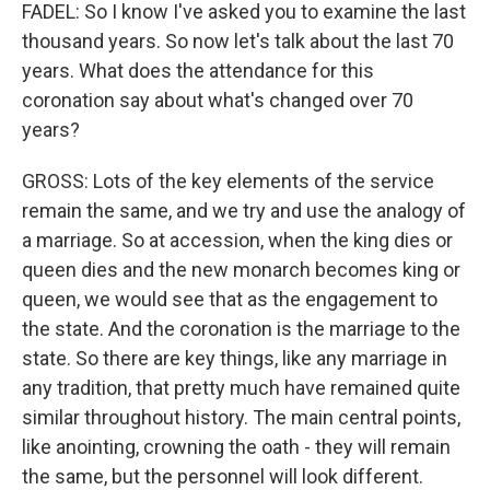
FADEL: So I know I've asked you to examine the last
thousand years. So now let's talk about the last 70
years. What does the attendance for this
coronation say about what's changed over 70
years?
GROSS: Lots of the key elements of the service
remain the same, and we try and use the analogy of
a marriage. So at accession, when the king dies or
queen dies and the new monarch becomes king or
queen, we would see that as the engagement to
the state. And the coronation is the marriage to the
state. So there are key things, like any marriage in
any tradition, that pretty much have remained quite
similar throughout history. The main central points,
like anointing, crowning the oath - they will remain
the same, but the personnel will look different.