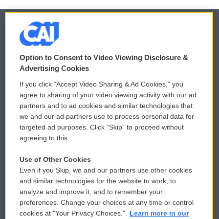
© 2026
Option to Consent to Video Viewing Disclosure &
Privacy and Terms
Sonics: Community Voices
Advertising Cookies
If you click “Accept Video Sharing & Ad Cookies,” you
Comments Policy
WCAI eNews Sign Up
agree to sharing of your video viewing activity with our ad
partners and to ad cookies and similar technologies that
Donor Privacy Policy
Submit a PSA
we and our ad partners use to process personal data for
targeted ad purposes. Click “Skip” to proceed without
Contact Us
Vehicle Donation
agreeing to this.
Membership
Podcasts
Use of Other Cookies
Even if you Skip, we and our partners use other cookies
Reports and Filings
Public File Assistance
and similar technologies for the website to work, to
analyze and improve it, and to remember your
Employment
FCC Public Files
preferences. Change your choices at any time or control
cookies at "Your Privacy Choices."
Learn more in our