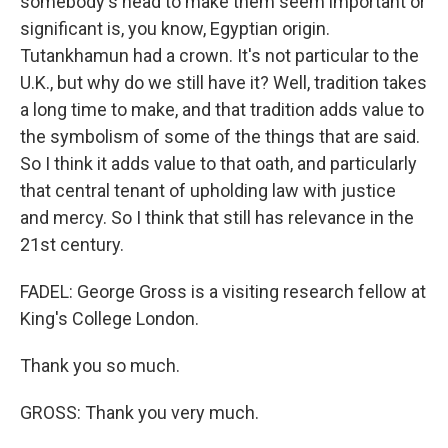
somebody's head to make them seem important or
significant is, you know, Egyptian origin.
Tutankhamun had a crown. It's not particular to the
U.K., but why do we still have it? Well, tradition takes
a long time to make, and that tradition adds value to
the symbolism of some of the things that are said.
So I think it adds value to that oath, and particularly
that central tenant of upholding law with justice
and mercy. So I think that still has relevance in the
21st century.
FADEL: George Gross is a visiting research fellow at
King's College London.
Thank you so much.
GROSS: Thank you very much.