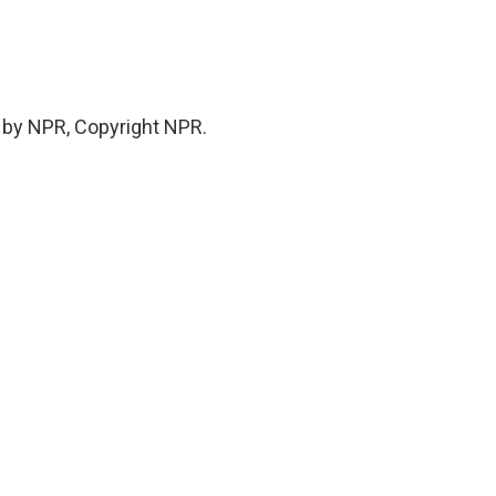
 by NPR, Copyright NPR.