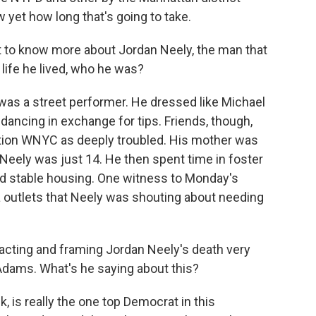
w yet how long that's going to take.
nt to know more about Jordan Neely, the man that
life he lived, who he was?
 was a street performer. He dressed like Michael
ancing in exchange for tips. Friends, though,
tion WNYC as deeply troubled. His mother was
eely was just 14. He then spent time in foster
ind stable housing. One witness to Monday's
a outlets that Neely was shouting about needing
reacting and framing Jordan Neely's death very
c Adams. What's he saying about this?
is really the one top Democrat in this