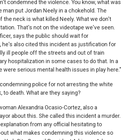
sn't condemned the violence. You know, what was
te man put Jordan Neely in a chokehold. The
the neck is what killed Neely. What we don't
tation. That's not on the videotape we've seen.
icer, says the public should wait for
 he's also cited this incident as justification for
y ill people off the streets and out of train
ry hospitalization in some cases to do that. In a
 were serious mental health issues in play here."
e condemning police for not arresting the white
 to death. What are they saying?
oman Alexandria Ocasio-Cortez, also a
ayor about this. She called this incident a murder.
 explanation from any official hesitating to
about what makes condemning this violence so