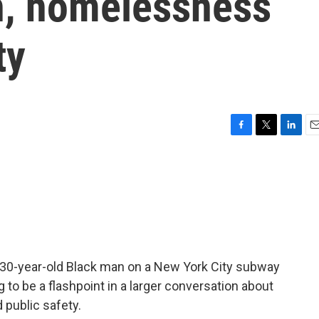
th, homelessness
ty
F
T
L
E
a
w
i
m
c
i
n
a
e
t
k
i
b
t
e
l
o
e
d
o
r
I
k
n
a 30-year-old Black man on a New York City subway
g to be a flashpoint in a larger conversation about
 public safety.