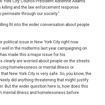
w York City Council President Adrienne Adams
s killing and the law enforcement response
to permeate through our society."
ling fit into the wider conversation about people
r political issue in New York City right now.
ly well in the midterms last year campaigning on
has made this a major issue for his
s clearly are worried about people on the streets
ncing homelessness or mental illness or
y, that New York City is very safe. So, you know, the
Neely did anything threatening that might justify
r. But the wider question here is, how does this
ith mental illness and homelessness before