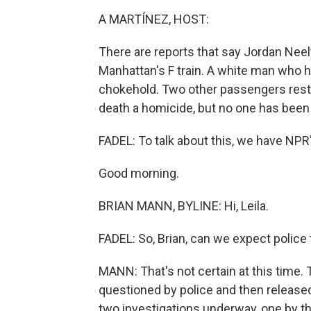
A MARTÍNEZ, HOST:
There are reports that say Jordan Neel
Manhattan's F train. A white man who ha
chokehold. Two other passengers restr
death a homicide, but no one has been
FADEL: To talk about this, we have NPR
Good morning.
BRIAN MANN, BYLINE: Hi, Leila.
FADEL: So, Brian, can we expect police 
MANN: That's not certain at this time
questioned by police and then released. 
two investigations underway, one by t