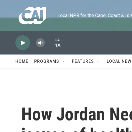
Skip to main content
Local NPR for the Cape, Coast & Islands
CAI
1A
HOME
PROGRAMS
FEATURES
LOCAL NEW
How Jordan Neel