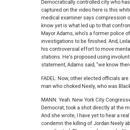
Democratically controlled city who ha
captured on the video here is this whi
medical examiner says compression of 
know yet is what led up to that confron
Mayor Adams, who's a former police off
investigations to be finished. And, Leila,
his controversial effort to move mentall
stations. He's proposed using involunta
statement, Adams said, "we know there
FADEL: Now, other elected officials ar
man who choked Neely, who was Black,
MANN: Yeah. New York City Congressw
Democrat, took a shot directly at the m
And she wrote, I have yet to hear a real
condemn the killing of Jordan Neely 