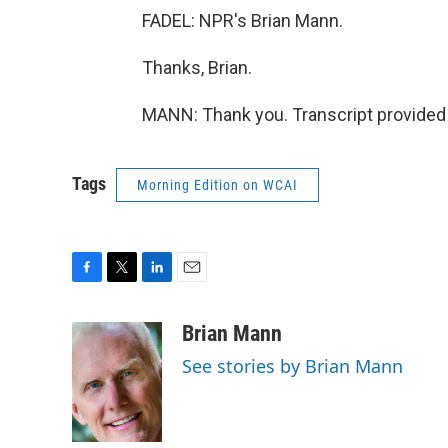
FADEL: NPR's Brian Mann.
Thanks, Brian.
MANN: Thank you. Transcript provided
Tags
Morning Edition on WCAI
F
T
L
E
a
w
i
m
c
i
n
a
Brian Mann
e
t
k
i
See stories by Brian Mann
b
t
e
l
o
e
d
o
r
I
k
n