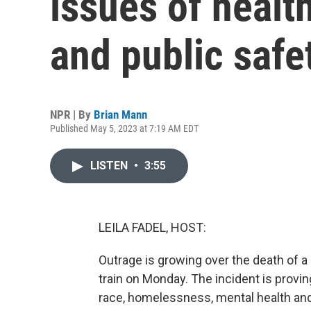
issues of heal
and public safe
NPR | By
Brian Mann
Published May 5, 2023 at 7:19 AM EDT
LISTEN
•
3:55
LEILA FADEL, HOST:
Outrage is growing over the death of 
train on Monday. The incident is provin
race, homelessness, mental health and