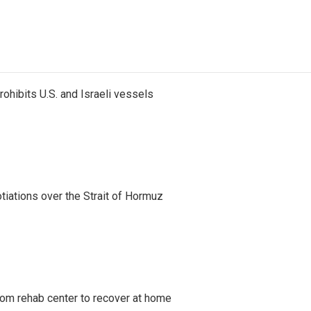
ohibits U.S. and Israeli vessels
iations over the Strait of Hormuz
om rehab center to recover at home