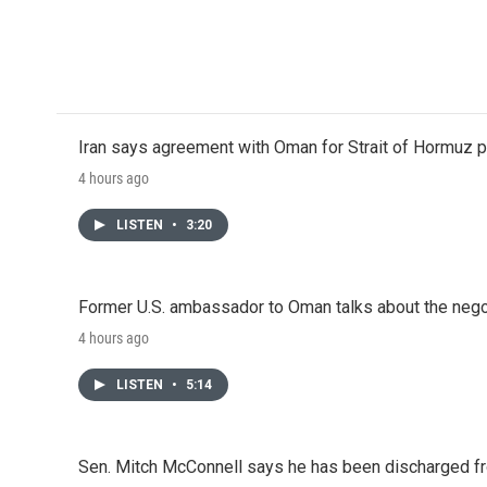
Iran says agreement with Oman for Strait of Hormuz pr
4 hours ago
LISTEN
•
3:20
Former U.S. ambassador to Oman talks about the negot
4 hours ago
LISTEN
•
5:14
Sen. Mitch McConnell says he has been discharged fr