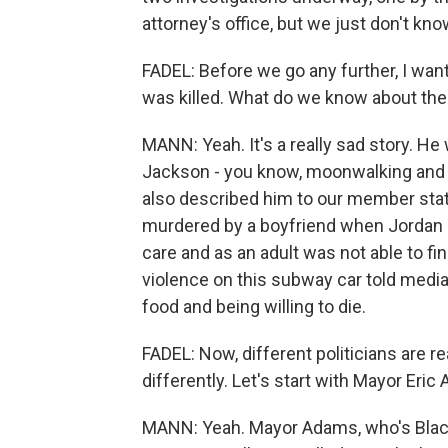
attorney's office, but we just don't kno
FADEL: Before we go any further, I wa
was killed. What do we know about the 
MANN: Yeah. It's a really sad story. He
Jackson - you know, moonwalking and d
also described him to our member sta
murdered by a boyfriend when Jordan N
care and as an adult was not able to f
violence on this subway car told medi
food and being willing to die.
FADEL: Now, different politicians are 
differently. Let's start with Mayor Eri
MANN: Yeah. Mayor Adams, who's Black, 