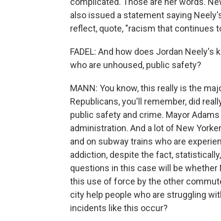
complicated. Those are her words. Ne
also issued a statement saying Neely'
reflect, quote, "racism that continues 
FADEL: And how does Jordan Neely's kil
who are unhoused, public safety?
MANN: You know, this really is the majo
Republicans, you'll remember, did real
public safety and crime. Mayor Adams 
administration. And a lot of New Yorker
and on subway trains who are experie
addiction, despite the fact, statisticall
questions in this case will be whether 
this use of force by the other commute
city help people who are struggling w
incidents like this occur?