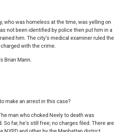
y, who was homeless at the time, was yelling on
s not been identified by police then put him in a
ained him. The city's medical examiner ruled the
 charged with the crime.
's Brian Mann.
to make an arrest in this case?
. The man who choked Neely to death was
So far, he's still free; no charges filed. There are
he NYPD and other by the Manhattan district