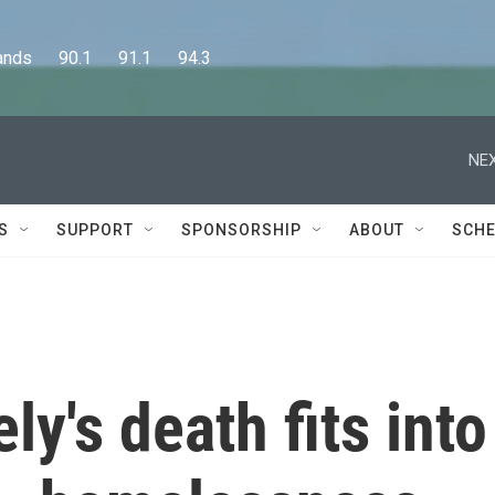
      90.1      91.1      94.3
NEX
S
SUPPORT
SPONSORSHIP
ABOUT
SCHE
y's death fits into