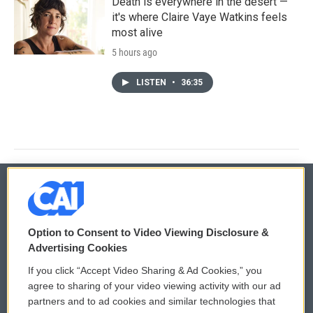
Death is everywhere in the desert —
it's where Claire Vaye Watkins feels
most alive
5 hours ago
LISTEN
•
36:35
© 2026
Option to Consent to Video Viewing Disclosure &
Privacy and Terms
Sonics: Community Voices
Advertising Cookies
If you click “Accept Video Sharing & Ad Cookies,” you
Comments Policy
WCAI eNews Sign Up
agree to sharing of your video viewing activity with our ad
partners and to ad cookies and similar technologies that
Donor Privacy Policy
Submit a PSA