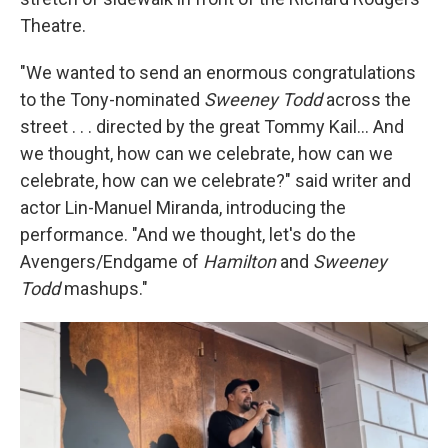
Theatre.
"We wanted to send an enormous congratulations
to the Tony-nominated
Sweeney Todd
across the
street . . . directed by the great Tommy Kail... And
we thought, how can we celebrate, how can we
celebrate, how can we celebrate?" said writer and
actor Lin-Manuel Miranda, introducing the
performance. "And we thought, let's do the
Avengers/Endgame of
Hamilton
and
Sweeney
Todd
mashups."