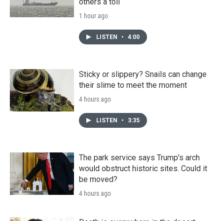
others a toll
1 hour ago
LISTEN
•
4:00
Sticky or slippery? Snails can change
their slime to meet the moment
4 hours ago
LISTEN
•
3:35
The park service says Trump's arch
would obstruct historic sites. Could it
be moved?
4 hours ago