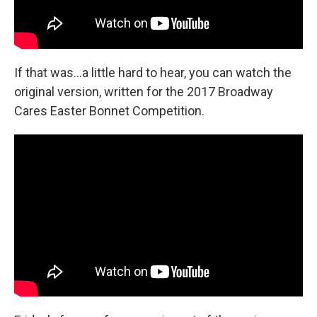
If that was...a little hard to hear, you can watch the
original version, written for the 2017 Broadway
Cares Easter Bonnet Competition.