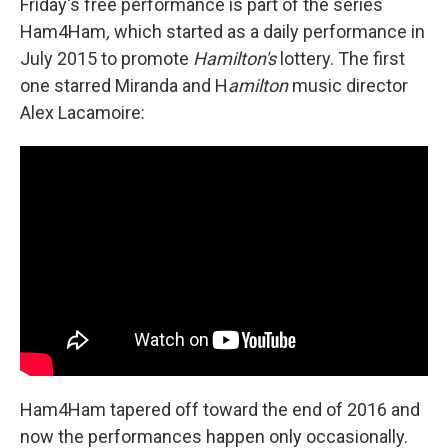
Friday's free performance is part of the series
Ham4Ham
,
which started as a daily performance in
July 2015 to promote
Hamilton's
lottery. The first
one starred Miranda and H
amilton
music director
Alex Lacamoire:
Ham4Ham tapered off toward the end of 2016 and
now the performances happen only occasionally.