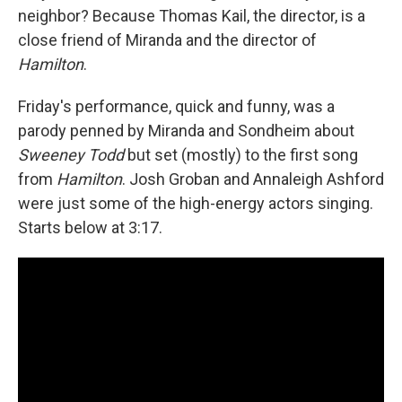
neighbor? Because Thomas Kail, the director, is a
close friend of Miranda and the director of
Hamilton
.
Friday's performance, quick and funny, was a
parody penned by Miranda and Sondheim about
Sweeney Todd
but set (mostly) to the first song
from
Hamilton
. Josh Groban and Annaleigh Ashford
were just some of the high-energy actors singing.
Starts below at 3:17.