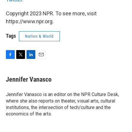
Copyright 2023 NPR. To see more, visit
https://www.npr.org.
Tags
Nation & World
F
T
L
E
a
w
i
m
c
i
n
a
e
t
k
i
Jennifer Vanasco
b
t
e
l
o
e
d
o
r
I
Jennifer Vanasco is an editor on the NPR Culture Desk,
k
n
where she also reports on theater, visual arts, cultural
institutions, the intersection of tech/culture and the
economics of the arts.