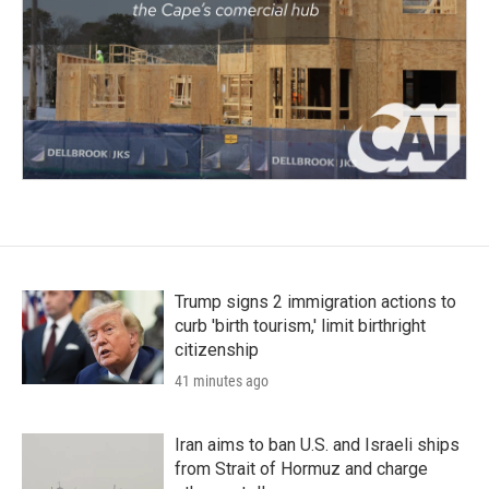
Trump signs 2 immigration actions to
curb 'birth tourism,' limit birthright
citizenship
41 minutes ago
Iran aims to ban U.S. and Israeli ships
from Strait of Hormuz and charge