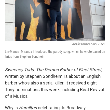
Jennifer Vanasco / NPR
/
NPR
Lin-Manuel Miranda introduced the parody song, which he wrote based on
lyrics from Stephen Sondheim.
Sweeney Todd: The Demon Barber of Fleet Street
,
written by Stephen Sondheim, is about an English
barber who's also a serial killer. It received eight
Tony nominations this week, including Best Revival
of a Musical.
Why is
Hamilton
celebrating its Broadway