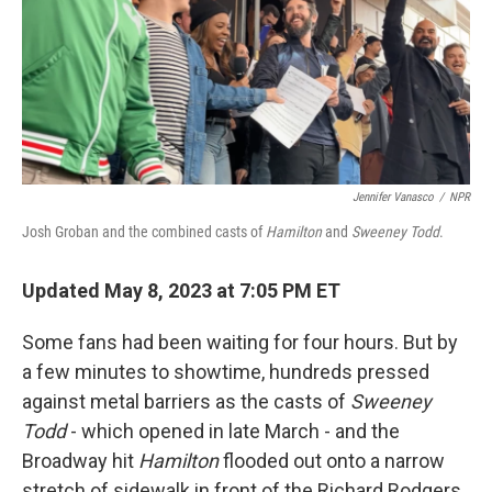
o
r
I
k
n
Jennifer Vanasco
/
NPR
Josh Groban and the combined casts of
Hamilton
and
Sweeney Todd
.
Updated May 8, 2023 at 7:05 PM ET
Some fans had been waiting for four hours. But by
a few minutes to showtime, hundreds pressed
against metal barriers as the casts of
Sweeney
Todd
- which opened in late March - and the
Broadway hit
Hamilton
flooded out onto a narrow
stretch of sidewalk in front of the Richard Rodgers