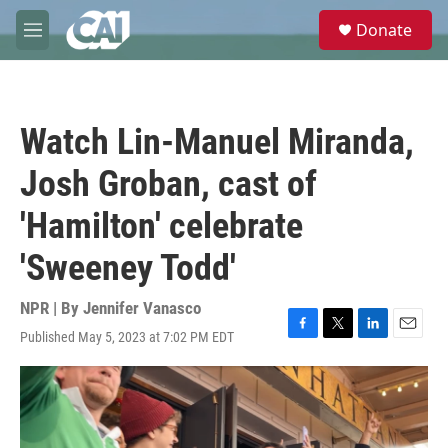
Skip to main content
S
Donate
e
M
a
e
r
n
c
u
h
Watch Lin-Manuel Miranda,
u
e
Josh Groban, cast of
r
y
'Hamilton' celebrate
'Sweeney Todd'
NPR | By
Jennifer Vanasco
Published May 5, 2023 at 7:02 PM EDT
F
T
L
E
a
w
i
m
c
i
n
a
e
t
k
i
b
t
e
l
o
e
d