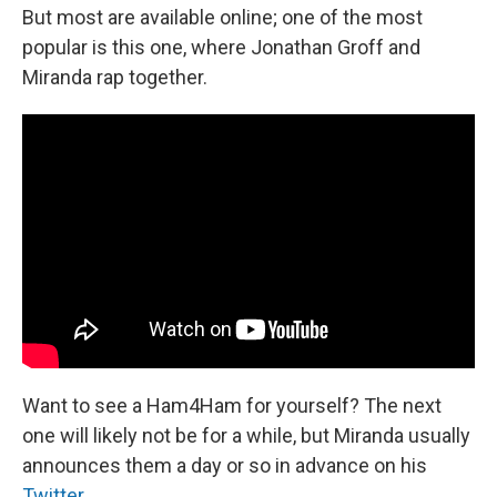
But most are available online; one of the most
popular is this one, where Jonathan Groff and
Miranda rap together.
Want to see a Ham4Ham for yourself? The next
one will likely not be for a while, but Miranda usually
announces them a day or so in advance on his
Twitter.