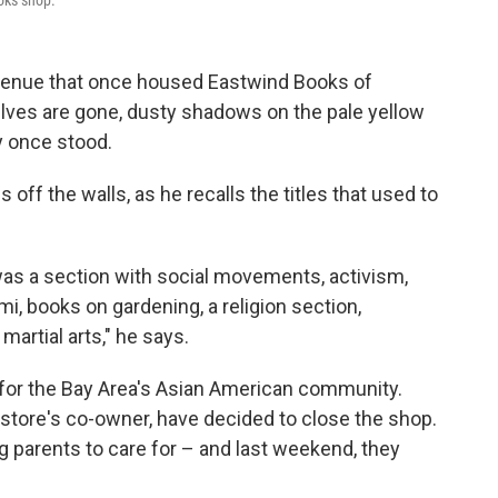
oks shop.
Avenue that once housed Eastwind Books of
lves are gone, dusty shadows on the pale yellow
y once stood.
ff the walls, as he recalls the titles that used to
 was a section with social movements, activism,
i, books on gardening, a religion section,
artial arts," he says.
 for the Bay Area's Asian American community.
 store's co-owner, have decided to close the shop.
g parents to care for – and last weekend, they