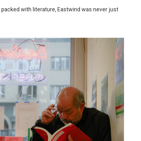
 packed with literature, Eastwind was never just