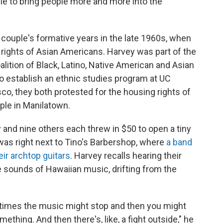
ble to bring people more and more into the
 couple's formative years in the late 1960s, when
 rights of Asian Americans. Harvey was part of the
oalition of Black, Latino, Native American and Asian
o establish an ethnic studies program at UC
co, they both protested for the housing rights of
ple in Manilatown.
y and nine others each threw in $50 to open a tiny
was right next to Tino's Barbershop, where
a band
eir archtop guitars
. Harvey recalls hearing their
e sounds of Hawaiian music, drifting from the
times the music might stop and then you might
mething. And then there's, like, a fight outside," he