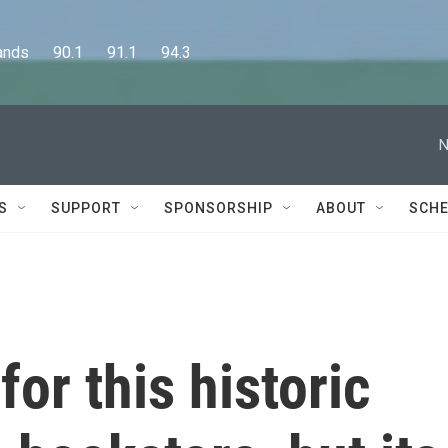
      90.1      91.1      94.3
N
S
SUPPORT
SPONSORSHIP
ABOUT
SCHE
or this historic