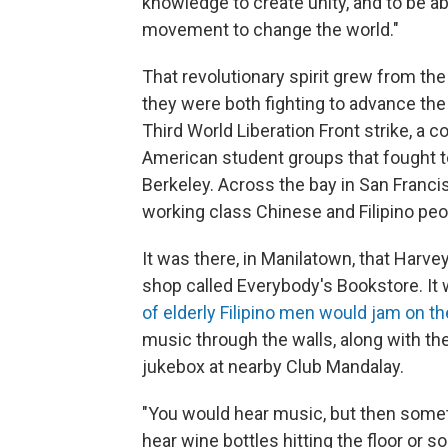
knowledge to create unity, and to be a
movement to change the world."
That revolutionary spirit grew from the
they were both fighting to advance the
Third World Liberation Front strike, a c
American student groups that fought t
Berkeley. Across the bay in San Francis
working class Chinese and Filipino peo
It was there, in Manilatown, that Harve
shop called Everybody's Bookstore. It 
of elderly Filipino men would jam on th
music through the walls, along with th
jukebox at nearby Club Mandalay.
"You would hear music, but then some
hear wine bottles hitting the floor or so