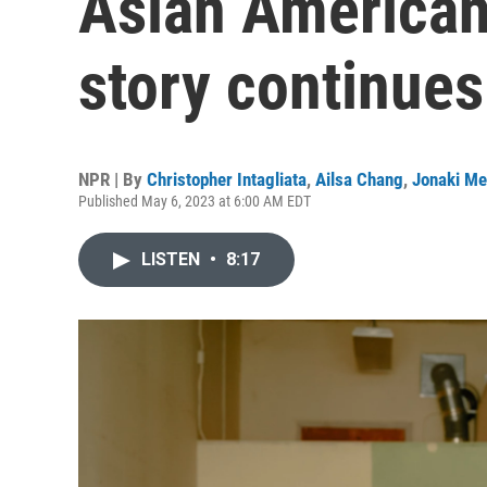
Asian American 
story continues
NPR | By
Christopher Intagliata
,
Ailsa Chang
,
Jonaki Me
Published May 6, 2023 at 6:00 AM EDT
LISTEN
•
8:17