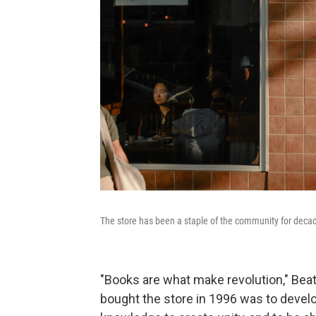
The store has been a staple of the community for deca
"Books are what make revolution," Beat
bought the store in 1996 was to devel