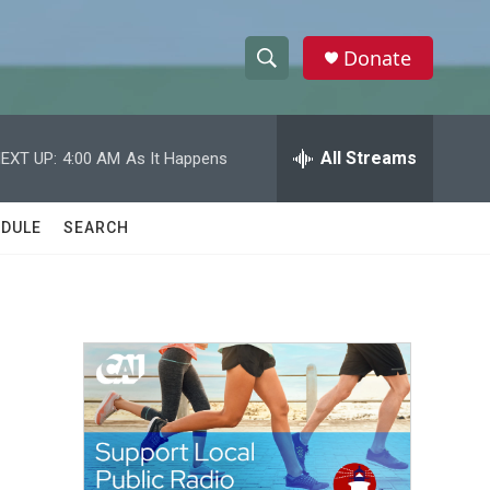
Donate
S
S
e
h
a
r
All Streams
EXT UP:
4:00 AM
As It Happens
o
c
h
w
Q
DULE
SEARCH
u
S
e
r
e
y
a
r
c
h