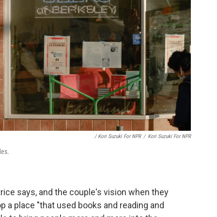
/ Kori Suzuki For NPR
/
Kori Suzuki For NPR
des.
rice says, and the couple's vision when they
op a place "that used books and reading and