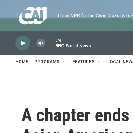
Skip to main content
Local NPR for the Cape, Coast & Islands
CAI
BBC World News
HOME
PROGRAMS
FEATURES
LOCAL NEW
A chapter ends f