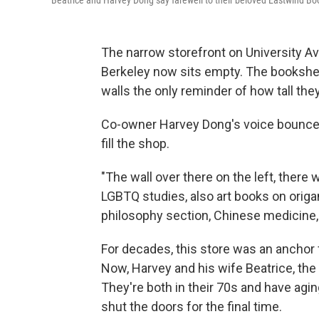
Beatrice and Harvey Dong say farewell to their beloved Eastwind Bo
The narrow storefront on University 
Berkeley now sits empty. The bookshe
walls the only reminder of how tall the
Co-owner Harvey Dong's voice bounces o
fill the shop.
"The wall over there on the left, there
LGBTQ studies, also art books on origam
philosophy section, Chinese medicine, m
For decades, this store was an anchor
Now, Harvey and his wife Beatrice, the
They're both in their 70s and have agin
shut the doors for the final time.