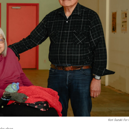
Kori Suzuki For