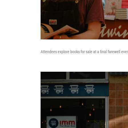
Attendees explore books for sale at a final farewell even