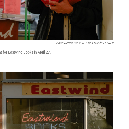
/ Kori Suzuki For NPR
/
Kori Suzuki For NPR
t for Eastwind Books in April 27.