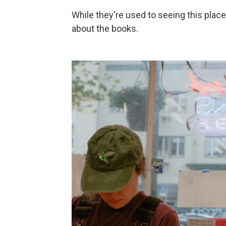
While they're used to seeing this place
about the books.