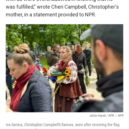
was fulfilled," wrote Cheri Campbell, Christopher's
mother, in a statement provided to NPR.
Julian Hayda / NPR
/
NPR
Iva Sanina, Christopher Campbell's fiancee, seen after receiving the flag