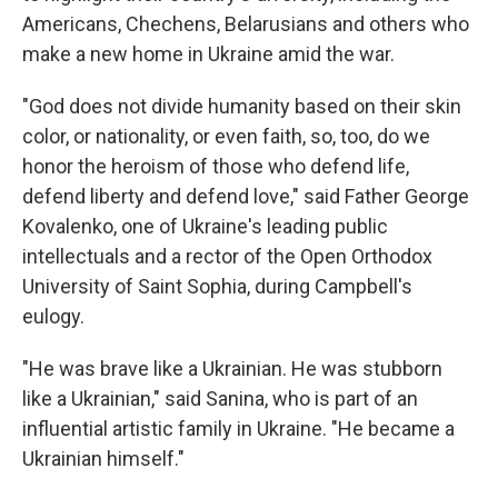
Americans, Chechens, Belarusians and others who
make a new home in Ukraine amid the war.
"God does not divide humanity based on their skin
color, or nationality, or even faith, so, too, do we
honor the heroism of those who defend life,
defend liberty and defend love," said Father George
Kovalenko, one of Ukraine's leading public
intellectuals and a rector of the Open Orthodox
University of Saint Sophia, during Campbell's
eulogy.
"He was brave like a Ukrainian. He was stubborn
like a Ukrainian," said Sanina, who is part of an
influential artistic family in Ukraine. "He became a
Ukrainian himself."