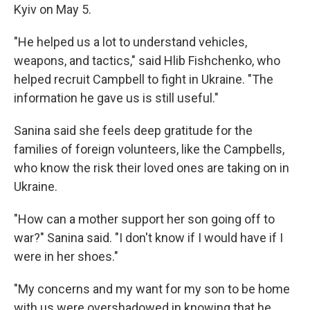
Kyiv on May 5.
"He helped us a lot to understand vehicles,
weapons, and tactics," said Hlib Fishchenko, who
helped recruit Campbell to fight in Ukraine. "The
information he gave us is still useful."
Sanina said she feels deep gratitude for the
families of foreign volunteers, like the Campbells,
who know the risk their loved ones are taking on in
Ukraine.
"How can a mother support her son going off to
war?" Sanina said. "I don't know if I would have if I
were in her shoes."
"My concerns and my want for my son to be home
with us were overshadowed in knowing that he