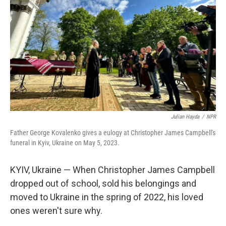
Julian Hayda
/
NPR
Father George Kovalenko gives a eulogy at Christopher James Campbell's
funeral in Kyiv, Ukraine on May 5, 2023.
KYIV, Ukraine — When Christopher James Campbell
dropped out of school, sold his belongings and
moved to Ukraine in the spring of 2022, his loved
ones weren't sure why.