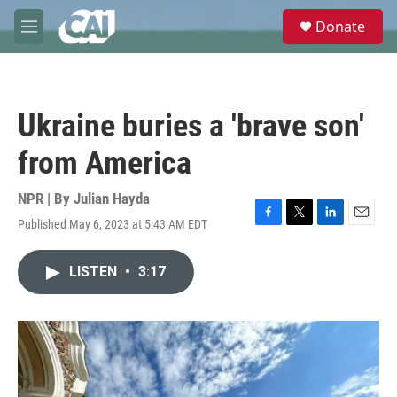
Skip to main content
S
Donate
e
M
a
e
r
n
c
u
h
Ukraine buries a 'brave son'
u
e
from America
r
y
NPR | By
Julian Hayda
Published May 6, 2023 at 5:43 AM EDT
F
T
L
E
a
w
i
m
c
i
n
a
LISTEN
•
3:17
e
t
k
i
b
t
e
l
o
e
d
o
r
I
k
n