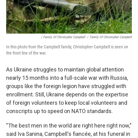
/ Family Of Christopher Campbell
/
Family Of Christopher Campbell
In this photo from the Campbell family, Christopher Campbell is seen on
the front line of the war.
As Ukraine struggles to maintain global attention
nearly 15 months into a full-scale war with Russia,
groups like the foreign legion have struggled with
enrollment. Still, Ukraine depends on the expertise
of foreign volunteers to keep local volunteers and
conscripts up to speed on NATO standards.
"The best men in the world are right here right now,"
said Iva Sanina, Campbell's fiancée, at his funeral in