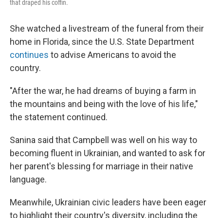
that draped his coffin.
She watched a livestream of the funeral from their
home in Florida, since the U.S. State Department
continues
to advise Americans to avoid the
country.
"After the war, he had dreams of buying a farm in
the mountains and being with the love of his life,"
the statement continued.
Sanina said that Campbell was well on his way to
becoming fluent in Ukrainian, and wanted to ask for
her parent's blessing for marriage in their native
language.
Meanwhile, Ukrainian civic leaders have been eager
to highlight their country's diversity, including the