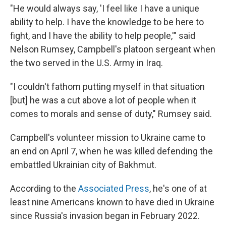
"He would always say, 'I feel like I have a unique
ability to help. I have the knowledge to be here to
fight, and I have the ability to help people,'" said
Nelson Rumsey, Campbell's platoon sergeant when
the two served in the U.S. Army in Iraq.
"I couldn't fathom putting myself in that situation
[but] he was a cut above a lot of people when it
comes to morals and sense of duty," Rumsey said.
Campbell's volunteer mission to Ukraine came to
an end on April 7, when he was killed defending the
embattled Ukrainian city of Bakhmut.
According to the
Associated Press
, he's one of at
least nine Americans known to have died in Ukraine
since Russia's invasion began in February 2022.