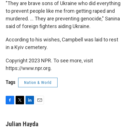
"They are brave sons of Ukraine who did everything
to prevent people like me from getting raped and
murdered. ... They are preventing genocide," Sanina
said of foreign fighters aiding Ukraine.
According to his wishes, Campbell was laid to rest
in a Kyiv cemetery.
Copyright 2023 NPR. To see more, visit
https://www.npr.org.
Tags
Nation & World
F
T
L
E
a
w
i
m
c
i
n
a
e
t
k
i
Julian Hayda