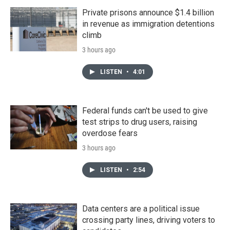
Private prisons announce $1.4 billion
in revenue as immigration detentions
climb
3 hours ago
LISTEN
•
4:01
Federal funds can't be used to give
test strips to drug users, raising
overdose fears
3 hours ago
LISTEN
•
2:54
Data centers are a political issue
crossing party lines, driving voters to