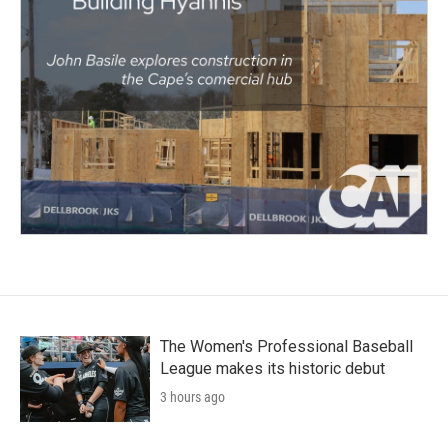
The Women's Professional Baseball
League makes its historic debut
3 hours ago