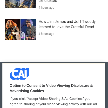
candidates
4 hours ago
How Jim James and Jeff Tweedy
learned to love the Grateful Dead
4 hours ago
© 2026
Option to Consent to Video Viewing Disclosure &
Privacy and Terms
Sonics: Community Voices
Advertising Cookies
If you click “Accept Video Sharing & Ad Cookies,” you
Comments Policy
WCAI eNews Sign Up
agree to sharing of your video viewing activity with our ad