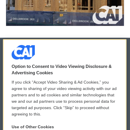
© 2026
Option to Consent to Video Viewing Disclosure &
Privacy and Terms
Sonics: Community Voices
Advertising Cookies
If you click “Accept Video Sharing & Ad Cookies,” you
Comments Policy
WCAI eNews Sign Up
agree to sharing of your video viewing activity with our ad
partners and to ad cookies and similar technologies that
Donor Privacy Policy
Submit a PSA
we and our ad partners use to process personal data for
targeted ad purposes. Click “Skip” to proceed without
Contact Us
Vehicle Donation
agreeing to this.
Membership
Podcasts
Use of Other Cookies