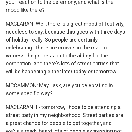
your reaction to the ceremony, and what is the
mood like there?
MACLARAN: Well, there is a great mood of festivity,
needless to say, because this goes with three days
of holiday, really. So people are certainly
celebrating. There are crowds in the mall to
witness the procession to the abbey for the
coronation. And there's lots of street parties that
will be happening either later today or tomorrow.
MCCAMMON: May I ask, are you celebrating in
some specific way?
MACLARAN: I - tomorrow, I hope to be attending a
street party in my neighborhood. Street parties are
a great chance for people to get together, and
we've already heard lots of people expressing not