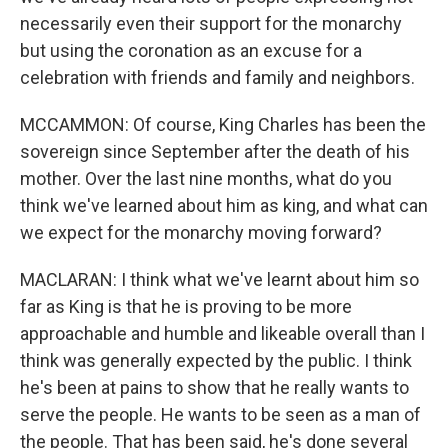
necessarily even their support for the monarchy
but using the coronation as an excuse for a
celebration with friends and family and neighbors.
MCCAMMON: Of course, King Charles has been the
sovereign since September after the death of his
mother. Over the last nine months, what do you
think we've learned about him as king, and what can
we expect for the monarchy moving forward?
MACLARAN: I think what we've learnt about him so
far as King is that he is proving to be more
approachable and humble and likeable overall than I
think was generally expected by the public. I think
he's been at pains to show that he really wants to
serve the people. He wants to be seen as a man of
the people. That has been said, he's done several