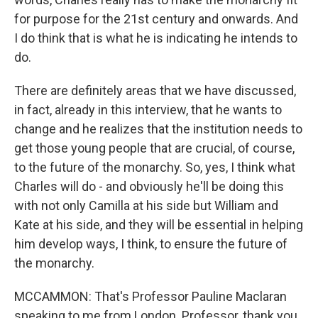
for purpose for the 21st century and onwards. And
I do think that is what he is indicating he intends to
do.
There are definitely areas that we have discussed,
in fact, already in this interview, that he wants to
change and he realizes that the institution needs to
get those young people that are crucial, of course,
to the future of the monarchy. So, yes, I think what
Charles will do - and obviously he'll be doing this
with not only Camilla at his side but William and
Kate at his side, and they will be essential in helping
him develop ways, I think, to ensure the future of
the monarchy.
MCCAMMON: That's Professor Pauline Maclaran
speaking to me from London. Professor, thank you