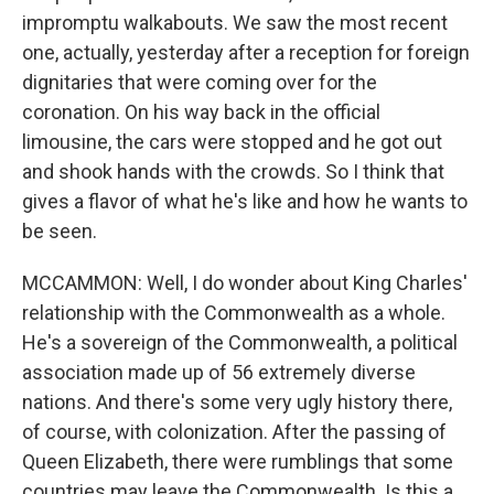
impromptu walkabouts. We saw the most recent
one, actually, yesterday after a reception for foreign
dignitaries that were coming over for the
coronation. On his way back in the official
limousine, the cars were stopped and he got out
and shook hands with the crowds. So I think that
gives a flavor of what he's like and how he wants to
be seen.
MCCAMMON: Well, I do wonder about King Charles'
relationship with the Commonwealth as a whole.
He's a sovereign of the Commonwealth, a political
association made up of 56 extremely diverse
nations. And there's some very ugly history there,
of course, with colonization. After the passing of
Queen Elizabeth, there were rumblings that some
countries may leave the Commonwealth. Is this a