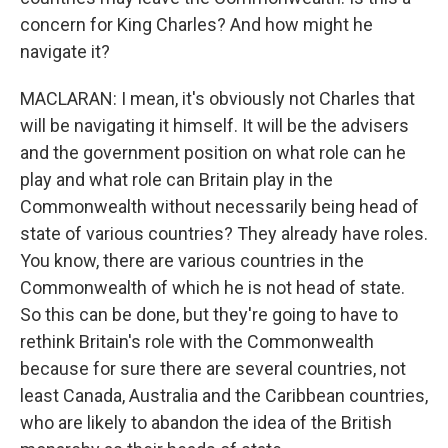
concern for King Charles? And how might he
navigate it?
MACLARAN: I mean, it's obviously not Charles that
will be navigating it himself. It will be the advisers
and the government position on what role can he
play and what role can Britain play in the
Commonwealth without necessarily being head of
state of various countries? They already have roles.
You know, there are various countries in the
Commonwealth of which he is not head of state.
So this can be done, but they're going to have to
rethink Britain's role with the Commonwealth
because for sure there are several countries, not
least Canada, Australia and the Caribbean countries,
who are likely to abandon the idea of the British