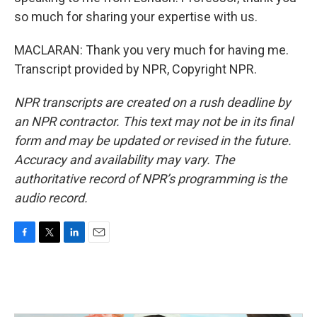
so much for sharing your expertise with us.
MACLARAN: Thank you very much for having me.
Transcript provided by NPR, Copyright NPR.
NPR transcripts are created on a rush deadline by
an NPR contractor. This text may not be in its final
form and may be updated or revised in the future.
Accuracy and availability may vary. The
authoritative record of NPR’s programming is the
audio record.
F
T
L
E
a
w
i
m
c
i
n
a
e
t
k
i
b
t
e
l
o
e
d