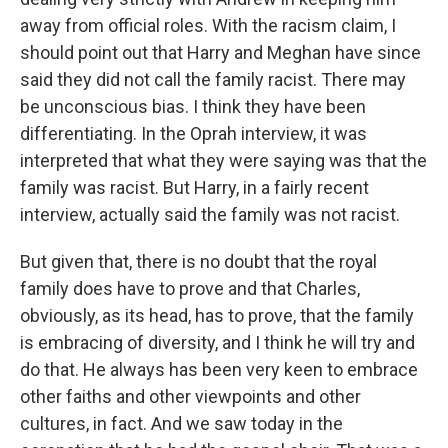
away from official roles. With the racism claim, I
should point out that Harry and Meghan have since
said they did not call the family racist. There may
be unconscious bias. I think they have been
differentiating. In the Oprah interview, it was
interpreted that what they were saying was that the
family was racist. But Harry, in a fairly recent
interview, actually said the family was not racist.
But given that, there is no doubt that the royal
family does have to prove and that Charles,
obviously, as its head, has to prove, that the family
is embracing of diversity, and I think he will try and
do that. He always has been very keen to embrace
other faiths and other viewpoints and other
cultures, in fact. And we saw today in the