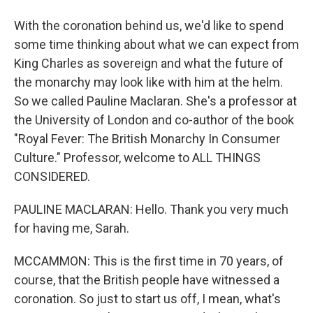
With the coronation behind us, we'd like to spend
some time thinking about what we can expect from
King Charles as sovereign and what the future of
the monarchy may look like with him at the helm.
So we called Pauline Maclaran. She's a professor at
the University of London and co-author of the book
"Royal Fever: The British Monarchy In Consumer
Culture." Professor, welcome to ALL THINGS
CONSIDERED.
PAULINE MACLARAN: Hello. Thank you very much
for having me, Sarah.
MCCAMMON: This is the first time in 70 years, of
course, that the British people have witnessed a
coronation. So just to start us off, I mean, what's