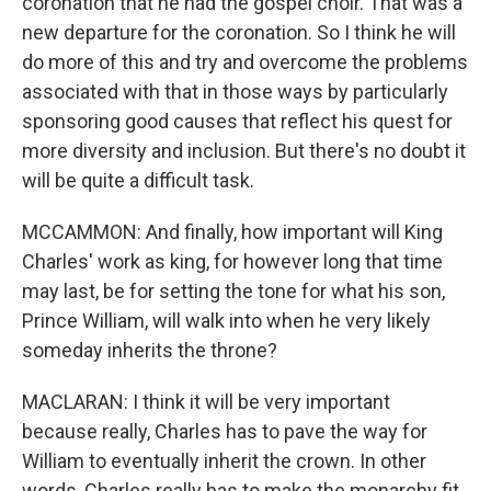
coronation that he had the gospel choir. That was a
new departure for the coronation. So I think he will
do more of this and try and overcome the problems
associated with that in those ways by particularly
sponsoring good causes that reflect his quest for
more diversity and inclusion. But there's no doubt it
will be quite a difficult task.
MCCAMMON: And finally, how important will King
Charles' work as king, for however long that time
may last, be for setting the tone for what his son,
Prince William, will walk into when he very likely
someday inherits the throne?
MACLARAN: I think it will be very important
because really, Charles has to pave the way for
William to eventually inherit the crown. In other
words, Charles really has to make the monarchy fit