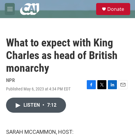
Skip to main content
S
Donate
e
M
a
e
r
n
c
u
h
What to expect with King
u
e
Charles as head of British
r
y
monarchy
NPR
Published May 6, 2023 at 4:34 PM EDT
F
T
L
E
a
w
i
m
c
i
n
a
LISTEN
•
7:12
e
t
k
i
b
t
e
l
o
e
d
o
r
I
k
n
SARAH MCCAMMON, HOST: