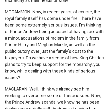
monarchy as their heads of state.
MCCAMMON: Now, in recent years, of course, the
royal family itself has come under fire. There have
been some extremely serious issues. I'm thinking
of Prince Andrew being accused of having sex with
a minor, accusations of racism in the family from
Prince Harry and Meghan Markle, as well as the
public outcry over just the family's cost to the
taxpayers. Do we have a sense of how King Charles
plans to try to keep support for the monarchy, you
know, while dealing with these kinds of serious
issues?
MACLARAN: Well, I think we already see him
working to overcome some of these issues. Now,
the Prince Andrew scandal we know he has been
dealing very strictly with Andrew in keeping him