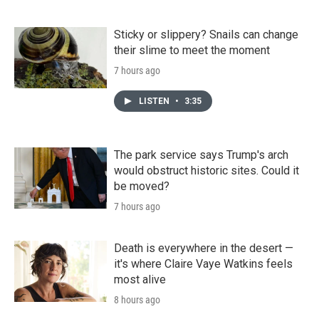
Sticky or slippery? Snails can change
their slime to meet the moment
7 hours ago
LISTEN
•
3:35
The park service says Trump's arch
would obstruct historic sites. Could it
be moved?
7 hours ago
Death is everywhere in the desert —
it's where Claire Vaye Watkins feels
most alive
8 hours ago