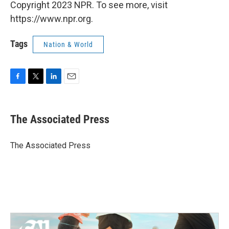
Copyright 2023 NPR. To see more, visit
https://www.npr.org.
Tags
Nation & World
F
T
L
E
a
w
i
m
c
i
n
a
e
t
k
i
The Associated Press
b
t
e
l
o
e
d
o
r
I
The Associated Press
k
n