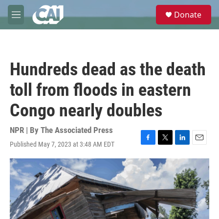
Skip to main content
S
Donate
e
M
a
e
r
n
c
u
h
Hundreds dead as the death
u
e
toll from floods in eastern
r
y
Congo nearly doubles
NPR | By
The Associated Press
Published May 7, 2023 at 3:48 AM EDT
F
T
L
E
a
w
i
m
c
i
n
a
e
t
k
i
b
t
e
l
o
e
d
o
r
I
k
n