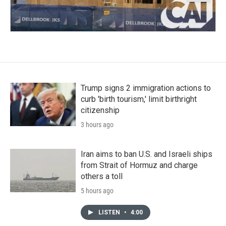
Trump signs 2 immigration actions to
curb 'birth tourism,' limit birthright
citizenship
3 hours ago
Iran aims to ban U.S. and Israeli ships
from Strait of Hormuz and charge
others a toll
5 hours ago
LISTEN
•
4:00