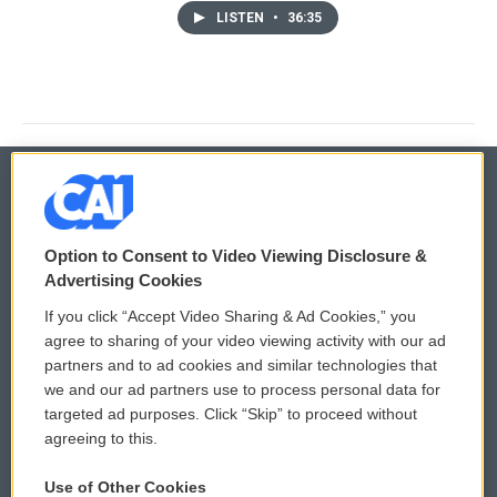
LISTEN
•
36:35
© 2026
Option to Consent to Video Viewing Disclosure &
Privacy and Terms
Sonics: Community Voices
Advertising Cookies
If you click “Accept Video Sharing & Ad Cookies,” you
Comments Policy
WCAI eNews Sign Up
agree to sharing of your video viewing activity with our ad
partners and to ad cookies and similar technologies that
Donor Privacy Policy
Submit a PSA
we and our ad partners use to process personal data for
targeted ad purposes. Click “Skip” to proceed without
Contact Us
Vehicle Donation
agreeing to this.
Membership
Podcasts
Use of Other Cookies