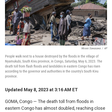
Moses Sawasawa
/
AP
People walk next to a house destroyed by the floods in the village of
Nyamukubi, South Kivu province, in Congo, Saturday, May 6, 2023. The
death toll from flash floods and landslides in eastern Congo has risen
according to the governor and authorities in the country's South Kivu
province.
Updated May 8, 2023 at 3:16 AM ET
GOMA, Congo — The death toll from floods in
eastern Congo has almost doubled, reaching close