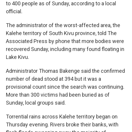
to 400 people as of Sunday, according to a local
official.
The administrator of the worst-affected area, the
Kalehe territory of South Kivu province, told The
Associated Press by phone that more bodies were
recovered Sunday, including many found floating in
Lake Kivu.
Administrator Thomas Bakenge said the confirmed
number of dead stood at 394 but it was a
provisional count since the search was continuing.
More than 300 victims had been buried as of
Sunday, local groups said.
Torrential rains across Kalehe territory began on
Thursday evening. Rivers broke their banks, with