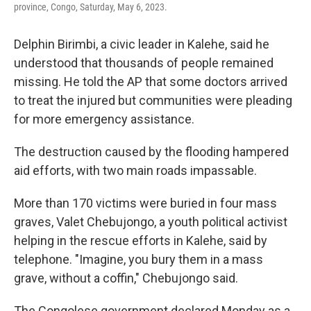
province, Congo, Saturday, May 6, 2023.
Delphin Birimbi, a civic leader in Kalehe, said he
understood that thousands of people remained
missing. He told the AP that some doctors arrived
to treat the injured but communities were pleading
for more emergency assistance.
The destruction caused by the flooding hampered
aid efforts, with two main roads impassable.
More than 170 victims were buried in four mass
graves, Valet Chebujongo, a youth political activist
helping in the rescue efforts in Kalehe, said by
telephone. "Imagine, you bury them in a mass
grave, without a coffin," Chebujongo said.
The Congolese government declared Monday as a