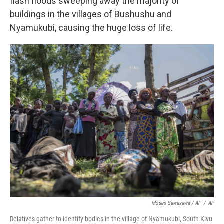
flash floods sweeping away the majority of
buildings in the villages of Bushushu and
Nyamukubi, causing the huge loss of life.
Moses Sawasawa / AP
/
AP
Relatives gather to identify bodies in the village of Nyamukubi, South Kivu