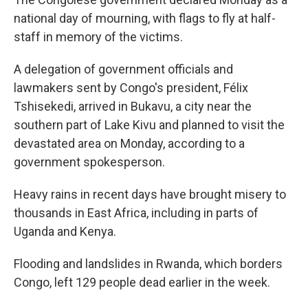
national day of mourning, with flags to fly at half-
staff in memory of the victims.
A delegation of government officials and
lawmakers sent by Congo's president, Félix
Tshisekedi, arrived in Bukavu, a city near the
southern part of Lake Kivu and planned to visit the
devastated area on Monday, according to a
government spokesperson.
Heavy rains in recent days have brought misery to
thousands in East Africa, including in parts of
Uganda and Kenya.
Flooding and landslides in Rwanda, which borders
Congo, left 129 people dead earlier in the week.