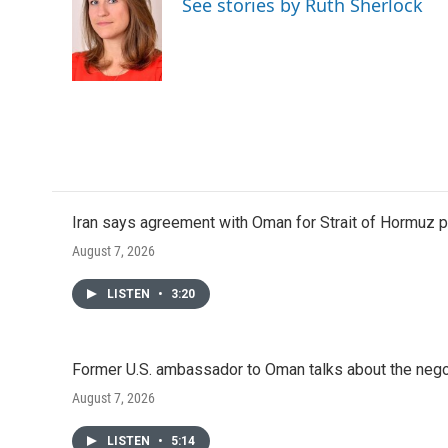
See stories by Ruth Sherlock
Iran says agreement with Oman for Strait of Hormuz pr
August 7, 2026
LISTEN
•
3:20
Former U.S. ambassador to Oman talks about the negot
August 7, 2026
LISTEN
•
5:14