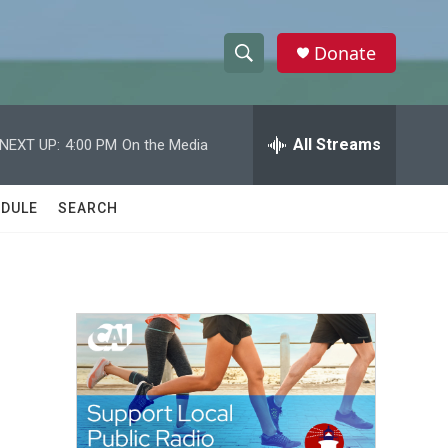
Donate
S
S
e
h
a
r
All Streams
NEXT UP:
4:00 PM
On the Media
o
c
h
w
Q
DULE
SEARCH
u
S
e
r
e
y
a
r
c
h