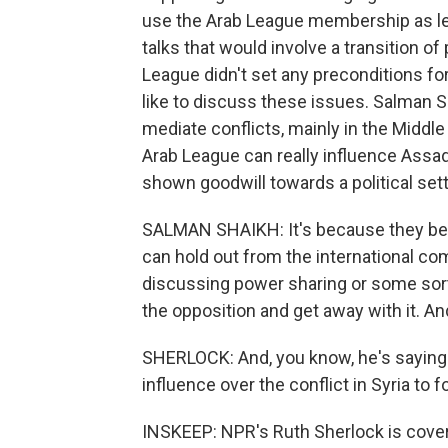
use the Arab League membership as lev
talks that would involve a transition o
League didn't set any preconditions for
like to discuss these issues. Salman Sh
mediate conflicts, mainly in the Middle
Arab League can really influence Assa
shown goodwill towards a political sett
SALMAN SHAIKH: It's because they belie
can hold out from the international c
discussing power sharing or some sort
the opposition and get away with it. An
SHERLOCK: And, you know, he's saying tha
influence over the conflict in Syria to 
INSKEEP: NPR's Ruth Sherlock is cover