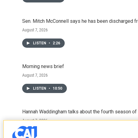
Sen. Mitch McConnell says he has been discharged fr
August 7, 2026
LISTEN
•
2:26
Morning news brief
August 7, 2026
LISTEN
•
10:50
Hannah Waddingham talks about the fourth season of 
August 7, 2026
LISTEN
•
6:51