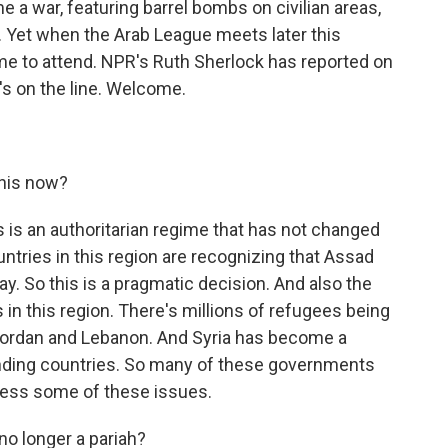
 a war, featuring barrel bombs on civilian areas,
 Yet when the Arab League meets later this
e to attend. NPR's Ruth Sherlock has reported on
e's on the line. Welcome.
his now?
is is an authoritarian regime that has not changed
countries in this region are recognizing that Assad
ay. So this is a pragmatic decision. And also the
n this region. There's millions of refugees being
 Jordan and Lebanon. And Syria has become a
ounding countries. So many of these governments
ress some of these issues.
no longer a pariah?