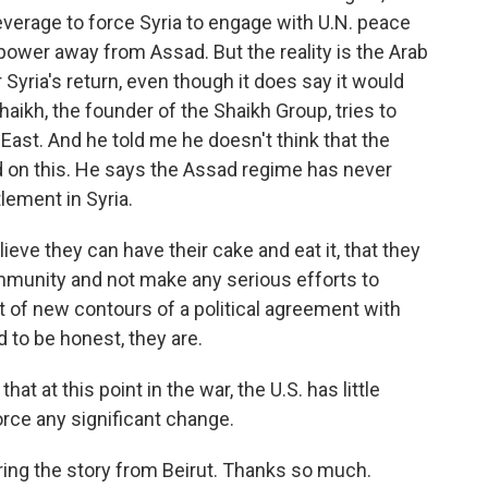
erage to force Syria to engage with U.N. peace
f power away from Assad. But the reality is the Arab
 Syria's return, even though it does say it would
aikh, the founder of the Shaikh Group, tries to
 East. And he told me he doesn't think that the
d on this. He says the Assad regime has never
lement in Syria.
ve they can have their cake and eat it, that they
ommunity and not make any serious efforts to
 of new contours of a political agreement with
d to be honest, they are.
t at this point in the war, the U.S. has little
force any significant change.
ing the story from Beirut. Thanks so much.