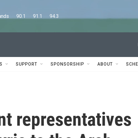
      90.1      91.1      94.3
S
SUPPORT
SPONSORSHIP
ABOUT
SCHE
t representatives