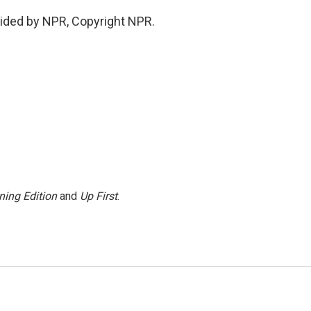
ided by NPR, Copyright NPR.
ning Edition
and
Up First
.