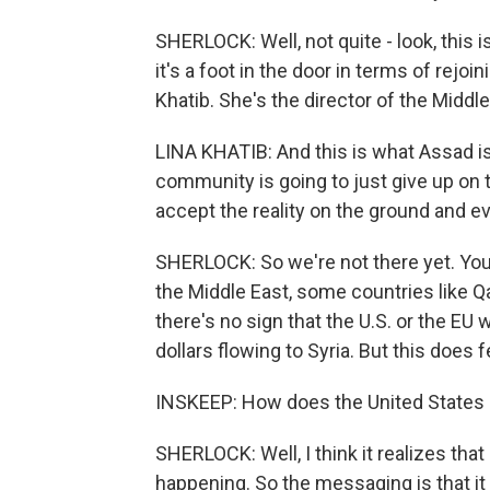
SHERLOCK: Well, not quite - look, this
it's a foot in the door in terms of rejo
Khatib. She's the director of the Middl
LINA KHATIB: And this is what Assad is 
community is going to just give up on tr
accept the reality on the ground and e
SHERLOCK: So we're not there yet. You
the Middle East, some countries like Q
there's no sign that the U.S. or the EU w
dollars flowing to Syria. But this does fe
INSKEEP: How does the United States 
SHERLOCK: Well, I think it realizes that
happening. So the messaging is that it wa