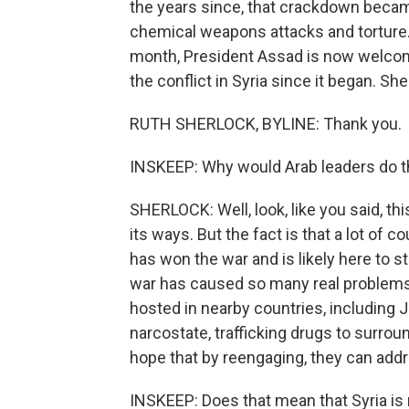
the years since, that crackdown became
chemical weapons attacks and torture.
month, President Assad is now welcom
the conflict in Syria since it began. Sh
RUTH SHERLOCK, BYLINE: Thank you.
INSKEEP: Why would Arab leaders do t
SHERLOCK: Well, look, like you said, th
its ways. But the fact is that a lot of 
has won the war and is likely here to st
war has caused so many real problems i
hosted in nearby countries, including
narcostate, trafficking drugs to surr
hope that by reengaging, they can add
INSKEEP: Does that mean that Syria is 