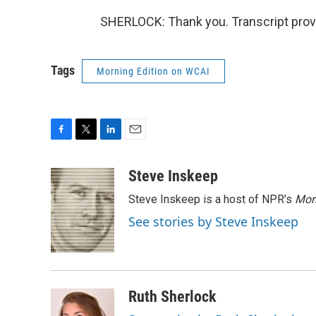
SHERLOCK: Thank you. Transcript prov
Tags
Morning Edition on WCAI
F
T
L
E
a
w
i
m
c
i
n
a
Steve Inskeep
e
t
k
i
Steve Inskeep is a host of NPR's
Mor
b
t
e
l
o
e
d
See stories by Steve Inskeep
o
r
I
k
n
Ruth Sherlock