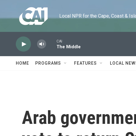
Skip to main content
Local NPR for the Cape, Coast & Islands
CAI
The Middle
HOME
PROGRAMS
FEATURES
LOCAL NEW
Arab governmen