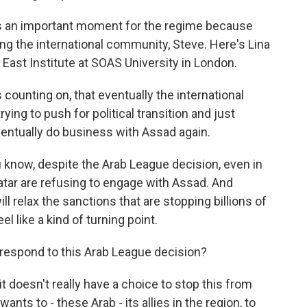
 is an important moment for the regime because
ining the international community, Steve. Here's Lina
e East Institute at SOAS University in London.
counting on, that eventually the international
ying to push for political transition and just
ventually do business with Assad again.
 know, despite the Arab League decision, even in
atar are refusing to engage with Assad. And
ill relax the sanctions that are stopping billions of
el like a kind of turning point.
respond to this Arab League decision?
 it doesn't really have a choice to stop this from
nts to - these Arab - its allies in the region, to