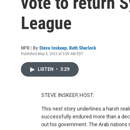
vote to return S
League
NPR | By
Steve Inskeep
,
Ruth Sherlock
Published May 8, 2023 at 5:09 AM EDT
LISTEN
•
3:29
STEVE INSKEEP, HOST:
This next story underlines a harsh reali
successfully endured more than a decad
out his government. The Arab nations 