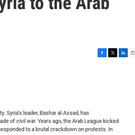
yria to the Arab
F
T
L
E
a
w
i
m
c
i
n
a
e
t
k
i
b
t
e
l
o
e
d
o
r
I
k
n
ty. Syria's leader, Bashar al-Assad, has
e of civil war. Years ago, the Arab League kicked
responded to a brutal crackdown on protests. In