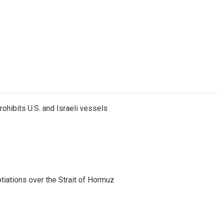
ohibits U.S. and Israeli vessels
iations over the Strait of Hormuz