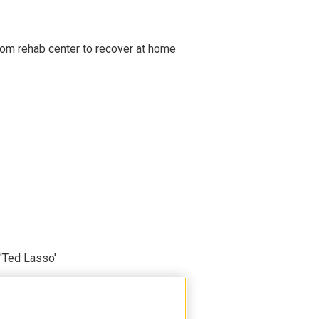
om rehab center to recover at home
'Ted Lasso'