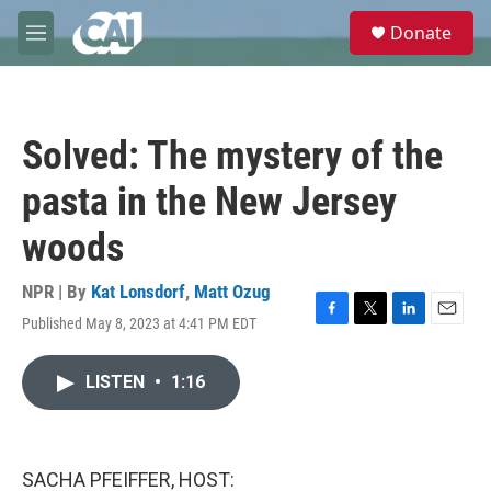
Skip to main content
S
Donate
e
M
a
e
r
n
c
u
h
Solved: The mystery of the
u
e
pasta in the New Jersey
r
y
woods
NPR | By
Kat Lonsdorf
,
Matt Ozug
Published May 8, 2023 at 4:41 PM EDT
F
T
L
E
a
w
i
m
c
i
n
a
LISTEN
•
1:16
e
t
k
i
b
t
e
l
o
e
d
o
r
I
k
n
SACHA PFEIFFER, HOST: