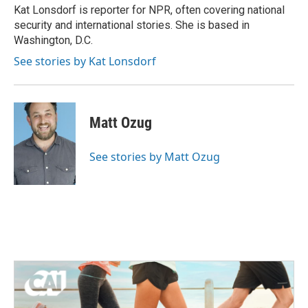
o
r
I
Kat Lonsdorf is reporter for NPR, often covering national
k
n
security and international stories. She is based in
Washington, D.C.
See stories by Kat Lonsdorf
Matt Ozug
See stories by Matt Ozug