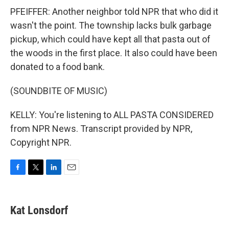
PFEIFFER: Another neighbor told NPR that who did it
wasn't the point. The township lacks bulk garbage
pickup, which could have kept all that pasta out of
the woods in the first place. It also could have been
donated to a food bank.
(SOUNDBITE OF MUSIC)
KELLY: You're listening to ALL PASTA CONSIDERED
from NPR News. Transcript provided by NPR,
Copyright NPR.
F
T
L
E
a
w
i
m
c
i
n
a
e
t
k
i
Kat Lonsdorf
b
t
e
l
o
e
d