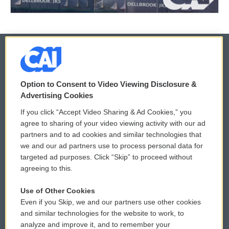
© 2026
Option to Consent to Video Viewing Disclosure &
Privacy and Terms
Sonics: Community Voices
Advertising Cookies
If you click “Accept Video Sharing & Ad Cookies,” you
Comments Policy
WCAI eNews Sign Up
agree to sharing of your video viewing activity with our ad
partners and to ad cookies and similar technologies that
Donor Privacy Policy
Submit a PSA
we and our ad partners use to process personal data for
targeted ad purposes. Click “Skip” to proceed without
Contact Us
Vehicle Donation
agreeing to this.
Membership
Podcasts
Use of Other Cookies
Even if you Skip, we and our partners use other cookies
Reports and Filings
Public File Assistance
and similar technologies for the website to work, to
analyze and improve it, and to remember your
Employment
FCC Public Files