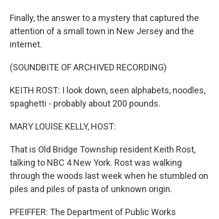
Finally, the answer to a mystery that captured the
attention of a small town in New Jersey and the
internet.
(SOUNDBITE OF ARCHIVED RECORDING)
KEITH ROST: I look down, seen alphabets, noodles,
spaghetti - probably about 200 pounds.
MARY LOUISE KELLY, HOST:
That is Old Bridge Township resident Keith Rost,
talking to NBC 4 New York. Rost was walking
through the woods last week when he stumbled on
piles and piles of pasta of unknown origin.
PFEIFFER: The Department of Public Works