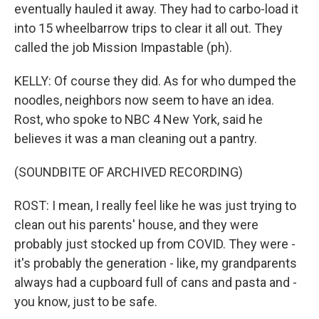
eventually hauled it away. They had to carbo-load it
into 15 wheelbarrow trips to clear it all out. They
called the job Mission Impastable (ph).
KELLY: Of course they did. As for who dumped the
noodles, neighbors now seem to have an idea.
Rost, who spoke to NBC 4 New York, said he
believes it was a man cleaning out a pantry.
(SOUNDBITE OF ARCHIVED RECORDING)
ROST: I mean, I really feel like he was just trying to
clean out his parents' house, and they were
probably just stocked up from COVID. They were -
it's probably the generation - like, my grandparents
always had a cupboard full of cans and pasta and -
you know, just to be safe.