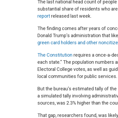
The last national head count of people
substantial share of residents who are 
report
released last week.
The finding comes after years of conc
Donald Trump's administration that lik
green card holders and other noncitiz
The Constitution
requires a once-a-dec
each state." The population numbers a
Electoral College votes, as well as guid
local communities for public services.
But the bureau's estimated tally of th
a simulated tally involving
administrati
sources, was 2.3% higher than the count
That gap, researchers found, was likel