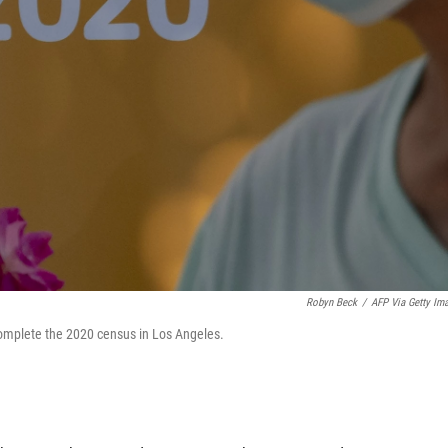
Robyn Beck
/
AFP Via Getty Im
omplete the 2020 census in Los Angeles.