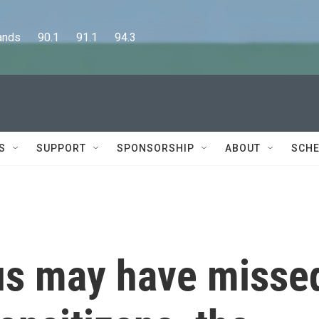
      90.1      91.1      94.3
S
SUPPORT
SPONSORSHIP
ABOUT
SCHE
us may have misse