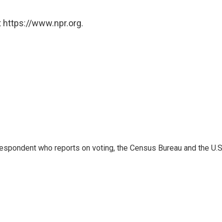
 https://www.npr.org.
espondent who reports on voting, the Census Bureau and the U.S