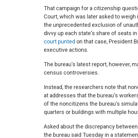
That campaign for a citizenship quest
Court, which was later asked to weigh 
the unprecedented exclusion of unaut
divvy up each state's share of seats i
court punted
on that case, President 
executive actions.
The bureau's latest report, however, 
census controversies.
Instead, the researchers note that nonc
at addresses that the bureau's workers
of the noncitizens the bureau's simulati
quarters or buildings with multiple hou
Asked about the discrepancy between t
the bureau said Tuesday in a statemen