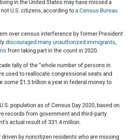
 living in the United States may have missed a
not U.S. citizens, according to
a Census Bureau
ern over census interference by former President
ely
discouraged many unauthorized immigrants,
ens
from taking part in the count in 2020.
ade tally of the "whole number of persons in
re used to reallocate congressional seats and
e some $1.5 trillion a year in federal money to
e U.S. population as of Census Day 2020, based on
ve records from government and third-party
's actual result of 331.4 million.
y driven by noncitizen residents who are missing