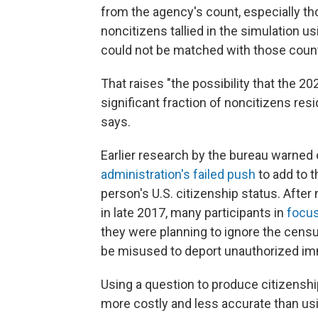
from the agency's count, especially th
noncitizens tallied in the simulation 
could not be matched with those coun
That raises "the possibility that the 2
significant fraction of noncitizens resi
says.
Earlier research by the bureau warned of
administration's failed push
to add to 
person's U.S. citizenship status. Afte
in late 2017, many participants in
focus
they were planning to ignore the censu
be misused to deport unauthorized im
Using a question to produce citizenship
more costly and less accurate than usi