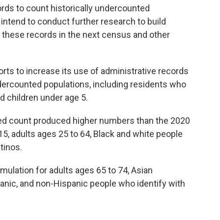
ords to count historically undercounted
 intend to conduct further research to build
these records in the next census and other
rts to increase its use of administrative records
undercounted populations, including residents who
nd children under age 5.
lated count produced higher numbers than the 2020
15, adults ages 25 to 64, Black and white people
tinos.
ulation for adults ages 65 to 74, Asian
anic, and non-Hispanic people who identify with