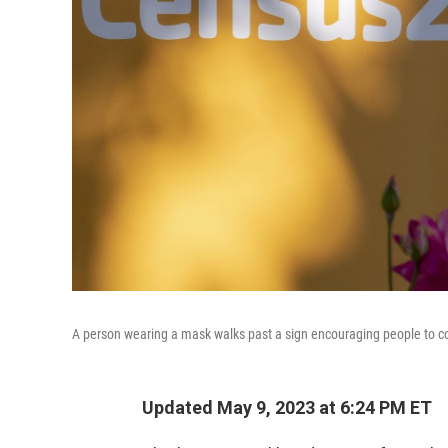
A person wearing a mask walks past a sign encouraging people to c
Updated May 9, 2023 at 6:24 PM ET