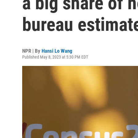
a big share of n
bureau estimat
NPR | By
Hansi Lo Wang
Published May 8, 2023 at 5:30 PM EDT