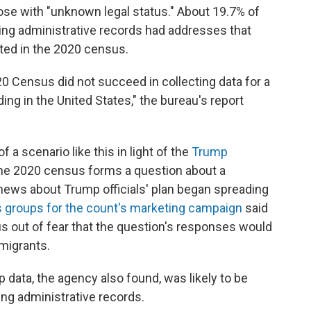
ose with "unknown legal status." About 19.7% of
using administrative records had addresses that
ted in the 2020 census.
020 Census did not succeed in collecting data for a
ding in the United States," the bureau's report
 a scenario like this in light of the
Trump
the 2020 census forms a question about a
r news about Trump officials' plan began spreading
 groups for the count's marketing campaign
said
s out of fear that the question's responses would
migrants.
 data, the agency also found, was likely to be
ng administrative records.