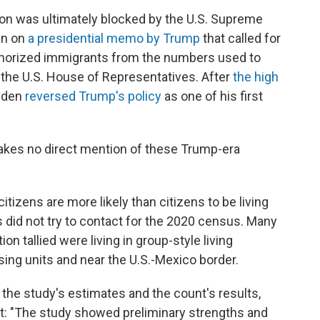
ion was ultimately blocked by the U.S. Supreme
in on
a presidential memo by Trump
that called for
horized immigrants from the numbers used to
n the U.S. House of Representatives. After
the high
Biden
reversed Trump's policy
as one of his first
makes no direct mention of these Trump-era
itizens are more likely than citizens to be living
 did not try to contact for the 2020 census. Many
on tallied were living in group-style living
sing units and near the U.S.-Mexico border.
he study's estimates and the count's results,
t: "The study showed preliminary strengths and