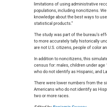
limitations of using administrative rec
populations, including noncitizens. We
knowledge about the best ways to use 
statistical products."
The study was part of the bureau's effo
to more accurately tally historically 
are not U.S. citizens, people of color a
In addition to noncitizens, this simu
census for: males, children under age 
who do not identify as Hispanic, and La
There were lower numbers from the sim
Americans who do not identify as Hisp
two or more races.
Edited by
Benjamin Swasey