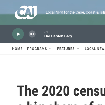
Skip to main content
Local NPR for the Cape, Coast & Islands
CAI
The Garden Lady
HOME
PROGRAMS
FEATURES
LOCAL NEW
The 2020 cens