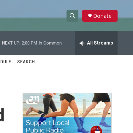
Donate
S
S
e
h
a
r
All Streams
NEXT UP:
2:00 PM
In Common
o
c
h
w
Q
DULE
SEARCH
u
S
e
r
e
y
a
r
d
c
h