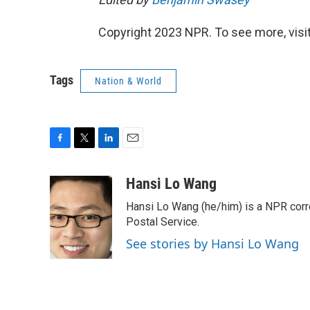
Copyright 2023 NPR. To see more, visit
Tags
Nation & World
F
T
L
E
a
w
i
m
c
i
n
a
Hansi Lo Wang
e
t
k
i
Hansi Lo Wang (he/him) is a NPR corr
b
t
e
l
o
e
d
Postal Service.
o
r
I
See stories by Hansi Lo Wang
k
n