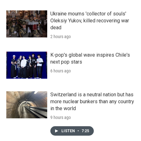
Ukraine mourns 'collector of souls'
Oleksiy Yukov, killed recovering war
dead
2 hours ago
K-pop's global wave inspires Chile's
next pop stars
6 hours ago
Switzerland is a neutral nation but has
more nuclear bunkers than any country
in the world
9 hours ago
LISTEN
•
7:25