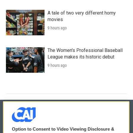
A tale of two very different horny
movies
9 hours ago
The Women's Professional Baseball
League makes its historic debut
9 hours ago
© 2026
Option to Consent to Video Viewing Disclosure &