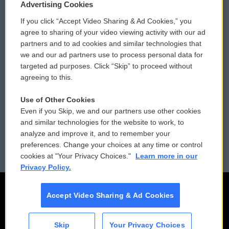
Privacy and Terms
Sonics: Community Voices
Advertising Cookies
If you click “Accept Video Sharing & Ad Cookies,” you
Comments Policy
WCAI eNews Sign Up
agree to sharing of your video viewing activity with our ad
partners and to ad cookies and similar technologies that
Donor Privacy Policy
Submit a PSA
we and our ad partners use to process personal data for
targeted ad purposes. Click “Skip” to proceed without
Contact Us
Vehicle Donation
agreeing to this.
Membership
Podcasts
Use of Other Cookies
Even if you Skip, we and our partners use other cookies
Reports and Filings
Public File Assistance
and similar technologies for the website to work, to
analyze and improve it, and to remember your
Employment
FCC Public Files
preferences. Change your choices at any time or control
cookies at "Your Privacy Choices."
Learn more in our
Privacy Policy.
Accept Video Sharing & Ad Cookies
Skip
Your Privacy Choices