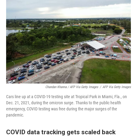
Chandan Khanna / AFP Via Getty Images
/
AFP Via Getty Images
Cars line up at a COVID-19 testing site at Tropical Park in Miami, Fla., on
Dec. 21, 2021, during the omicron surge. Thanks to the public health
emergency, COVID testing was free during the major surges of the
pandemic.
COVID data tracking gets scaled back