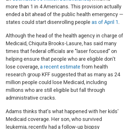
more than 1 in 4 Americans. This provision actually
ended a bit ahead of the public health emergency —
states could start disenrolling people
as of April 1
.
Although the head of the health agency in charge of
Medicaid, Chiquita Brooks-Lasure, has said many
times that federal officials are "laser focused" on
helping ensure that people who are eligible don't
lose coverage,
a recent estimate
from health
research group KFF suggested that as many as 24
million people could lose Medicaid, including
millions who are still eligible but fall through
administrative cracks.
Adams thinks that's what happened with her kids'
Medicaid coverage. Her son, who survived
leukemia, recently had a follow-up biopsy