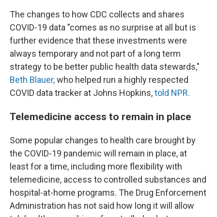
The changes to how CDC collects and shares
COVID-19 data "comes as no surprise at all but is
further evidence that these investments were
always temporary and not part of a long term
strategy to be better public health data stewards,"
Beth Blauer,
who helped run a highly respected
COVID data tracker at Johns Hopkins,
told NPR.
Telemedicine access to remain in place
Some popular changes to health care brought by
the COVID-19 pandemic will remain in place, at
least for a time, including more flexibility with
telemedicine, access to controlled substances and
hospital-at-home programs. The Drug Enforcement
Administration has not said how long it will allow