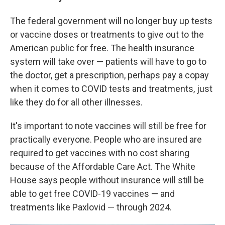
The federal government will no longer buy up tests
or vaccine doses or treatments to give out to the
American public for free. The health insurance
system will take over — patients will have to go to
the doctor, get a prescription, perhaps pay a copay
when it comes to COVID tests and treatments, just
like they do for all other illnesses.
It's important to note vaccines will still be free for
practically everyone. People who are insured are
required to get vaccines with no cost sharing
because of the Affordable Care Act. The White
House says people without insurance will still be
able to get free COVID-19 vaccines — and
treatments like Paxlovid — through 2024.