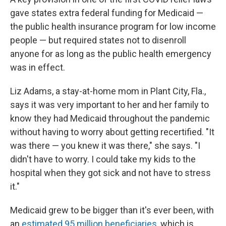
gave states extra federal funding for Medicaid —
the public health insurance program for low income
people — but required states not to disenroll
anyone for as long as the public health emergency
was in effect.
Liz Adams, a stay-at-home mom in Plant City, Fla.,
says it was very important to her and her family to
know they had Medicaid throughout the pandemic
without having to worry about getting recertified. "It
was there — you knew it was there," she says. "I
didn't have to worry. I could take my kids to the
hospital when they got sick and not have to stress
it."
Medicaid grew to be bigger than it's ever been, with
an
estimated 95 million beneficiaries
, which is