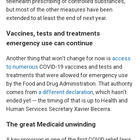
telehealth prescribing of controlled substances,
but most of the other measures have been
extended to at least the end of next year.
Vaccines, tests and treatments
emergency use can continue
Another thing that won't change for now is
access
to numerous
COVID-19 vaccines and tests and
treatments that were allowed for emergency use
by the Food and Drug Administration. That authority
comes from
a different declaration
, which hasn't
ended yet — the timing of that is up to Health and
Human Services Secretary Xavier Becerra.
The great Medicaid unwinding
A key provision in one of the first COVID relief laws