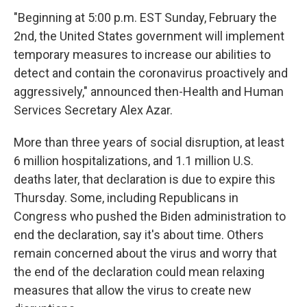
"Beginning at 5:00 p.m. EST Sunday, February the
2nd, the United States government will implement
temporary measures to increase our abilities to
detect and contain the coronavirus proactively and
aggressively," announced then-Health and Human
Services Secretary Alex Azar.
More than three years of social disruption, at least
6 million hospitalizations, and 1.1 million U.S.
deaths later, that declaration is due to expire this
Thursday. Some, including Republicans in
Congress who pushed the Biden administration to
end the declaration, say it's about time. Others
remain concerned about the virus and worry that
the end of the declaration could mean relaxing
measures that allow the virus to create new