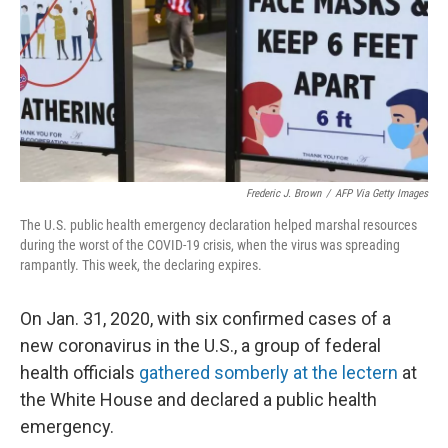
Frederic J. Brown
/
AFP Via Getty Images
The U.S. public health emergency declaration helped marshal resources
during the worst of the COVID-19 crisis, when the virus was spreading
rampantly. This week, the declaring expires.
On Jan. 31, 2020, with six confirmed cases of a
new coronavirus in the U.S., a group of federal
health officials
gathered somberly at the lectern
at
the White House and declared a public health
emergency.