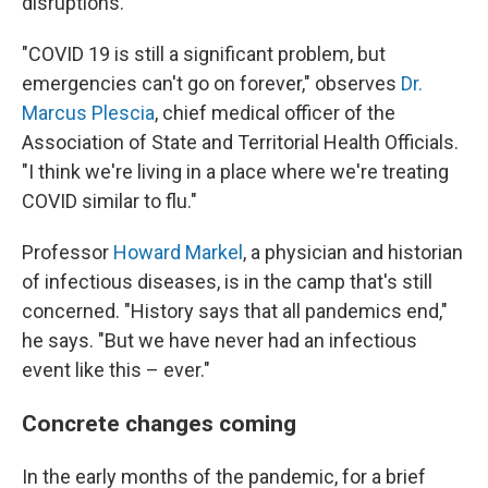
disruptions.
"COVID 19 is still a significant problem, but
emergencies can't go on forever," observes
Dr.
Marcus Plescia
, chief medical officer of the
Association of State and Territorial Health Officials.
"I think we're living in a place where we're treating
COVID similar to flu."
Professor
Howard Markel
, a physician and historian
of infectious diseases, is in the camp that's still
concerned. "History says that all pandemics end,"
he says. "But we have never had an infectious
event like this – ever."
Concrete changes coming
In the early months of the pandemic, for a brief