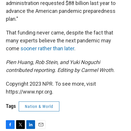
administration requested $88 billion last year to
advance the American pandemic preparedness
plan."
That funding never came, despite the fact that
many experts believe the next pandemic may
come
sooner rather than later
.
Pien Huang, Rob Stein, and Yuki Noguchi
contributed reporting. Editing by Carmel Wroth.
Copyright 2023 NPR. To see more, visit
https://www.npr.org.
Tags
Nation & World