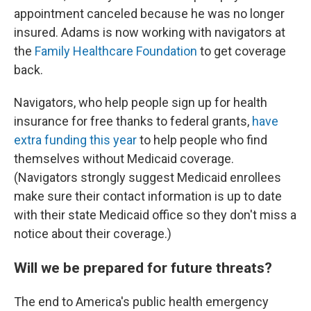
appointment canceled because he was no longer
insured. Adams is now working with navigators at
the
Family Healthcare Foundation
to get coverage
back.
Navigators, who help people sign up for health
insurance for free thanks to federal grants,
have
extra funding this year
to help people who find
themselves without Medicaid coverage.
(Navigators strongly suggest Medicaid enrollees
make sure their contact information is up to date
with their state Medicaid office so they don't miss a
notice about their coverage.)
Will we be prepared for future threats?
The end to America's public health emergency