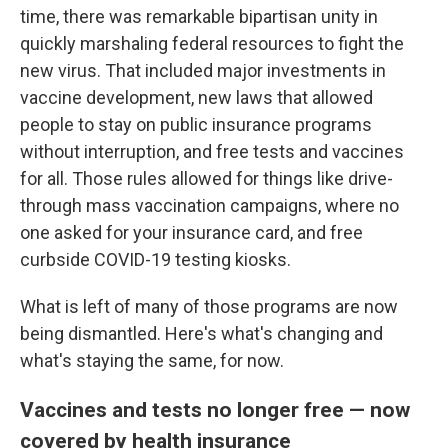
time, there was remarkable bipartisan unity in
quickly marshaling federal resources to fight the
new virus. That included major investments in
vaccine development, new laws that allowed
people to stay on public insurance programs
without interruption, and free tests and vaccines
for all. Those rules allowed for things like drive-
through mass vaccination campaigns, where no
one asked for your insurance card, and free
curbside COVID-19 testing kiosks.
What is left of many of those programs are now
being dismantled. Here's what's changing and
what's staying the same, for now.
Vaccines and tests no longer free — now
covered by health insurance