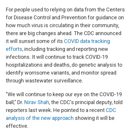
For people used to relying on data from the Centers
for Disease Control and Prevention for guidance on
how much virus is circulating in their community,
there are big changes ahead. The CDC announced
it will sunset some of its
COVID data tracking
efforts
, including tracking and reporting new
infections. It will continue to track COVID-19
hospitalizations and deaths, do genetic analysis to
identify worrisome variants, and monitor spread
through wastewater surveillance.
"We will continue to keep our eye on the COVID-19
ball," Dr.
Nirav Shah
, the CDC's principal deputy, told
reporters last week. He pointed to a recent
CDC
analysis of the new approach
showing it will be
effective.