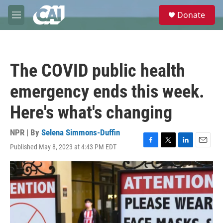
Skip to main content
S
Donate
e
M
a
e
r
n
c
u
h
The COVID public health
u
e
emergency ends this week.
r
y
Here's what's changing
NPR | By
Selena Simmons-Duffin
Published May 8, 2023 at 4:43 PM EDT
F
T
L
E
a
w
i
m
c
i
n
a
e
t
k
i
b
t
e
l
o
e
d
o
r
I
k
n