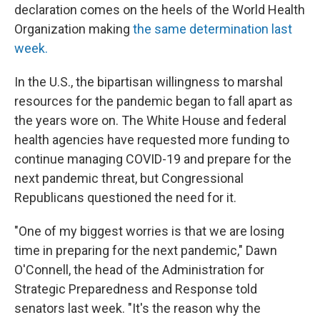
declaration comes on the heels of the World Health
Organization making
the same determination last
week.
In the U.S., the bipartisan willingness to marshal
resources for the pandemic began to fall apart as
the years wore on. The White House and federal
health agencies have requested more funding to
continue managing COVID-19 and prepare for the
next pandemic threat, but Congressional
Republicans questioned the need for it.
"One of my biggest worries is that we are losing
time in preparing for the next pandemic," Dawn
O'Connell, the head of the Administration for
Strategic Preparedness and Response told
senators last week. "It's the reason why the