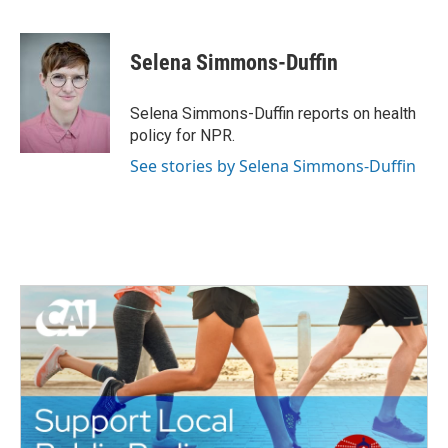
F
T
L
E
a
w
i
m
c
i
n
a
e
t
k
i
Selena Simmons-Duffin
b
t
e
l
o
e
d
o
r
I
Selena Simmons-Duffin reports on health
k
n
policy for NPR.
See stories by Selena Simmons-Duffin