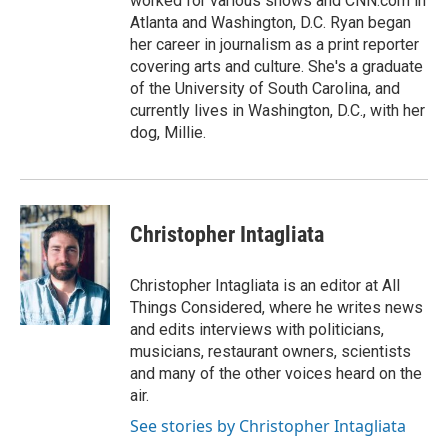
worked for various shows and CNN.com in
Atlanta and Washington, D.C. Ryan began
her career in journalism as a print reporter
covering arts and culture. She's a graduate
of the University of South Carolina, and
currently lives in Washington, D.C., with her
dog, Millie.
Christopher Intagliata
Christopher Intagliata is an editor at All
Things Considered, where he writes news
and edits interviews with politicians,
musicians, restaurant owners, scientists
and many of the other voices heard on the
air.
See stories by Christopher Intagliata