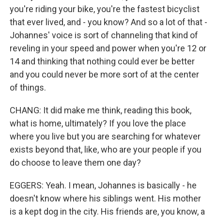
you're riding your bike, you're the fastest bicyclist
that ever lived, and - you know? And so a lot of that -
Johannes' voice is sort of channeling that kind of
reveling in your speed and power when you're 12 or
14 and thinking that nothing could ever be better
and you could never be more sort of at the center
of things.
CHANG: It did make me think, reading this book,
what is home, ultimately? If you love the place
where you live but you are searching for whatever
exists beyond that, like, who are your people if you
do choose to leave them one day?
EGGERS: Yeah. I mean, Johannes is basically - he
doesn't know where his siblings went. His mother
is a kept dog in the city. His friends are, you know, a