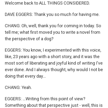
Welcome back to ALL THINGS CONSIDERED.
DAVE EGGERS: Thank you so much for having me.
CHANG: Oh, well, thank you for coming in today. So
tell me; what first moved you to write a novel from
the perspective of a dog?
EGGERS: You know, I experimented with this voice,
like, 23 years ago with a short story, and it was the
most sort of liberating and joyful kind of writing I've
ever done. And I always thought, why would I not be
doing that every day...
CHANG: Yeah.
EGGERS: ...Writing from this point of view?
Something about that perspective just - well, this is