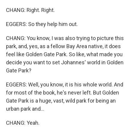
CHANG: Right. Right.
EGGERS: So they help him out.
CHANG: You know, I was also trying to picture this
park, and, yes, as a fellow Bay Area native, it does
feel like Golden Gate Park. So like, what made you
decide you want to set Johannes' world in Golden
Gate Park?
EGGERS: Well, you know, it is his whole world. And
for most of the book, he's never left. But Golden
Gate Park is a huge, vast, wild park for being an
urban park and...
CHANG: Yeah.