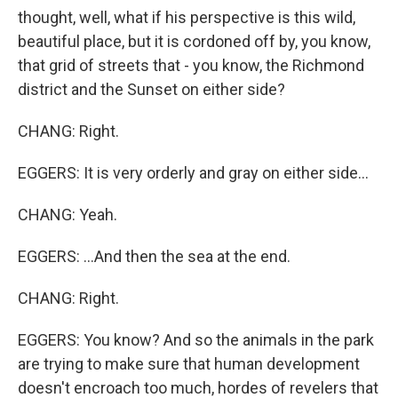
thought, well, what if his perspective is this wild,
beautiful place, but it is cordoned off by, you know,
that grid of streets that - you know, the Richmond
district and the Sunset on either side?
CHANG: Right.
EGGERS: It is very orderly and gray on either side...
CHANG: Yeah.
EGGERS: ...And then the sea at the end.
CHANG: Right.
EGGERS: You know? And so the animals in the park
are trying to make sure that human development
doesn't encroach too much, hordes of revelers that