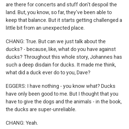
are there for concerts and stuff don't despoil the
land. But, you know, so far, they've been able to
keep that balance. But it starts getting challenged a
little bit from an unexpected place.
CHANG: True. But can we just talk about the
ducks? - because, like, what do you have against
ducks? Throughout this whole story, Johannes has
such a deep disdain for ducks. It made me think,
what did a duck ever do to you, Dave?
EGGERS: I have nothing - you know what? Ducks
have only been good to me. But I thought that you
have to give the dogs and the animals - in the book,
the ducks are super-unreliable.
CHANG: Yeah.