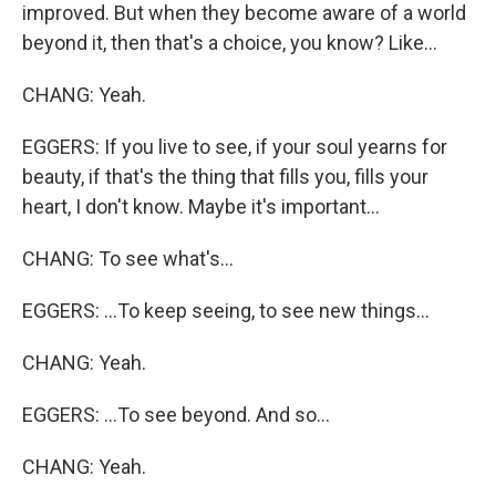
improved. But when they become aware of a world
beyond it, then that's a choice, you know? Like...
CHANG: Yeah.
EGGERS: If you live to see, if your soul yearns for
beauty, if that's the thing that fills you, fills your
heart, I don't know. Maybe it's important...
CHANG: To see what's...
EGGERS: ...To keep seeing, to see new things...
CHANG: Yeah.
EGGERS: ...To see beyond. And so...
CHANG: Yeah.