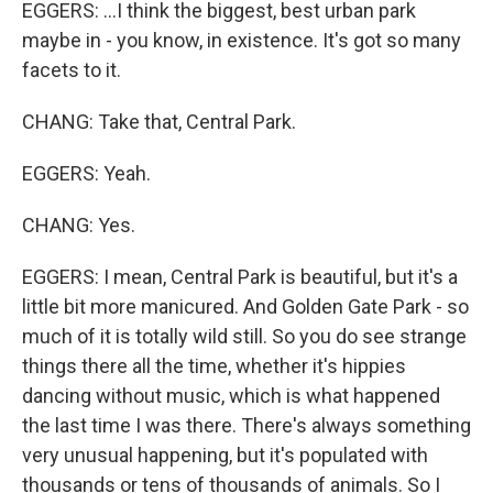
EGGERS: ...I think the biggest, best urban park
maybe in - you know, in existence. It's got so many
facets to it.
CHANG: Take that, Central Park.
EGGERS: Yeah.
CHANG: Yes.
EGGERS: I mean, Central Park is beautiful, but it's a
little bit more manicured. And Golden Gate Park - so
much of it is totally wild still. So you do see strange
things there all the time, whether it's hippies
dancing without music, which is what happened
the last time I was there. There's always something
very unusual happening, but it's populated with
thousands or tens of thousands of animals. So I