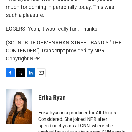
much for coming in personally today. This was
such a pleasure.
EGGERS: Yeah, it was really fun. Thanks.
(SOUNDBITE OF MENAHAN STREET BAND'S "THE
CONTENDER") Transcript provided by NPR,
Copyright NPR.
F
T
L
E
a
w
i
m
c
i
n
a
e
t
k
i
Erika Ryan
b
t
e
l
o
e
d
o
r
I
Erika Ryan is a producer for All Things
k
n
Considered. She joined NPR after
spending 4 years at CNN, where she