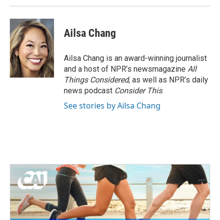
Ailsa Chang
Ailsa Chang is an award-winning journalist
and a host of NPR’s newsmagazine
All
Things Considered
, as well as NPR’s daily
news podcast
Consider This
.
See stories by Ailsa Chang