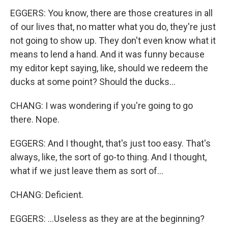
EGGERS: You know, there are those creatures in all
of our lives that, no matter what you do, they're just
not going to show up. They don't even know what it
means to lend a hand. And it was funny because
my editor kept saying, like, should we redeem the
ducks at some point? Should the ducks...
CHANG: I was wondering if you're going to go
there. Nope.
EGGERS: And I thought, that's just too easy. That's
always, like, the sort of go-to thing. And I thought,
what if we just leave them as sort of...
CHANG: Deficient.
EGGERS: ...Useless as they are at the beginning?