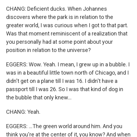
CHANG: Deficient ducks. When Johannes
discovers where the park is in relation to the
greater world, I was curious when I got to that part.
Was that moment reminiscent of a realization that
you personally had at some point about your
position in relation to the universe?
EGGERS: Wow. Yeah. I mean, I grew up in a bubble. I
was in a beautiful little town north of Chicago, and I
didn't get on a plane till I was 16. I didn't have a
passport till I was 26. So I was that kind of dog in
the bubble that only knew...
CHANG: Yeah.
EGGERS: ...The green world around him. And you
think you're at the center of it, you know? And when