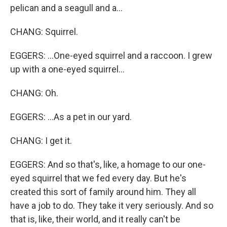
pelican and a seagull and a...
CHANG: Squirrel.
EGGERS: ...One-eyed squirrel and a raccoon. I grew
up with a one-eyed squirrel...
CHANG: Oh.
EGGERS: ...As a pet in our yard.
CHANG: I get it.
EGGERS: And so that's, like, a homage to our one-
eyed squirrel that we fed every day. But he's
created this sort of family around him. They all
have a job to do. They take it very seriously. And so
that is, like, their world, and it really can't be