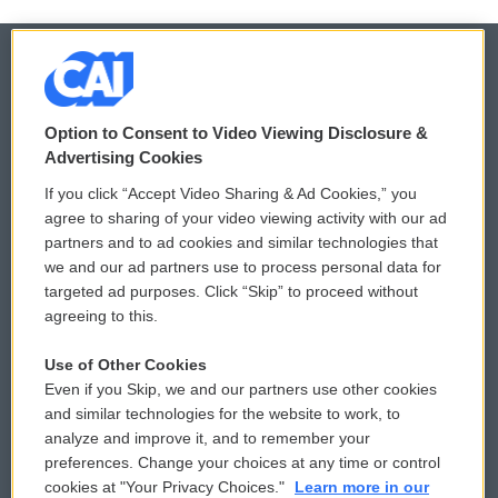
© 2026
Option to Consent to Video Viewing Disclosure &
Privacy and Terms
Sonics: Community Voices
Advertising Cookies
If you click “Accept Video Sharing & Ad Cookies,” you
Comments Policy
WCAI eNews Sign Up
agree to sharing of your video viewing activity with our ad
partners and to ad cookies and similar technologies that
Donor Privacy Policy
Submit a PSA
we and our ad partners use to process personal data for
targeted ad purposes. Click “Skip” to proceed without
Contact Us
Vehicle Donation
agreeing to this.
Membership
Podcasts
Use of Other Cookies
Even if you Skip, we and our partners use other cookies
Reports and Filings
Public File Assistance
and similar technologies for the website to work, to
analyze and improve it, and to remember your
Employment
FCC Public Files
preferences. Change your choices at any time or control
cookies at "Your Privacy Choices."
Learn more in our