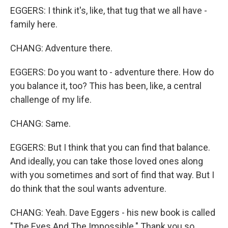
EGGERS: I think it's, like, that tug that we all have -
family here.
CHANG: Adventure there.
EGGERS: Do you want to - adventure there. How do
you balance it, too? This has been, like, a central
challenge of my life.
CHANG: Same.
EGGERS: But I think that you can find that balance.
And ideally, you can take those loved ones along
with you sometimes and sort of find that way. But I
do think that the soul wants adventure.
CHANG: Yeah. Dave Eggers - his new book is called
"The Eyes And The Impossible." Thank you so