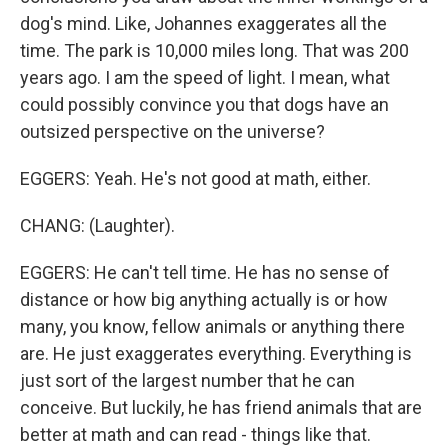
dog's mind. Like, Johannes exaggerates all the
time. The park is 10,000 miles long. That was 200
years ago. I am the speed of light. I mean, what
could possibly convince you that dogs have an
outsized perspective on the universe?
EGGERS: Yeah. He's not good at math, either.
CHANG: (Laughter).
EGGERS: He can't tell time. He has no sense of
distance or how big anything actually is or how
many, you know, fellow animals or anything there
are. He just exaggerates everything. Everything is
just sort of the largest number that he can
conceive. But luckily, he has friend animals that are
better at math and can read - things like that.