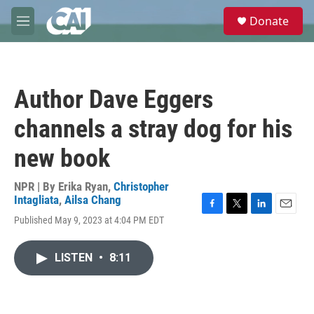
Skip to main content
S
Donate
e
M
a
e
r
n
c
u
h
Author Dave Eggers
u
e
channels a stray dog for his
r
y
new book
NPR | By
Erika Ryan
,
Christopher
Intagliata
,
Ailsa Chang
F
T
L
E
Published May 9, 2023 at 4:04 PM EDT
a
w
i
m
c
i
n
a
e
t
k
i
LISTEN
•
8:11
b
t
e
l
o
e
d
o
r
I
k
n