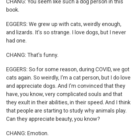
CHANG: You seem like such a dog person in this
book.
EGGERS: We grew up with cats, weirdly enough,
and lizards. It's so strange. I love dogs, but I never
had one.
CHANG: That's funny.
EGGERS: So for some reason, during COVID, we got
cats again. So weirdly, I'm a cat person, but I do love
and appreciate dogs. And I'm convinced that they
have, you know, very complicated souls and that
they exult in their abilities, in their speed. And I think
that people are starting to study why animals play.
Can they appreciate beauty, you know?
CHANG: Emotion.