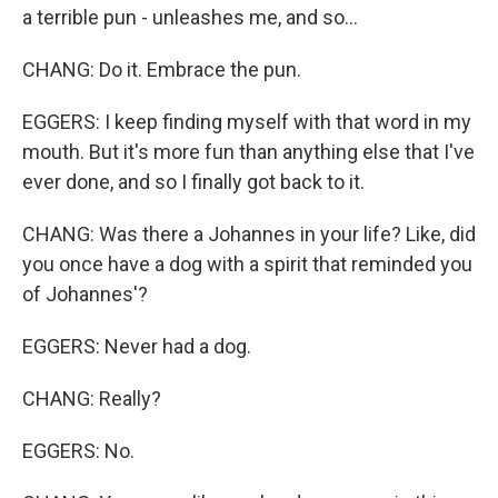
a terrible pun - unleashes me, and so...
CHANG: Do it. Embrace the pun.
EGGERS: I keep finding myself with that word in my
mouth. But it's more fun than anything else that I've
ever done, and so I finally got back to it.
CHANG: Was there a Johannes in your life? Like, did
you once have a dog with a spirit that reminded you
of Johannes'?
EGGERS: Never had a dog.
CHANG: Really?
EGGERS: No.