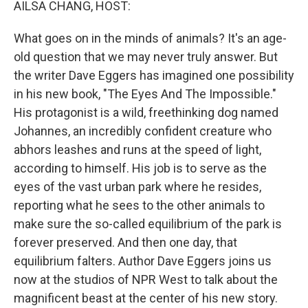
AILSA CHANG, HOST:
What goes on in the minds of animals? It's an age-
old question that we may never truly answer. But
the writer Dave Eggers has imagined one possibility
in his new book, "The Eyes And The Impossible."
His protagonist is a wild, freethinking dog named
Johannes, an incredibly confident creature who
abhors leashes and runs at the speed of light,
according to himself. His job is to serve as the
eyes of the vast urban park where he resides,
reporting what he sees to the other animals to
make sure the so-called equilibrium of the park is
forever preserved. And then one day, that
equilibrium falters. Author Dave Eggers joins us
now at the studios of NPR West to talk about the
magnificent beast at the center of his new story.