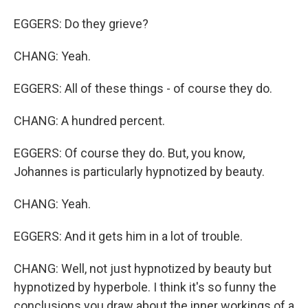
EGGERS: Do they grieve?
CHANG: Yeah.
EGGERS: All of these things - of course they do.
CHANG: A hundred percent.
EGGERS: Of course they do. But, you know,
Johannes is particularly hypnotized by beauty.
CHANG: Yeah.
EGGERS: And it gets him in a lot of trouble.
CHANG: Well, not just hypnotized by beauty but
hypnotized by hyperbole. I think it's so funny the
conclusions you draw about the inner workings of a