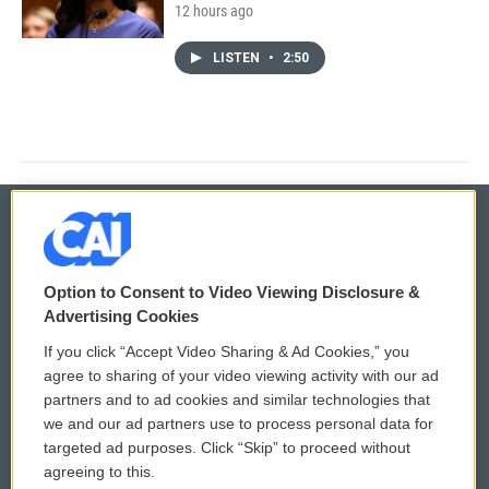
12 hours ago
LISTEN
•
2:50
© 2026
Option to Consent to Video Viewing Disclosure &
Privacy and Terms
Sonics: Community Voices
Advertising Cookies
If you click “Accept Video Sharing & Ad Cookies,” you
Comments Policy
WCAI eNews Sign Up
agree to sharing of your video viewing activity with our ad
partners and to ad cookies and similar technologies that
Donor Privacy Policy
Submit a PSA
we and our ad partners use to process personal data for
targeted ad purposes. Click “Skip” to proceed without
Contact Us
Vehicle Donation
agreeing to this.