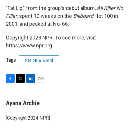
"Fat Lip," from the group's debut album,
All Killer No
Filler,
spent 12 weeks on the
Billboard
Hot 100 in
2001, and peaked at No. 66.
Copyright 2023 NPR. To see more, visit
https://www.npr.org.
Tags
Nation & World
F
T
L
E
a
w
i
m
c
i
n
a
e
t
k
i
Ayana Archie
b
t
e
l
o
e
d
o
r
I
[Copyright 2024 NPR]
k
n