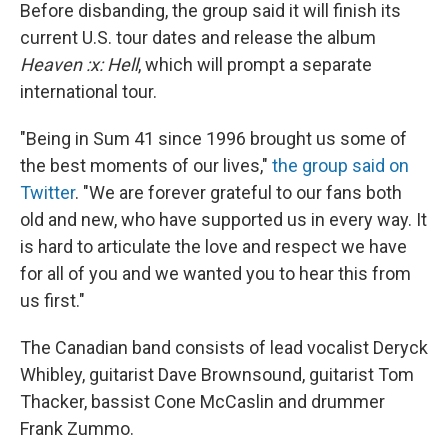
Before disbanding, the group said it will finish its
current U.S. tour dates and release the album
Heaven :x: Hell
, which will prompt a separate
international tour.
"Being in Sum 41 since 1996 brought us some of
the best moments of our lives,"
the group said on
Twitter
. "We are forever grateful to our fans both
old and new, who have supported us in every way. It
is hard to articulate the love and respect we have
for all of you and we wanted you to hear this from
us first."
The Canadian band consists of lead vocalist Deryck
Whibley, guitarist Dave Brownsound, guitarist Tom
Thacker, bassist Cone McCaslin and drummer
Frank Zummo.