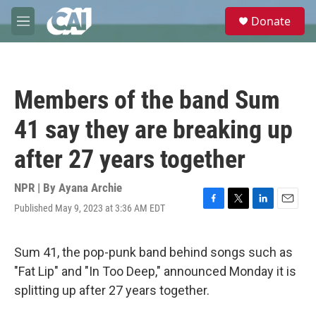
Skip to main content
S
Donate
e
M
a
e
r
n
c
u
h
Members of the band Sum
u
e
41 say they are breaking up
r
y
after 27 years together
NPR | By
Ayana Archie
Published May 9, 2023 at 3:36 AM EDT
F
T
L
E
a
w
i
m
c
i
n
a
e
t
k
i
Sum 41, the pop-punk band behind songs such as
b
t
e
l
"Fat Lip" and "In Too Deep," announced Monday it is
o
e
d
o
r
I
splitting up after 27 years together.
k
n