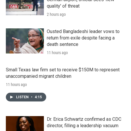
quality' of threat
2 hours ago
Ousted Bangladeshi leader vows to
return from exile despite facing a
death sentence
11 hours ago
Small Texas law firm set to receive $150M to represent
unaccompanied migrant children
11 hours ago
LISTEN
•
4:15
Dr. Erica Schwartz confirmed as CDC
director, filling a leadership vacuum