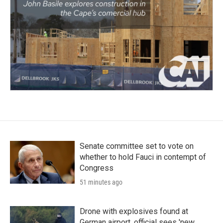
Senate committee set to vote on
whether to hold Fauci in contempt of
Congress
51 minutes ago
Drone with explosives found at
German airport, official sees 'new