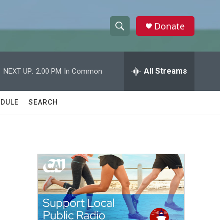
Donate
S
S
e
h
a
r
All Streams
NEXT UP:
2:00 PM
In Common
o
c
h
w
Q
DULE
SEARCH
u
S
e
r
e
y
a
r
c
h