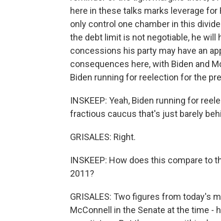
here in these talks marks leverage for
only control one chamber in this divi
the debt limit is not negotiable, he wil
concessions his party may have an appet
consequences here, with Biden and McCa
Biden running for reelection for the pr
INSKEEP: Yeah, Biden running for reele
fractious caucus that's just barely beh
GRISALES: Right.
INSKEEP: How does this compare to the
2011?
GRISALES: Two figures from today's me
McConnell in the Senate at the time - 