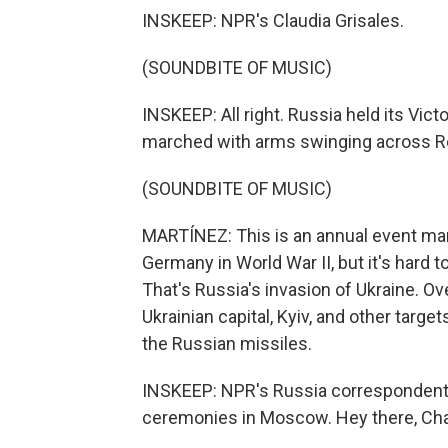
INSKEEP: NPR's Claudia Grisales.
(SOUNDBITE OF MUSIC)
INSKEEP: All right. Russia held its Vic
marched with arms swinging across Re
(SOUNDBITE OF MUSIC)
MARTÍNEZ: This is an annual event mark
Germany in World War II, but it's hard 
That's Russia's invasion of Ukraine. Ov
Ukrainian capital, Kyiv, and other target
the Russian missiles.
INSKEEP: NPR's Russia correspondent
ceremonies in Moscow. Hey there, Cha