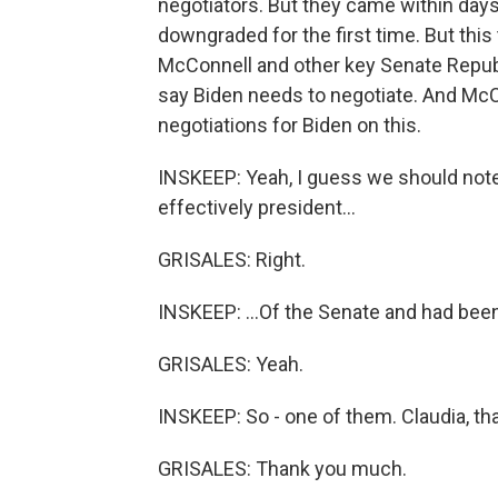
negotiators. But they came within days 
downgraded for the first time. But this
McConnell and other key Senate Repub
say Biden needs to negotiate. And McC
negotiations for Biden on this.
INSKEEP: Yeah, I guess we should note 
effectively president...
GRISALES: Right.
INSKEEP: ...Of the Senate and had been
GRISALES: Yeah.
INSKEEP: So - one of them. Claudia, t
GRISALES: Thank you much.