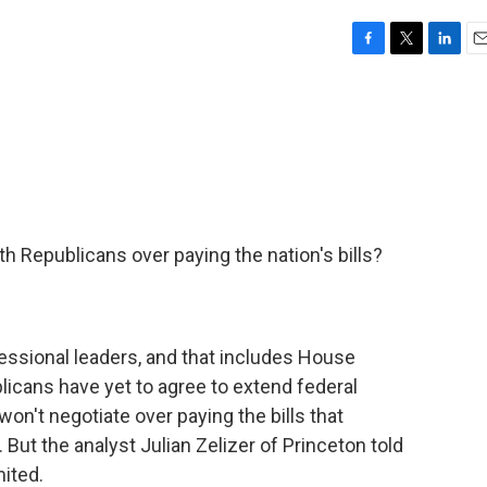
F
T
L
E
a
w
i
m
c
i
n
a
e
t
k
i
b
t
e
l
o
e
d
o
r
I
k
n
ith Republicans over paying the nation's bills?
ssional leaders, and that includes House
cans have yet to agree to extend federal
won't negotiate over paying the bills that
 But the analyst Julian Zelizer of Princeton told
mited.