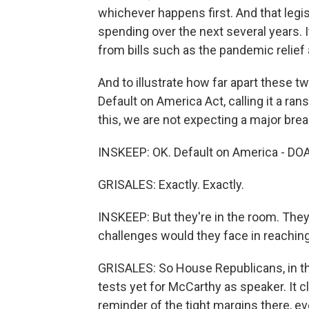
whichever happens first. And that legi
spending over the next several years. 
from bills such as the pandemic relief 
And to illustrate how far apart these t
Default on America Act, calling it a ra
this, we are not expecting a major bre
INSKEEP: OK. Default on America - DOA.
GRISALES: Exactly. Exactly.
INSKEEP: But they're in the room. They'
challenges would they face in reach
GRISALES: So House Republicans, in thei
tests yet for McCarthy as speaker. It 
reminder of the tight margins there, eve