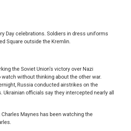
tory Day celebrations. Soldiers in dress uniforms
d Square outside the Kremlin.
ing the Soviet Union's victory over Nazi
to watch without thinking about the other war.
ernight, Russia conducted airstrikes on the
s. Ukrainian officials say they intercepted nearly all
 Charles Maynes has been watching the
rles.