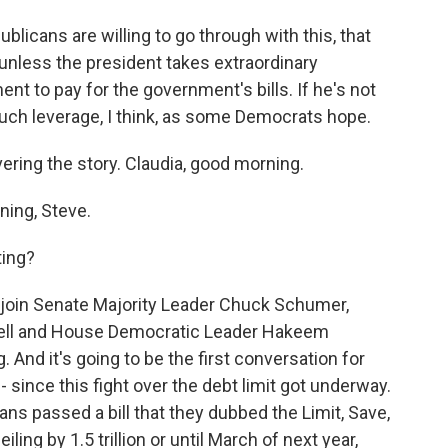
licans are willing to go through with this, that
 unless the president takes extraordinary
t to pay for the government's bills. If he's not
 much leverage, I think, as some Democrats hope.
ering the story. Claudia, good morning.
ing, Steve.
ting?
 join Senate Majority Leader Chuck Schumer,
ell and House Democratic Leader Hakeem
. And it's going to be the first conversation for
 - since this fight over the debt limit got underway.
ans passed a bill that they dubbed the Limit, Save,
ing by 1.5 trillion or until March of next year,