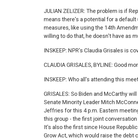
JULIAN ZELIZER: The problem is if Repub
means there's a potential for a default
measures, like using the 14th Amendmen
willing to do that, he doesn't have as
INSKEEP: NPR's Claudia Grisales is cov
CLAUDIA GRISALES, BYLINE: Good morn
INSKEEP: Who all's attending this mee
GRISALES: So Biden and McCarthy will
Senate Minority Leader Mitch McConn
Jeffries for this 4 p.m. Eastern meeting
this group - the first joint conversation
It's also the first since House Republic
Grow Act, which would raise the debt ceil