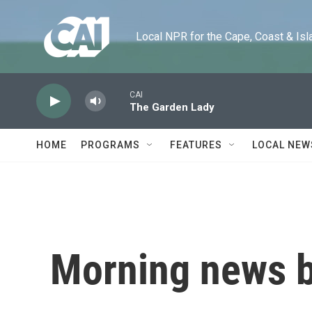
Skip to main content
Local NPR for the Cape, Coast & Islands
CAI
The Garden Lady
HOME
PROGRAMS
FEATURES
LOCAL NEW
Morning news b