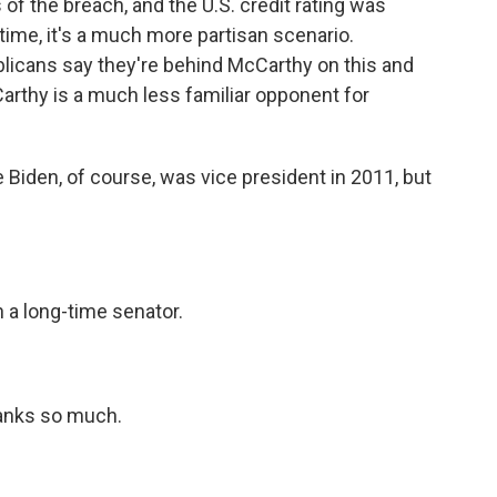
of the breach, and the U.S. credit rating was
 time, it's a much more partisan scenario.
licans say they're behind McCarthy on this and
arthy is a much less familiar opponent for
Biden, of course, was vice president in 2011, but
 a long-time senator.
hanks so much.