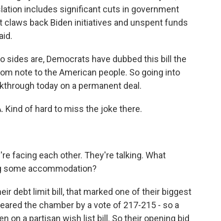
slation includes significant cuts in government
It claws back Biden initiatives and unspent funds
aid.
wo sides are, Democrats have dubbed this bill the
nsom note to the American people. So going into
akthrough today on a permanent deal.
 Kind of hard to miss the joke there.
re facing each other. They're talking. What
ing some accommodation?
r debt limit bill, that marked one of their biggest
cleared the chamber by a vote of 217-215 - so a
n on a partisan wish list bill. So their opening bid