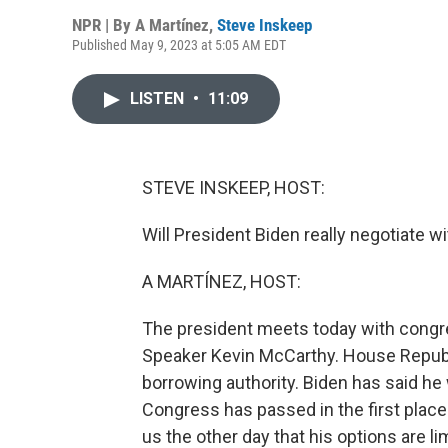
NPR | By
A Martínez
,
Steve Inskeep
Published May 9, 2023 at 5:05 AM EDT
LISTEN
•
11:09
STEVE INSKEEP, HOST:
Will President Biden really negotiate w
A MARTÍNEZ, HOST:
The president meets today with congre
Speaker Kevin McCarthy. House Republi
borrowing authority. Biden has said he 
Congress has passed in the first place.
us the other day that his options are li