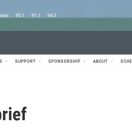
      90.1      91.1      94.3
S
SUPPORT
SPONSORSHIP
ABOUT
SCHE
rief