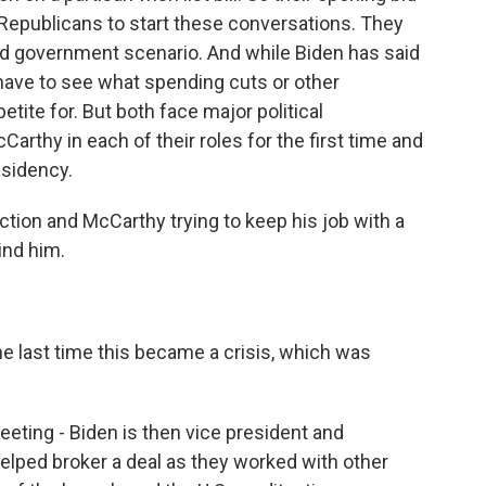
 Republicans to start these conversations. They
ded government scenario. And while Biden has said
l have to see what spending cuts or other
ite for. But both face major political
rthy in each of their roles for the first time and
esidency.
ction and McCarthy trying to keep his job with a
ind him.
 last time this became a crisis, which was
eting - Biden is then vice president and
helped broker a deal as they worked with other