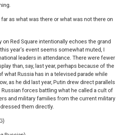
ing.
 far as what was there or what was not there on
 on Red Square intentionally echoes the grand
et this year's event seems somewhat muted, I
national leaders in attendance. There were fewer
play than, say, last year, perhaps because of the
of what Russia has in a televised parade while
w, as he did last year, Putin drew direct parallels
Russian forces battling what he called a cult of
ers and military families from the current military
ddressed them directly.
G)
g Russian).