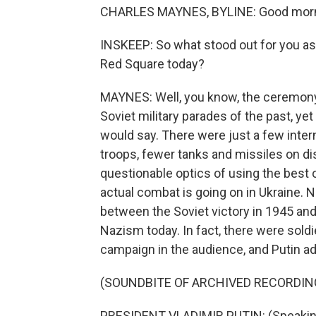
CHARLES MAYNES, BYLINE: Good morn
INSKEEP: So what stood out for you as
Red Square today?
MAYNES: Well, you know, the ceremony
Soviet military parades of the past, y
would say. There were just a few inter
troops, fewer tanks and missiles on dis
questionable optics of using the best 
actual combat is going on in Ukraine. No
between the Soviet victory in 1945 and 
Nazism today. In fact, there were soldi
campaign in the audience, and Putin a
(SOUNDBITE OF ARCHIVED RECORDIN
PRESIDENT VLADIMIR PUTIN: (Speakin