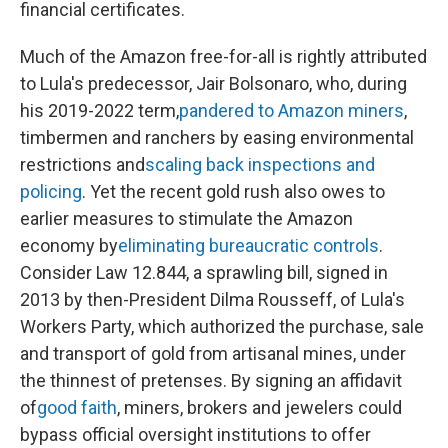
financial certificates.
Much of the Amazon free-for-all is rightly attributed
to Lula's predecessor, Jair Bolsonaro, who, during
his 2019-2022 term,
pandered to Amazon miners
,
timbermen and ranchers by easing environmental
restrictions and
scaling back inspections and
policing
. Yet the recent gold rush also owes to
earlier measures to stimulate the Amazon
economy by
eliminating bureaucratic controls
.
Consider Law 12.844, a sprawling bill, signed in
2013 by then-President Dilma Rousseff, of Lula's
Workers Party, which authorized the purchase, sale
and transport of gold from artisanal mines, under
the thinnest of pretenses. By signing an affidavit
of
good faith
, miners, brokers and jewelers could
bypass official oversight institutions to offer