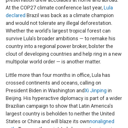
At the COP27 climate conference last year,
Lula
declared
Brazil was back as a climate champion
and would not tolerate any illegal deforestation.
Whether the world's largest tropical forest can
survive Lula's broader ambitions — to remake his
country into a regional power broker, bolster the
clout of developing countries and help ring in a new
multipolar world order — is another matter.
Little more than four months in office, Lula has
crossed continents and oceans, calling on
President Biden in Washington and
Xi Jinping
in
Beijing. His hyperactive diplomacy is part of a wider
Brazilian campaign to show that Latin America's
largest country is beholden to neither the United
States or China and will blaze its own
nonaligned