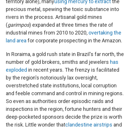
territory alone), many
using mercury to extract
the
precious metal, spewing the toxic substance into
rivers in the process. Artisanal gold mines
(
garimpos
) expanded at three times the rate of
industrial mines from 2010 to 2020,
overtaking the
land area
for corporate prospecting in the Amazon.
In Roraima, a gold rush state in Brazil's far north, the
number of gold brokers, smiths and jewelers
has
exploded
in recent years. The frenzy is facilitated
by the region's notoriously lax oversight,
overstretched state institutions, local corruption
and feeble command and control in mining regions.
So even as authorities order episodic raids and
inspections in the region, fortune hunters and their
deep-pocketed sponsors decide the prize is worth
the risk. Little wonder that
clandestine airstrips
and