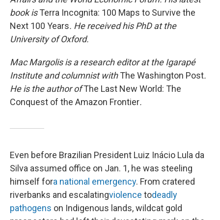
book is
Terra Incognita: 100 Maps to Survive the
Next 100 Years
. He received his PhD at the
University of Oxford.
Mac Margolis is a research editor at the Igarapé
Institute and columnist with
The Washington Post
.
He is the author of
The Last New World: The
Conquest of the Amazon Frontier
.
Even before Brazilian President Luiz Inácio Lula da
Silva assumed office on Jan. 1, he was steeling
himself for
a national emergency
. From cratered
riverbanks and escalating
violence
to
deadly
pathogens
on Indigenous lands, wildcat gold