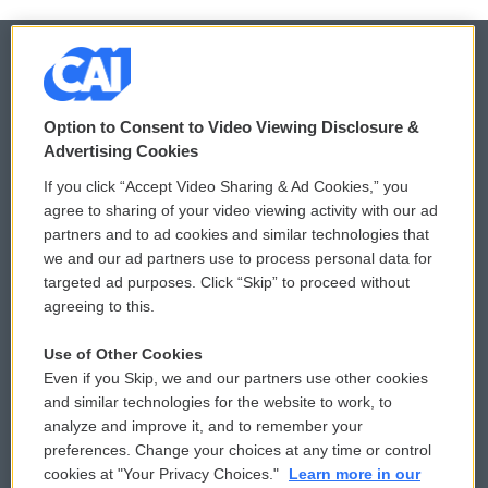
© 2026
Option to Consent to Video Viewing Disclosure &
Privacy and Terms
Sonics: Community Voices
Advertising Cookies
If you click “Accept Video Sharing & Ad Cookies,” you
Comments Policy
WCAI eNews Sign Up
agree to sharing of your video viewing activity with our ad
partners and to ad cookies and similar technologies that
Donor Privacy Policy
Submit a PSA
we and our ad partners use to process personal data for
targeted ad purposes. Click “Skip” to proceed without
Contact Us
Vehicle Donation
agreeing to this.
Membership
Podcasts
Use of Other Cookies
Even if you Skip, we and our partners use other cookies
Reports and Filings
Public File Assistance
and similar technologies for the website to work, to
analyze and improve it, and to remember your
Employment
FCC Public Files
preferences. Change your choices at any time or control
cookies at "Your Privacy Choices."
Learn more in our