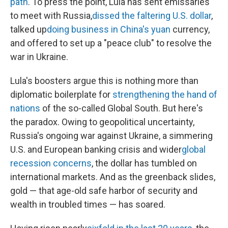
path
. To press the point, Lula has sent emissaries
to meet with Russia,
dissed the faltering U.S. dollar
,
talked up
doing business in China's yuan
currency,
and offered to set up a "peace club" to resolve the
war in Ukraine.
Lula's boosters argue this is nothing more than
diplomatic boilerplate for
strengthening the hand of
nations
of the so-called Global South. But here's
the paradox. Owing to geopolitical uncertainty,
Russia's ongoing war against Ukraine, a simmering
U.S. and European banking crisis and wider
global
recession concerns
, the dollar has tumbled on
international markets. And as the greenback slides,
gold — that age-old safe harbor of security and
wealth in troubled times — has soared.