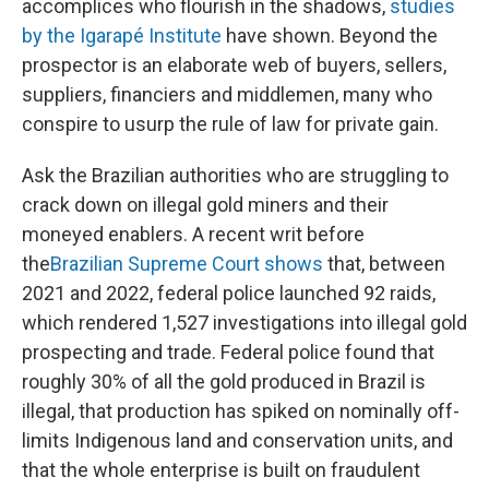
accomplices who flourish in the shadows,
studies
by the Igarapé Institute
have shown. Beyond the
prospector is an elaborate web of buyers, sellers,
suppliers, financiers and middlemen, many who
conspire to usurp the rule of law for private gain.
Ask the Brazilian authorities who are struggling to
crack down on illegal gold miners and their
moneyed enablers. A recent writ before
the
Brazilian Supreme Court shows
that, between
2021 and 2022, federal police launched 92 raids,
which rendered 1,527 investigations into illegal gold
prospecting and trade. Federal police
found that
roughly 30% of all the gold produced in Brazil is
illegal, that production has spiked on nominally off-
limits Indigenous land and conservation units, and
that the whole enterprise is built on fraudulent