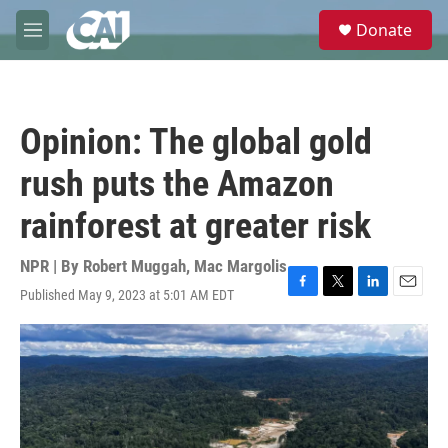
Skip to main content
S
Donate
e
M
a
e
r
n
c
u
h
Opinion: The global gold
u
e
rush puts the Amazon
r
y
rainforest at greater risk
NPR | By
Robert Muggah
,
Mac Margolis
Published May 9, 2023 at 5:01 AM EDT
F
T
L
E
a
w
i
m
c
i
n
a
e
t
k
i
b
t
e
l
o
e
d
o
r
I
k
n