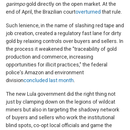
garimpo
gold directly on the open market. At the
end of April, the Brazilian court
overturned
that rule.
Such lenience, in the name of slashing red tape and
job creation, created a regulatory fast lane for dirty
gold by relaxing controls over buyers and sellers. In
the process it weakened the "traceability of gold
production and commerce, increasing
opportunities for illicit practices," the federal
police's Amazon and environment
division
concluded last month
.
The new Lula government did the right thing not
just by clamping down on the legions of wildcat
miners but also in targeting the shadowy network
of buyers and sellers who work the institutional
blind spots, co-opt local officials and game the