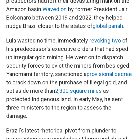
prospectors had left their devastating mark on the
Amazon basin.
Waved on
by former President Jair
Bolsonaro between 2019 and 2022, they helped
nudge Brazil closer to the status of
global pariah
.
Lula wasted no time, immediately
revoking two
of
his predecessor's executive orders that had sped
up irregular gold mining. He went on to dispatch
security forces to evict the miners from besieged
Yanomami territory, sanctioned a
provisional decree
to crack down on the purchase of illegal gold, and
set aside more than
2,300 square miles
as
protected Indigenous land. In early May, he sent
three ministers to the region to assess the
damage.
Brazil's latest rhetorical pivot from plunder to
preservation drew accolades at home and abroad.