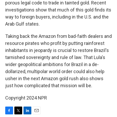
porous legal code to trade in tainted gold. Recent
investigations show that much of this gold finds its
way to foreign buyers, including in the U.S. and the
Arab Gulf states.
Taking back the Amazon from bad-faith dealers and
resource pirates who profit by putting rainforest
inhabitants in jeopardy is crucial to restore Brazil's
tarnished sovereignty and rule of law. That Lula's
wider geopolitical ambitions for Brazil in a de-
dollarized, multipolar world order could also help
usher in the next Amazon gold rush also shows
just how complicated that mission will be.
Copyright 2024 NPR
F
T
L
E