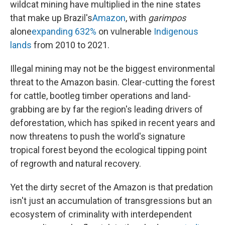
wildcat mining have multiplied in the nine states
that make up Brazil's
Amazon
, with
garimpos
alone
expanding 632%
on vulnerable
Indigenous
lands
from 2010 to 2021.
Illegal mining may not be the biggest environmental
threat to the Amazon basin. Clear-cutting the forest
for cattle, bootleg timber operations and land-
grabbing are by far the region's leading drivers of
deforestation, which has spiked in recent years and
now threatens to push the world's signature
tropical forest beyond the ecological tipping point
of regrowth and natural recovery.
Yet the dirty secret of the Amazon is that predation
isn't just an accumulation of transgressions but an
ecosystem of criminality with interdependent