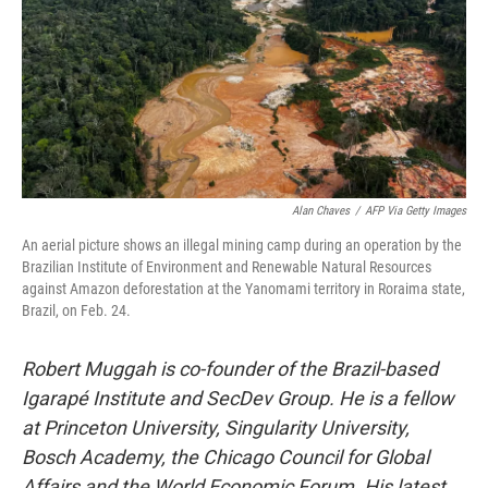
Alan Chaves
/
AFP Via Getty Images
An aerial picture shows an illegal mining camp during an operation by the
Brazilian Institute of Environment and Renewable Natural Resources
against Amazon deforestation at the Yanomami territory in Roraima state,
Brazil, on Feb. 24.
Robert Muggah
is co-founder of the Brazil-based
Igarapé Institute and SecDev Group. He is a fellow
at Princeton University, Singularity University,
Bosch Academy, the Chicago Council for Global
Affairs and the World Economic Forum. His latest