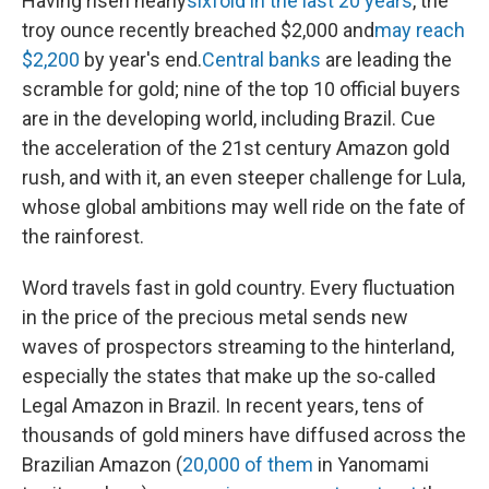
Having risen nearly
sixfold in the last 20 years
, the
troy ounce recently breached $2,000 and
may reach
$2,200
by year's end.
Central banks
are leading the
scramble for gold; nine of the top 10 official buyers
are in the developing world, including Brazil. Cue
the acceleration of the 21st century Amazon gold
rush, and with it, an even steeper challenge for Lula,
whose global ambitions may well ride on the fate of
the rainforest.
Word travels fast in gold country. Every fluctuation
in the price of the precious metal sends new
waves of prospectors streaming to the hinterland,
especially the states that make up the so-called
Legal Amazon in Brazil. In recent years, tens of
thousands of gold miners have diffused across the
Brazilian Amazon (
20,000 of them
in Yanomami