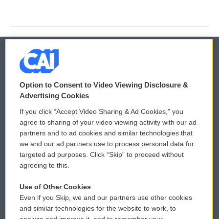
© 2026
Option to Consent to Video Viewing Disclosure &
Privacy and Terms
Sonics: Community Voices
Advertising Cookies
If you click “Accept Video Sharing & Ad Cookies,” you
Comments Policy
WCAI eNews Sign Up
agree to sharing of your video viewing activity with our ad
partners and to ad cookies and similar technologies that
Donor Privacy Policy
Submit a PSA
we and our ad partners use to process personal data for
targeted ad purposes. Click “Skip” to proceed without
Contact Us
Vehicle Donation
agreeing to this.
Membership
Podcasts
Use of Other Cookies
Even if you Skip, we and our partners use other cookies
Reports and Filings
Public File Assistance
and similar technologies for the website to work, to