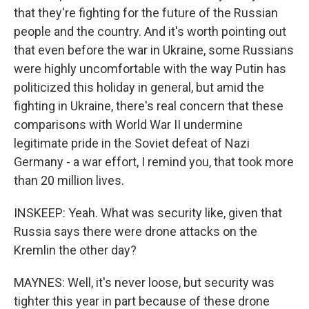
that they're fighting for the future of the Russian
people and the country. And it's worth pointing out
that even before the war in Ukraine, some Russians
were highly uncomfortable with the way Putin has
politicized this holiday in general, but amid the
fighting in Ukraine, there's real concern that these
comparisons with World War II undermine
legitimate pride in the Soviet defeat of Nazi
Germany - a war effort, I remind you, that took more
than 20 million lives.
INSKEEP: Yeah. What was security like, given that
Russia says there were drone attacks on the
Kremlin the other day?
MAYNES: Well, it's never loose, but security was
tighter this year in part because of these drone