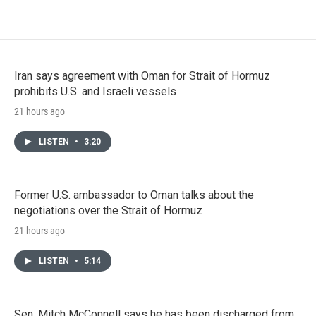
Iran says agreement with Oman for Strait of Hormuz
prohibits U.S. and Israeli vessels
21 hours ago
LISTEN
•
3:20
Former U.S. ambassador to Oman talks about the
negotiations over the Strait of Hormuz
21 hours ago
LISTEN
•
5:14
Sen. Mitch McConnell says he has been discharged from