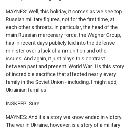
MAYNES: Well, this holiday, it comes as we see top
Russian military figures, not for the first time, at
each other's throats. In particular, the head of the
main Russian mercenary force, the Wagner Group,
has in recent days publicly laid into the defense
minister over a lack of ammunition and other
issues. And again, it just plays this contrast
between past and present. World War II is this story
of incredible sacrifice that affected nearly every
family in the Soviet Union - including, I might add,
Ukrainian families.
INSKEEP: Sure.
MAYNES: And it's a story we know ended in victory.
The war in Ukraine, however, is a story of a military