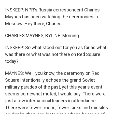
INSKEEP: NPR's Russia correspondent Charles
Maynes has been watching the ceremonies in
Moscow. Hey there, Charles.
CHARLES MAYNES, BYLINE: Morning.
INSKEEP: So what stood out for you as far as what
was there or what was not there on Red Square
today?
MAYNES: Well, you know, the ceremony on Red
Square intentionally echoes the grand Soviet
military parades of the past, yet this year's event
seems somewhat muted, I would say. There were
just a few international leaders in attendance.
There were fewer troops, fewer tanks and missiles