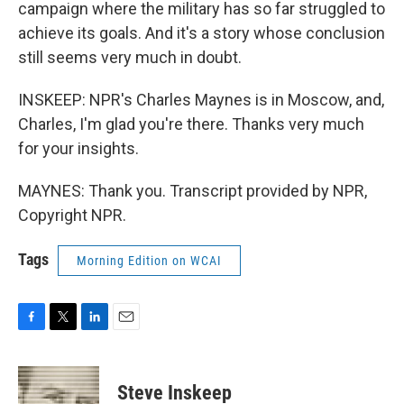
campaign where the military has so far struggled to
achieve its goals. And it's a story whose conclusion
still seems very much in doubt.
INSKEEP: NPR's Charles Maynes is in Moscow, and,
Charles, I'm glad you're there. Thanks very much
for your insights.
MAYNES: Thank you. Transcript provided by NPR,
Copyright NPR.
Tags
Morning Edition on WCAI
F
T
L
E
a
w
i
m
c
i
n
a
e
t
k
i
Steve Inskeep
b
t
e
l