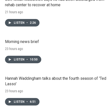
rehab center to recover at home
21 hours ago
LISTEN
•
2:26
Morning news brief
23 hours ago
LISTEN
•
10:50
Hannah Waddingham talks about the fourth season of 'Ted
Lasso'
23 hours ago
LISTEN
•
6:51