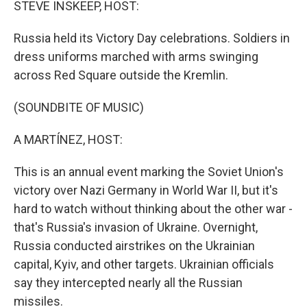
STEVE INSKEEP, HOST:
Russia held its Victory Day celebrations. Soldiers in
dress uniforms marched with arms swinging
across Red Square outside the Kremlin.
(SOUNDBITE OF MUSIC)
A MARTÍNEZ, HOST:
This is an annual event marking the Soviet Union's
victory over Nazi Germany in World War II, but it's
hard to watch without thinking about the other war -
that's Russia's invasion of Ukraine. Overnight,
Russia conducted airstrikes on the Ukrainian
capital, Kyiv, and other targets. Ukrainian officials
say they intercepted nearly all the Russian
missiles.