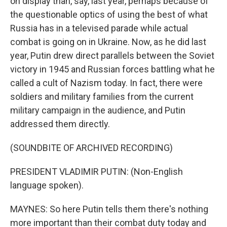
on display than, say, last year, perhaps because of
the questionable optics of using the best of what
Russia has in a televised parade while actual
combat is going on in Ukraine. Now, as he did last
year, Putin drew direct parallels between the Soviet
victory in 1945 and Russian forces battling what he
called a cult of Nazism today. In fact, there were
soldiers and military families from the current
military campaign in the audience, and Putin
addressed them directly.
(SOUNDBITE OF ARCHIVED RECORDING)
PRESIDENT VLADIMIR PUTIN: (Non-English
language spoken).
MAYNES: So here Putin tells them there's nothing
more important than their combat duty today and