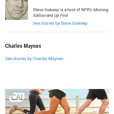
o
e
d
o
r
I
Steve Inskeep is a host of NPR's
Morning
k
n
Edition
and
Up First
.
See stories by Steve Inskeep
Charles Maynes
See stories by Charles Maynes