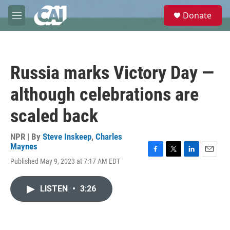
Skip to main content
S
Donate
e
M
a
e
r
n
c
u
h
Russia marks Victory Day —
u
e
although celebrations are
r
y
scaled back
NPR | By
Steve Inskeep
,
Charles
Maynes
F
T
L
E
Published May 9, 2023 at 7:17 AM EDT
a
w
i
m
c
i
n
a
e
t
k
i
LISTEN
•
3:26
b
t
e
l
o
e
d
o
r
I
k
n