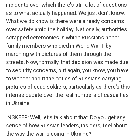
incidents over which there's still a lot of questions
as to what actually happened. We just don't know.
What we do know is there were already concerns
over safety amid the holiday. Nationally, authorities
scrapped ceremonies in which Russians honor
family members who died in World War II by
marching with pictures of them through the
streets. Now, formally, that decision was made due
to security concerns, but again, you know, you have
to wonder about the optics of Russians carrying
pictures of dead soldiers, particularly as there's this
intense debate over the real numbers of casualties
in Ukraine.
INSKEEP: Well, let's talk about that. Do you get any
sense of how Russian leaders, insiders, feel about
the way the war is going in Ukraine?