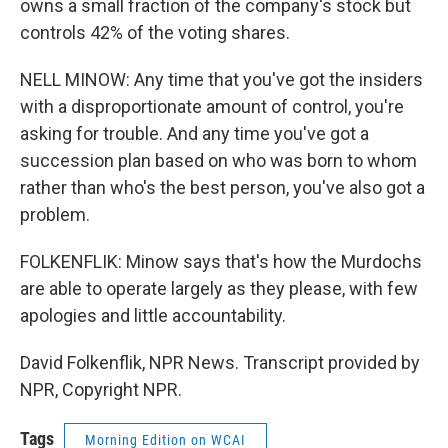
owns a small fraction of the company's stock but
controls 42% of the voting shares.
NELL MINOW: Any time that you've got the insiders
with a disproportionate amount of control, you're
asking for trouble. And any time you've got a
succession plan based on who was born to whom
rather than who's the best person, you've also got a
problem.
FOLKENFLIK: Minow says that's how the Murdochs
are able to operate largely as they please, with few
apologies and little accountability.
David Folkenflik, NPR News. Transcript provided by
NPR, Copyright NPR.
Tags
Morning Edition on WCAI