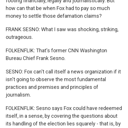
footing financially, legally and journalistically. But
how can that be when Fox had to pay so much
money to settle those defamation claims?
FRANK SESNO: What I saw was shocking, striking,
outrageous.
FOLKENFLIK: That's former CNN Washington
Bureau Chief Frank Sesno.
SESNO: Fox can't call itself a news organization if it
isn't going to observe the most fundamental
practices and premises and principles of
journalism.
FOLKENFLIK: Sesno says Fox could have redeemed
itself, in a sense, by covering the questions about
its handling of the election lies squarely - that is, by