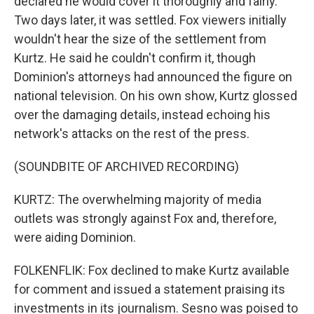
declared he would cover it thoroughly and fairly.
Two days later, it was settled. Fox viewers initially
wouldn't hear the size of the settlement from
Kurtz. He said he couldn't confirm it, though
Dominion's attorneys had announced the figure on
national television. On his own show, Kurtz glossed
over the damaging details, instead echoing his
network's attacks on the rest of the press.
(SOUNDBITE OF ARCHIVED RECORDING)
KURTZ: The overwhelming majority of media
outlets was strongly against Fox and, therefore,
were aiding Dominion.
FOLKENFLIK: Fox declined to make Kurtz available
for comment and issued a statement praising its
investments in its journalism. Sesno was poised to