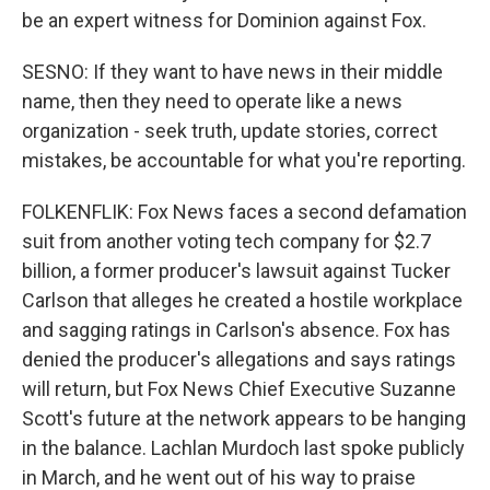
be an expert witness for Dominion against Fox.
SESNO: If they want to have news in their middle
name, then they need to operate like a news
organization - seek truth, update stories, correct
mistakes, be accountable for what you're reporting.
FOLKENFLIK: Fox News faces a second defamation
suit from another voting tech company for $2.7
billion, a former producer's lawsuit against Tucker
Carlson that alleges he created a hostile workplace
and sagging ratings in Carlson's absence. Fox has
denied the producer's allegations and says ratings
will return, but Fox News Chief Executive Suzanne
Scott's future at the network appears to be hanging
in the balance. Lachlan Murdoch last spoke publicly
in March, and he went out of his way to praise