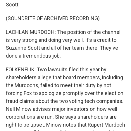
Scott.
(SOUNDBITE OF ARCHIVED RECORDING)
LACHLAN MURDOCH: The position of the channel
is very strong and doing very well. It's a credit to
Suzanne Scott and all of her team there. They've
done a tremendous job.
FOLKENFLIK: Two lawsuits filed this year by
shareholders allege that board members, including
the Murdochs, failed to meet their duty by not
forcing Fox to apologize promptly over the election
fraud claims about the two voting tech companies.
Nell Minow advises major investors on how well
corporations are run. She says shareholders are
right to be upset. Minow notes that Rupert Murdoch