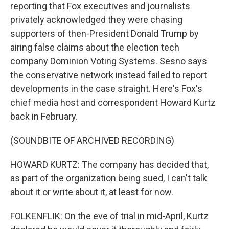
reporting that Fox executives and journalists
privately acknowledged they were chasing
supporters of then-President Donald Trump by
airing false claims about the election tech
company Dominion Voting Systems. Sesno says
the conservative network instead failed to report
developments in the case straight. Here's Fox's
chief media host and correspondent Howard Kurtz
back in February.
(SOUNDBITE OF ARCHIVED RECORDING)
HOWARD KURTZ: The company has decided that,
as part of the organization being sued, I can't talk
about it or write about it, at least for now.
FOLKENFLIK: On the eve of trial in mid-April, Kurtz