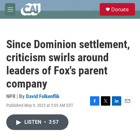
Skip to main content
S
Donate
e
M
a
e
r
n
c
u
h
Since Dominion settlement,
u
e
criticism swirls around
r
y
leaders of Fox's parent
company
NPR | By
David Folkenflik
Published May 9, 2023 at 5:05 AM EDT
F
T
L
E
a
w
i
m
c
i
n
a
LISTEN
•
3:57
e
t
k
i
b
t
e
l
o
e
d