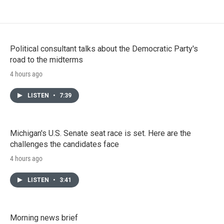
Political consultant talks about the Democratic Party's
road to the midterms
4 hours ago
LISTEN
•
7:39
Michigan's U.S. Senate seat race is set. Here are the
challenges the candidates face
4 hours ago
LISTEN
•
3:41
Morning news brief