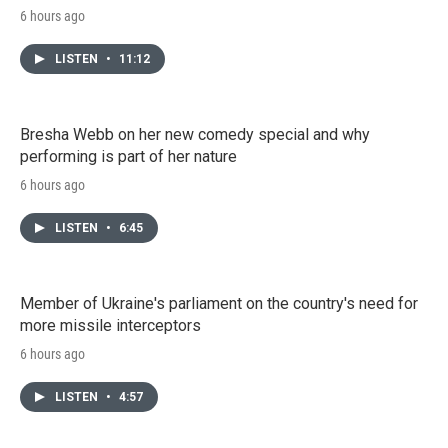
6 hours ago
LISTEN
•
11:12
Bresha Webb on her new comedy special and why
performing is part of her nature
6 hours ago
LISTEN
•
6:45
Member of Ukraine's parliament on the country's need for
more missile interceptors
6 hours ago
LISTEN
•
4:57