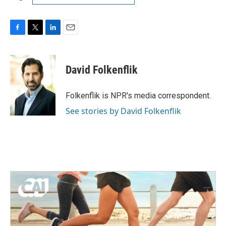
F
T
L
E
a
w
i
m
c
i
n
a
e
t
k
i
David Folkenflik
b
t
e
l
o
e
d
o
r
I
Folkenflik is NPR's media correspondent.
k
n
See stories by David Folkenflik