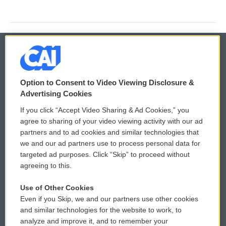
© 2026
Option to Consent to Video Viewing Disclosure &
Privacy and Terms
Sonics: Community Voices
Advertising Cookies
If you click “Accept Video Sharing & Ad Cookies,” you
Comments Policy
WCAI eNews Sign Up
agree to sharing of your video viewing activity with our ad
partners and to ad cookies and similar technologies that
Donor Privacy Policy
Submit a PSA
we and our ad partners use to process personal data for
targeted ad purposes. Click “Skip” to proceed without
Contact Us
Vehicle Donation
agreeing to this.
Membership
Podcasts
Use of Other Cookies
Even if you Skip, we and our partners use other cookies
Reports and Filings
Public File Assistance
and similar technologies for the website to work, to
analyze and improve it, and to remember your
Employment
FCC Public Files