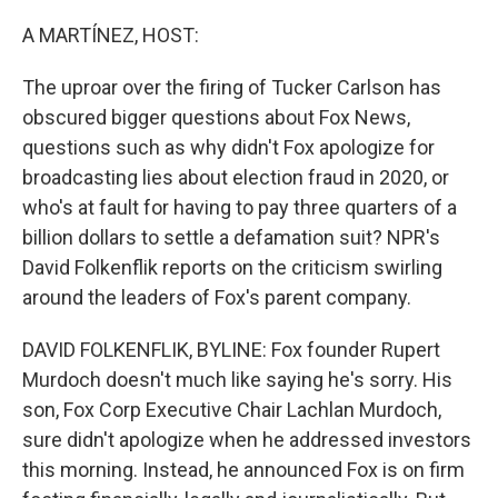
o
r
I
k
n
A MARTÍNEZ, HOST:
The uproar over the firing of Tucker Carlson has
obscured bigger questions about Fox News,
questions such as why didn't Fox apologize for
broadcasting lies about election fraud in 2020, or
who's at fault for having to pay three quarters of a
billion dollars to settle a defamation suit? NPR's
David Folkenflik reports on the criticism swirling
around the leaders of Fox's parent company.
DAVID FOLKENFLIK, BYLINE: Fox founder Rupert
Murdoch doesn't much like saying he's sorry. His
son, Fox Corp Executive Chair Lachlan Murdoch,
sure didn't apologize when he addressed investors
this morning. Instead, he announced Fox is on firm