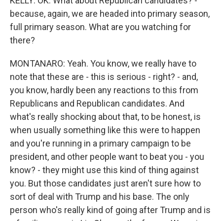
KELLY: OK. What about Republican candidates? -
because, again, we are headed into primary season,
full primary season. What are you watching for
there?
MONTANARO: Yeah. You know, we really have to
note that these are - this is serious - right? - and,
you know, hardly been any reactions to this from
Republicans and Republican candidates. And
what's really shocking about that, to be honest, is
when usually something like this were to happen
and you're running in a primary campaign to be
president, and other people want to beat you - you
know? - they might use this kind of thing against
you. But those candidates just aren't sure how to
sort of deal with Trump and his base. The only
person who's really kind of going after Trump and is