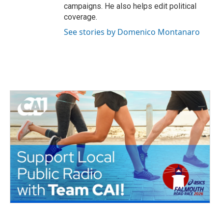
campaigns. He also helps edit political
coverage.
See stories by Domenico Montanaro