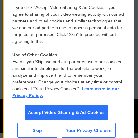
If you click “Accept Video Sharing & Ad Cookies,” you
Comments Policy
WCAI eNews Sign Up
agree to sharing of your video viewing activity with our ad
partners and to ad cookies and similar technologies that
Donor Privacy Policy
Submit a PSA
we and our ad partners use to process personal data for
targeted ad purposes. Click “Skip” to proceed without
Contact Us
Vehicle Donation
agreeing to this.
Membership
Podcasts
Use of Other Cookies
Even if you Skip, we and our partners use other cookies
Reports and Filings
Public File Assistance
and similar technologies for the website to work, to
analyze and improve it, and to remember your
Employment
FCC Public Files
preferences. Change your choices at any time or control
cookies at "Your Privacy Choices."
Learn more in our
Privacy Policy.
Accept Video Sharing & Ad Cookies
Skip
Your Privacy Choices
CAI