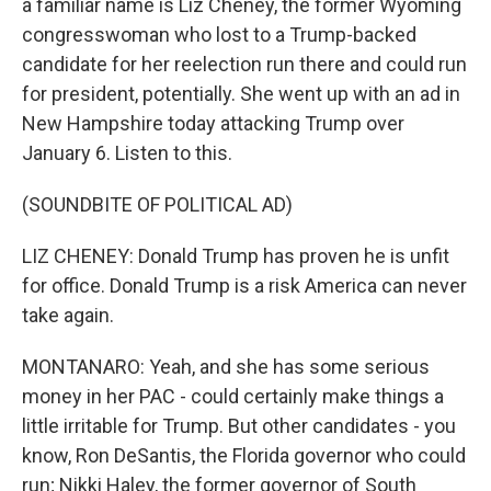
a familiar name is Liz Cheney, the former Wyoming
congresswoman who lost to a Trump-backed
candidate for her reelection run there and could run
for president, potentially. She went up with an ad in
New Hampshire today attacking Trump over
January 6. Listen to this.
(SOUNDBITE OF POLITICAL AD)
LIZ CHENEY: Donald Trump has proven he is unfit
for office. Donald Trump is a risk America can never
take again.
MONTANARO: Yeah, and she has some serious
money in her PAC - could certainly make things a
little irritable for Trump. But other candidates - you
know, Ron DeSantis, the Florida governor who could
run; Nikki Haley, the former governor of South