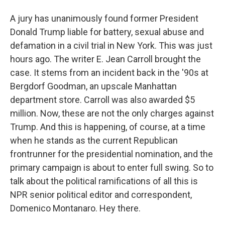
A jury has unanimously found former President
Donald Trump liable for battery, sexual abuse and
defamation in a civil trial in New York. This was just
hours ago. The writer E. Jean Carroll brought the
case. It stems from an incident back in the '90s at
Bergdorf Goodman, an upscale Manhattan
department store. Carroll was also awarded $5
million. Now, these are not the only charges against
Trump. And this is happening, of course, at a time
when he stands as the current Republican
frontrunner for the presidential nomination, and the
primary campaign is about to enter full swing. So to
talk about the political ramifications of all this is
NPR senior political editor and correspondent,
Domenico Montanaro. Hey there.