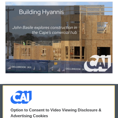
© 2026
Option to Consent to Video Viewing Disclosure &
Privacy and Terms
Sonics: Community Voices
Advertising Cookies