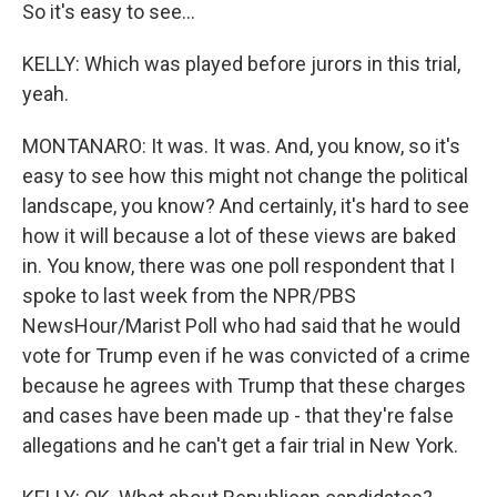
So it's easy to see...
KELLY: Which was played before jurors in this trial,
yeah.
MONTANARO: It was. It was. And, you know, so it's
easy to see how this might not change the political
landscape, you know? And certainly, it's hard to see
how it will because a lot of these views are baked
in. You know, there was one poll respondent that I
spoke to last week from the NPR/PBS
NewsHour/Marist Poll who had said that he would
vote for Trump even if he was convicted of a crime
because he agrees with Trump that these charges
and cases have been made up - that they're false
allegations and he can't get a fair trial in New York.