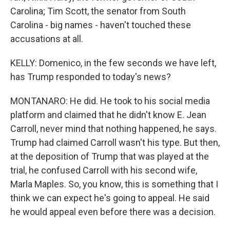
Carolina; Tim Scott, the senator from South
Carolina - big names - haven't touched these
accusations at all.
KELLY: Domenico, in the few seconds we have left,
has Trump responded to today's news?
MONTANARO: He did. He took to his social media
platform and claimed that he didn't know E. Jean
Carroll, never mind that nothing happened, he says.
Trump had claimed Carroll wasn't his type. But then,
at the deposition of Trump that was played at the
trial, he confused Carroll with his second wife,
Marla Maples. So, you know, this is something that I
think we can expect he's going to appeal. He said
he would appeal even before there was a decision.