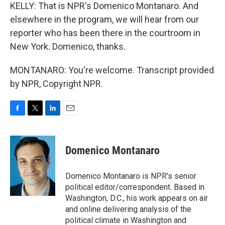
KELLY: That is NPR's Domenico Montanaro. And
elsewhere in the program, we will hear from our
reporter who has been there in the courtroom in
New York. Domenico, thanks.
MONTANARO: You're welcome. Transcript provided
by NPR, Copyright NPR.
F
T
L
E
a
w
i
m
c
i
n
a
e
t
k
i
Domenico Montanaro
b
t
e
l
o
e
d
o
r
I
Domenico Montanaro is NPR's senior
k
n
political editor/correspondent. Based in
Washington, D.C., his work appears on air
and online delivering analysis of the
political climate in Washington and