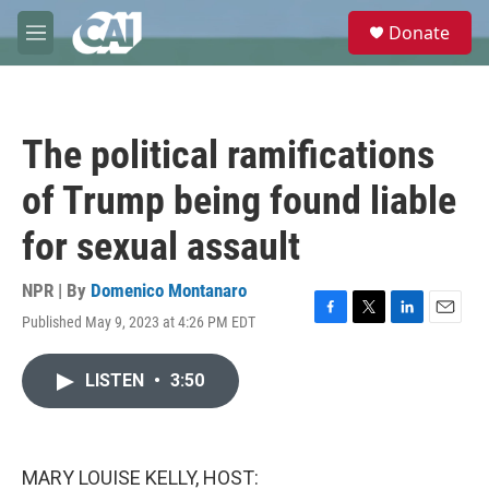
Skip to main content
S
Donate
e
M
a
e
r
n
c
u
h
The political ramifications
u
e
of Trump being found liable
r
y
for sexual assault
NPR | By
Domenico Montanaro
Published May 9, 2023 at 4:26 PM EDT
F
T
L
E
a
w
i
m
c
i
n
a
LISTEN
•
3:50
e
t
k
i
b
t
e
l
o
e
d
o
r
I
k
n
MARY LOUISE KELLY, HOST: