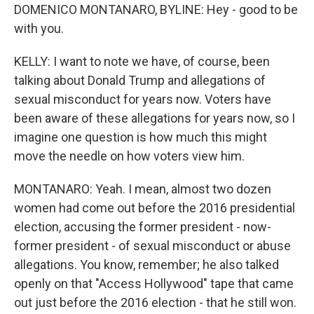
DOMENICO MONTANARO, BYLINE: Hey - good to be
with you.
KELLY: I want to note we have, of course, been
talking about Donald Trump and allegations of
sexual misconduct for years now. Voters have
been aware of these allegations for years now, so I
imagine one question is how much this might
move the needle on how voters view him.
MONTANARO: Yeah. I mean, almost two dozen
women had come out before the 2016 presidential
election, accusing the former president - now-
former president - of sexual misconduct or abuse
allegations. You know, remember; he also talked
openly on that "Access Hollywood" tape that came
out just before the 2016 election - that he still won.