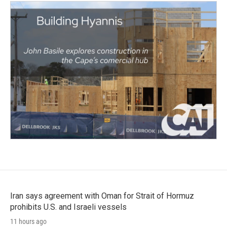
Iran says agreement with Oman for Strait of Hormuz
prohibits U.S. and Israeli vessels
11 hours ago