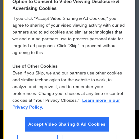
Option to Consent to Video Viewing Disclosure &
Privacy and Terms
Sonics: Community Voices
Advertising Cookies
If you click “Accept Video Sharing & Ad Cookies,” you
Comments Policy
WCAI eNews Sign Up
agree to sharing of your video viewing activity with our ad
partners and to ad cookies and similar technologies that
Donor Privacy Policy
Submit a PSA
we and our ad partners use to process personal data for
targeted ad purposes. Click “Skip” to proceed without
Contact Us
Vehicle Donation
agreeing to this.
Membership
Podcasts
Use of Other Cookies
Even if you Skip, we and our partners use other cookies
Reports and Filings
Public File Assistance
and similar technologies for the website to work, to
analyze and improve it, and to remember your
Employment
FCC Public Files
preferences. Change your choices at any time or control
cookies at "Your Privacy Choices."
Learn more in our
Privacy Policy.
Accept Video Sharing & Ad Cookies