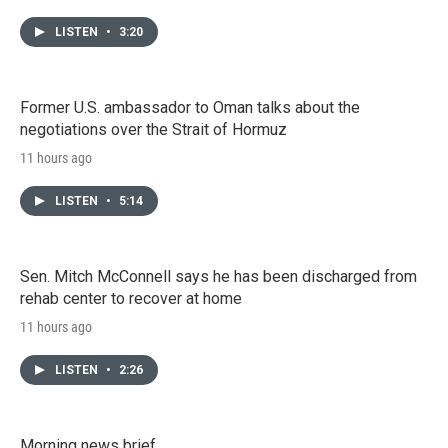
LISTEN
•
3:20
Former U.S. ambassador to Oman talks about the
negotiations over the Strait of Hormuz
11 hours ago
LISTEN
•
5:14
Sen. Mitch McConnell says he has been discharged from
rehab center to recover at home
11 hours ago
LISTEN
•
2:26
Morning news brief