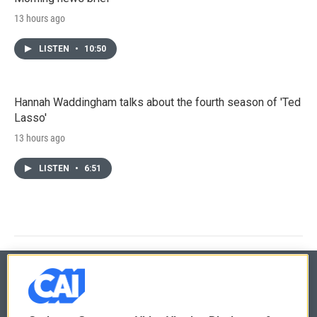
13 hours ago
LISTEN
•
10:50
Hannah Waddingham talks about the fourth season of 'Ted
Lasso'
13 hours ago
LISTEN
•
6:51
© 2026