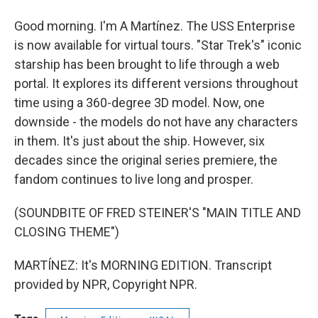
Good morning. I'm A Martínez. The USS Enterprise
is now available for virtual tours. "Star Trek's" iconic
starship has been brought to life through a web
portal. It explores its different versions throughout
time using a 360-degree 3D model. Now, one
downside - the models do not have any characters
in them. It's just about the ship. However, six
decades since the original series premiere, the
fandom continues to live long and prosper.
(SOUNDBITE OF FRED STEINER'S "MAIN TITLE AND
CLOSING THEME")
MARTÍNEZ: It's MORNING EDITION. Transcript
provided by NPR, Copyright NPR.