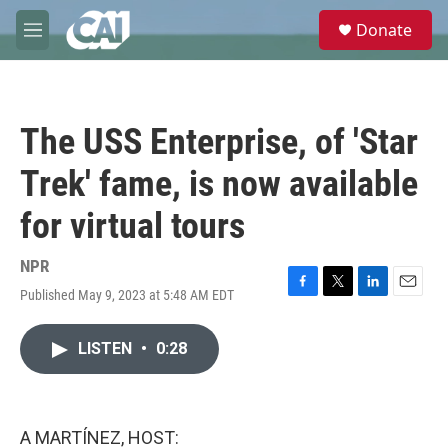
Skip to main content
S
Donate
e
M
a
e
r
n
c
u
h
The USS Enterprise, of 'Star
u
e
Trek' fame, is now available
r
y
for virtual tours
NPR
Published May 9, 2023 at 5:48 AM EDT
F
T
L
E
a
w
i
m
c
i
n
a
LISTEN
•
0:28
e
t
k
i
b
t
e
l
o
e
d
o
r
I
k
n
A MARTÍNEZ, HOST: