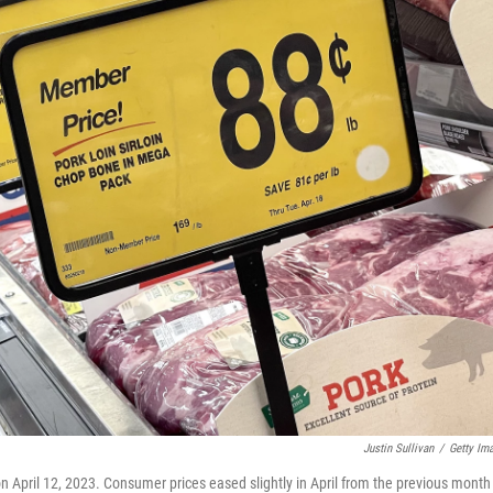
Justin Sullivan
/
Getty Im
on April 12, 2023. Consumer prices eased slightly in April from the previous month