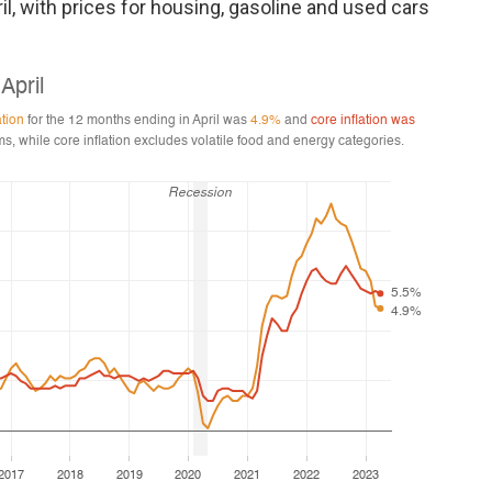
l, with prices for housing, gasoline and used cars