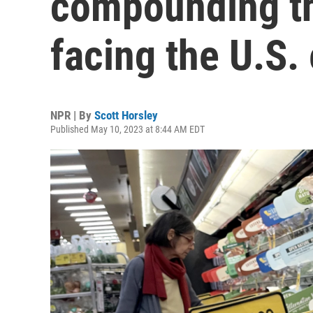
compounding th
facing the U.S
NPR | By
Scott Horsley
Published May 10, 2023 at 8:44 AM EDT