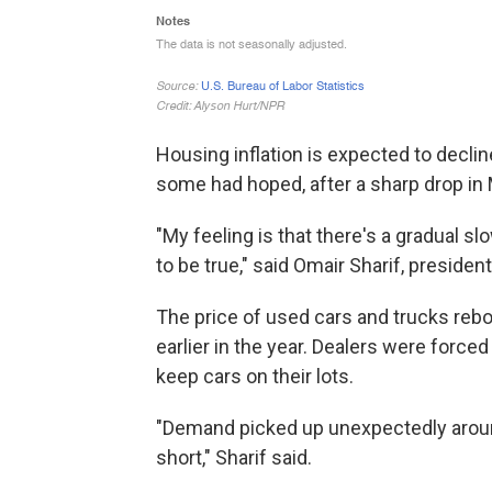
Housing inflation is expected to declin
some had hoped, after a sharp drop in
"My feeling is that there's a gradual 
to be true," said Omair Sharif, president
The price of used cars and trucks rebou
earlier in the year. Dealers were force
keep cars on their lots.
"Demand picked up unexpectedly around
short," Sharif said.