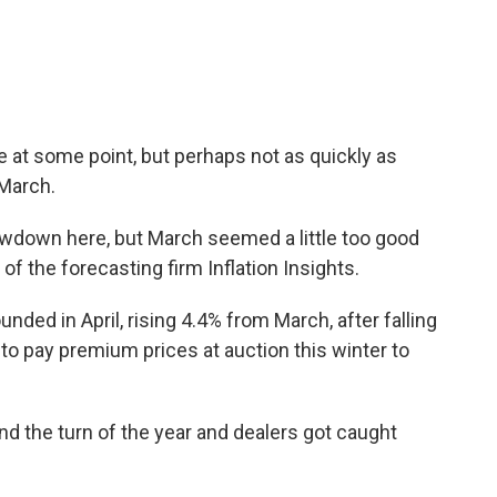
e at some point, but perhaps not as quickly as
 March.
slowdown here, but March seemed a little too good
 of the forecasting firm Inflation Insights.
nded in April, rising 4.4% from March, after falling
d to pay premium prices at auction this winter to
 the turn of the year and dealers got caught