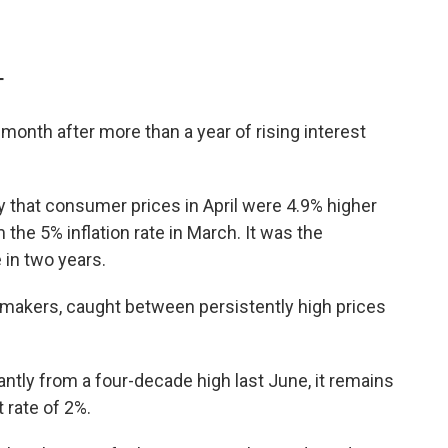
T
 month after more than a year of rising interest
that consumer prices in April were 4.9% higher
 the 5% inflation rate in March. It was the
 in two years.
cymakers, caught between persistently high prices
antly from a four-decade high last June, it remains
 rate of 2%.