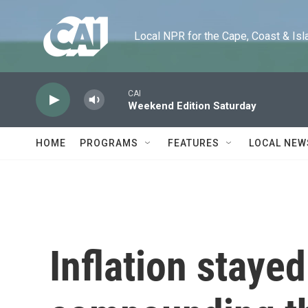
Skip to main content
Local NPR for the Cape, Coast & Islands
CAI
Weekend Edition Saturday
HOME
PROGRAMS
FEATURES
LOCAL NEW
Inflation staye