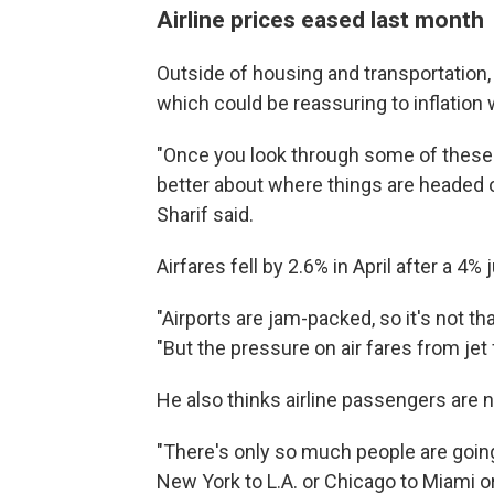
Airline prices eased last month
Outside of housing and transportation, t
which could be reassuring to inflation
"Once you look through some of these de
better about where things are headed on
Sharif said.
Airfares fell by 2.6% in April after a 4%
"Airports are jam-packed, so it's not th
"But the pressure on air fares from jet
He also thinks airline passengers are ne
"There's only so much people are going
New York to L.A. or Chicago to Miami or