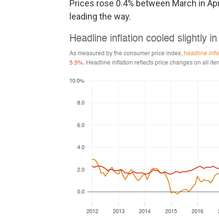
Prices rose 0.4% between March in Apri
leading the way.