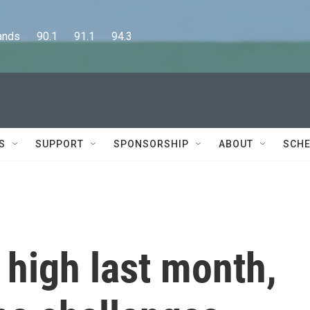
      90.1      91.1      94.3
S
SUPPORT
SPONSORSHIP
ABOUT
SCHE
d high last month,