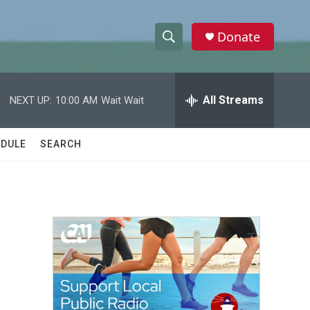
Donate
S
S
e
h
a
r
All Streams
NEXT UP:
10:00 AM
Wait Wait
o
c
h
w
Q
DULE
SEARCH
u
S
e
r
e
y
a
r
c
h