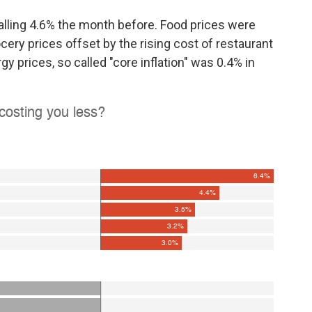
 falling 4.6% the month before. Food prices were
ocery prices offset by the rising cost of restaurant
y prices, so called "core inflation" was 0.4% in