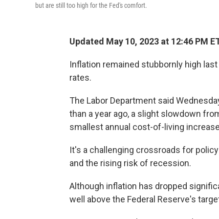
but are still too high for the Fed's comfort.
Updated May 10, 2023 at 12:46 PM E
Inflation remained stubbornly high last
rates.
The Labor Department said Wednesday 
than a year ago, a slight slowdown from
smallest annual cost-of-living increase
It's a challenging crossroads for poli
and the rising risk of recession.
Although inflation has dropped signific
well above the Federal Reserve's target