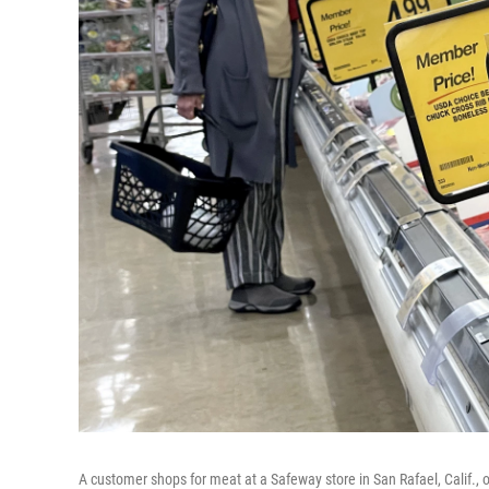
A customer shops for meat at a Safeway store in San Rafael, Calif., 