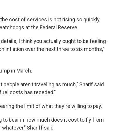
he cost of services is not rising so quickly,
 watchdogs at the Federal Reserve.
tails, I think you actually ought to be feeling
 inflation over the next three to six months,"
 jump in March.
at people aren't traveling as much," Sharif said.
 fuel costs has receded."
aring the limit of what they're willing to pay.
 to bear in how much does it cost to fly from
 whatever," Shariff said.