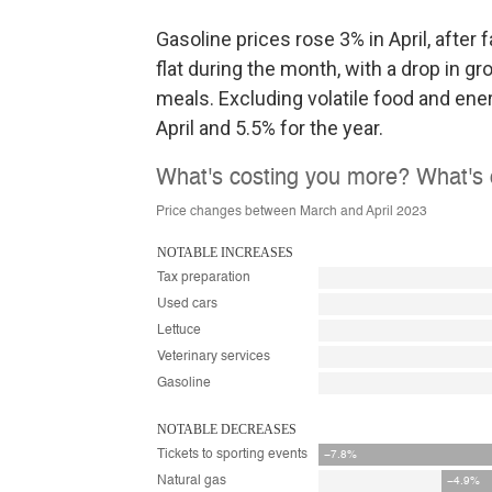
Gasoline prices rose 3% in April, after
flat during the month, with a drop in gr
meals. Excluding volatile food and energ
April and 5.5% for the year.