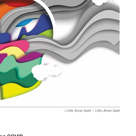
/ Little, Brown Spark
/
Little, Brown Spark