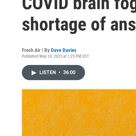
COVID brain fog
shortage of an
Fresh Air | By
Dave Davies
Published May 10, 2023 at 1:25 PM EDT
LISTEN
•
36:00