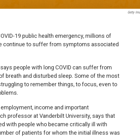
Getty Im
OVID-19 public health emergency, millions of
e continue to suffer from symptoms associated
says people with long COVID can suffer from
of breath and disturbed sleep. Some of the most
truggling to remember things, to focus, even to
roblems.
f employment, income and important
ch professor at Vanderbilt University, says that
ed with people who became critically ill with
mber of patients for whom the initial illness was