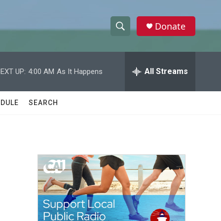
Donate
S
S
e
h
a
r
All Streams
EXT UP:
4:00 AM
As It Happens
o
c
h
w
Q
DULE
SEARCH
u
S
e
r
e
y
a
r
c
h