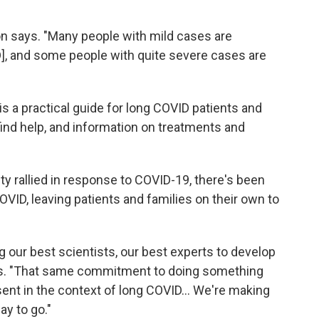
kson says. "Many people with mild cases are
D], and some people with quite severe cases are
 is a practical guide for long COVID patients and
 find help, and information on treatments and
y rallied in response to COVID-19, there's been
VID, leaving patients and families on their own to
 our best scientists, our best experts to develop
ys. "That same commitment to doing something
nt in the context of long COVID...
We're making
ay to go."