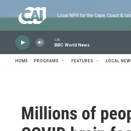
Skip to main content
Local NPR for the Cape, Coast & Islands
CAI
BBC World News
HOME
PROGRAMS
FEATURES
LOCAL NEW
Millions of peo