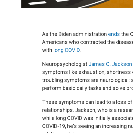
As the Biden administration
ends
the C
Americans who contracted the diseas
with
long COVID
.
Neuropsychologist
James C. Jackson
symptoms like exhaustion, shortness 
troubling symptoms are neurological: s
perform basic daily tasks and solve p
These symptoms can lead to a loss o
relationships. Jackson, who is a resear
while long COVID was initially associat
COVID-19, he's seeing an increasing nu