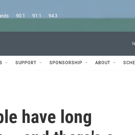
      90.1      91.1      94.3
N
S
SUPPORT
SPONSORSHIP
ABOUT
SCHE
ple have long