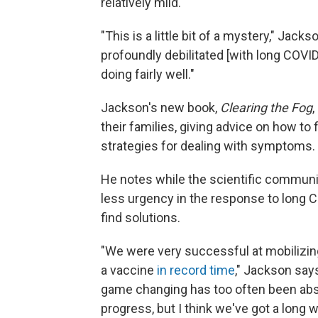
relatively mild.
"This is a little bit of a mystery," Jac
profoundly debilitated [with long COVI
doing fairly well."
Jackson's new book,
Clearing the Fog
,
their families, giving advice on how to
strategies for dealing with symptoms.
He notes while the scientific communit
less urgency in the response to long CO
find solutions.
"We were very successful at mobilizing
a vaccine
in record time
," Jackson sa
game changing has too often been abse
progress, but I think we've got a long w