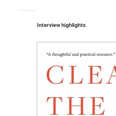
Interview highlights