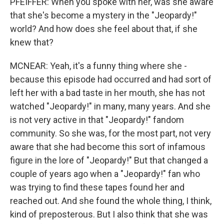
PFEIFFER: When you spoke with her, was she aware
that she's become a mystery in the "Jeopardy!"
world? And how does she feel about that, if she
knew that?
MCNEAR: Yeah, it's a funny thing where she -
because this episode had occurred and had sort of
left her with a bad taste in her mouth, she has not
watched "Jeopardy!" in many, many years. And she
is not very active in that "Jeopardy!" fandom
community. So she was, for the most part, not very
aware that she had become this sort of infamous
figure in the lore of "Jeopardy!" But that changed a
couple of years ago when a "Jeopardy!" fan who
was trying to find these tapes found her and
reached out. And she found the whole thing, I think,
kind of preposterous. But I also think that she was