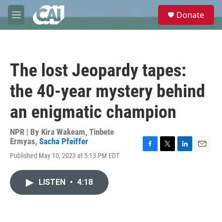
Skip to main content
S
Donate
e
M
a
e
r
n
c
u
h
The lost Jeopardy tapes:
u
e
the 40-year mystery behind
r
y
an enigmatic champion
NPR | By
Kira Wakeam
,
Tinbete
Ermyas
,
Sacha Pfeiffer
F
T
L
E
Published May 10, 2023 at 5:13 PM EDT
a
w
i
m
c
i
n
a
e
t
k
i
LISTEN
•
4:18
b
t
e
l
o
e
d
o
r
I
k
n