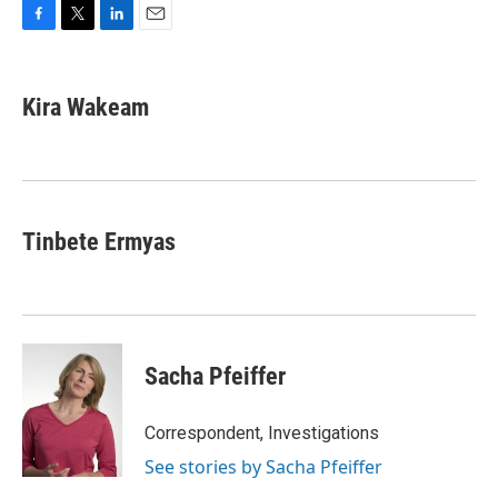
F
T
L
E
a
w
i
m
c
i
n
a
e
t
k
i
Kira Wakeam
b
t
e
l
o
e
d
o
r
I
k
n
Tinbete Ermyas
Sacha Pfeiffer
Correspondent, Investigations
See stories by Sacha Pfeiffer