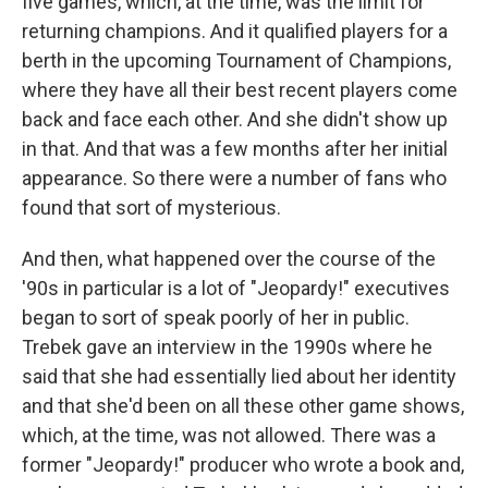
five games, which, at the time, was the limit for
returning champions. And it qualified players for a
berth in the upcoming Tournament of Champions,
where they have all their best recent players come
back and face each other. And she didn't show up
in that. And that was a few months after her initial
appearance. So there were a number of fans who
found that sort of mysterious.
And then, what happened over the course of the
'90s in particular is a lot of "Jeopardy!" executives
began to sort of speak poorly of her in public.
Trebek gave an interview in the 1990s where he
said that she had essentially lied about her identity
and that she'd been on all these other game shows,
which, at the time, was not allowed. There was a
former "Jeopardy!" producer who wrote a book and,