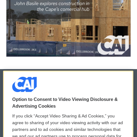
© 2026
Option to Consent to Video Viewing Disclosure &
Privacy and Terms
Sonics: Community Voices
Advertising Cookies
If you click “Accept Video Sharing & Ad Cookies,” you
Comments Policy
WCAI eNews Sign Up
agree to sharing of your video viewing activity with our ad
partners and to ad cookies and similar technologies that
Donor Privacy Policy
Submit a PSA
we and our ad partners use to process personal data for