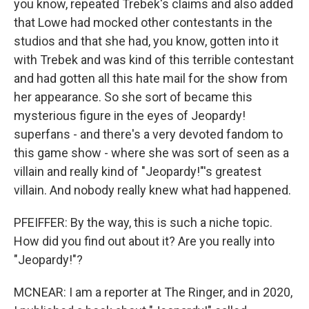
you know, repeated Trebek's claims and also added
that Lowe had mocked other contestants in the
studios and that she had, you know, gotten into it
with Trebek and was kind of this terrible contestant
and had gotten all this hate mail for the show from
her appearance. So she sort of became this
mysterious figure in the eyes of Jeopardy!
superfans - and there's a very devoted fandom to
this game show - where she was sort of seen as a
villain and really kind of "Jeopardy!"'s greatest
villain. And nobody really knew what had happened.
PFEIFFER: By the way, this is such a niche topic.
How did you find out about it? Are you really into
"Jeopardy!"?
MCNEAR: I am a reporter at The Ringer, and in 2020,