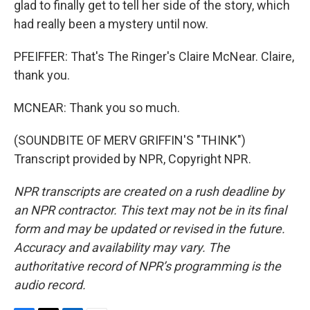
glad to finally get to tell her side of the story, which
had really been a mystery until now.
PFEIFFER: That's The Ringer's Claire McNear. Claire,
thank you.
MCNEAR: Thank you so much.
(SOUNDBITE OF MERV GRIFFIN'S "THINK")
Transcript provided by NPR, Copyright NPR.
NPR transcripts are created on a rush deadline by
an NPR contractor. This text may not be in its final
form and may be updated or revised in the future.
Accuracy and availability may vary. The
authoritative record of NPR’s programming is the
audio record.