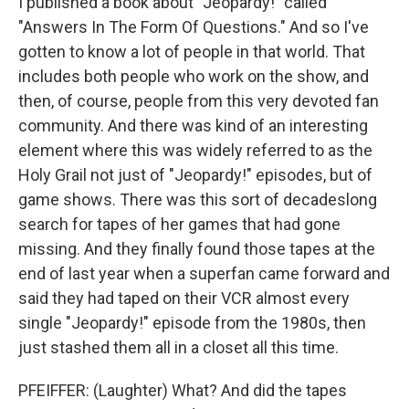
I published a book about "Jeopardy!" called
"Answers In The Form Of Questions." And so I've
gotten to know a lot of people in that world. That
includes both people who work on the show, and
then, of course, people from this very devoted fan
community. And there was kind of an interesting
element where this was widely referred to as the
Holy Grail not just of "Jeopardy!" episodes, but of
game shows. There was this sort of decadeslong
search for tapes of her games that had gone
missing. And they finally found those tapes at the
end of last year when a superfan came forward and
said they had taped on their VCR almost every
single "Jeopardy!" episode from the 1980s, then
just stashed them all in a closet all this time.
PFEIFFER: (Laughter) What? And did the tapes