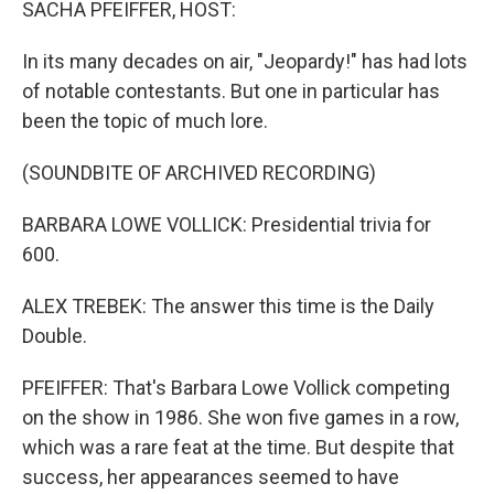
SACHA PFEIFFER, HOST:
In its many decades on air, "Jeopardy!" has had lots
of notable contestants. But one in particular has
been the topic of much lore.
(SOUNDBITE OF ARCHIVED RECORDING)
BARBARA LOWE VOLLICK: Presidential trivia for
600.
ALEX TREBEK: The answer this time is the Daily
Double.
PFEIFFER: That's Barbara Lowe Vollick competing
on the show in 1986. She won five games in a row,
which was a rare feat at the time. But despite that
success, her appearances seemed to have