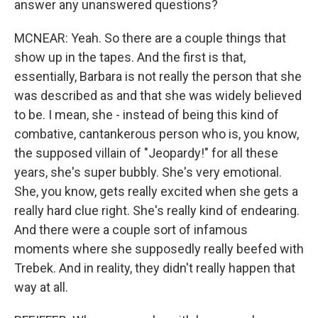
answer any unanswered questions?
MCNEAR: Yeah. So there are a couple things that
show up in the tapes. And the first is that,
essentially, Barbara is not really the person that she
was described as and that she was widely believed
to be. I mean, she - instead of being this kind of
combative, cantankerous person who is, you know,
the supposed villain of "Jeopardy!" for all these
years, she's super bubbly. She's very emotional.
She, you know, gets really excited when she gets a
really hard clue right. She's really kind of endearing.
And there were a couple sort of infamous
moments where she supposedly really beefed with
Trebek. And in reality, they didn't really happen that
way at all.