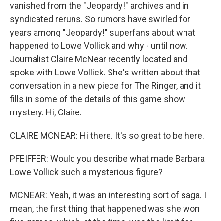
vanished from the "Jeopardy!" archives and in
syndicated reruns. So rumors have swirled for
years among "Jeopardy!" superfans about what
happened to Lowe Vollick and why - until now.
Journalist Claire McNear recently located and
spoke with Lowe Vollick. She's written about that
conversation in a new piece for The Ringer, and it
fills in some of the details of this game show
mystery. Hi, Claire.
CLAIRE MCNEAR: Hi there. It's so great to be here.
PFEIFFER: Would you describe what made Barbara
Lowe Vollick such a mysterious figure?
MCNEAR: Yeah, it was an interesting sort of saga. I
mean, the first thing that happened was she won