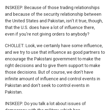
INSKEEP: Because of those trading relationships
and because of the security relationship between
the United States and Pakistan, isn't it true, though,
that the U.S. does have a lot of influence there,
even if you're not giving orders to anybody?
CHOLLET: Look, we certainly have some influence,
and we try to use that influence as good partners to
encourage the Pakistani government to make the
right decisions and to give them support to make
those decisions. But of course, we don't have
infinite amount of influence and control events in
Pakistan and don't seek to control events in
Pakistan.
INSKEEP: Do you talk a lot about issues of