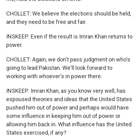
CHOLLET: We believe the elections should be held,
and they need to be free and fair.
INSKEEP: Even if the result is Imran Khan returns to
power.
CHOLLET: Again, we don't pass judgment on who's
going to lead Pakistan. We'll look forward to
working with whoever's in power there.
INSKEEP: Imran Khan, as you know very well, has
espoused theories and ideas that the United States
pushed him out of power and perhaps would have
some influence in keeping him out of power or
allowing him back in. What influence has the United
States exercised, if any?