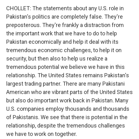
CHOLLET: The statements about any U.S. role in
Pakistan's politics are completely false. They're
preposterous. They're frankly a distraction from
the important work that we have to do to help
Pakistan economically and help it deal with its
tremendous economic challenges, to help it on
security, but then also to help us realize a
tremendous potential we believe we have in this
relationship. The United States remains Pakistan's
largest trading partner. There are many Pakistani
American who are vibrant parts of the United States
but also do important work back in Pakistan. Many
U.S. companies employ thousands and thousands
of Pakistanis. We see that there is potential in the
relationship, despite the tremendous challenges
we have to work on together.