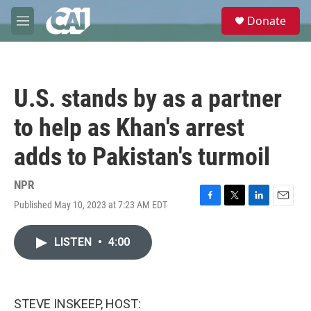
Skip to main content
S
Donate
e
M
a
e
r
n
c
u
h
U.S. stands by as a partner
u
e
to help as Khan's arrest
r
y
adds to Pakistan's turmoil
NPR
Published May 10, 2023 at 7:23 AM EDT
F
T
L
E
a
w
i
m
c
i
n
a
LISTEN
•
4:00
e
t
k
i
b
t
e
l
o
e
d
o
r
I
k
n
STEVE INSKEEP, HOST: