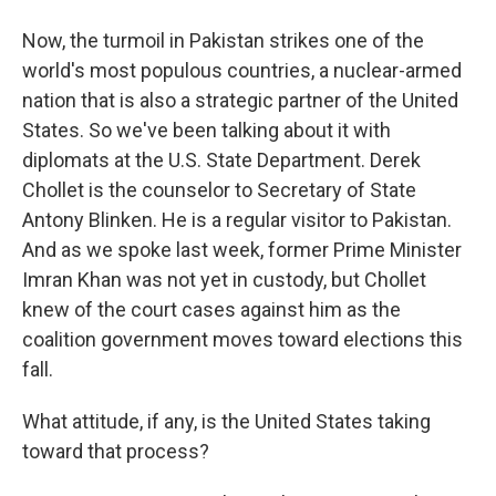
Now, the turmoil in Pakistan strikes one of the
world's most populous countries, a nuclear-armed
nation that is also a strategic partner of the United
States. So we've been talking about it with
diplomats at the U.S. State Department. Derek
Chollet is the counselor to Secretary of State
Antony Blinken. He is a regular visitor to Pakistan.
And as we spoke last week, former Prime Minister
Imran Khan was not yet in custody, but Chollet
knew of the court cases against him as the
coalition government moves toward elections this
fall.
What attitude, if any, is the United States taking
toward that process?