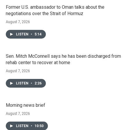
Former U.S. ambassador to Oman talks about the
negotiations over the Strait of Hormuz
August 7, 2026
LISTEN
•
5:14
Sen. Mitch McConnell says he has been discharged from
rehab center to recover at home
August 7, 2026
LISTEN
•
2:26
Morning news brief
August 7, 2026
LISTEN
•
10:50