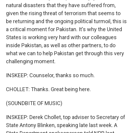
natural disasters that they have suffered from,
given the rising threat of terrorism that seems to
be returning and the ongoing political turmoil, this is
a critical moment for Pakistan. It's why the United
States is working very hard with our colleagues
inside Pakistan, as well as other partners, to do
what we can to help Pakistan get through this very
challenging moment.
INSKEEP: Counselor, thanks so much.
CHOLLET: Thanks. Great being here.
(SOUNDBITE OF MUSIC)
INSKEEP: Derek Chollet, top adviser to Secretary of
State Antony Blinken, speaking late last week. A