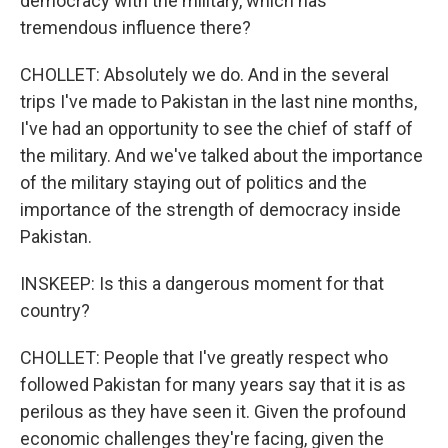
democracy with the military, which has
tremendous influence there?
CHOLLET: Absolutely we do. And in the several
trips I've made to Pakistan in the last nine months,
I've had an opportunity to see the chief of staff of
the military. And we've talked about the importance
of the military staying out of politics and the
importance of the strength of democracy inside
Pakistan.
INSKEEP: Is this a dangerous moment for that
country?
CHOLLET: People that I've greatly respect who
followed Pakistan for many years say that it is as
perilous as they have seen it. Given the profound
economic challenges they're facing, given the