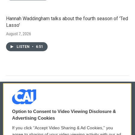
Hannah Waddingham talks about the fourth season of 'Ted
Lasso'
August 7, 2026
LISTEN
•
6:51
© 2026
Option to Consent to Video Viewing Disclosure &
Privacy and Terms
Sonics: Community Voices
Advertising Cookies
If you click “Accept Video Sharing & Ad Cookies,” you
Comments Policy
WCAI eNews Sign Up
agree to sharing of your video viewing activity with our ad