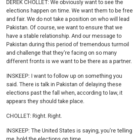
DEREK CHOLLET: We obviously want to see the
elections happen on time. We want them to be free
and fair. We do not take a position on who will lead
Pakistan. Of course, we want to ensure that we
have a stable relationship. And our message to
Pakistan during this period of tremendous turmoil
and challenge that they're facing on so many
different fronts is we want to be there as a partner.
INSKEEP: I want to follow up on something you
said. There is talk in Pakistan of delaying these
elections past the fall when, according to law, it
appears they should take place.
CHOLLET: Right. Right.
INSKEEP: The United States is saying, you're telling
me, hold the elections on time.