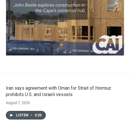
Iran says agreement with Oman for Strait of Hormuz
prohibits U.S. and Israeli vessels
August 7, 2026
LISTEN
•
3:20