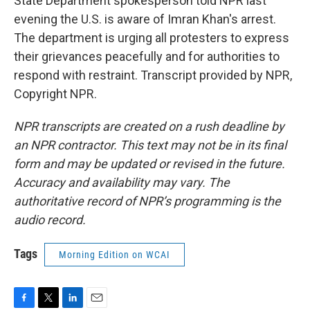
State Department spokesperson told NPR last
evening the U.S. is aware of Imran Khan's arrest.
The department is urging all protesters to express
their grievances peacefully and for authorities to
respond with restraint. Transcript provided by NPR,
Copyright NPR.
NPR transcripts are created on a rush deadline by
an NPR contractor. This text may not be in its final
form and may be updated or revised in the future.
Accuracy and availability may vary. The
authoritative record of NPR’s programming is the
audio record.
Tags
Morning Edition on WCAI