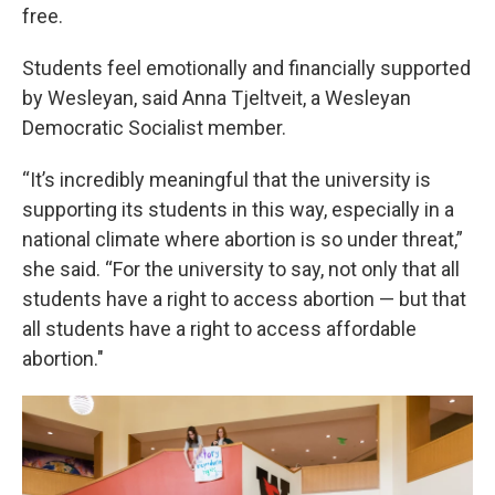
free.
Students feel emotionally and financially supported
by Wesleyan, said Anna Tjeltveit, a Wesleyan
Democratic Socialist member.
“It’s incredibly meaningful that the university is
supporting its students in this way, especially in a
national climate where abortion is so under threat,”
she said. “For the university to say, not only that all
students have a right to access abortion — but that
all students have a right to access affordable
abortion."