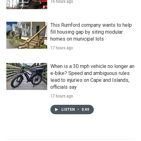
16 hours ago
This Rumford company wants to help
fill housing gap by siting modular
homes on municipal lots
17 hours ago
When is a 30 mph vehicle no longer an
e-bike? Speed and ambiguous rules
lead to injuries on Cape and Islands,
officials say
17 hours ago
LISTEN
•
0:49