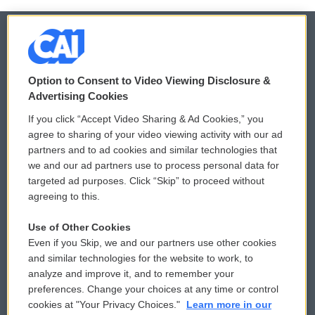
© 2026
Option to Consent to Video Viewing Disclosure &
Privacy and Terms
Sonics: Community Voices
Advertising Cookies
If you click “Accept Video Sharing & Ad Cookies,” you
Comments Policy
WCAI eNews Sign Up
agree to sharing of your video viewing activity with our ad
partners and to ad cookies and similar technologies that
Donor Privacy Policy
Submit a PSA
we and our ad partners use to process personal data for
targeted ad purposes. Click “Skip” to proceed without
Contact Us
Vehicle Donation
agreeing to this.
Membership
Podcasts
Use of Other Cookies
Even if you Skip, we and our partners use other cookies
Reports and Filings
Public File Assistance
and similar technologies for the website to work, to
analyze and improve it, and to remember your
Employment
FCC Public Files
preferences. Change your choices at any time or control
cookies at "Your Privacy Choices."
Learn more in our