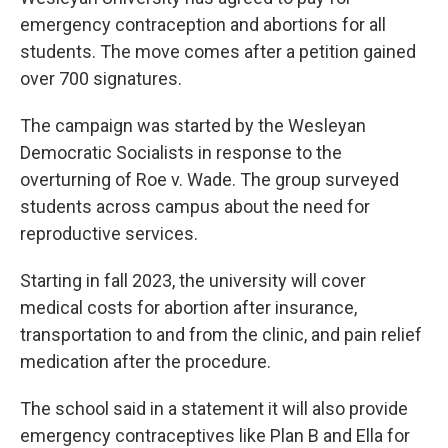
emergency contraception and abortions for all
students. The move comes after a petition gained
over 700 signatures.
The campaign was started by the Wesleyan
Democratic Socialists in response to the
overturning of Roe v. Wade. The group surveyed
students across campus about the need for
reproductive services.
Starting in fall 2023, the university will cover
medical costs for abortion after insurance,
transportation to and from the clinic, and pain relief
medication after the procedure.
The school said in a statement it will also provide
emergency contraceptives like Plan B and Ella for