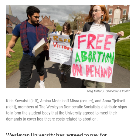
o
r
I
k
n
Greg Miller
/
Connecticut Public
Kirin Kowalski (left), Amina Mednicoff-Misra (center), and Anna Tjeltveit
(right), members of The Wesleyan Democratic Socialists, distribute signs
to inform the student body that the University agreed to meet their
demands to cover healthcare costs related to abortion.
Wesleyan University has agreed to pay for