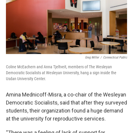
Greg Miller
/
Connecticut Public
Coline McEachern and Anna Tjeltveit, members of The Wesleyan
Democratic Socialists at Wesleyan University, hang a sign inside the
Usdan University Center.
Amina Mednicoff-Misra, a co-chair of the Wesleyan
Democratic Socialists, said that after they surveyed
students, their organization found a huge demand
at the university for reproductive services.
“There was a feeling of lack of support for