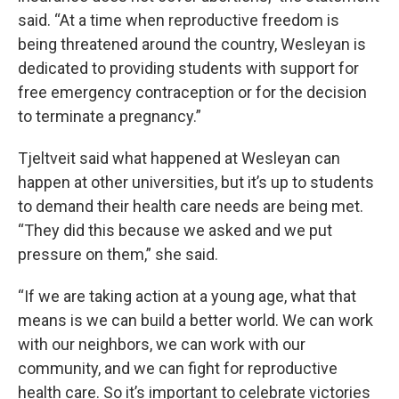
said. “At a time when reproductive freedom is
being threatened around the country, Wesleyan is
dedicated to providing students with support for
free emergency contraception or for the decision
to terminate a pregnancy.”
Tjeltveit said what happened at Wesleyan can
happen at other universities, but it’s up to students
to demand their health care needs are being met.
“They did this because we asked and we put
pressure on them,” she said.
“If we are taking action at a young age, what that
means is we can build a better world. We can work
with our neighbors, we can work with our
community, and we can fight for reproductive
health care. So it’s important to celebrate victories