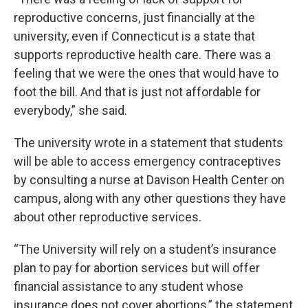
reproductive concerns, just financially at the
university, even if Connecticut is a state that
supports reproductive health care. There was a
feeling that we were the ones that would have to
foot the bill. And that is just not affordable for
everybody,” she said.
The university wrote in a statement that students
will be able to access emergency contraceptives
by consulting a nurse at Davison Health Center on
campus, along with any other questions they have
about other reproductive services.
“The University will rely on a student’s insurance
plan to pay for abortion services but will offer
financial assistance to any student whose
insurance does not cover abortions,” the statement