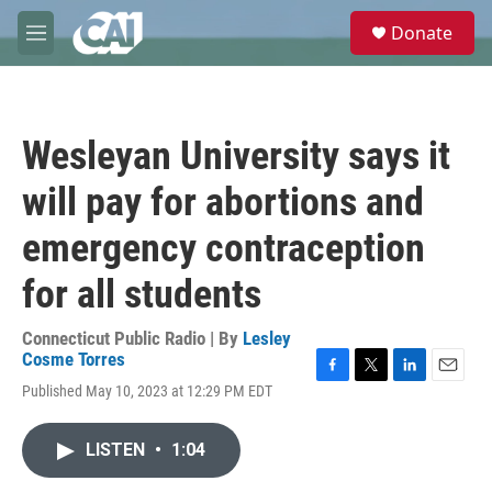
Skip to main content
S
Donate
e
M
a
e
r
n
c
u
h
Wesleyan University says it
u
e
will pay for abortions and
r
y
emergency contraception
for all students
Connecticut Public Radio | By
Lesley
Cosme Torres
F
T
L
E
Published May 10, 2023 at 12:29 PM EDT
a
w
i
m
c
i
n
a
e
t
k
i
LISTEN
•
1:04
b
t
e
l
o
e
d