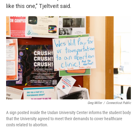
like this one,” Tjeltveit said.
Greg Miller
/
Connecticut Public
A sign posted inside the Usdan University Center informs the student body
that the University agreed to meet their demands to cover healthcare
costs related to abortion.