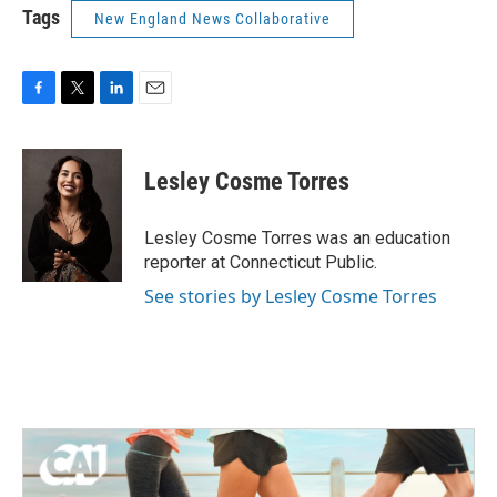
Tags
New England News Collaborative
F
T
L
E
a
w
i
m
c
i
n
a
e
t
k
i
Lesley Cosme Torres
b
t
e
l
o
e
d
o
r
I
Lesley Cosme Torres was an education
k
n
reporter at Connecticut Public.
See stories by Lesley Cosme Torres