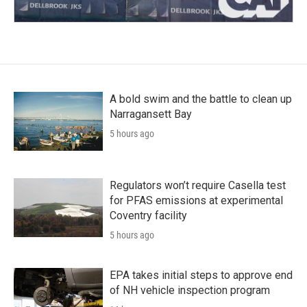
A bold swim and the battle to clean up
Narragansett Bay
5 hours ago
Regulators won’t require Casella test
for PFAS emissions at experimental
Coventry facility
5 hours ago
EPA takes initial steps to approve end
of NH vehicle inspection program