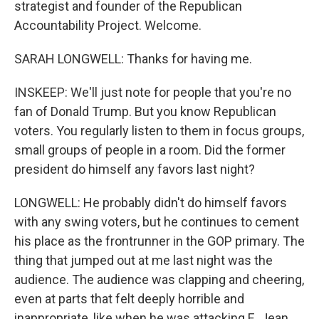
strategist and founder of the Republican
Accountability Project. Welcome.
SARAH LONGWELL: Thanks for having me.
INSKEEP: We'll just note for people that you're no
fan of Donald Trump. But you know Republican
voters. You regularly listen to them in focus groups,
small groups of people in a room. Did the former
president do himself any favors last night?
LONGWELL: He probably didn't do himself favors
with any swing voters, but he continues to cement
his place as the frontrunner in the GOP primary. The
thing that jumped out at me last night was the
audience. The audience was clapping and cheering,
even at parts that felt deeply horrible and
inappropriate, like when he was attacking E. Jean