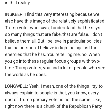
in that reality.
INSKEEP: I find this very interesting because we
also have this image of the relatively sophisticated
Trump voter who says, I understand that he says
so many things that are fake, that are false. I don't
believe them all. But I believe in particular policies
that he pursues. I believe in fighting against the
enemies that he has. You're telling me, no. When
you go into these regular focus groups with two-
time Trump voters, you find a lot of people who see
the world as he does.
LONGWELL: Yeah. I mean, one of the things I try to
always explain to people is that, you know, every
sort of Trump primary voter is not the same. Like,
right now there is a chunk of the Republican Party