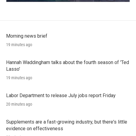
Morning news brief
19 minutes ago
Hannah Waddingham talks about the fourth season of 'Ted
Lasso'
19 minutes ago
Labor Department to release July jobs report Friday
20 minutes ago
Supplements are a fast-growing industry, but there's little
evidence on effectiveness