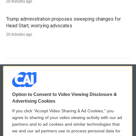
20 minutes ago
Trump administration proposes sweeping changes for
Head Start, worrying advocates
20 minutes ago
© 2026
Option to Consent to Video Viewing Disclosure &
Privacy and Terms
Sonics: Community Voices
Advertising Cookies
If you click “Accept Video Sharing & Ad Cookies,” you
Comments Policy
WCAI eNews Sign Up
agree to sharing of your video viewing activity with our ad
partners and to ad cookies and similar technologies that
Donor Privacy Policy
Submit a PSA
we and our ad partners use to process personal data for