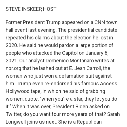
o
r
I
k
n
STEVE INSKEEP, HOST:
Former President Trump appeared on a CNN town
hall event last evening. The presidential candidate
repeated his claims about the election he lost in
2020. He said he would pardon a large portion of
people who attacked the Capitol on January 6,
2021. Our analyst Domenico Montanaro writes at
npr.org that he lashed out at E. Jean Carroll, the
woman who just won a defamation suit against
him. Trump even re-endorsed his famous Access
Hollywood tape, in which he said of grabbing
women, quote, "when you're a star, they let you do
it." When it was over, President Biden asked on
Twitter, do you want four more years of that? Sarah
Longwell joins us next. She is a Republican