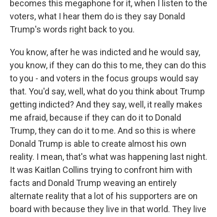
becomes this megaphone for it, when I listen to the
voters, what I hear them do is they say Donald
Trump's words right back to you.
You know, after he was indicted and he would say,
you know, if they can do this to me, they can do this
to you - and voters in the focus groups would say
that. You'd say, well, what do you think about Trump
getting indicted? And they say, well, it really makes
me afraid, because if they can do it to Donald
Trump, they can do it to me. And so this is where
Donald Trump is able to create almost his own
reality. I mean, that's what was happening last night.
It was Kaitlan Collins trying to confront him with
facts and Donald Trump weaving an entirely
alternate reality that a lot of his supporters are on
board with because they live in that world. They live