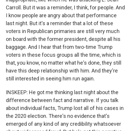
Carroll. But it was a reminder, I think, for people. And
I know people are angry about that performance
last night. But it's a reminder that a lot of these
voters in Republican primaries are still very much
on board with the former president, despite all his
baggage. And I hear that from two-time Trump
voters in these focus groups all the time, which is
that, you know, no matter what he's done, they still
have this deep relationship with him. And they're
still interested in seeing him run again.
INSKEEP: He got me thinking last night about the
difference between fact and narrative. If you talk
about individual facts, Trump lost all of his cases in
the 2020 election. There's no evidence that's
emerged of any kind of any credibility whatsoever