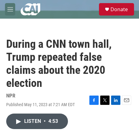
Skip to main content
S
Donate
e
M
a
e
r
n
c
u
h
During a CNN town hall,
u
e
Trump repeated false
r
y
claims about the 2020
election
NPR
Published May 11, 2023 at 7:21 AM EDT
F
T
L
E
a
w
i
m
c
i
n
a
LISTEN
•
4:53
e
t
k
i
b
t
e
l
o
e
d