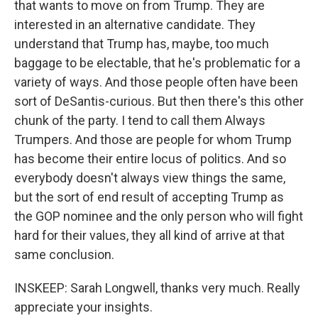
that wants to move on from Trump. They are
interested in an alternative candidate. They
understand that Trump has, maybe, too much
baggage to be electable, that he's problematic for a
variety of ways. And those people often have been
sort of DeSantis-curious. But then there's this other
chunk of the party. I tend to call them Always
Trumpers. And those are people for whom Trump
has become their entire locus of politics. And so
everybody doesn't always view things the same,
but the sort of end result of accepting Trump as
the GOP nominee and the only person who will fight
hard for their values, they all kind of arrive at that
same conclusion.
INSKEEP: Sarah Longwell, thanks very much. Really
appreciate your insights.