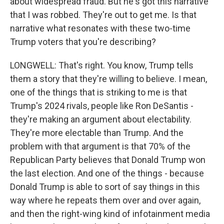
about widespread fraud. But he's got this narrative
that I was robbed. They're out to get me. Is that
narrative what resonates with these two-time
Trump voters that you're describing?
LONGWELL: That's right. You know, Trump tells
them a story that they're willing to believe. I mean,
one of the things that is striking to me is that
Trump's 2024 rivals, people like Ron DeSantis -
they're making an argument about electability.
They're more electable than Trump. And the
problem with that argument is that 70% of the
Republican Party believes that Donald Trump won
the last election. And one of the things - because
Donald Trump is able to sort of say things in this
way where he repeats them over and over again,
and then the right-wing kind of infotainment media