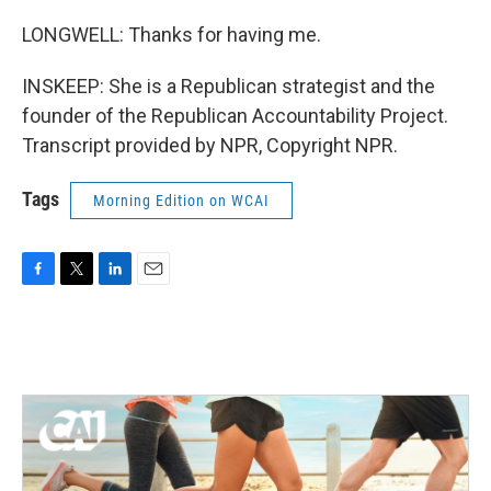
LONGWELL: Thanks for having me.
INSKEEP: She is a Republican strategist and the
founder of the Republican Accountability Project.
Transcript provided by NPR, Copyright NPR.
Tags
Morning Edition on WCAI
F
T
L
E
a
w
i
m
c
i
n
a
e
t
k
i
b
t
e
l
o
e
d
o
r
I
k
n