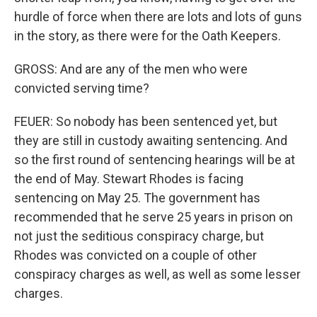
hurdle of force when there are lots and lots of guns
in the story, as there were for the Oath Keepers.
GROSS: And are any of the men who were
convicted serving time?
FEUER: So nobody has been sentenced yet, but
they are still in custody awaiting sentencing. And
so the first round of sentencing hearings will be at
the end of May. Stewart Rhodes is facing
sentencing on May 25. The government has
recommended that he serve 25 years in prison on
not just the seditious conspiracy charge, but
Rhodes was convicted on a couple of other
conspiracy charges as well, as well as some lesser
charges.