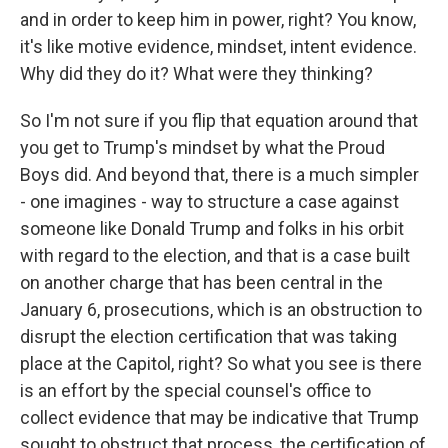
and in order to keep him in power, right? You know,
it's like motive evidence, mindset, intent evidence.
Why did they do it? What were they thinking?
So I'm not sure if you flip that equation around that
you get to Trump's mindset by what the Proud
Boys did. And beyond that, there is a much simpler
- one imagines - way to structure a case against
someone like Donald Trump and folks in his orbit
with regard to the election, and that is a case built
on another charge that has been central in the
January 6, prosecutions, which is an obstruction to
disrupt the election certification that was taking
place at the Capitol, right? So what you see is there
is an effort by the special counsel's office to
collect evidence that may be indicative that Trump
sought to obstruct that process, the certification of