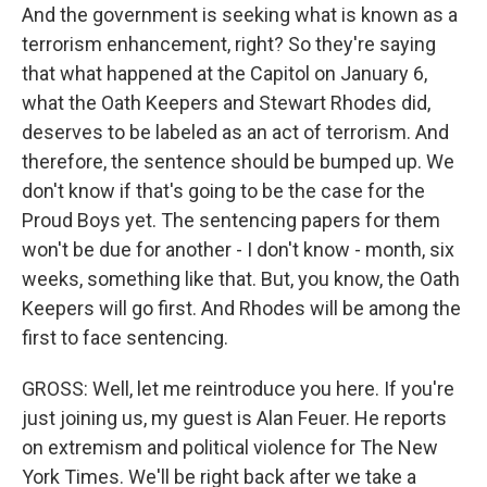
And the government is seeking what is known as a
terrorism enhancement, right? So they're saying
that what happened at the Capitol on January 6,
what the Oath Keepers and Stewart Rhodes did,
deserves to be labeled as an act of terrorism. And
therefore, the sentence should be bumped up. We
don't know if that's going to be the case for the
Proud Boys yet. The sentencing papers for them
won't be due for another - I don't know - month, six
weeks, something like that. But, you know, the Oath
Keepers will go first. And Rhodes will be among the
first to face sentencing.
GROSS: Well, let me reintroduce you here. If you're
just joining us, my guest is Alan Feuer. He reports
on extremism and political violence for The New
York Times. We'll be right back after we take a