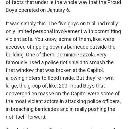
of facts that underlie the whole way that the Proud
Boys operated on January 6.
It was simply this. The five guys on trial had really
only limited personal involvement with committing
violent acts. You know, some of them, like, were
accused of ripping down a barricade outside the
building. One of them, Dominic Pezzola, very
famously used a police riot shield to smash the
first window that was broken at the Capitol,
allowing rioters to flood inside. But they're - writ
large, the group of, like, 200 Proud Boys that
converged en masse on the Capitol were some of
the most violent actors in attacking police officers,
in breaching barricades and in really pushing the
riot itself forward.