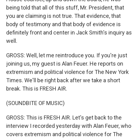
being told that all of this stuff, Mr. President, that
you are claiming is not true. That evidence, that
body of testimony and that body of evidence is
definitely front and center in Jack Smith's inquiry as
well.
GROSS: Well, let me reintroduce you. If you're just
joining us, my guest is Alan Feuer. He reports on
extremism and political violence for The New York
Times. We'll be right back after we take a short
break. This is FRESH AIR.
(SOUNDBITE OF MUSIC)
GROSS: This is FRESH AIR. Let's get back to the
interview I recorded yesterday with Alan Feuer, who
covers extremism and political violence for The