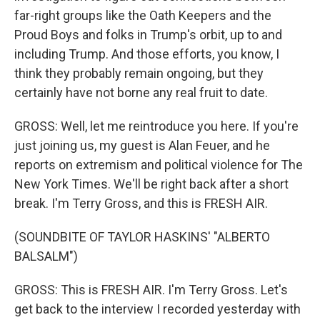
far-right groups like the Oath Keepers and the
Proud Boys and folks in Trump's orbit, up to and
including Trump. And those efforts, you know, I
think they probably remain ongoing, but they
certainly have not borne any real fruit to date.
GROSS: Well, let me reintroduce you here. If you're
just joining us, my guest is Alan Feuer, and he
reports on extremism and political violence for The
New York Times. We'll be right back after a short
break. I'm Terry Gross, and this is FRESH AIR.
(SOUNDBITE OF TAYLOR HASKINS' "ALBERTO
BALSALM")
GROSS: This is FRESH AIR. I'm Terry Gross. Let's
get back to the interview I recorded yesterday with