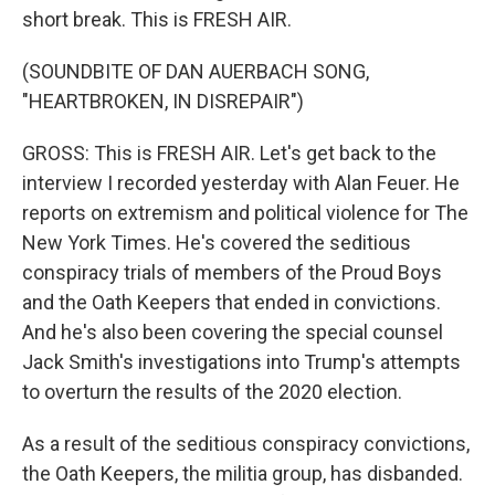
short break. This is FRESH AIR.
(SOUNDBITE OF DAN AUERBACH SONG,
"HEARTBROKEN, IN DISREPAIR")
GROSS: This is FRESH AIR. Let's get back to the
interview I recorded yesterday with Alan Feuer. He
reports on extremism and political violence for The
New York Times. He's covered the seditious
conspiracy trials of members of the Proud Boys
and the Oath Keepers that ended in convictions.
And he's also been covering the special counsel
Jack Smith's investigations into Trump's attempts
to overturn the results of the 2020 election.
As a result of the seditious conspiracy convictions,
the Oath Keepers, the militia group, has disbanded.