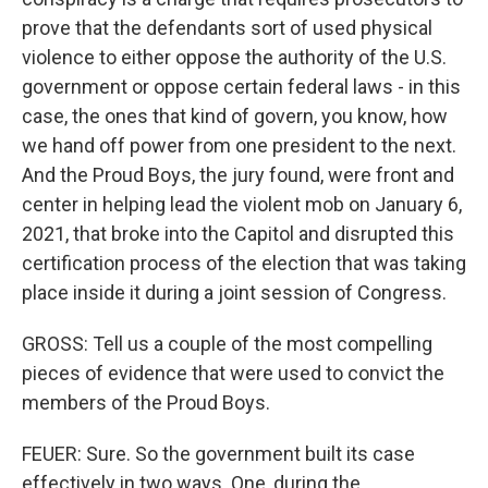
prove that the defendants sort of used physical
violence to either oppose the authority of the U.S.
government or oppose certain federal laws - in this
case, the ones that kind of govern, you know, how
we hand off power from one president to the next.
And the Proud Boys, the jury found, were front and
center in helping lead the violent mob on January 6,
2021, that broke into the Capitol and disrupted this
certification process of the election that was taking
place inside it during a joint session of Congress.
GROSS: Tell us a couple of the most compelling
pieces of evidence that were used to convict the
members of the Proud Boys.
FEUER: Sure. So the government built its case
effectively in two ways. One, during the