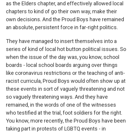
as the Elders chapter, and effectively allowed local
chapters to kind of go their own way, make their
own decisions. And the Proud Boys have remained
an absolute, persistent force in far-right politics.
They have managed to insert themselves into a
series of kind of local hot button political issues. So
when the issue of the day was, you know, school
boards - local school boards arguing over things
like coronavirus restrictions or the teaching of anti-
racist curricula, Proud Boys would often show up at
these events in sort of vaguely threatening and not
so vaguely threatening ways. And they have
remained, in the words of one of the witnesses
who testified at the trial, foot soldiers for the right.
You know, more recently, the Proud Boys have been
taking part in protests of LGBTQ events - in