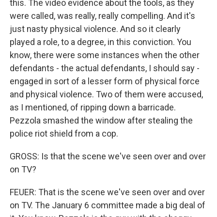
this. The video evidence about the tools, as they
were called, was really, really compelling. And it's
just nasty physical violence. And so it clearly
played a role, to a degree, in this conviction. You
know, there were some instances when the other
defendants - the actual defendants, I should say -
engaged in sort of a lesser form of physical force
and physical violence. Two of them were accused,
as I mentioned, of ripping down a barricade.
Pezzola smashed the window after stealing the
police riot shield from a cop.
GROSS: Is that the scene we've seen over and over
on TV?
FEUER: That is the scene we've seen over and over
on TV. The January 6 committee made a big deal of