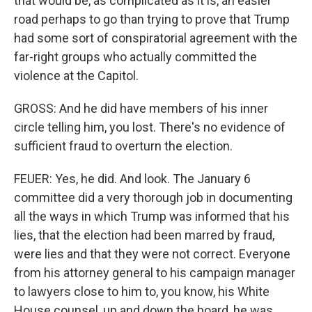
that would be, as complicated as it is, an easier
road perhaps to go than trying to prove that Trump
had some sort of conspiratorial agreement with the
far-right groups who actually committed the
violence at the Capitol.
GROSS: And he did have members of his inner
circle telling him, you lost. There's no evidence of
sufficient fraud to overturn the election.
FEUER: Yes, he did. And look. The January 6
committee did a very thorough job in documenting
all the ways in which Trump was informed that his
lies, that the election had been marred by fraud,
were lies and that they were not correct. Everyone
from his attorney general to his campaign manager
to lawyers close to him to, you know, his White
House counsel, up and down the board, he was