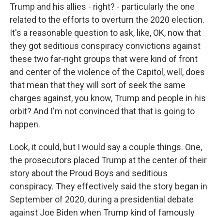
Trump and his allies - right? - particularly the one
related to the efforts to overturn the 2020 election.
It's a reasonable question to ask, like, OK, now that
they got seditious conspiracy convictions against
these two far-right groups that were kind of front
and center of the violence of the Capitol, well, does
that mean that they will sort of seek the same
charges against, you know, Trump and people in his
orbit? And I'm not convinced that that is going to
happen.
Look, it could, but I would say a couple things. One,
the prosecutors placed Trump at the center of their
story about the Proud Boys and seditious
conspiracy. They effectively said the story began in
September of 2020, during a presidential debate
against Joe Biden when Trump kind of famously