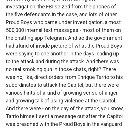
investigation, the FBI seized from the phones of
the five defendants in the case, and lots of other
Proud Boys who came under investigation, almost
500,000 internal text messages - most of them on
the chatting app Telegram. And so the government
had a kind of inside picture of what the Proud Boys
were saying to one another in the days leading up
to the attack and during the attack. And there was
no real smoking gun in those chats, right? There
was no, like, direct orders from Enrique Tarrio to his
subordinates to attack the Capitol, but there were
various hints of a kind of growing sense of anger
and growing talk of using violence at the Capitol.
And there were - on the day of the attack, you know,
Tarrio himself sent a message out after the Capitol
was breached with the Proud Boys in the vanguard