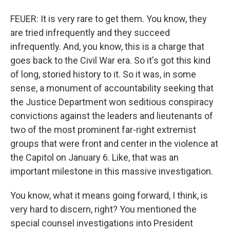
FEUER: It is very rare to get them. You know, they
are tried infrequently and they succeed
infrequently. And, you know, this is a charge that
goes back to the Civil War era. So it's got this kind
of long, storied history to it. So it was, in some
sense, a monument of accountability seeking that
the Justice Department won seditious conspiracy
convictions against the leaders and lieutenants of
two of the most prominent far-right extremist
groups that were front and center in the violence at
the Capitol on January 6. Like, that was an
important milestone in this massive investigation.
You know, what it means going forward, I think, is
very hard to discern, right? You mentioned the
special counsel investigations into President