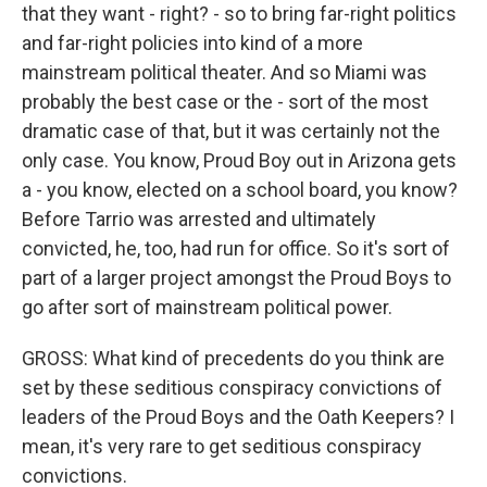
that they want - right? - so to bring far-right politics
and far-right policies into kind of a more
mainstream political theater. And so Miami was
probably the best case or the - sort of the most
dramatic case of that, but it was certainly not the
only case. You know, Proud Boy out in Arizona gets
a - you know, elected on a school board, you know?
Before Tarrio was arrested and ultimately
convicted, he, too, had run for office. So it's sort of
part of a larger project amongst the Proud Boys to
go after sort of mainstream political power.
GROSS: What kind of precedents do you think are
set by these seditious conspiracy convictions of
leaders of the Proud Boys and the Oath Keepers? I
mean, it's very rare to get seditious conspiracy
convictions.