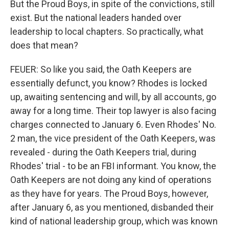
But the Proud Boys, in spite of the convictions, still
exist. But the national leaders handed over
leadership to local chapters. So practically, what
does that mean?
FEUER: So like you said, the Oath Keepers are
essentially defunct, you know? Rhodes is locked
up, awaiting sentencing and will, by all accounts, go
away for a long time. Their top lawyer is also facing
charges connected to January 6. Even Rhodes' No.
2 man, the vice president of the Oath Keepers, was
revealed - during the Oath Keepers trial, during
Rhodes' trial - to be an FBI informant. You know, the
Oath Keepers are not doing any kind of operations
as they have for years. The Proud Boys, however,
after January 6, as you mentioned, disbanded their
kind of national leadership group, which was known