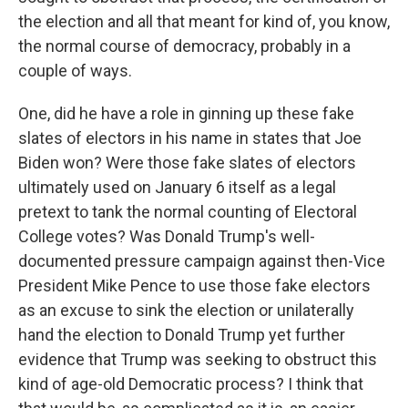
the election and all that meant for kind of, you know,
the normal course of democracy, probably in a
couple of ways.
One, did he have a role in ginning up these fake
slates of electors in his name in states that Joe
Biden won? Were those fake slates of electors
ultimately used on January 6 itself as a legal
pretext to tank the normal counting of Electoral
College votes? Was Donald Trump's well-
documented pressure campaign against then-Vice
President Mike Pence to use those fake electors
as an excuse to sink the election or unilaterally
hand the election to Donald Trump yet further
evidence that Trump was seeking to obstruct this
kind of age-old Democratic process? I think that