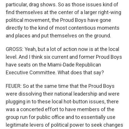
particular, drag shows. So as those issues kind of
find themselves at the center of a larger right-wing
political movement, the Proud Boys have gone
directly to the kind of most contentious moments
and places and put themselves on the ground.
GROSS: Yeah, but a lot of action now is at the local
level. And I think six current and former Proud Boys
have seats on the Miami-Dade Republican
Executive Committee. What does that say?
FEUER: So at the same time that the Proud Boys
were dissolving their national leadership and were
plugging in to these local hot-button issues, there
was a concerted effort to have members of the
group run for public office and to essentially use
legitimate levers of political power to seek changes