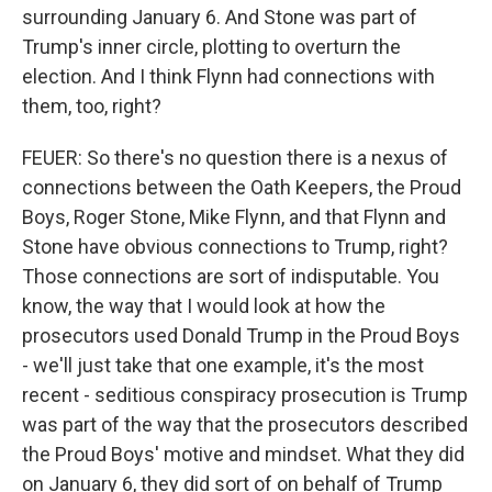
surrounding January 6. And Stone was part of
Trump's inner circle, plotting to overturn the
election. And I think Flynn had connections with
them, too, right?
FEUER: So there's no question there is a nexus of
connections between the Oath Keepers, the Proud
Boys, Roger Stone, Mike Flynn, and that Flynn and
Stone have obvious connections to Trump, right?
Those connections are sort of indisputable. You
know, the way that I would look at how the
prosecutors used Donald Trump in the Proud Boys
- we'll just take that one example, it's the most
recent - seditious conspiracy prosecution is Trump
was part of the way that the prosecutors described
the Proud Boys' motive and mindset. What they did
on January 6, they did sort of on behalf of Trump