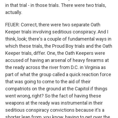
in that trial - in those trials. There were two trials,
actually.
FEUER: Correct, there were two separate Oath
Keeper trials involving seditious conspiracy. And I
think, look; there's a couple of fundamental ways in
which these trials, the Proud Boy trials and the Oath
Keeper trials, differ. One, the Oath Keepers were
accused of having an arsenal of heavy firearms at
the ready across the river from D.C. in Virginia as
part of what the group called a quick reaction force
that was going to come to the aid of their
compatriots on the ground at the Capitol if things
went wrong, right? So the fact of having these
weapons at the ready was instrumental in their
seditious conspiracy convictions because it's a
shorter leap from, you know, having to get over the