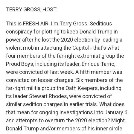
o
r
I
k
n
TERRY GROSS, HOST:
This is FRESH AIR. I'm Terry Gross. Seditious
conspiracy for plotting to keep Donald Trump in
power after he lost the 2020 election by leading a
violent mob in attacking the Capitol - that's what
four members of the far-right extremist group the
Proud Boys, including its leader, Enrique Tarrio,
were convicted of last week. A fifth member was
convicted on lesser charges. Six members of the
far-right militia group the Oath Keepers, including
its leader Stewart Rhodes, were convicted of
similar sedition charges in earlier trials. What does
that mean for ongoing investigations into January 6
and attempts to overturn the 2020 election? Might
Donald Trump and/or members of his inner circle