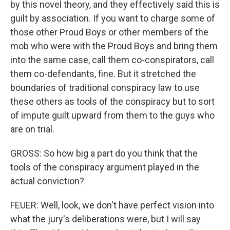
by this novel theory, and they effectively said this is
guilt by association. If you want to charge some of
those other Proud Boys or other members of the
mob who were with the Proud Boys and bring them
into the same case, call them co-conspirators, call
them co-defendants, fine. But it stretched the
boundaries of traditional conspiracy law to use
these others as tools of the conspiracy but to sort
of impute guilt upward from them to the guys who
are on trial.
GROSS: So how big a part do you think that the
tools of the conspiracy argument played in the
actual conviction?
FEUER: Well, look, we don't have perfect vision into
what the jury's deliberations were, but I will say