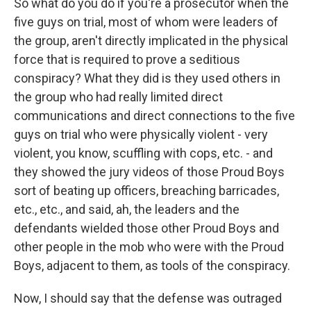
So what do you do if you're a prosecutor when the
five guys on trial, most of whom were leaders of
the group, aren't directly implicated in the physical
force that is required to prove a seditious
conspiracy? What they did is they used others in
the group who had really limited direct
communications and direct connections to the five
guys on trial who were physically violent - very
violent, you know, scuffling with cops, etc. - and
they showed the jury videos of those Proud Boys
sort of beating up officers, breaching barricades,
etc., etc., and said, ah, the leaders and the
defendants wielded those other Proud Boys and
other people in the mob who were with the Proud
Boys, adjacent to them, as tools of the conspiracy.
Now, I should say that the defense was outraged