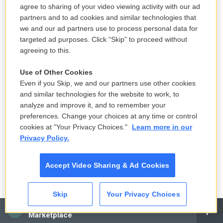
fundraising, it's an issue of fraud. Did Donald Trump
agree to sharing of your video viewing activity with our ad
partners and to ad cookies and similar technologies that
and the folks who were raising money with and for
we and our ad partners use to process personal data for
him use a story about election fraud to raise money
targeted ad purposes. Click “Skip” to proceed without
for their fundraising entities, like super PACs and
agreeing to this.
the like, knowing full well that the fraud claims
themselves were not true? You know, were they
Use of Other Cookies
Even if you Skip, we and our partners use other cookies
just selling a story to a gullible public to take their
and similar technologies for the website to work, to
money? That, at base, is the question that the
analyze and improve it, and to remember your
special counsel is seeking to answer in looking into
preferences. Change your choices at any time or control
the fundraising.
cookies at "Your Privacy Choices."
Learn more in our
Privacy Policy.
And that really involves a couple of parts, right?
First of all, did Trump know that the fraud claims
Accept Video Sharing & Ad Cookies
were not true, right? You have to kind of establish
that he was making these claims that he knew
Skip
Your Privacy Choices
were not, in fact, true. And then, you know, like, how
CAI
Marketplace
was the money raised? And was it raised in a way