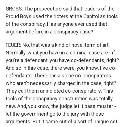
GROSS: The prosecutors said that leaders of the
Proud Boys used the rioters at the Capitol as tools
of the conspiracy. Has anyone ever used that
argument before in a conspiracy case?
FEUER: No, that was a kind of novel term of art.
Normally, what you have in a criminal case are - if
you're a defendant, you have co-defendants, right?
And so in this case, there were, you know, five co-
defendants. There can also be co-conspirators
who aren't necessarily charged in the case, right?
They call them unindicted co-conspirators. This
tools of the conspiracy construction was totally
new. And, you know, the judge let it pass muster -
let the government go to the jury with these
arguments. But it came out of a sort of unique set