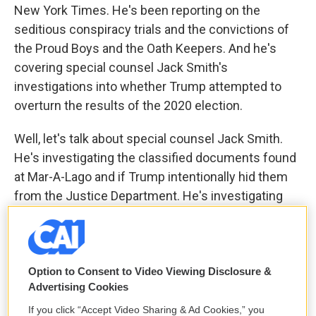
New York Times. He's been reporting on the
seditious conspiracy trials and the convictions of
the Proud Boys and the Oath Keepers. And he's
covering special counsel Jack Smith's
investigations into whether Trump attempted to
overturn the results of the 2020 election.
Well, let's talk about special counsel Jack Smith.
He's investigating the classified documents found
at Mar-A-Lago and if Trump intentionally hid them
from the Justice Department. He's investigating
Trump's fundraising after the election. What would
be the crime? What is he - what exactly is Smith
investigating about Trump's fundraising after the
election?
Option to Consent to Video Viewing Disclosure &
Advertising Cookies
FEUER: So the kind of central question about the
If you click “Accept Video Sharing & Ad Cookies,” you