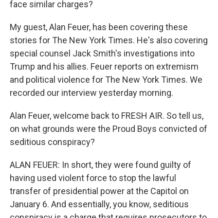
face similar charges?
My guest, Alan Feuer, has been covering these
stories for The New York Times. He's also covering
special counsel Jack Smith's investigations into
Trump and his allies. Feuer reports on extremism
and political violence for The New York Times. We
recorded our interview yesterday morning.
Alan Feuer, welcome back to FRESH AIR. So tell us,
on what grounds were the Proud Boys convicted of
seditious conspiracy?
ALAN FEUER: In short, they were found guilty of
having used violent force to stop the lawful
transfer of presidential power at the Capitol on
January 6. And essentially, you know, seditious
conspiracy is a charge that requires prosecutors to