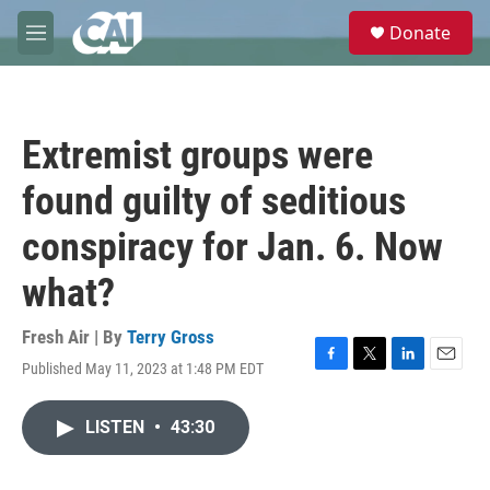
Skip to main content
S
Donate
e
M
a
e
r
n
c
u
h
Extremist groups were
u
e
found guilty of seditious
r
y
conspiracy for Jan. 6. Now
what?
Fresh Air | By
Terry Gross
Published May 11, 2023 at 1:48 PM EDT
F
T
L
E
a
w
i
m
c
i
n
a
LISTEN
•
43:30
e
t
k
i
b
t
e
l
o
e
d