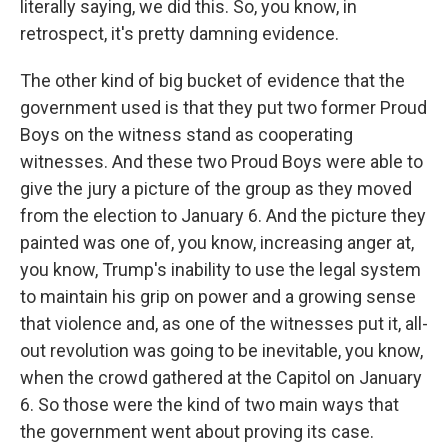
literally saying, we did this. So, you know, in
retrospect, it's pretty damning evidence.
The other kind of big bucket of evidence that the
government used is that they put two former Proud
Boys on the witness stand as cooperating
witnesses. And these two Proud Boys were able to
give the jury a picture of the group as they moved
from the election to January 6. And the picture they
painted was one of, you know, increasing anger at,
you know, Trump's inability to use the legal system
to maintain his grip on power and a growing sense
that violence and, as one of the witnesses put it, all-
out revolution was going to be inevitable, you know,
when the crowd gathered at the Capitol on January
6. So those were the kind of two main ways that
the government went about proving its case.