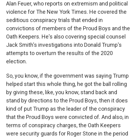
Alan Feuer, who reports on extremism and political
violence for The New York Times. He covered the
seditious conspiracy trials that ended in
convictions of members of the Proud Boys and the
Oath Keepers. He's also covering special counsel
Jack Smith's investigations into Donald Trump's
attempts to overturn the results of the 2020
election.
So, you know, if the government was saying Trump
helped start this whole thing, he got the ball rolling
by giving these, like, you know, stand back and
stand by directions to the Proud Boys, then it does
kind of put Trump as the leader of the conspiracy
that the Proud Boys were convicted of. And also, in
terms of conspiracy charges, the Oath Keepers
were security guards for Roger Stone in the period