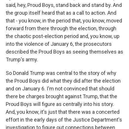
said, hey, Proud Boys, stand back and stand by. And
the group itself heard that as a call to action. And
that - you know, in the period that, you know, moved
forward from there through the election, through
the chaotic post-election period and, you know, up
into the violence of January 6, the prosecutors
described the Proud Boys as seeing themselves as
Trump's army.
So Donald Trump was central to the story of why
the Proud Boys did what they did after the election
and on January 6. I'm not convinced that should
there be charges brought against Trump, that the
Proud Boys will figure as centrally into his story.
And, you know, it's just that there was a concerted
effort in the early days of the Justice Department's
investigation to figure out connections between