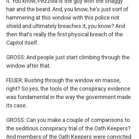
it. You know, Pezzola is the guy with the shaggy
hair and the beard. And, you know, he's just sort of
hammering at this window with this police riot
shield and ultimately breaches it, you know? And
then that's really the first physical breach of the
Capitol itself.
GROSS: And people just start climbing through the
window after that.
FEUER: Busting through the window en masse,
right? So yes, the tools of the conspiracy evidence
was fundamental in the way the government made
its case.
GROSS: Can you make a couple of comparisons to
the seditious conspiracy trial of the Oath Keepers?
And members of the Oath Keepers were convicted