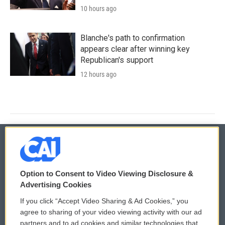
10 hours ago
Blanche's path to confirmation
appears clear after winning key
Republican's support
12 hours ago
© 2026
Option to Consent to Video Viewing Disclosure &
Privacy and Terms
Sonics: Community Voices
Advertising Cookies
If you click “Accept Video Sharing & Ad Cookies,” you
Comments Policy
WCAI eNews Sign Up
agree to sharing of your video viewing activity with our ad
partners and to ad cookies and similar technologies that