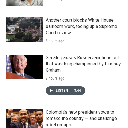
Another court blocks White House
ballroom work, teeing up a Supreme
Court review
8 hours ago
Senate passes Russia sanctions bill
that was long championed by Lindsey
Graham
9 hours ago
LISTEN
•
3:44
Colombia's new president vows to
remake the country — and challenge
rebel groups