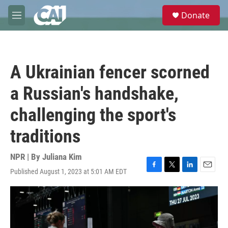
Skip to main content
S
Donate
e
M
a
e
r
n
c
u
h
A Ukrainian fencer scorned
u
e
a Russian's handshake,
r
y
challenging the sport's
traditions
NPR | By
Juliana Kim
Published August 1, 2023 at 5:01 AM EDT
F
T
L
E
a
w
i
m
c
i
n
a
e
t
k
i
b
t
e
l
o
e
d