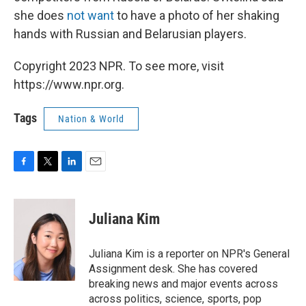
she does
not want
to have a photo of her shaking
hands with Russian and Belarusian players.
Copyright 2023 NPR. To see more, visit
https://www.npr.org.
Tags
Nation & World
F
T
L
E
a
w
i
m
c
i
n
a
e
t
k
i
Juliana Kim
b
t
e
l
o
e
d
o
r
I
Juliana Kim is a reporter on NPR's General
k
n
Assignment desk. She has covered
breaking news and major events across
across politics, science, sports, pop