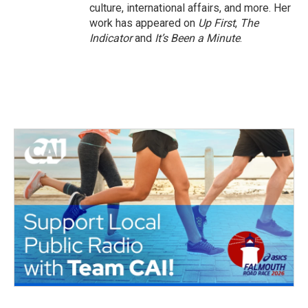
culture, international affairs, and more. Her
work has appeared on
Up First
,
The
Indicator
and
It’s Been a Minute
.