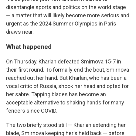
disentangle sports and politics on the world stage
— a matter that will likely become more serious and
urgent as the 2024 Summer Olympics in Paris
draws near.
What happened
On Thursday, Kharlan defeated Smirnova 15-7 in
their first round. To formally end the bout, Smirnova
reached out her hand. But Kharlan, who has been a
vocal critic of Russia, shook her head and opted for
her sabre. Tapping blades has become an
acceptable alternative to shaking hands for many
fencers since COVID.
The two briefly stood still — Kharlan extending her
blade, Smirnova keeping her's held back — before