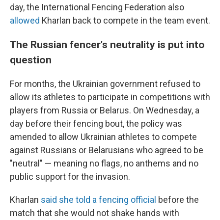
day, the International Fencing Federation also
allowed
Kharlan back to compete in the team event.
The Russian fencer's neutrality is put into
question
For months, the Ukrainian government refused to
allow its athletes to participate in competitions with
players from Russia or Belarus. On Wednesday, a
day before their fencing bout, the policy was
amended to allow Ukrainian athletes to compete
against Russians or Belarusians who agreed to be
"neutral" — meaning no flags, no anthems and no
public support for the invasion.
Kharlan
said she told a fencing official
before the
match that she would not shake hands with