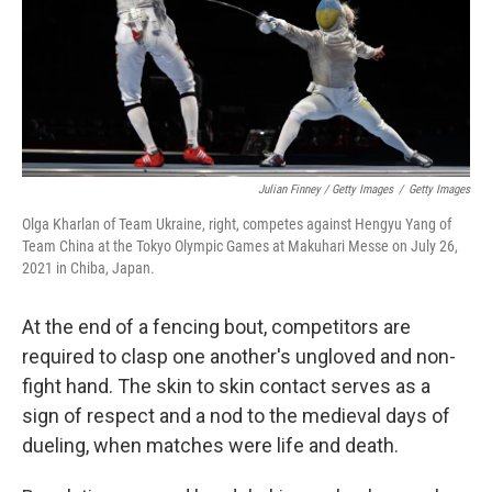
Julian Finney / Getty Images
/
Getty Images
Olga Kharlan of Team Ukraine, right, competes against Hengyu Yang of
Team China at the Tokyo Olympic Games at Makuhari Messe on July 26,
2021 in Chiba, Japan.
At the end of a fencing bout, competitors are
required to clasp one another's ungloved and non-
fight hand. The skin to skin contact serves as a
sign of respect and a nod to the medieval days of
dueling, when matches were life and death.