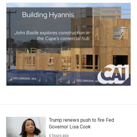
Trump renews push to fire Fed
Governor Lisa Cook
6 hours ago