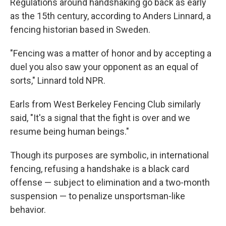
Regulations around handshaking go back as early
as the 15th century, according to Anders Linnard, a
fencing historian based in Sweden.
"Fencing was a matter of honor and by accepting a
duel you also saw your opponent as an equal of
sorts," Linnard told NPR.
Earls from West Berkeley Fencing Club similarly
said, "It's a signal that the fight is over and we
resume being human beings."
Though its purposes are symbolic, in international
fencing, refusing a handshake is a black card
offense — subject to elimination and a two-month
suspension — to penalize unsportsman-like
behavior.