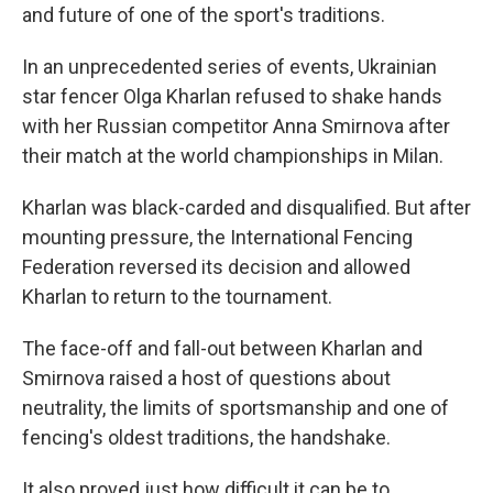
and future of one of the sport's traditions.
In an unprecedented series of events, Ukrainian
star fencer Olga Kharlan refused to shake hands
with her Russian competitor Anna Smirnova after
their match at the world championships in Milan.
Kharlan was black-carded and disqualified. But after
mounting pressure, the International Fencing
Federation reversed its decision and allowed
Kharlan to return to the tournament.
The face-off and fall-out between Kharlan and
Smirnova raised a host of questions about
neutrality, the limits of sportsmanship and one of
fencing's oldest traditions, the handshake.
It also proved just how difficult it can be to