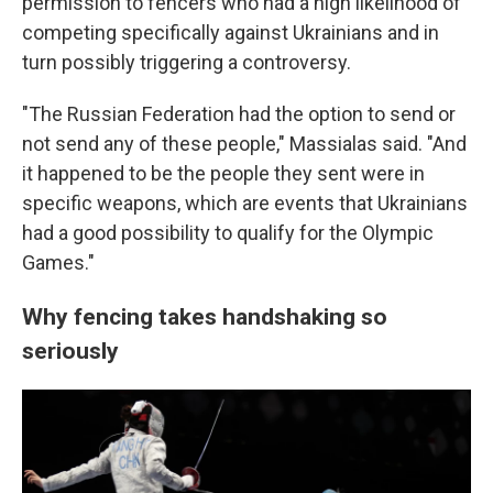
permission to fencers who had a high likelihood of
competing specifically against Ukrainians and in
turn possibly triggering a controversy.
"The Russian Federation had the option to send or
not send any of these people," Massialas said. "And
it happened to be the people they sent were in
specific weapons, which are events that Ukrainians
had a good possibility to qualify for the Olympic
Games."
Why fencing takes handshaking so
seriously