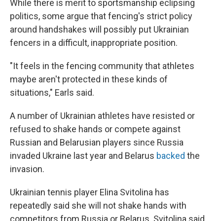
While there is merit to sportsmanship eclipsing
politics, some argue that fencing's strict policy
around handshakes will possibly put Ukrainian
fencers in a difficult, inappropriate position.
"It feels in the fencing community that athletes
maybe aren't protected in these kinds of
situations," Earls said.
A number of Ukrainian athletes have resisted or
refused to shake hands or compete against
Russian and Belarusian players since Russia
invaded Ukraine last year and Belarus
backed
the
invasion.
Ukrainian tennis player Elina Svitolina has
repeatedly said she will not shake hands with
competitors from Russia or Belarus. Svitolina said