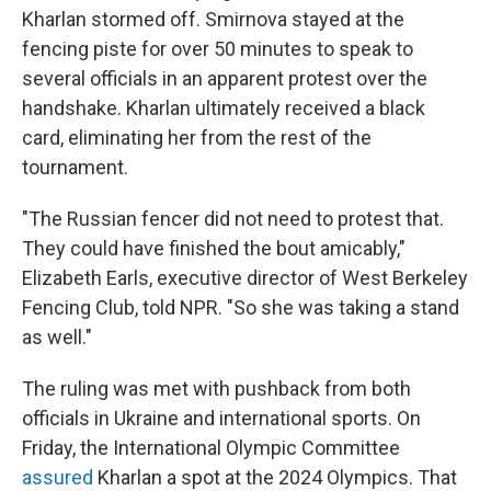
Kharlan stormed off. Smirnova stayed at the
fencing piste for over 50 minutes to speak to
several officials in an apparent protest over the
handshake. Kharlan ultimately received a black
card, eliminating her from the rest of the
tournament.
"The Russian fencer did not need to protest that.
They could have finished the bout amicably,"
Elizabeth Earls, executive director of West Berkeley
Fencing Club, told NPR. "So she was taking a stand
as well."
The ruling was met with pushback from both
officials in Ukraine and international sports. On
Friday, the International Olympic Committee
assured
Kharlan a spot at the 2024 Olympics. That