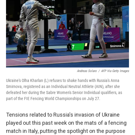
o
r
I
k
n
Andreas Solaro
/
AFP Via Getty Images
Ukraine's Olha Kharlan (L) refuses to shake hands with Russia's Anna
Smirnova, registered as an Individual Neutral Athlete (AIN), after she
defeated her during the Sabre Women's Senior Individual qualifiers, as
part of the FIE Fencing World Championships on July 27.
Tensions related to Russia's invasion of Ukraine
played out this past week on the mats of a fencing
match in Italy, putting the spotlight on the purpose