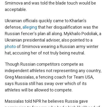
Smirnova and was told the blade touch would be
acceptable.
Ukrainian officials quickly came to Kharlan's
defense,
alleging
that her disqualification was the
Russian fencer's plan all along. Mykhailo Podoliak, a
Ukrainian presidential adviser, also pointed to a
photo
of Smirnova wearing a Russian army winter
hat, accusing her of not truly being neutral.
Though Russian competitors compete as
independent athletes not representing any country,
Greg Massialas, a fencing coach for Team USA,
says Russia still has sway over which of its
athletes will be allowed to compete.
Massialas told NPR he believes Russia gave