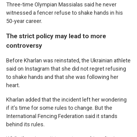
Three-time Olympian Massialas said he never
witnessed a fencer refuse to shake hands in his
50-year career.
The strict policy may lead to more
controversy
Before Kharlan was reinstated, the Ukrainian athlete
said on Instagram that she did not regret refusing
to shake hands and that she was following her
heart.
Kharlan added that the incident left her wondering
if it's time for some rules to change. But the
International Fencing Federation said it stands
behind its rules.