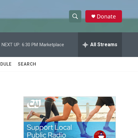
Donate
S
S
e
h
a
r
All Streams
NEXT UP:
6:30 PM
Marketplace
o
c
h
w
Q
DULE
SEARCH
u
S
e
r
e
y
a
r
c
h