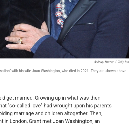
Anthony Harvey
/
Getty Im
ersation" with his wife Joan Washington, who died in 2021. They are shown above
'd get married. Growing up in what was then
hat "so-called love" had wrought upon his parents
iding marriage and children altogether. Then,
ant in London, Grant met Joan Washington, an