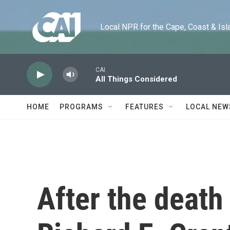
Skip to main content
Local NPR for the Cape, Coast & Islands
CAI
All Things Considered
HOME
PROGRAMS
FEATURES
LOCAL NEW
After the death 