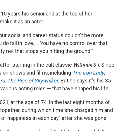
10 years his senior and at the top of her
make it as an actor.
our social and career status couldn't be more
do fall in love. ... You have no control over that.
ty net that stops you hitting the ground."
fter starring in the cult classic
Withnail & I
. Since
sion shows and films, including
The Iron Lady
,
rs: The Rise of Skywalker
.
But he says it's his 35-
arious acting roles — that have shaped his life.
21, at the age of 74. In the last eight months of
y together, during which time she charged him and
l of happiness in each day" after she was gone.