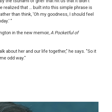
the tsunami of grief that hit us that it didn't
 realized that ... built into this simple phrase is
 rather than think, 'Oh my goodness, I should feel
day.' "
hington in the new memoir,
A Pocketful of
lk about her and our life together," he says. "So it
some odd way."