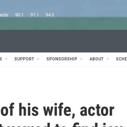
      90.1      91.1      94.3
S
SUPPORT
SPONSORSHIP
ABOUT
SCHE
of his wife, actor