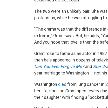
The two were an unlikely pair: She was 
profession, while he was struggling to 
"The drama was that the difference in 
extreme," Grant says. But, he adds, "You 
And you hope that love is then the safe
Grant rose to fame as an actor in 1987 a
then he's appeared in dozens of televi
Can You Ever Forgive Me?
and
Star Wa
year marriage to Washington — not his v
Washington
died
from lung cancer in 20
her life, she and Grant spent every da
their daughter with finding a "pocketfu