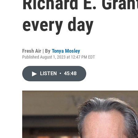
Richard E. Gran
every day
Fresh Air | By
Tonya Mosley
Published August 1, 2023 at 12:47 PM EDT
LISTEN
•
45:48