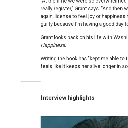
"At the time we were so overwhelmed by 
really register," Grant says. "And then we
again, license to feel joy or happiness
guilty because I'm having a good day to
Grant looks back on his life with Was
Happiness.
Writing the book has "kept me able to ta
feels like it keeps her alive longer in 
Interview highlights