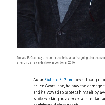
Richard E. Grant says he continues to have an "ongoing silent conv
attending an awards show in London in 2016.
Actor
Richard E. Grant
never thought he
called Swaziland, he saw the damage t
and he vowed to protect himself by avo
while working as a server at a restaur
acclaimed dialect coach.