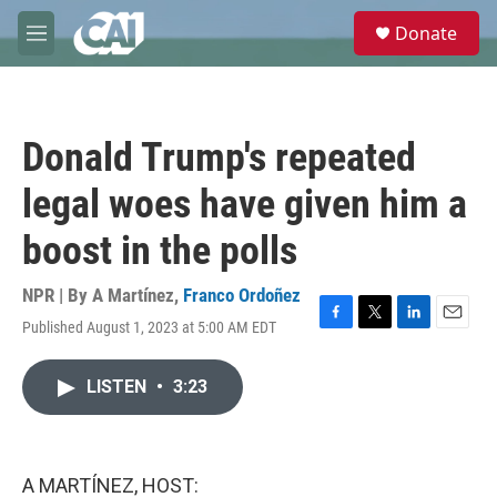
Skip to main content
S
Donate
e
M
a
e
r
n
c
u
h
Donald Trump's repeated
u
e
legal woes have given him a
r
y
boost in the polls
NPR | By
A Martínez
,
Franco Ordoñez
Published August 1, 2023 at 5:00 AM EDT
F
T
L
E
a
w
i
m
c
i
n
a
LISTEN
•
3:23
e
t
k
i
b
t
e
l
o
e
d
o
r
I
k
n
A MARTÍNEZ, HOST: