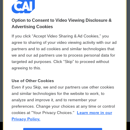
© 2026
Option to Consent to Video Viewing Disclosure &
Privacy and Terms
Sonics: Community Voices
Advertising Cookies
If you click “Accept Video Sharing & Ad Cookies,” you
Comments Policy
WCAI eNews Sign Up
agree to sharing of your video viewing activity with our ad
partners and to ad cookies and similar technologies that
Donor Privacy Policy
Submit a PSA
we and our ad partners use to process personal data for
targeted ad purposes. Click “Skip” to proceed without
Contact Us
Vehicle Donation
agreeing to this.
Membership
Podcasts
Use of Other Cookies
Even if you Skip, we and our partners use other cookies
Reports and Filings
Public File Assistance
and similar technologies for the website to work, to
analyze and improve it, and to remember your
Employment
FCC Public Files
preferences. Change your choices at any time or control
cookies at "Your Privacy Choices."
Learn more in our
Privacy Policy.