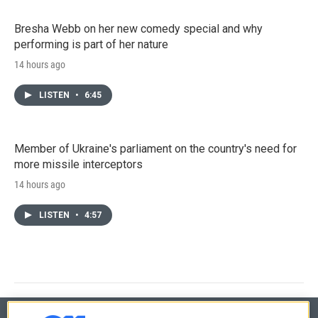
Bresha Webb on her new comedy special and why
performing is part of her nature
14 hours ago
LISTEN
•
6:45
Member of Ukraine's parliament on the country's need for
more missile interceptors
14 hours ago
LISTEN
•
4:57