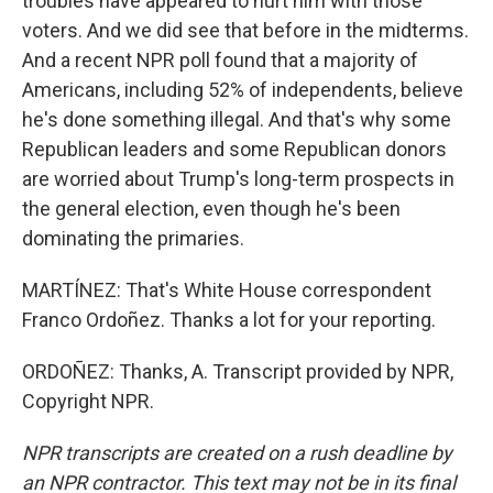
troubles have appeared to hurt him with those
voters. And we did see that before in the midterms.
And a recent NPR poll found that a majority of
Americans, including 52% of independents, believe
he's done something illegal. And that's why some
Republican leaders and some Republican donors
are worried about Trump's long-term prospects in
the general election, even though he's been
dominating the primaries.
MARTÍNEZ: That's White House correspondent
Franco Ordoñez. Thanks a lot for your reporting.
ORDOÑEZ: Thanks, A. Transcript provided by NPR,
Copyright NPR.
NPR transcripts are created on a rush deadline by
an NPR contractor. This text may not be in its final