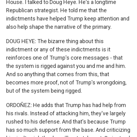
House. I talked to Doug Heye. He's a longtime
Republican strategist. He told me that the
indictments have helped Trump keep attention and
also help shape the narrative of the primary.
DOUG HEYE: The bizarre thing about this
indictment or any of these indictments is it
reinforces one of Trump's core messages - that
the system is rigged against you and me and him.
And so anything that comes from this, that
becomes more proof, not of Trump's wrongdoing,
but of the system being rigged.
ORDOÑEZ: He adds that Trump has had help from
his rivals. Instead of attacking him, they've largely
rushed to his defense. And that's because Trump
has so much support from the base. And criticizing