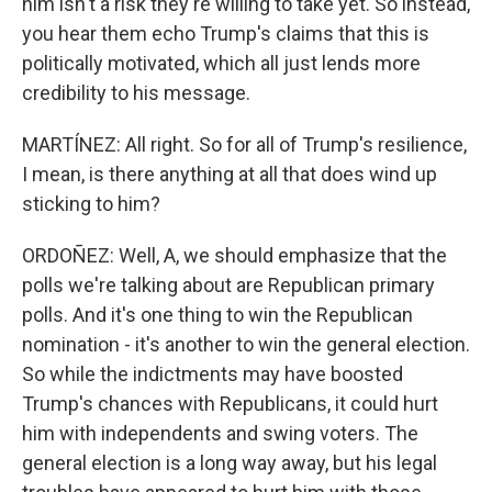
him isn't a risk they're willing to take yet. So instead,
you hear them echo Trump's claims that this is
politically motivated, which all just lends more
credibility to his message.
MARTÍNEZ: All right. So for all of Trump's resilience,
I mean, is there anything at all that does wind up
sticking to him?
ORDOÑEZ: Well, A, we should emphasize that the
polls we're talking about are Republican primary
polls. And it's one thing to win the Republican
nomination - it's another to win the general election.
So while the indictments may have boosted
Trump's chances with Republicans, it could hurt
him with independents and swing voters. The
general election is a long way away, but his legal