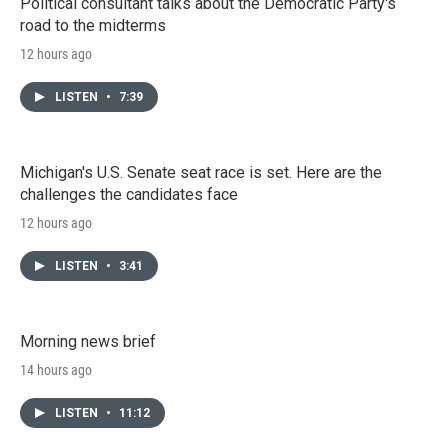
Political consultant talks about the Democratic Party's
road to the midterms
12 hours ago
LISTEN
•
7:39
Michigan's U.S. Senate seat race is set. Here are the
challenges the candidates face
12 hours ago
LISTEN
•
3:41
Morning news brief
14 hours ago
LISTEN
•
11:12