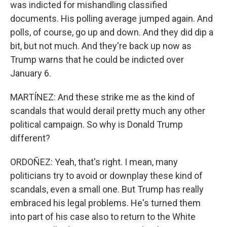
was indicted for mishandling classified
documents. His polling average jumped again. And
polls, of course, go up and down. And they did dip a
bit, but not much. And they're back up now as
Trump warns that he could be indicted over
January 6.
MARTÍNEZ: And these strike me as the kind of
scandals that would derail pretty much any other
political campaign. So why is Donald Trump
different?
ORDOÑEZ: Yeah, that's right. I mean, many
politicians try to avoid or downplay these kind of
scandals, even a small one. But Trump has really
embraced his legal problems. He's turned them
into part of his case also to return to the White