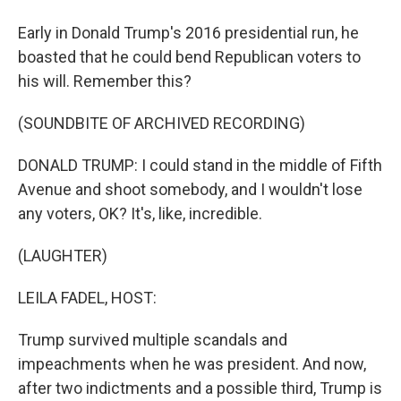
Early in Donald Trump's 2016 presidential run, he
boasted that he could bend Republican voters to
his will. Remember this?
(SOUNDBITE OF ARCHIVED RECORDING)
DONALD TRUMP: I could stand in the middle of Fifth
Avenue and shoot somebody, and I wouldn't lose
any voters, OK? It's, like, incredible.
(LAUGHTER)
LEILA FADEL, HOST:
Trump survived multiple scandals and
impeachments when he was president. And now,
after two indictments and a possible third, Trump is