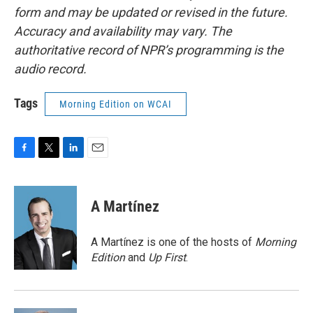
form and may be updated or revised in the future.
Accuracy and availability may vary. The
authoritative record of NPR’s programming is the
audio record.
Tags
Morning Edition on WCAI
F
T
L
E
a
w
i
m
c
i
n
a
e
t
k
i
A Martínez
b
t
e
l
o
e
d
o
r
I
A Martínez is one of the hosts of
Morning
k
n
Edition
and
Up First
.