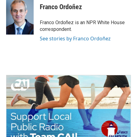
Franco Ordoñez
Franco Ordoñez is an NPR White House
correspondent.
See stories by Franco Ordoñez