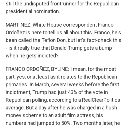
still the undisputed frontrunner for the Republican
presidential nomination.
MARTÍNEZ: White House correspondent Franco
Ordoñez is here to tell us all about this. Franco, he's
been called the Teflon Don, but let's fact-check this
- is it really true that Donald Trump gets a bump
when he gets indicted?
FRANCO ORDOÑEZ, BYLINE: I mean, for the most
part, yes, or at least as it relates to the Republican
primaries. In March, several weeks before the first
indictment, Trump had just 43% of the vote in
Republican polling, according to a RealClearPolitics
average. But a day after he was charged in a hush
money scheme to an adult film actress, his
numbers had jumped to 50%. Two months later, he